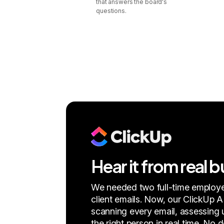
that answers the board's
questions.
Hear it from real 
We needed two full-time employe
client emails. Now, our ClickUp A
scanning every email, assessing u
the right person in real time. No 