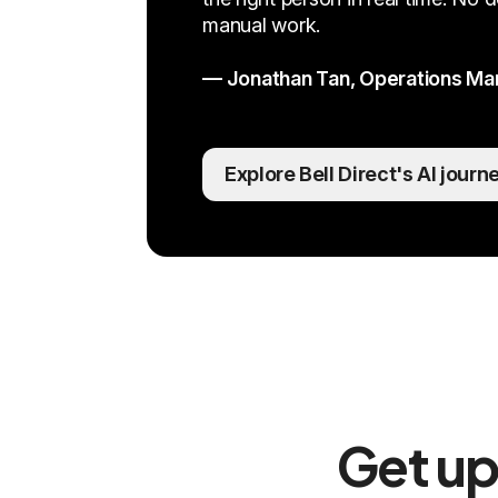
manual work.
— Jonathan Tan, Operations Mana
Explore Bell Direct's AI journ
Get up