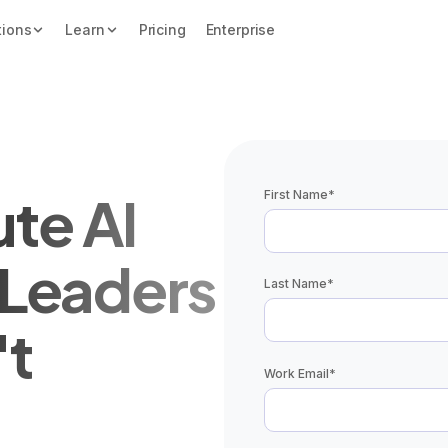
tions
Learn
Pricing
Enterprise
te AI
First Name
*
r Leaders
Last Name
*
't
Work Email
*