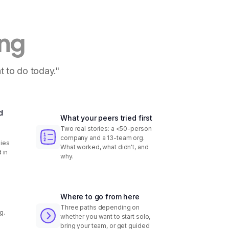
ing
t to do today."
d
What your peers tried first
Two real stories: a <50-person
company and a 13-team org.
ies
What worked, what didn't, and
 in
why.
Where to go from here
Three paths depending on
g.
whether you want to start solo,
bring your team, or get guided