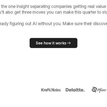
 the one insight separating companies getting real value 
'll also get three moves you can make this quarter to sta
ready figuring out AI without you. Make sure their disco
See how it works