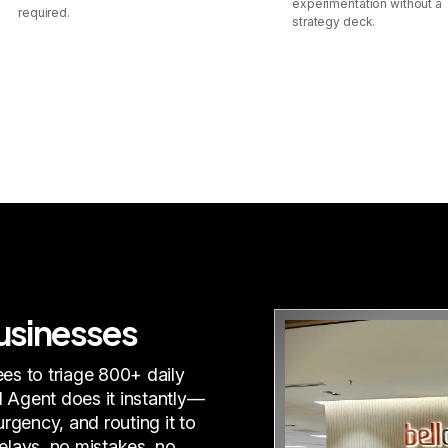
experimentation without a
required.
strategy deck.
businesses
es to triage 800+ daily
I Agent does it instantly—
rgency, and routing it to
delays, no mistakes, no