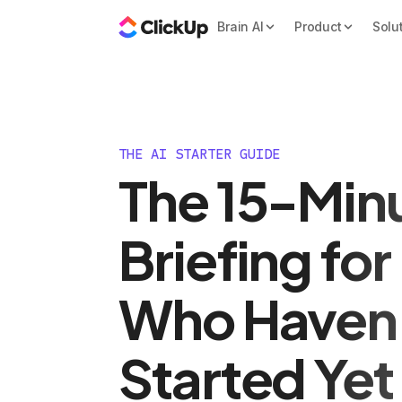
Brain AI
Product
Solu
THE AI STARTER GUIDE
The 15-Minu
Briefing fo
Who Haven
Started Yet