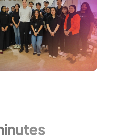
minutes