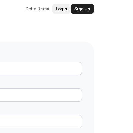
Get a Demo
Login
Sign Up