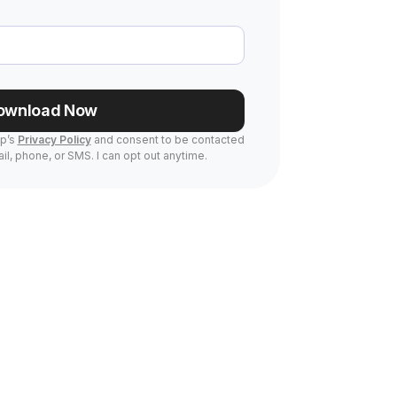
ownload Now
Up’s
Privacy Policy
and consent to be contacted
il, phone, or SMS. I can opt out anytime.