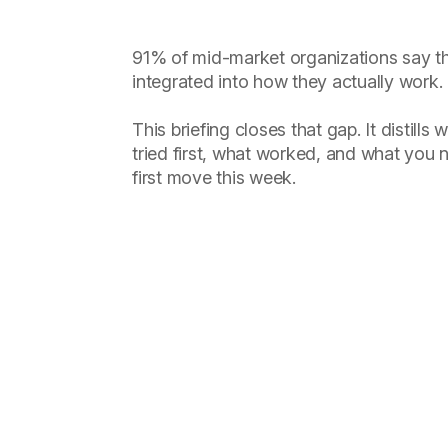
91% of mid-market organizations say th
integrated into how they actually work.
This briefing closes that gap. It distill
tried first, what worked, and what you
first move this week.