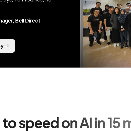
ger, Bell Direct
ey
 to speed on AI in 15 