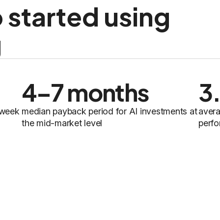
 started using
g
4–7 months
3
 week
median payback period for AI investments at
avera
the mid-market level
perfo