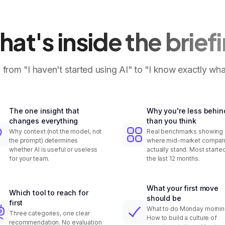
at's inside the brief
 from "I haven't started using AI" to "I know exactly wha
The one insight that
Why you're less behin
changes everything
than you think
Why context (not the model, not
Real benchmarks showing
the prompt) determines
where mid-market compan
whether AI is useful or useless
actually stand. Most started
for your team.
the last 12 months.
What your first move
Which tool to reach for
should be
first
What to do Monday mornin
Three categories, one clear
How to build a culture of
recommendation. No evaluation