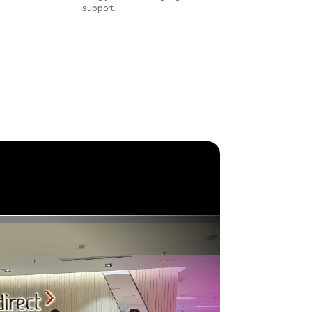
support.