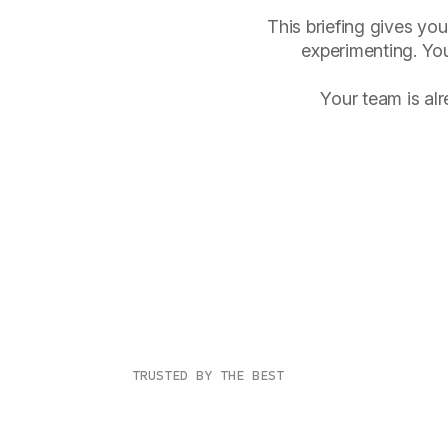
This briefing gives you
experimenting. You
Your team is al
TRUSTED BY THE BEST