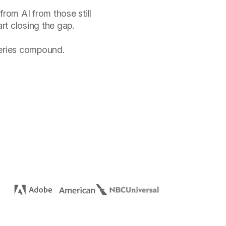
from AI from those still
rt closing the gap.
veries compound.