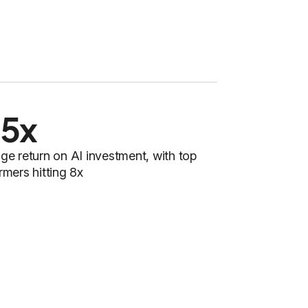
.5x
ge return on AI investment, with top
rmers hitting 8x