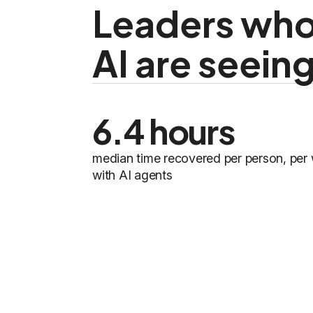
Leaders who
AI are seein
6.4 hours
median time recovered per person, per
with AI agents