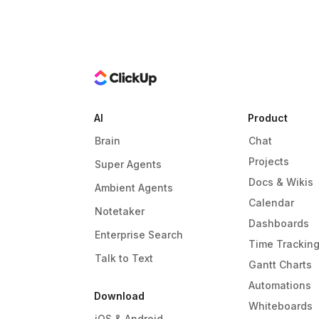
AI
Product
Brain
Chat
Projects
Super Agents
Docs & Wikis
Ambient Agents
Calendar
Notetaker
Dashboards
Enterprise Search
Time Trackin
Talk to Text
Gantt Charts
Automations
Download
Whiteboards
iOS & Android