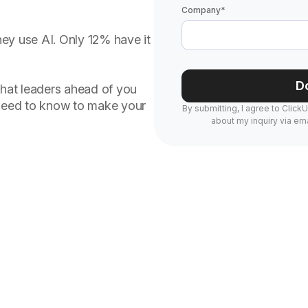
Company
*
ey use AI. Only 12% have it
D
s what leaders ahead of you
 need to know to make your
By submitting, I agree to Click
about my inquiry via ema