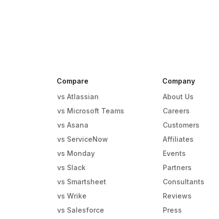
Compare
Company
vs Atlassian
About Us
vs Microsoft Teams
Careers
vs Asana
Customers
vs ServiceNow
Affiliates
vs Monday
Events
g
vs Slack
Partners
vs Smartsheet
Consultants
vs Wrike
Reviews
vs Salesforce
Press