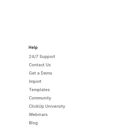
Help
24/7 Support
Contact Us
Get a Demo
Import
Templates
Community
ClickUp University
Webinars
Blog