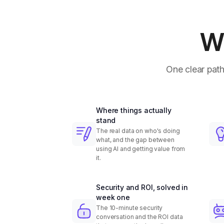
Wh
One clear path
Where things actually
stand
The real data on who's doing
what, and the gap between
using AI and getting value from
it.
Security and ROI, solved in
week one
The 10-minute security
conversation and the ROI data