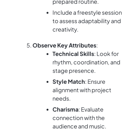
prepared routine.
Include a freestyle session
to assess adaptability and
creativity.
Observe Key Attributes
:
Technical Skills
: Look for
rhythm, coordination, and
stage presence.
Style Match
: Ensure
alignment with project
needs.
Charisma
: Evaluate
connection with the
audience and music.