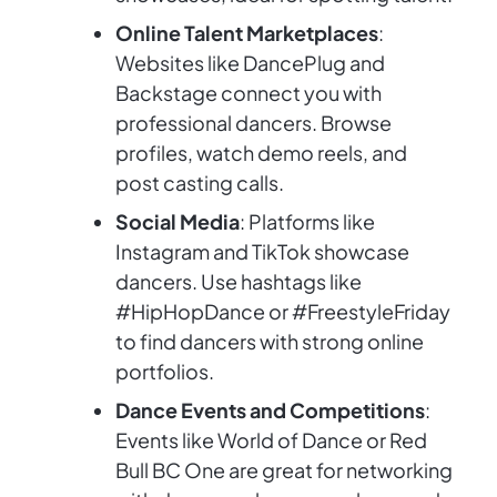
Online Talent Marketplaces
:
Websites like DancePlug and
Backstage connect you with
professional dancers. Browse
profiles, watch demo reels, and
post casting calls.
Social Media
: Platforms like
Instagram and TikTok showcase
dancers. Use hashtags like
#HipHopDance or #FreestyleFriday
to find dancers with strong online
portfolios.
Dance Events and Competitions
:
Events like World of Dance or Red
Bull BC One are great for networking