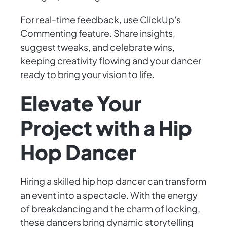
For real-time feedback, use ClickUp's
Commenting feature. Share insights,
suggest tweaks, and celebrate wins,
keeping creativity flowing and your dancer
ready to bring your vision to life.
Elevate Your
Project with a Hip
Hop Dancer
Hiring a skilled hip hop dancer can transform
an event into a spectacle. With the energy
of breakdancing and the charm of locking,
these dancers bring dynamic storytelling