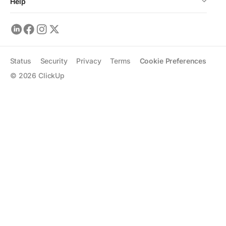
Help
Status
Security
Privacy
Terms
Cookie Preferences
©
2026
ClickUp