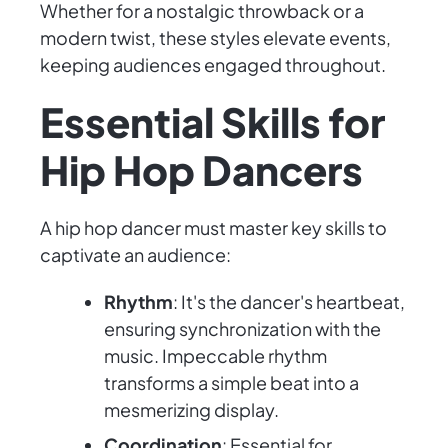
Whether for a nostalgic throwback or a
modern twist, these styles elevate events,
keeping audiences engaged throughout.
Essential Skills for
Hip Hop Dancers
A hip hop dancer must master key skills to
captivate an audience:
Rhythm
: It's the dancer's heartbeat,
ensuring synchronization with the
music. Impeccable rhythm
transforms a simple beat into a
mesmerizing display.
Coordination
: Essential for