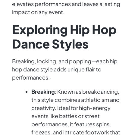
elevates performances and leaves a lasting
impact on any event.
Exploring Hip Hop
Dance Styles
Breaking, locking, and popping—each hip
hop dance style adds unique flair to
performances:
Breaking
: Known as breakdancing,
this style combines athleticism and
creativity. Ideal for high-energy
events like battles or street
performances, it features spins,
freezes, and intricate footwork that