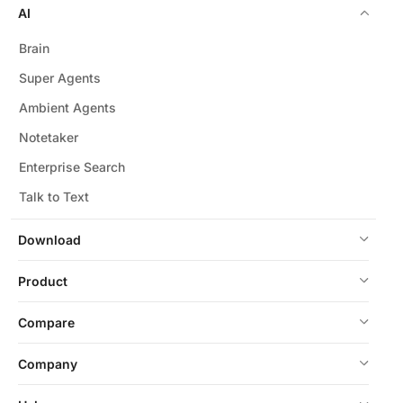
AI
Brain
Super Agents
Ambient Agents
Notetaker
Enterprise Search
Talk to Text
Download
Product
Compare
Company