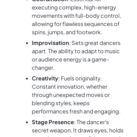
executing complex, high-energy
movements with full-body control,
allowing for flawless sequences of
spins, jumps, and footwork.
Improvisation
: Sets great dancers
apart. The ability to adapt to music
or audience energy is a game-
changer.
Creativity
: Fuels originality.
Constant innovation, whether
through unexpected moves or
blending styles, keeps
performances fresh and engaging.
Stage Presence
: The dancer's
secret weapon. It draws eyes, holds