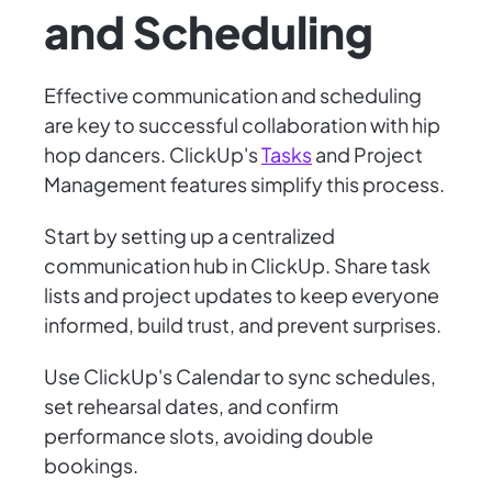
and Scheduling
Effective communication and scheduling
are key to successful collaboration with hip
hop dancers. ClickUp's
Tasks
and Project
Management features simplify this process.
Start by setting up a centralized
communication hub in ClickUp. Share task
lists and project updates to keep everyone
informed, build trust, and prevent surprises.
Use ClickUp's Calendar to sync schedules,
set rehearsal dates, and confirm
performance slots, avoiding double
bookings.