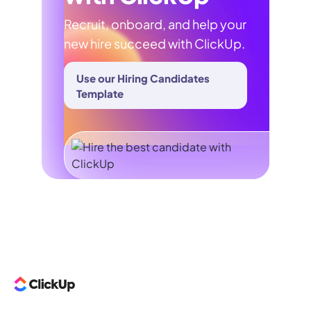
Recruit, onboard, and help your
new hire succeed with ClickUp.
Use our Hiring Candidates
Template