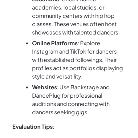
academies, local studios, or
community centers with hip hop
classes. These venues often host
showcases with talented dancers.
Online Platforms
: Explore
Instagram and TikTok for dancers
with established followings. Their
profiles act as portfolios displaying
style and versatility.
Websites
: Use Backstage and
DancePlug for professional
auditions and connecting with
dancers seeking gigs.
Evaluation Tips
: