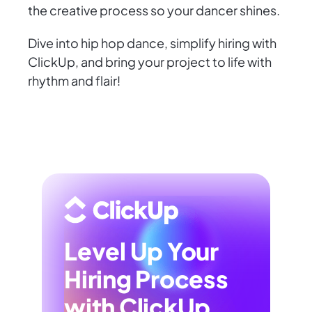
the creative process so your dancer shines.
Dive into hip hop dance, simplify hiring with
ClickUp, and bring your project to life with
rhythm and flair!
Level Up Your
Hiring Process
with ClickUp