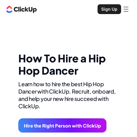
Sign Up
How To Hire a Hip
Hop Dancer
Learn how to hire the best Hip Hop
Dancer with ClickUp. Recruit, onboard,
and help your new hire succeed with
ClickUp.
Hire the Right Person with ClickUp