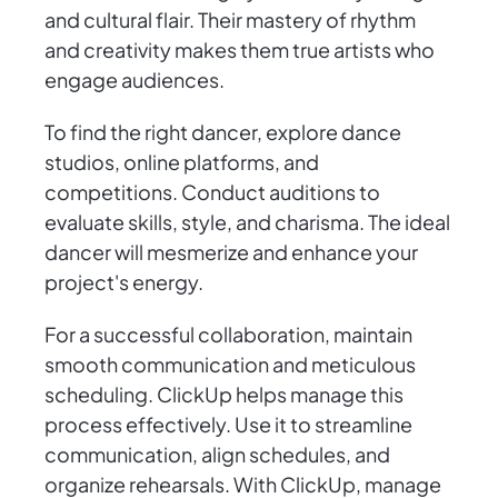
and cultural flair. Their mastery of rhythm
and creativity makes them true artists who
engage audiences.
To find the right dancer, explore dance
studios, online platforms, and
competitions. Conduct auditions to
evaluate skills, style, and charisma. The ideal
dancer will mesmerize and enhance your
project's energy.
For a successful collaboration, maintain
smooth communication and meticulous
scheduling. ClickUp helps manage this
process effectively. Use it to streamline
communication, align schedules, and
organize rehearsals. With ClickUp, manage