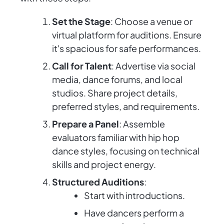
Set the Stage
: Choose a venue or
virtual platform for auditions. Ensure
it's spacious for safe performances.
Call for Talent
: Advertise via social
media, dance forums, and local
studios. Share project details,
preferred styles, and requirements.
Prepare a Panel
: Assemble
evaluators familiar with hip hop
dance styles, focusing on technical
skills and project energy.
Structured Auditions
:
Start with introductions.
Have dancers perform a