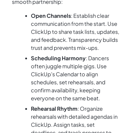
smooth partnership:
Open Channels
: Establish clear
communication from the start. Use
ClickUp to share task lists, updates,
and feedback. Transparency builds
trust and prevents mix-ups.
Scheduling Harmony
: Dancers
often juggle multiple gigs. Use
ClickUp's Calendar to align
schedules, set rehearsals, and
confirm availability, keeping
everyone on the same beat.
Rehearsal Rhythm
: Organize
rehearsals with detailed agendas in
ClickUp. Assign tasks, set
deadlines, and track progress to