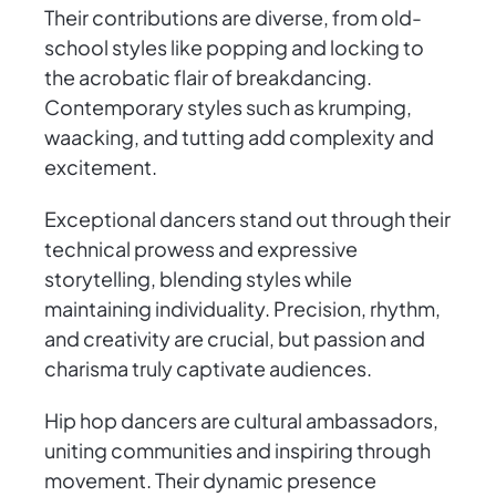
Their contributions are diverse, from old-
school styles like popping and locking to
the acrobatic flair of breakdancing.
Contemporary styles such as krumping,
waacking, and tutting add complexity and
excitement.
Exceptional dancers stand out through their
technical prowess and expressive
storytelling, blending styles while
maintaining individuality. Precision, rhythm,
and creativity are crucial, but passion and
charisma truly captivate audiences.
Hip hop dancers are cultural ambassadors,
uniting communities and inspiring through
movement. Their dynamic presence