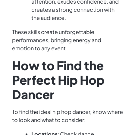
attention, exudes confidence, and
creates a strong connection with
the audience.
These skills create unforgettable
performances, bringing energy and
emotion to any event.
How to Find the
Perfect Hip Hop
Dancer
To find the ideal hip hop dancer, know where
to look and what to consider:
Locations
: Check dance