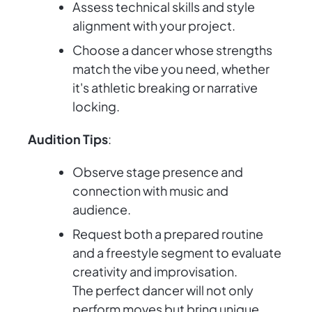
Assess technical skills and style
alignment with your project.
Choose a dancer whose strengths
match the vibe you need, whether
it's athletic breaking or narrative
locking.
Audition Tips
:
Observe stage presence and
connection with music and
audience.
Request both a prepared routine
and a freestyle segment to evaluate
creativity and improvisation.
The perfect dancer will not only
perform moves but bring unique