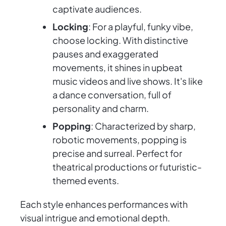
captivate audiences.
Locking
: For a playful, funky vibe,
choose locking. With distinctive
pauses and exaggerated
movements, it shines in upbeat
music videos and live shows. It's like
a dance conversation, full of
personality and charm.
Popping
: Characterized by sharp,
robotic movements, popping is
precise and surreal. Perfect for
theatrical productions or futuristic-
themed events.
Each style enhances performances with
visual intrigue and emotional depth.