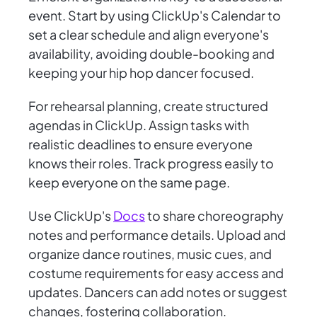
event. Start by using ClickUp's Calendar to
set a clear schedule and align everyone's
availability, avoiding double-booking and
keeping your hip hop dancer focused.
For rehearsal planning, create structured
agendas in ClickUp. Assign tasks with
realistic deadlines to ensure everyone
knows their roles. Track progress easily to
keep everyone on the same page.
Use ClickUp's
Docs
to share choreography
notes and performance details. Upload and
organize dance routines, music cues, and
costume requirements for easy access and
updates. Dancers can add notes or suggest
changes, fostering collaboration.