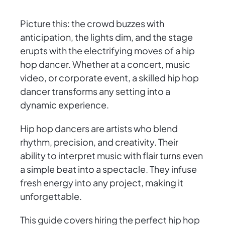
Picture this: the crowd buzzes with
anticipation, the lights dim, and the stage
erupts with the electrifying moves of a hip
hop dancer. Whether at a concert, music
video, or corporate event, a skilled hip hop
dancer transforms any setting into a
dynamic experience.
Hip hop dancers are artists who blend
rhythm, precision, and creativity. Their
ability to interpret music with flair turns even
a simple beat into a spectacle. They infuse
fresh energy into any project, making it
unforgettable.
This guide covers hiring the perfect hip hop