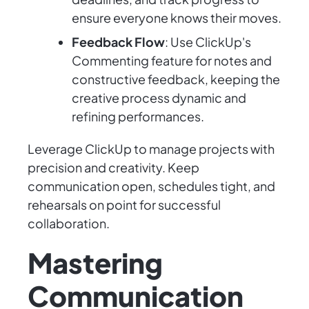
ensure everyone knows their moves.
Feedback Flow
: Use ClickUp's
Commenting feature for notes and
constructive feedback, keeping the
creative process dynamic and
refining performances.
Leverage ClickUp to manage projects with
precision and creativity. Keep
communication open, schedules tight, and
rehearsals on point for successful
collaboration.
Mastering
Communication