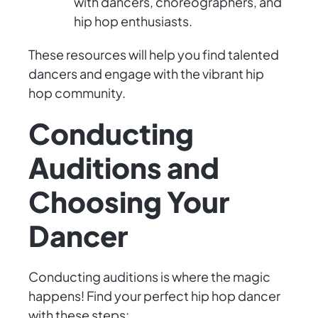
with dancers, choreographers, and
hip hop enthusiasts.
These resources will help you find talented
dancers and engage with the vibrant hip
hop community.
Conducting
Auditions and
Choosing Your
Dancer
Conducting auditions is where the magic
happens! Find your perfect hip hop dancer
with these steps: