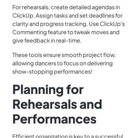
For rehearsals, create detailed agendas in
ClickUp. Assign tasks and set deadlines for
clarity and progress tracking. Use ClickUp's
Commenting feature to tweak moves and
give feedback in real-time.
These tools ensure smooth project flow,
allowing dancers to focus on delivering
show-stopping performances!
Planning for
Rehearsals and
Performances
Efficient organization is key to a successful