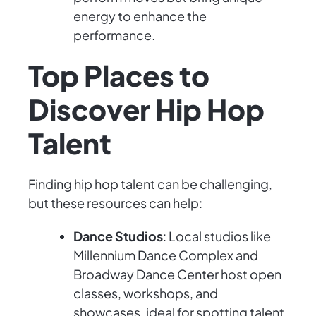
energy to enhance the
performance.
Top Places to
Discover Hip Hop
Talent
Finding hip hop talent can be challenging,
but these resources can help:
Dance Studios
: Local studios like
Millennium Dance Complex and
Broadway Dance Center host open
classes, workshops, and
showcases, ideal for spotting talent.