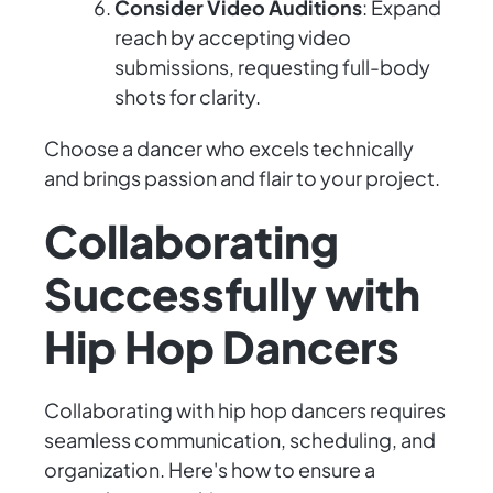
Consider Video Auditions
: Expand
reach by accepting video
submissions, requesting full-body
shots for clarity.
Choose a dancer who excels technically
and brings passion and flair to your project.
Collaborating
Successfully with
Hip Hop Dancers
Collaborating with hip hop dancers requires
seamless communication, scheduling, and
organization. Here's how to ensure a