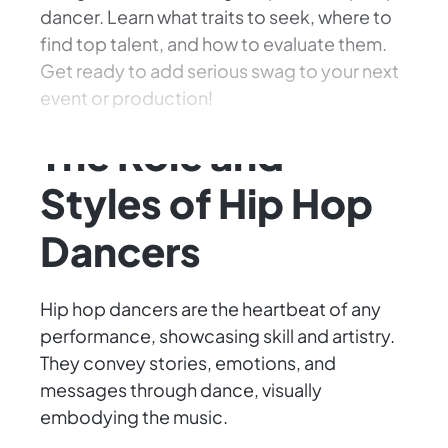
dancer. Learn what traits to seek, where to
find top talent, and how to evaluate them.
Get ready to add serious swag to your next
event or production!
The Role and
Styles of Hip Hop
Dancers
Hip hop dancers are the heartbeat of any
performance, showcasing skill and artistry.
They convey stories, emotions, and
messages through dance, visually
embodying the music.