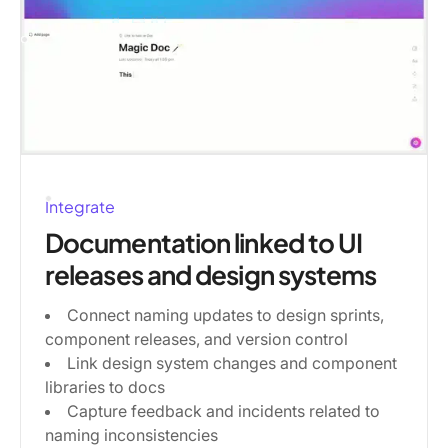
Integrate
Documentation linked to UI
releases and design systems
Connect naming updates to design sprints,
component releases, and version control
Link design system changes and component
libraries to docs
Capture feedback and incidents related to
naming inconsistencies