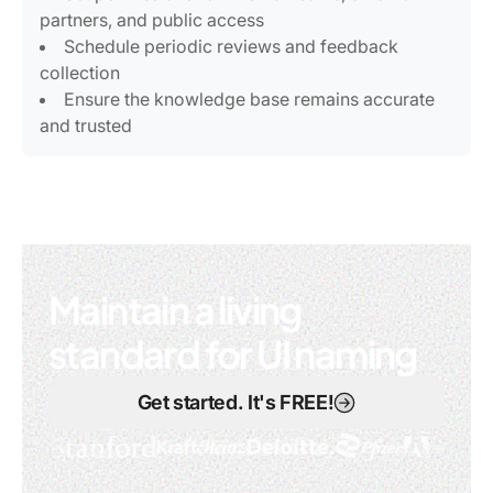
partners, and public access
Schedule periodic reviews and feedback
collection
Ensure the knowledge base remains accurate
and trusted
Maintain a living
standard for UI naming
Get started. It's FREE!