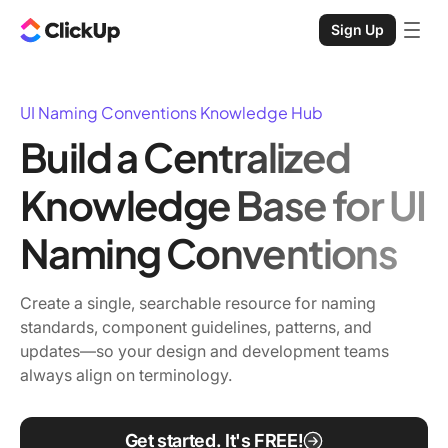
Sign Up
UI Naming Conventions Knowledge Hub
Build a Centralized
Knowledge Base for UI
Naming Conventions
Create a single, searchable resource for naming
standards, component guidelines, patterns, and
updates—so your design and development teams
always align on terminology.
Get started. It's FREE!