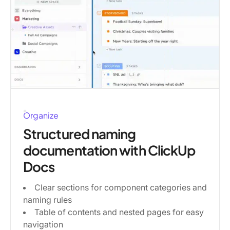
Organize
Structured naming
documentation with ClickUp
Docs
Clear sections for component categories and
naming rules
Table of contents and nested pages for easy
navigation