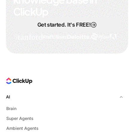
ClickUp
Get started. It's FREE!
AI
Brain
Super Agents
Ambient Agents