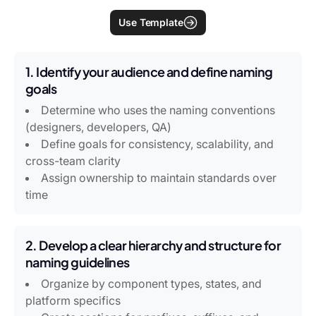
Use Template
1. Identify your audience and define naming
goals
Determine who uses the naming conventions
(designers, developers, QA)
Define goals for consistency, scalability, and
cross-team clarity
Assign ownership to maintain standards over
time
2. Develop a clear hierarchy and structure for
naming guidelines
Organize by component types, states, and
platform specifics