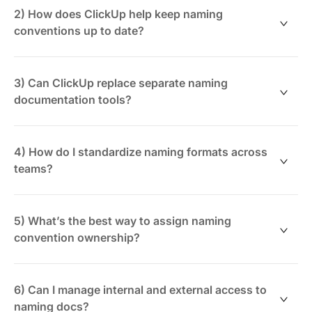
base with sections for component types, naming
2) How does ClickUp help keep naming
patterns, and exceptions. Keep navigation intuitive so
conventions up to date?
teams can quickly find standards without confusion.
By linking naming documentation to design and
development tasks, ClickUp ensures updates happen
3) Can ClickUp replace separate naming
alongside releases. ClickUp Brain AI can also suggest
documentation tools?
improvements and flag inconsistencies.
Yes. ClickUp combines documentation, task
management, and AI assistance in one platform,
4) How do I standardize naming formats across
reducing fragmented tools and improving team
teams?
alignment.
Create reusable templates and guidelines within
ClickUp Docs. Use consistent examples and enforce
5) What’s the best way to assign naming
standards through assigned owners and review cycles.
convention ownership?
Assign specific team members as owners within
ClickUp, set review deadlines, and track updates
6) Can I manage internal and external access to
alongside your UI projects.
naming docs?