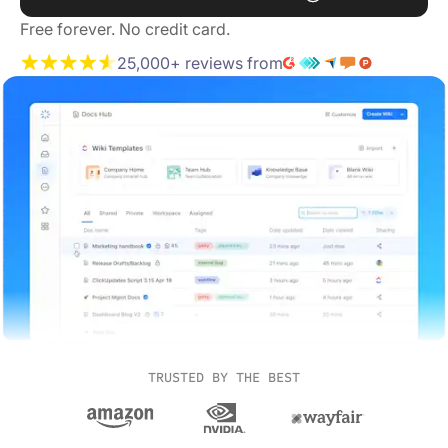
Free forever. No credit card.
25,000+ reviews from
TRUSTED BY THE BEST