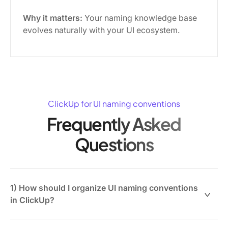
Why it matters:
Your naming knowledge base
evolves naturally with your UI ecosystem.
ClickUp for UI naming conventions
Frequently Asked
Questions
1) How should I organize UI naming conventions
in ClickUp?
Use ClickUp Docs to create a hierarchical knowledge