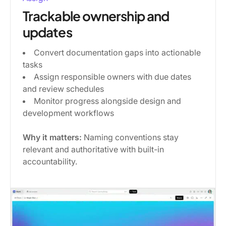
Trackable ownership and
updates
Convert documentation gaps into actionable
tasks
Assign responsible owners with due dates
and review schedules
Monitor progress alongside design and
development workflows
Why it matters:
Naming conventions stay
relevant and authoritative with built-in
accountability.