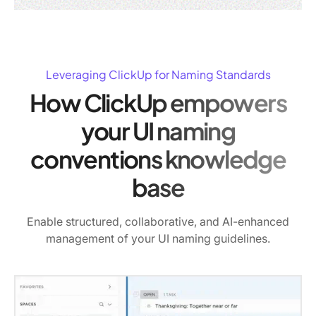
Leveraging ClickUp for Naming Standards
How ClickUp empowers
your UI naming
conventions knowledge
base
Enable structured, collaborative, and AI-enhanced
management of your UI naming guidelines.