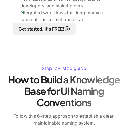
developers, and stakeholders
Integrated workflows that keep naming
conventions current and clear
Get started. It's FREE!
Step-by-step guide
How to Build a Knowledge
Base for UI Naming
Conventions
Follow this 6-step approach to establish a clear,
maintainable naming system.