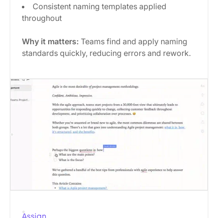
Consistent naming templates applied
throughout
Why it matters:
Teams find and apply naming
standards quickly, reducing errors and rework.
Assign