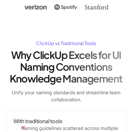
ClickUp vs Traditional Tools
Why ClickUp Excels for UI
Naming Conventions
Knowledge Management
Unify your naming standards and streamline team
collaboration.
With traditional tools
Naming guidelines scattered across multiple