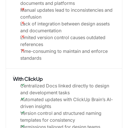
documents and platforms
Manual updates lead to inconsistencies and
confusion
Lack of integration between design assets
and documentation
Limited version control causes outdated
references
Time-consuming to maintain and enforce
standards
With ClickUp
Centralized Docs linked directly to design
and development tasks
Automated updates with ClickUp Brain’s AI-
driven insights
Version control and structured naming
templates for consistency
Permissions tailored for design teams,