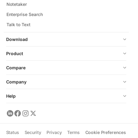
Notetaker
Enterprise Search
Talk to Text
Download
Product
Compare
Company
Help
Status
Security
Privacy
Terms
Cookie Preferences