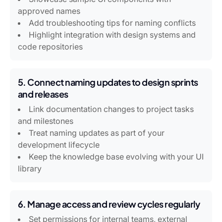
approved names
Add troubleshooting tips for naming conflicts
Highlight integration with design systems and
code repositories
5. Connect naming updates to design sprints
and releases
Link documentation changes to project tasks
and milestones
Treat naming updates as part of your
development lifecycle
Keep the knowledge base evolving with your UI
library
6. Manage access and review cycles regularly
Set permissions for internal teams, external