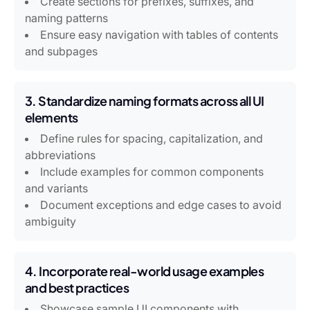
Create sections for prefixes, suffixes, and
naming patterns
Ensure easy navigation with tables of contents
and subpages
3. Standardize naming formats across all UI
elements
Define rules for spacing, capitalization, and
abbreviations
Include examples for common components
and variants
Document exceptions and edge cases to avoid
ambiguity
4. Incorporate real-world usage examples
and best practices
Showcase sample UI components with