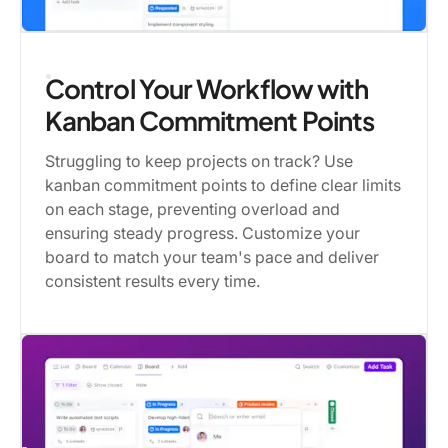
Control Your Workflow with
Kanban Commitment Points
Struggling to keep projects on track? Use
kanban commitment points to define clear limits
on each stage, preventing overload and
ensuring steady progress. Customize your
board to match your team's pace and deliver
consistent results every time.