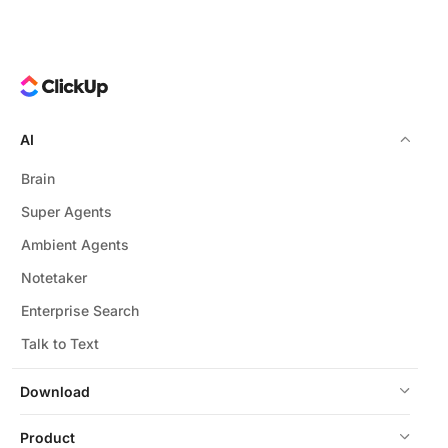
AI
Brain
Super Agents
Ambient Agents
Notetaker
Enterprise Search
Talk to Text
Download
Product