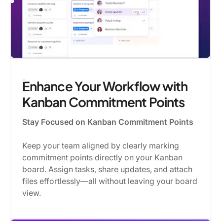
Enhance Your Workflow with
Kanban Commitment Points
Stay Focused on Kanban Commitment Points
Keep your team aligned by clearly marking
commitment points directly on your Kanban
board. Assign tasks, share updates, and attach
files effortlessly—all without leaving your board
view.