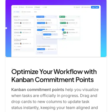
Optimize Your Workflow with
Kanban Commitment Points
Kanban commitment points
help you visualize
when tasks are officially in progress. Drag and
drop cards to new columns to update task
status instantly, keeping your team aligned and