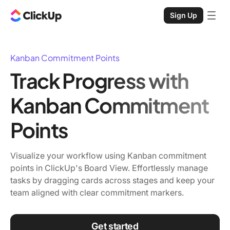
Sign Up
Kanban Commitment Points
Track Progress with
Kanban Commitment
Points
Visualize your workflow using Kanban commitment
points in ClickUp's Board View. Effortlessly manage
tasks by dragging cards across stages and keep your
team aligned with clear commitment markers.
Get started