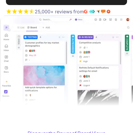
25,000+ reviews from