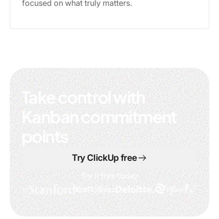
focused on what truly matters.
Take control with
Kanban commitment
points
Try ClickUp free
Try it free today