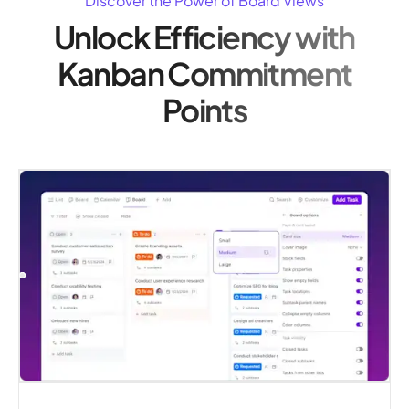
Discover the Power of Board Views
Unlock Efficiency with
Kanban Commitment
Points