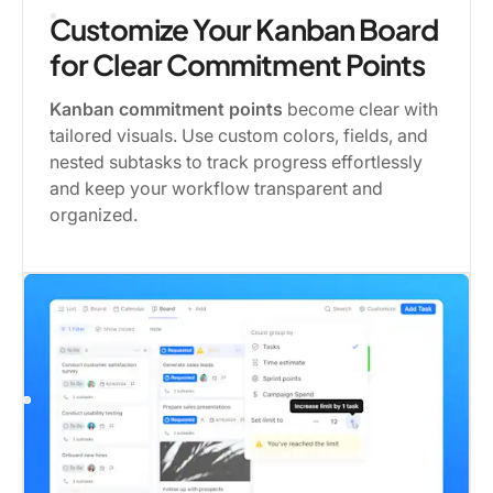
Customize Your Kanban Board
for Clear Commitment Points
Kanban commitment points
become clear with
tailored visuals. Use custom colors, fields, and
nested subtasks to track progress effortlessly
and keep your workflow transparent and
organized.