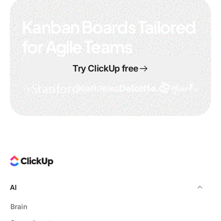
Kanban Boards Tailored
for Agile Teams
Try ClickUp free
AI
Brain