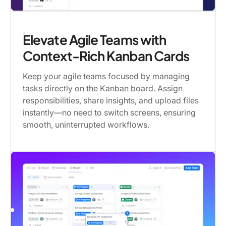
Elevate Agile Teams with
Context-Rich Kanban Cards
Keep your agile teams focused by managing
tasks directly on the Kanban board. Assign
responsibilities, share insights, and upload files
instantly—no need to switch screens, ensuring
smooth, uninterrupted workflows.