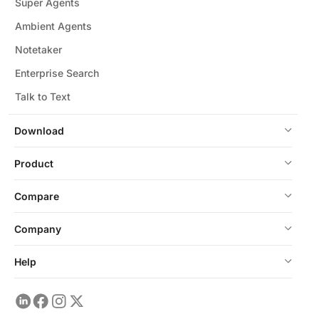
Super Agents
Ambient Agents
Notetaker
Enterprise Search
Talk to Text
Download
Product
Compare
Company
Help