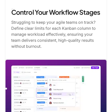
Control Your Workflow Stages
Struggling to keep your agile teams on track?
Define clear limits for each Kanban column to
manage workload effectively, ensuring your
team delivers consistent, high-quality results
without burnout.