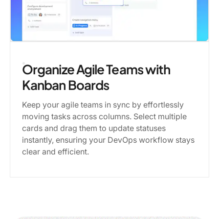
Organize Agile Teams with
Kanban Boards
Keep your agile teams in sync by effortlessly
moving tasks across columns. Select multiple
cards and drag them to update statuses
instantly, ensuring your DevOps workflow stays
clear and efficient.