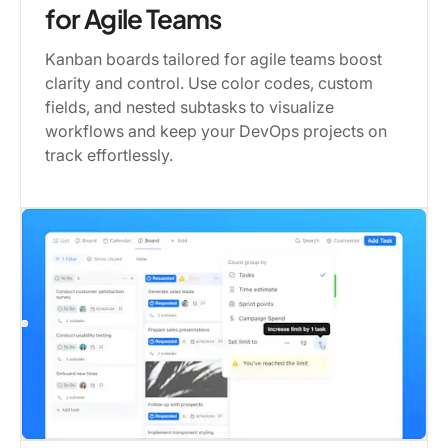
for Agile Teams
Kanban boards tailored for agile teams boost
clarity and control. Use color codes, custom
fields, and nested subtasks to visualize
workflows and keep your DevOps projects on
track effortlessly.