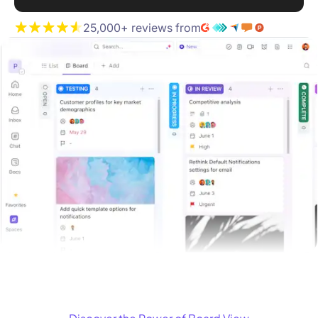
25,000+ reviews from