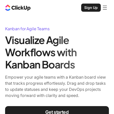
Sign Up
Kanban for Agile Teams
Visualize Agile
Workflows with
Kanban Boards
Empower your agile teams with a Kanban board view
that tracks progress effortlessly. Drag and drop tasks
to update statuses and keep your DevOps projects
moving forward with clarity and speed.
Get started