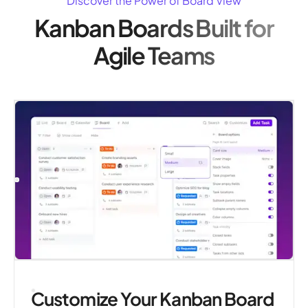
Discover the Power of Board View
Kanban Boards Built for
Agile Teams
Customize Your Kanban Board