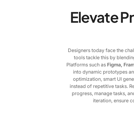
Elevate P
Designers today face the chall
tools tackle this by blendin
Platforms such as
Figma, Fram
into dynamic prototypes an
optimization, smart UI gene
instead of repetitive tasks. 
progress, manage tasks, and
iteration, ensure c