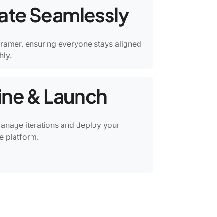
rate Seamlessly
ramer, ensuring everyone stays aligned
ly.
fine & Launch
manage iterations and deploy your
e platform.