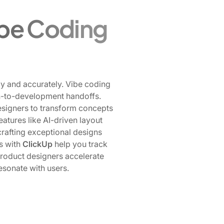
ibe Coding
tly and accurately. Vibe coding
sign-to-development handoffs.
igners to transform concepts
tures like AI-driven layout
crafting exceptional designs
ns with
ClickUp
help you track
product designers accelerate
resonate with users.