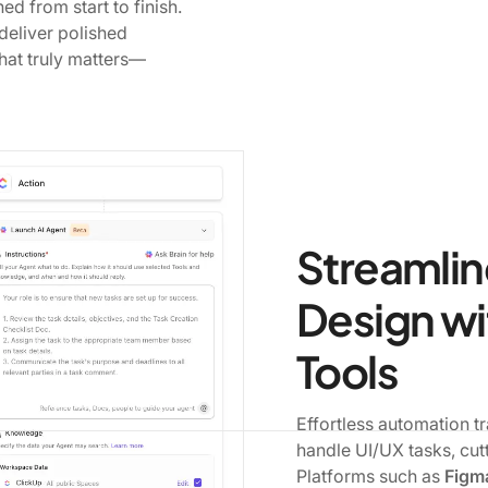
ed from start to finish.
eliver polished
hat truly matters—
Streamlin
Design wi
Tools
Effortless automation 
handle UI/UX tasks, cut
Platforms such as
Figma