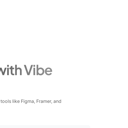
with Vibe
tools like Figma, Framer, and