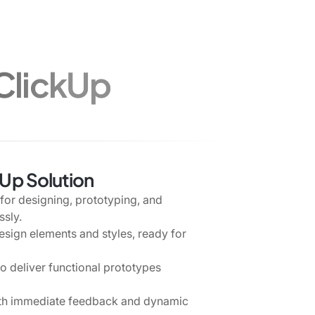
 ClickUp
kUp Solution
for designing, prototyping, and
ssly.
esign elements and styles, ready for
 deliver functional prototypes
ith immediate feedback and dynamic