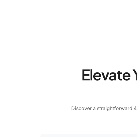
Elevate 
Discover a straightforward 4