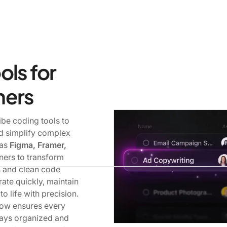
ols for
ners
be coding tools to
nd simplify complex
 as
Figma, Framer,
ners to transform
s and clean code
rate quickly, maintain
o life with precision.
low ensures every
tays organized and