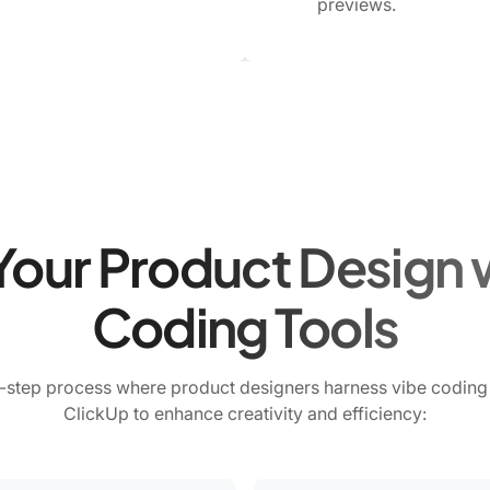
previews.
Your Product Design 
Coding Tools
-step process where product designers harness vibe coding 
ClickUp to enhance creativity and efficiency: