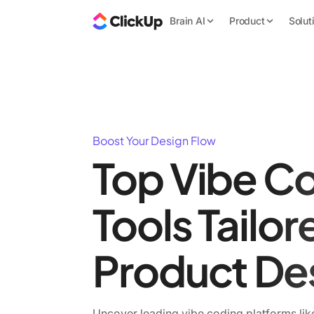
Brain AI
Product
Solut
Boost Your Design Flow
Top Vibe C
Tools Tailor
Product De
Uncover leading vibe coding platforms lik