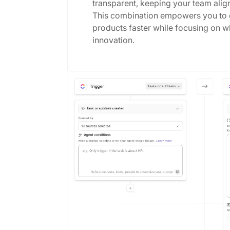
transparent, keeping your team align
This combination empowers you to d
products faster while focusing on w
innovation.