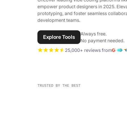
empower product designers in 2025. Eleva
prototyping, and foster seamless collabo
development teams.
Always free.
Explore Tools
No payment needed.
25,000+ reviews from
TRUSTED BY THE BEST