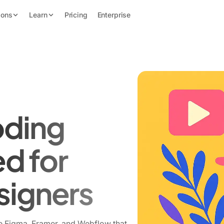
ions
Learn
Pricing
Enterprise
oding
ed for
signers
e Figma, Framer, and Webflow that