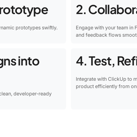
Prototype
2. Collabo
dynamic prototypes swiftly.
Engage with your team in F
and feedback flows smooth
gns into
4. Test, Re
Integrate with ClickUp to 
product efficiently from on
clean, developer-ready