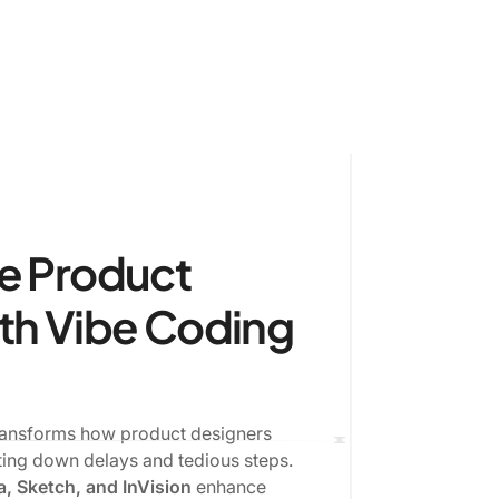
e Product
th Vibe Coding
transforms how product designers
ting down delays and tedious steps.
, Sketch, and InVision
enhance