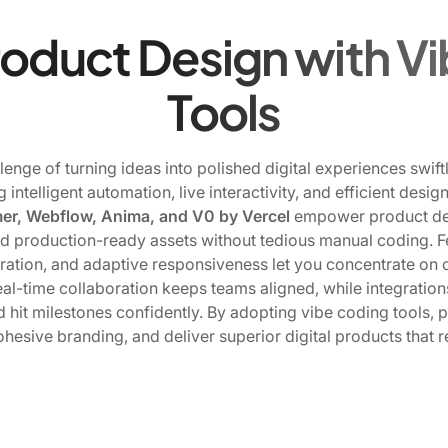
roduct Design with V
Tools
enge of turning ideas into polished digital experiences swif
g intelligent automation, live interactivity, and efficient de
er, Webflow, Anima, and V0 by Vercel
empower product des
d production-ready assets without tedious manual coding. Fea
ration, and adaptive responsiveness let you concentrate on 
Real-time collaboration keeps teams aligned, while integratio
 hit milestones confidently. By adopting vibe coding tools, 
ohesive branding, and deliver superior digital products that 