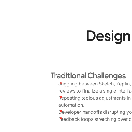
Design 
Traditional Challenges
Juggling between Sketch, Zeplin,
reviews to finalize a single interfa
Repeating tedious adjustments in
automation.
Developer handoffs disrupting y
Feedback loops stretching over d