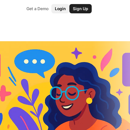
Get a Demo
Login
Sign Up