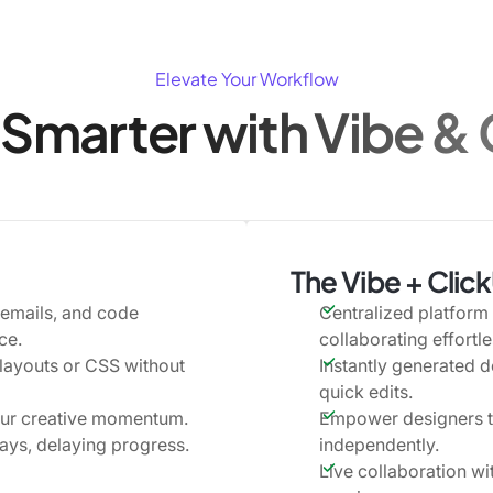
Elevate Your Workflow
Smarter with Vibe &
The Vibe + Clic
 emails, and code
Centralized platform 
ce.
collaborating effortle
 layouts or CSS without
Instantly generated d
quick edits.
our creative momentum.
Empower designers to
ays, delaying progress.
independently.
Live collaboration w