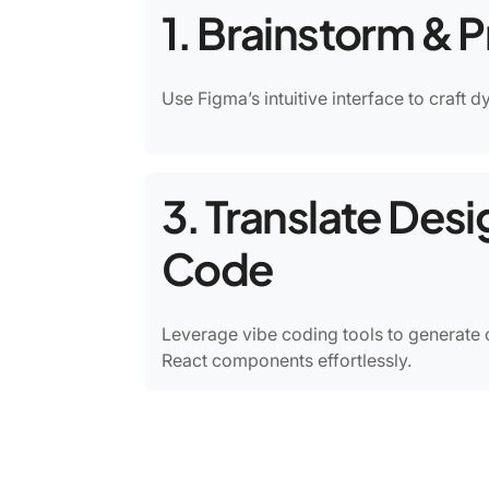
1. Brainstorm & 
Use Figma’s intuitive interface to craft 
3. Translate Desi
Code
Leverage vibe coding tools to generate 
React components effortlessly.