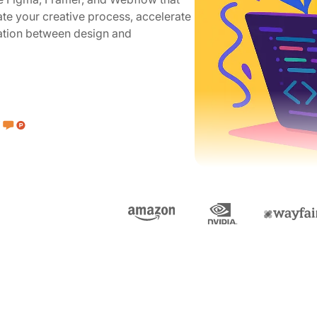
te your creative process, accelerate
ration between design and