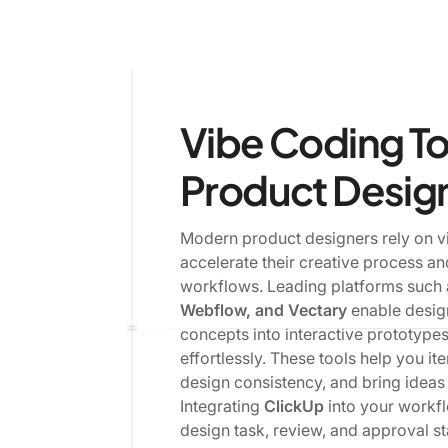
Vibe Coding To
Product Desig
Modern product designers rely on vi
accelerate their creative process a
workflows. Leading platforms such
Webflow, and Vectary
enable desig
concepts into interactive prototype
effortlessly. These tools help you ite
design consistency, and bring ideas t
Integrating
ClickUp
into your workf
design task, review, and approval s