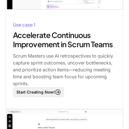
Use case 1
Accelerate Continuous
Improvement in Scrum Teams
Scrum Masters use AI retrospectives to quickly
capture sprint outcomes, uncover bottlenecks,
and prioritize action items—reducing meeting
time and boosting team focus for upcoming
sprints.
Start Creating Now!