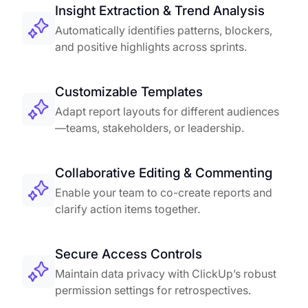
Insight Extraction & Trend Analysis
Automatically identifies patterns, blockers,
and positive highlights across sprints.
Customizable Templates
Adapt report layouts for different audiences
—teams, stakeholders, or leadership.
Collaborative Editing & Commenting
Enable your team to co-create reports and
clarify action items together.
Secure Access Controls
Maintain data privacy with ClickUp’s robust
permission settings for retrospectives.