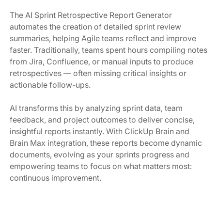
The AI Sprint Retrospective Report Generator
automates the creation of detailed sprint review
summaries, helping Agile teams reflect and improve
faster. Traditionally, teams spent hours compiling notes
from Jira, Confluence, or manual inputs to produce
retrospectives — often missing critical insights or
actionable follow-ups.
AI transforms this by analyzing sprint data, team
feedback, and project outcomes to deliver concise,
insightful reports instantly. With ClickUp Brain and
Brain Max integration, these reports become dynamic
documents, evolving as your sprints progress and
empowering teams to focus on what matters most:
continuous improvement.