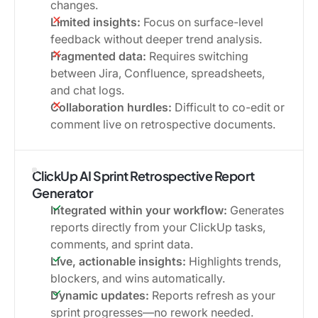
changes.
Limited insights:
Focus on surface-level
feedback without deeper trend analysis.
Fragmented data:
Requires switching
between Jira, Confluence, spreadsheets,
and chat logs.
Collaboration hurdles:
Difficult to co-edit or
comment live on retrospective documents.
ClickUp AI Sprint Retrospective Report
Generator
Integrated within your workflow:
Generates
reports directly from your ClickUp tasks,
comments, and sprint data.
Live, actionable insights:
Highlights trends,
blockers, and wins automatically.
Dynamic updates:
Reports refresh as your
sprint progresses—no rework needed.