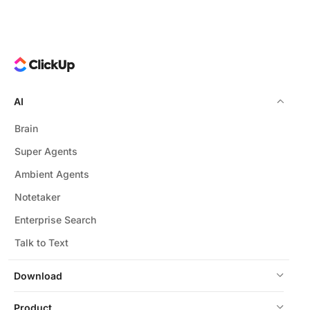
AI saves time, improves insight quality, fosters team
alignment, and creates dynamic records that evolve
with your projects.
AI
Brain
Super Agents
Ambient Agents
Notetaker
Enterprise Search
Talk to Text
Download
Product