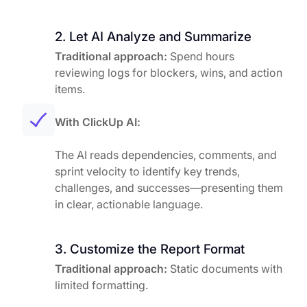
2. Let AI Analyze and Summarize
Traditional approach:
Spend hours
reviewing logs for blockers, wins, and action
items.
With ClickUp AI:
The AI reads dependencies, comments, and
sprint velocity to identify key trends,
challenges, and successes—presenting them
in clear, actionable language.
3. Customize the Report Format
Traditional approach:
Static documents with
limited formatting.