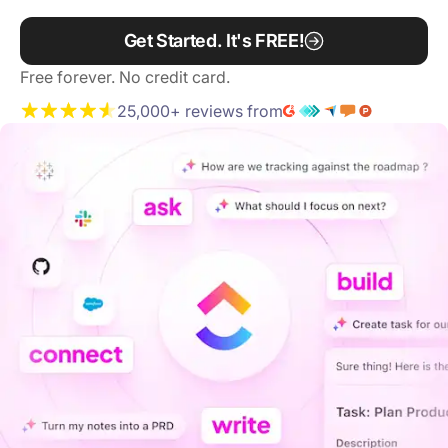
Get Started. It's FREE!
Free forever. No credit card.
25,000+ reviews from