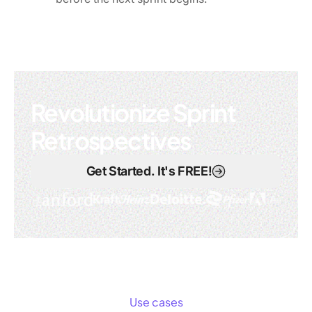
Revolutionize Sprint
Retrospectives
Get Started. It's FREE!
Use cases