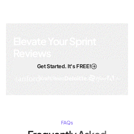
Elevate Your Sprint
Reviews
Get Started. It's FREE!
FAQs