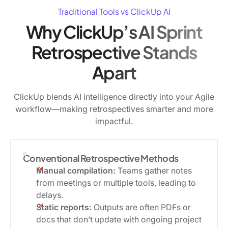
Traditional Tools vs ClickUp AI
Why ClickUp’s AI Sprint
Retrospective Stands
Apart
ClickUp blends AI intelligence directly into your Agile
workflow—making retrospectives smarter and more
impactful.
Conventional Retrospective Methods
Manual compilation:
Teams gather notes
from meetings or multiple tools, leading to
delays.
Static reports:
Outputs are often PDFs or
docs that don’t update with ongoing project