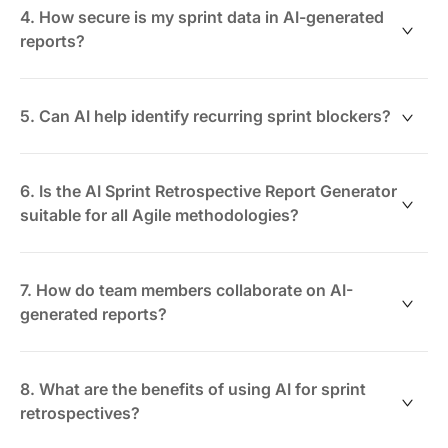
but it also supports syncing data from tools like Jira or
4. How secure is my sprint data in AI-generated
Trello for comprehensive reporting.
reports?
ClickUp uses enterprise-grade security and
permission controls, ensuring your retrospective data
5. Can AI help identify recurring sprint blockers?
is accessible only to authorized team members.
Absolutely. The AI highlights patterns and recurring
issues across multiple sprints to facilitate proactive
6. Is the AI Sprint Retrospective Report Generator
problem-solving.
suitable for all Agile methodologies?
Yes. Whether you're using Scrum, Kanban, or hybrid
approaches, the AI adapts to your sprint cycles and
7. How do team members collaborate on AI-
workflows.
generated reports?
Teams can edit, comment, and refine reports in real
time within ClickUp Docs, promoting transparent and
8. What are the benefits of using AI for sprint
inclusive retrospectives.
retrospectives?