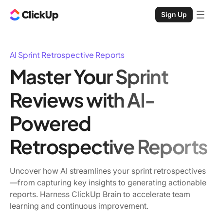
Sign Up
AI Sprint Retrospective Reports
Master Your Sprint
Reviews with AI-
Powered
Retrospective Reports
Uncover how AI streamlines your sprint retrospectives
—from capturing key insights to generating actionable
reports. Harness ClickUp Brain to accelerate team
learning and continuous improvement.