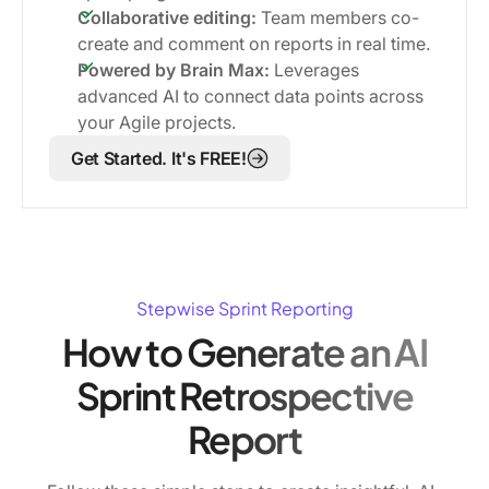
Collaborative editing:
Team members co-
create and comment on reports in real time.
Powered by Brain Max:
Leverages
advanced AI to connect data points across
your Agile projects.
Get Started. It's FREE!
Stepwise Sprint Reporting
How to Generate an AI
Sprint Retrospective
Report