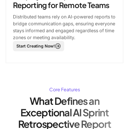
Reporting for Remote Teams
Distributed teams rely on AI-powered reports to
bridge communication gaps, ensuring everyone
stays informed and engaged regardless of time
zones or meeting availability.
Start Creating Now!
Core Features
What Defines an
Exceptional AI Sprint
Retrospective Report