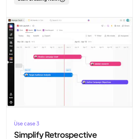
Use case 3
Simplify Retrospective