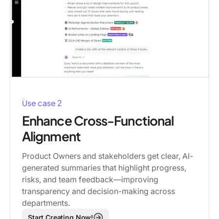
Use case 2
Enhance Cross-Functional
Alignment
Product Owners and stakeholders get clear, AI-
generated summaries that highlight progress,
risks, and team feedback—improving
transparency and decision-making across
departments.
Start Creating Now!