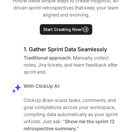
Follow these simple steps to create insightful, AI-
driven sprint retrospectives that keep your team
aligned and evolving.
Start Creating Now!
1. Gather Sprint Data Seamlessly
Traditional approach:
Manually collect
notes, Jira tickets, and team feedback after
sprint end.
With ClickUp AI:
ClickUp Brain scans tasks, comments, and
goal completions across your workspace,
compiling data automatically as your sprint
unfolds. Just ask: “
Show me the sprint 12
retrospective summary.
”