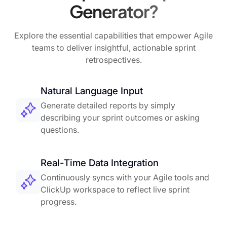
Generator?
Explore the essential capabilities that empower Agile
teams to deliver insightful, actionable sprint
retrospectives.
Natural Language Input
Generate detailed reports by simply
describing your sprint outcomes or asking
questions.
Real-Time Data Integration
Continuously syncs with your Agile tools and
ClickUp workspace to reflect live sprint
progress.