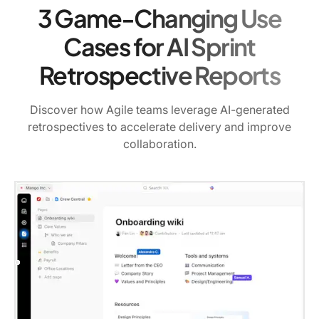
3 Game-Changing Use
Cases for AI Sprint
Retrospective Reports
Discover how Agile teams leverage AI-generated
retrospectives to accelerate delivery and improve
collaboration.