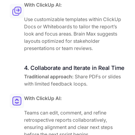
With ClickUp AI:
Use customizable templates within ClickUp
Docs or Whiteboards to tailor the report’s
look and focus areas. Brain Max suggests
layouts optimized for stakeholder
presentations or team reviews.
4. Collaborate and Iterate in Real Time
Traditional approach:
Share PDFs or slides
with limited feedback loops.
With ClickUp AI:
Teams can edit, comment, and refine
retrospective reports collaboratively,
ensuring alignment and clear next steps
before the next sprint begins.