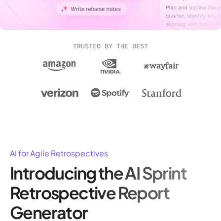
TRUSTED BY THE BEST
AI for Agile Retrospectives
Introducing the AI Sprint
Retrospective Report
Generator