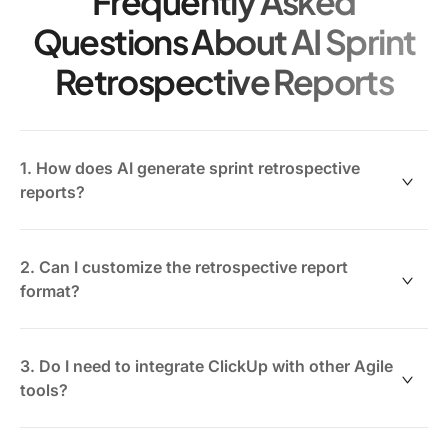
Frequently Asked
Questions About AI Sprint
Retrospective Reports
1. How does AI generate sprint retrospective
reports?
AI analyzes your sprint data—tasks, comments,
velocities, and feedback—to summarize key
2. Can I customize the retrospective report
takeaways, challenges, and wins automatically.
format?
Yes. ClickUp Brain Max offers customizable templates
so you can tailor reports for different stakeholders or
3. Do I need to integrate ClickUp with other Agile
meeting formats.
tools?
No. ClickUp AI works natively within your workspace,