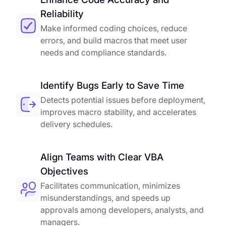
Reliability
Make informed coding choices, reduce
errors, and build macros that meet user
needs and compliance standards.
Identify Bugs Early to Save Time
Detects potential issues before deployment,
improves macro stability, and accelerates
delivery schedules.
Align Teams with Clear VBA
Objectives
Facilitates communication, minimizes
misunderstandings, and speeds up
approvals among developers, analysts, and
managers.