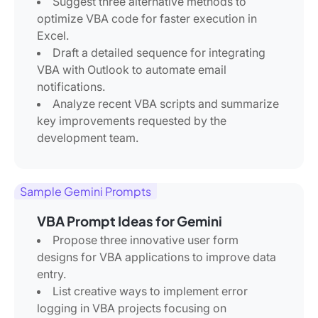
Suggest three alternative methods to
optimize VBA code for faster execution in
Excel.
Draft a detailed sequence for integrating
VBA with Outlook to automate email
notifications.
Analyze recent VBA scripts and summarize
key improvements requested by the
development team.
Sample Gemini Prompts
VBA Prompt Ideas for Gemini
Propose three innovative user form
designs for VBA applications to improve data
entry.
List creative ways to implement error
logging in VBA projects focusing on