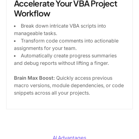
Accelerate Your VBA Project
Workflow
Break down intricate VBA scripts into
manageable tasks.
Transform code comments into actionable
assignments for your team.
Automatically create progress summaries
and debug reports without lifting a finger.
Brain Max Boost:
Quickly access previous
macro versions, module dependencies, or code
snippets across all your projects.
AI Advantages