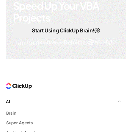
Speed Up Your VBA
Projects
Start Using ClickUp Brain!
AI
Brain
Super Agents