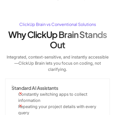
ClickUp Brain vs Conventional Solutions
Why ClickUp Brain Stands
Out
Integrated, context-sensitive, and instantly accessible
—ClickUp Brain lets you focus on coding, not
clarifying.
Standard AI Assistants
Constantly switching apps to collect
information
Repeating your project details with every
query