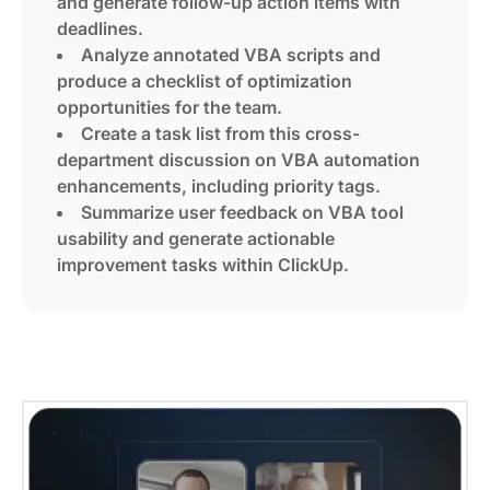
and generate follow-up action items with
deadlines.
Analyze annotated VBA scripts and
produce a checklist of optimization
opportunities for the team.
Create a task list from this cross-
department discussion on VBA automation
enhancements, including priority tags.
Summarize user feedback on VBA tool
usability and generate actionable
improvement tasks within ClickUp.