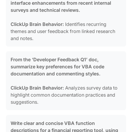
interface enhancements from recent internal
surveys and technical reviews.
ClickUp Brain Behavior:
Identifies recurring
themes and user feedback from linked research
and notes.
From the ‘Developer Feedback Q1’ doc,
summarize key preferences for VBA code
documentation and commenting styles.
ClickUp Brain Behavior:
Analyzes survey data to
highlight common documentation practices and
suggestions.
Write clear and concise VBA function
descriptions for a financial reporting tool, using