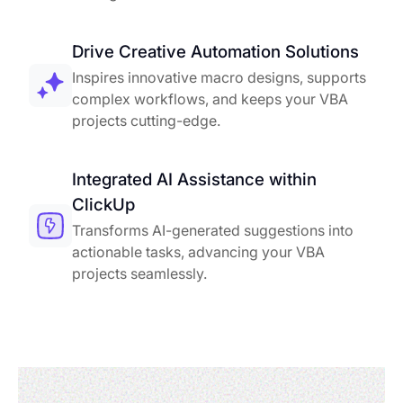
Drive Creative Automation Solutions
Inspires innovative macro designs, supports
complex workflows, and keeps your VBA
projects cutting-edge.
Integrated AI Assistance within
ClickUp
Transforms AI-generated suggestions into
actionable tasks, advancing your VBA
projects seamlessly.