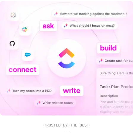
TRUSTED BY THE BEST