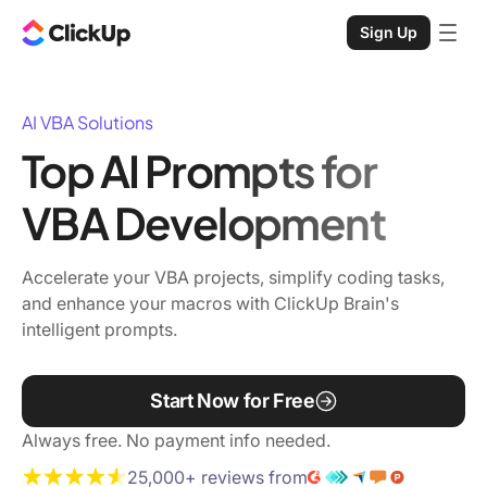
Sign Up
AI VBA Solutions
Top AI Prompts for
VBA Development
Accelerate your VBA projects, simplify coding tasks,
and enhance your macros with ClickUp Brain's
intelligent prompts.
Start Now for Free
Always free. No payment info needed.
25,000+ reviews from