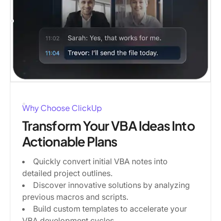
Why Choose ClickUp
Transform Your VBA Ideas Into
Actionable Plans
Quickly convert initial VBA notes into
detailed project outlines.
Discover innovative solutions by analyzing
previous macros and scripts.
Build custom templates to accelerate your
VBA development cycles.