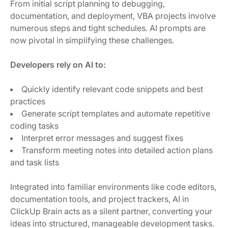
From initial script planning to debugging,
documentation, and deployment, VBA projects involve
numerous steps and tight schedules. AI prompts are
now pivotal in simplifying these challenges.
Developers rely on AI to:
Quickly identify relevant code snippets and best
practices
Generate script templates and automate repetitive
coding tasks
Interpret error messages and suggest fixes
Transform meeting notes into detailed action plans
and task lists
Integrated into familiar environments like code editors,
documentation tools, and project trackers, AI in
ClickUp Brain acts as a silent partner, converting your
ideas into structured, manageable development tasks.