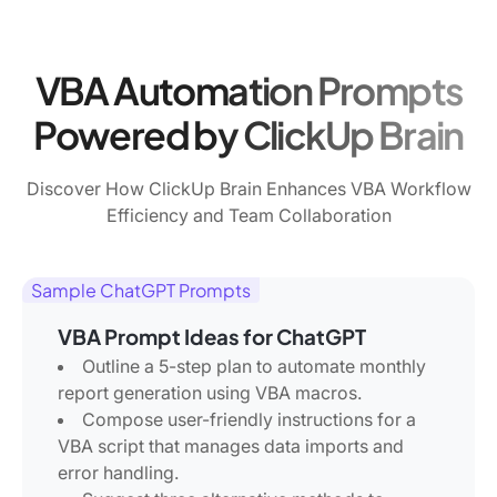
VBA Automation Prompts
Powered by ClickUp Brain
Discover How ClickUp Brain Enhances VBA Workflow
Efficiency and Team Collaboration
Sample ChatGPT Prompts
VBA Prompt Ideas for ChatGPT
Outline a 5-step plan to automate monthly
report generation using VBA macros.
Compose user-friendly instructions for a
VBA script that manages data imports and
error handling.