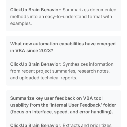
ClickUp Brain Behavior:
Summarizes documented
methods into an easy-to-understand format with
examples.
What new automation capabilities have emerged
in VBA since 2023?
ClickUp Brain Behavior:
Synthesizes information
from recent project summaries, research notes,
and uploaded technical reports.
Summarize key user feedback on VBA tool
usability from the ‘Internal User Feedback’ folder
(focus on interface, speed, and error handling).
ClickUp Brain Behavior:
Extracts and prioritizes