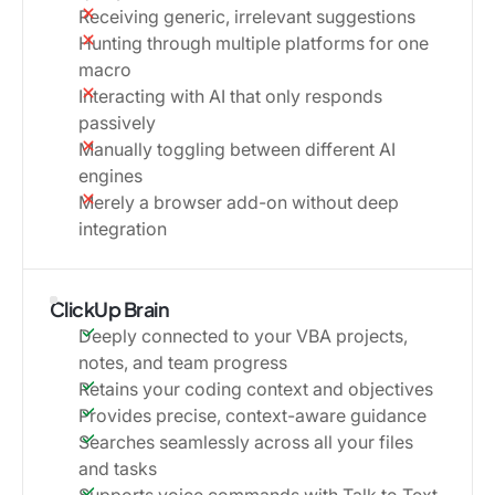
Receiving generic, irrelevant suggestions
Hunting through multiple platforms for one
macro
Interacting with AI that only responds
passively
Manually toggling between different AI
engines
Merely a browser add-on without deep
integration
ClickUp Brain
Deeply connected to your VBA projects,
notes, and team progress
Retains your coding context and objectives
Provides precise, context-aware guidance
Searches seamlessly across all your files
and tasks
Supports voice commands with Talk to Text