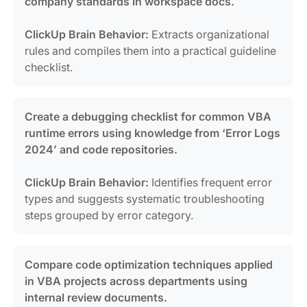
company standards in workspace docs.
ClickUp Brain Behavior:
Extracts organizational
rules and compiles them into a practical guideline
checklist.
Create a debugging checklist for common VBA
runtime errors using knowledge from ‘Error Logs
2024’ and code repositories.
ClickUp Brain Behavior:
Identifies frequent error
types and suggests systematic troubleshooting
steps grouped by error category.
Compare code optimization techniques applied
in VBA projects across departments using
internal review documents.