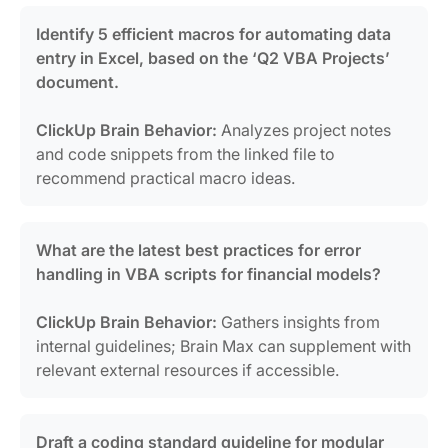
Identify 5 efficient macros for automating data
entry in Excel, based on the ‘Q2 VBA Projects’
document.
ClickUp Brain Behavior:
Analyzes project notes
and code snippets from the linked file to
recommend practical macro ideas.
What are the latest best practices for error
handling in VBA scripts for financial models?
ClickUp Brain Behavior:
Gathers insights from
internal guidelines; Brain Max can supplement with
relevant external resources if accessible.
Draft a coding standard guideline for modular