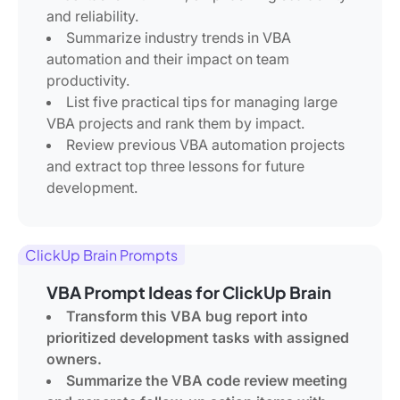
and reliability.
Summarize industry trends in VBA
automation and their impact on team
productivity.
List five practical tips for managing large
VBA projects and rank them by impact.
Review previous VBA automation projects
and extract top three lessons for future
development.
ClickUp Brain Prompts
VBA Prompt Ideas for ClickUp Brain
Transform this VBA bug report into
prioritized development tasks with assigned
owners.
Summarize the VBA code review meeting