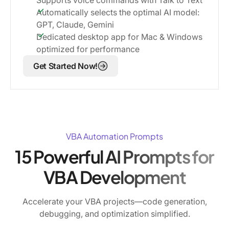
Automatically selects the optimal AI model:
GPT, Claude, Gemini
Dedicated desktop app for Mac & Windows
optimized for performance
Get Started Now!
VBA Automation Prompts
15 Powerful AI Prompts for
VBA Development
Accelerate your VBA projects—code generation,
debugging, and optimization simplified.