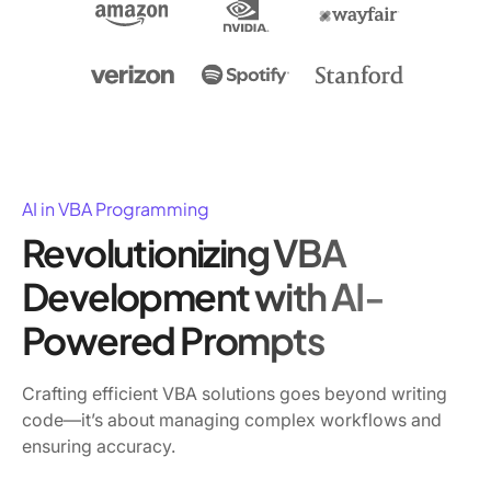
AI in VBA Programming
Revolutionizing VBA
Development with AI-
Powered Prompts
Crafting efficient VBA solutions goes beyond writing
code—it’s about managing complex workflows and
ensuring accuracy.