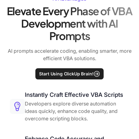
Elevate Every Phase of VBA
Development with AI
Prompts
AI prompts accelerate coding, enabling smarter, more
efficient VBA solutions.
Start Using ClickUp Brain!
Instantly Craft Effective VBA Scripts
Developers explore diverse automation
ideas quickly, enhance code quality, and
overcome scripting blocks.
Enhance Code Accuracy and