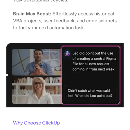
Brain Max Boost:
Effortlessly access historical
VBA projects, user feedback, and code snippets
to fuel your next automation task.
Why Choose ClickUp