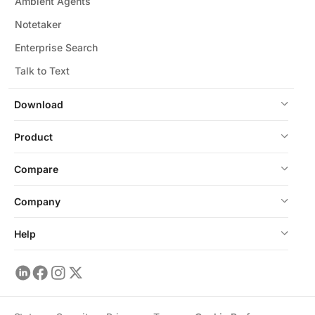
Ambient Agents
Notetaker
Enterprise Search
Talk to Text
Download
Product
Compare
Company
Help