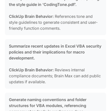
the style guide in ‘CodingTone.pdf’.
ClickUp Brain Behavior:
References tone and
style guidelines to generate consistent and user-
friendly function comments.
Summarize recent updates in Excel VBA security
policies and their implications for macro
development.
ClickUp Brain Behavior:
Reviews internal
compliance documents; Brain Max can add public
updates if available.
Generate naming conventions and folder
structures for VBA modules, referencing