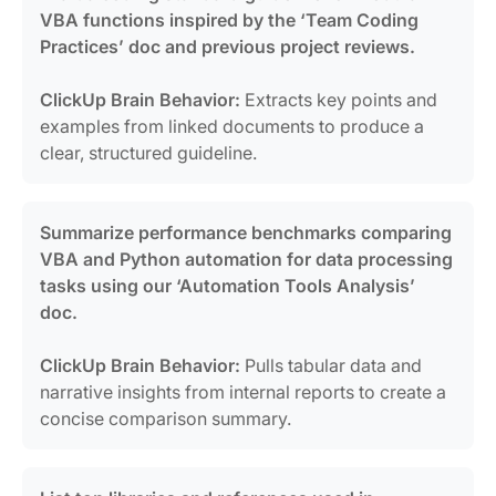
VBA functions inspired by the ‘Team Coding
Practices’ doc and previous project reviews.
ClickUp Brain Behavior:
Extracts key points and
examples from linked documents to produce a
clear, structured guideline.
Summarize performance benchmarks comparing
VBA and Python automation for data processing
tasks using our ‘Automation Tools Analysis’
doc.
ClickUp Brain Behavior:
Pulls tabular data and
narrative insights from internal reports to create a
concise comparison summary.