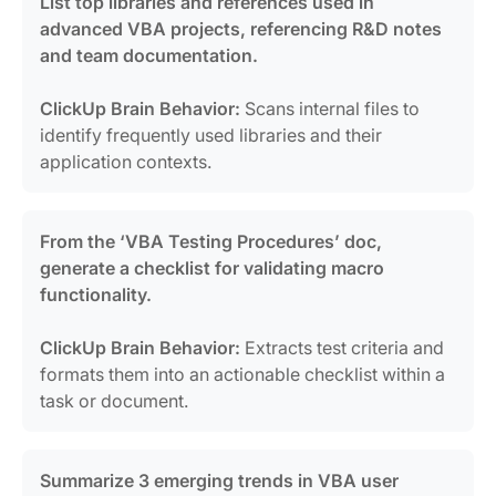
List top libraries and references used in
advanced VBA projects, referencing R&D notes
and team documentation.
ClickUp Brain Behavior:
Scans internal files to
identify frequently used libraries and their
application contexts.
From the ‘VBA Testing Procedures’ doc,
generate a checklist for validating macro
functionality.
ClickUp Brain Behavior:
Extracts test criteria and
formats them into an actionable checklist within a
task or document.
Summarize 3 emerging trends in VBA user