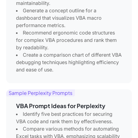
maintainability.
Generate a concept outline for a
dashboard that visualizes VBA macro
performance metrics.
Recommend ergonomic code structures
for complex VBA procedures and rank them
by readability.
Create a comparison chart of different VBA
debugging techniques highlighting efficiency
and ease of use.
Sample Perplexity Prompts
VBA Prompt Ideas for Perplexity
Identify five best practices for securing
VBA code and rank them by effectiveness.
Compare various methods for automating
Excel tasks with VBA, emphasizing scalability