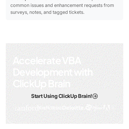
common issues and enhancement requests from
surveys, notes, and tagged tickets.
Accelerate VBA
Development with
ClickUp Brain
Start Using ClickUp Brain!