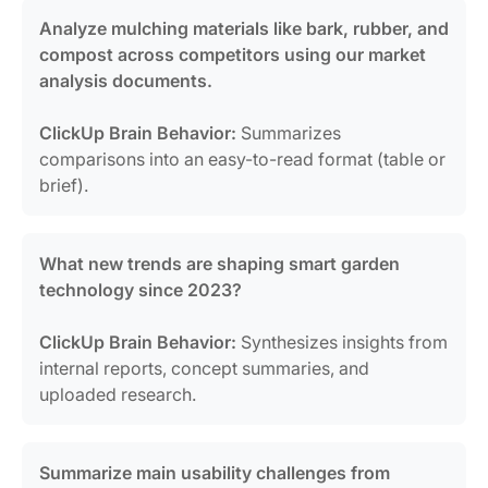
Analyze mulching materials like bark, rubber, and
compost across competitors using our market
analysis documents.
ClickUp Brain Behavior:
Summarizes
comparisons into an easy-to-read format (table or
brief).
What new trends are shaping smart garden
technology since 2023?
ClickUp Brain Behavior:
Synthesizes insights from
internal reports, concept summaries, and
uploaded research.
Summarize main usability challenges from