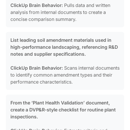
ClickUp Brain Behavior:
Pulls data and written
analysis from internal documents to create a
concise comparison summary.
List leading soil amendment materials used in
high-performance landscaping, referencing R&D
notes and supplier specifications.
ClickUp Brain Behavior:
Scans internal documents
to identify common amendment types and their
performance characteristics.
From the ‘Plant Health Validation’ document,
create a DVP&R-style checklist for routine plant
inspections.