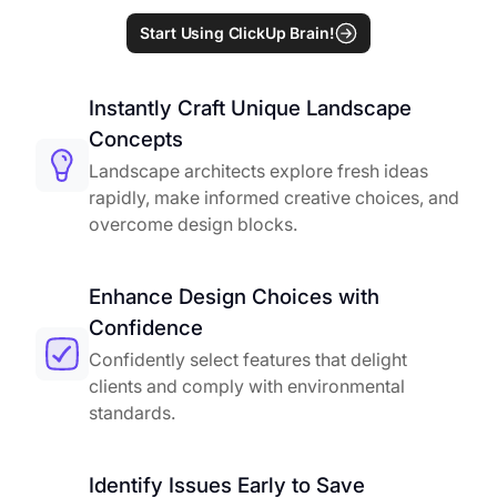
Start Using ClickUp Brain!
Instantly Craft Unique Landscape
Concepts
Landscape architects explore fresh ideas
rapidly, make informed creative choices, and
overcome design blocks.
Enhance Design Choices with
Confidence
Confidently select features that delight
clients and comply with environmental
standards.
Identify Issues Early to Save