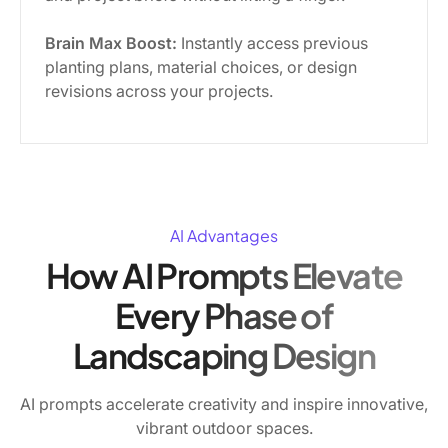
Brain Max Boost:
Instantly access previous
planting plans, material choices, or design
revisions across your projects.
AI Advantages
How AI Prompts Elevate
Every Phase of
Landscaping Design
AI prompts accelerate creativity and inspire innovative,
vibrant outdoor spaces.