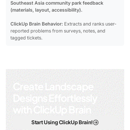
Southeast Asia community park feedback
(materials, layout, accessibility).
ClickUp Brain Behavior:
Extracts and ranks user-
reported problems from surveys, notes, and
tagged tickets.
Create Landscape
Designs Effortlessly
with ClickUp Brain
Start Using ClickUp Brain!