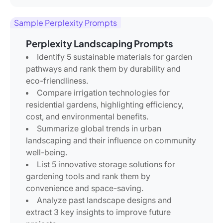
Sample Perplexity Prompts
Perplexity Landscaping Prompts
Identify 5 sustainable materials for garden
pathways and rank them by durability and
eco-friendliness.
Compare irrigation technologies for
residential gardens, highlighting efficiency,
cost, and environmental benefits.
Summarize global trends in urban
landscaping and their influence on community
well-being.
List 5 innovative storage solutions for
gardening tools and rank them by
convenience and space-saving.
Analyze past landscape designs and
extract 3 key insights to improve future