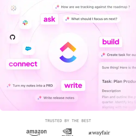
TRUSTED BY THE BEST