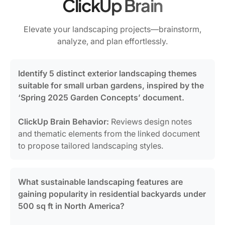
ClickUp Brain
Elevate your landscaping projects—brainstorm,
analyze, and plan effortlessly.
Identify 5 distinct exterior landscaping themes
suitable for small urban gardens, inspired by the
‘Spring 2025 Garden Concepts’ document.
ClickUp Brain Behavior:
Reviews design notes
and thematic elements from the linked document
to propose tailored landscaping styles.
What sustainable landscaping features are
gaining popularity in residential backyards under
500 sq ft in North America?