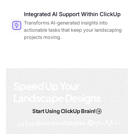
Integrated AI Support Within ClickUp
Transforms AI-generated insights into
actionable tasks that keep your landscaping
projects moving.
Speed Up Your
Landscape Designs
Start Using ClickUp Brain!