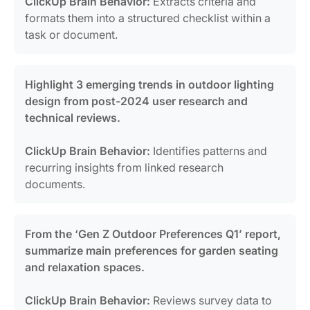
ClickUp Brain Behavior:
Extracts criteria and
formats them into a structured checklist within a
task or document.
Highlight 3 emerging trends in outdoor lighting
design from post-2024 user research and
technical reviews.
ClickUp Brain Behavior:
Identifies patterns and
recurring insights from linked research
documents.
From the ‘Gen Z Outdoor Preferences Q1’ report,
summarize main preferences for garden seating
and relaxation spaces.
ClickUp Brain Behavior:
Reviews survey data to