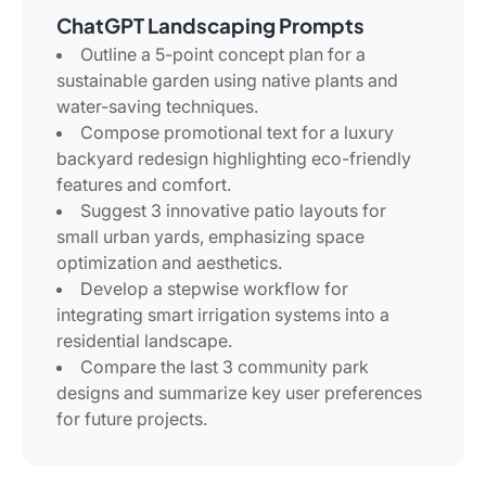
ChatGPT Landscaping Prompts
Outline a 5-point concept plan for a
sustainable garden using native plants and
water-saving techniques.
Compose promotional text for a luxury
backyard redesign highlighting eco-friendly
features and comfort.
Suggest 3 innovative patio layouts for
small urban yards, emphasizing space
optimization and aesthetics.
Develop a stepwise workflow for
integrating smart irrigation systems into a
residential landscape.
Compare the last 3 community park
designs and summarize key user preferences
for future projects.