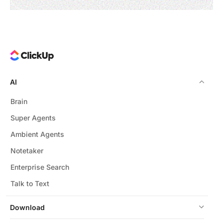
AI
Brain
Super Agents
Ambient Agents
Notetaker
Enterprise Search
Talk to Text
Download