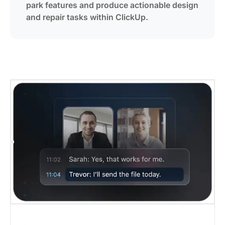
park features and produce actionable design
and repair tasks within ClickUp.