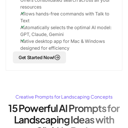
resources
Allows hands-free commands with Talk to
Text
Automatically selects the optimal AI model:
GPT, Claude, Gemini
Native desktop app for Mac & Windows
designed for efficiency
Get Started Now!
Creative Prompts for Landscaping Concepts
15 Powerful AI Prompts for
Landscaping Ideas with