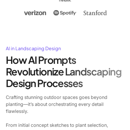
AI in Landscaping Design
How AI Prompts
Revolutionize Landscaping
Design Processes
Crafting stunning outdoor spaces goes beyond
planting—it’s about orchestrating every detail
flawlessly.
From initial concept sketches to plant selection,