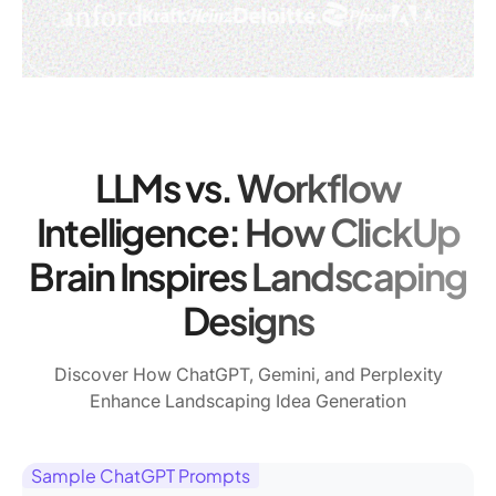
LLMs vs. Workflow
Intelligence: How ClickUp
Brain Inspires Landscaping
Designs
Discover How ChatGPT, Gemini, and Perplexity
Enhance Landscaping Idea Generation
Sample ChatGPT Prompts