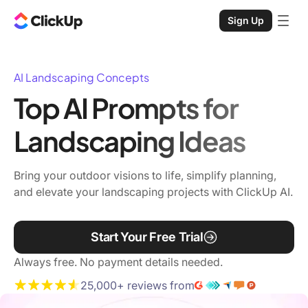
Sign Up
AI Landscaping Concepts
Top AI Prompts for
Landscaping Ideas
Bring your outdoor visions to life, simplify planning,
and elevate your landscaping projects with ClickUp AI.
Start Your Free Trial
Always free. No payment details needed.
25,000+ reviews from