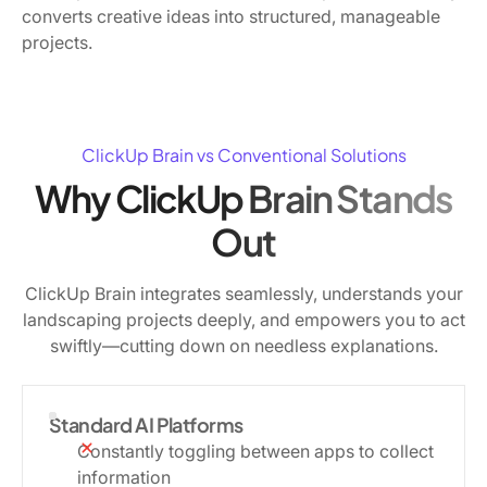
converts creative ideas into structured, manageable
projects.
ClickUp Brain vs Conventional Solutions
Why ClickUp Brain Stands
Out
ClickUp Brain integrates seamlessly, understands your
landscaping projects deeply, and empowers you to act
swiftly—cutting down on needless explanations.
Standard AI Platforms
Constantly toggling between apps to collect
information