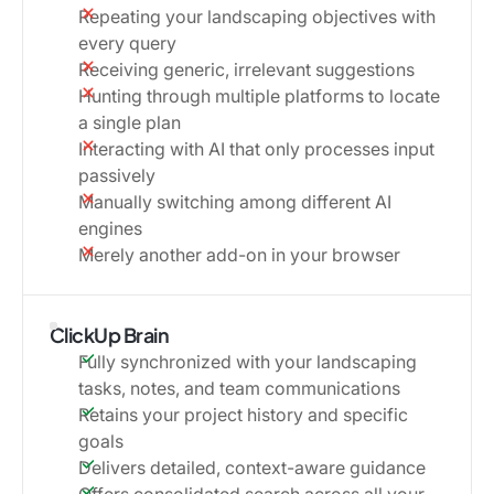
Repeating your landscaping objectives with
every query
Receiving generic, irrelevant suggestions
Hunting through multiple platforms to locate
a single plan
Interacting with AI that only processes input
passively
Manually switching among different AI
engines
Merely another add-on in your browser
ClickUp Brain
Fully synchronized with your landscaping
tasks, notes, and team communications
Retains your project history and specific
goals
Delivers detailed, context-aware guidance
Offers consolidated search across all your