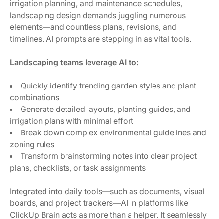
irrigation planning, and maintenance schedules,
landscaping design demands juggling numerous
elements—and countless plans, revisions, and
timelines. AI prompts are stepping in as vital tools.
Landscaping teams leverage AI to:
Quickly identify trending garden styles and plant
combinations
Generate detailed layouts, planting guides, and
irrigation plans with minimal effort
Break down complex environmental guidelines and
zoning rules
Transform brainstorming notes into clear project
plans, checklists, or task assignments
Integrated into daily tools—such as documents, visual
boards, and project trackers—AI in platforms like
ClickUp Brain acts as more than a helper. It seamlessly