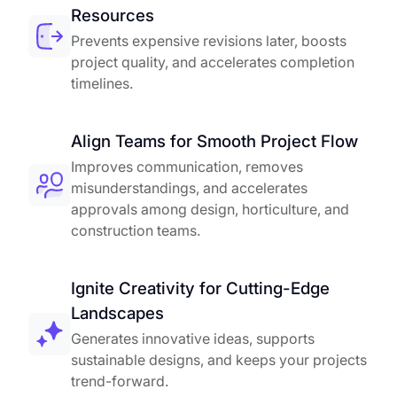
Resources
Prevents expensive revisions later, boosts
project quality, and accelerates completion
timelines.
Align Teams for Smooth Project Flow
Improves communication, removes
misunderstandings, and accelerates
approvals among design, horticulture, and
construction teams.
Ignite Creativity for Cutting-Edge
Landscapes
Generates innovative ideas, supports
sustainable designs, and keeps your projects
trend-forward.