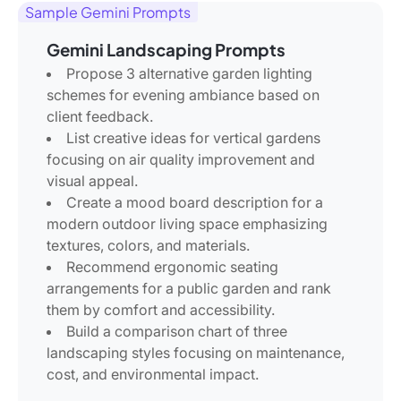
Sample Gemini Prompts
Gemini Landscaping Prompts
Propose 3 alternative garden lighting
schemes for evening ambiance based on
client feedback.
List creative ideas for vertical gardens
focusing on air quality improvement and
visual appeal.
Create a mood board description for a
modern outdoor living space emphasizing
textures, colors, and materials.
Recommend ergonomic seating
arrangements for a public garden and rank
them by comfort and accessibility.
Build a comparison chart of three
landscaping styles focusing on maintenance,
cost, and environmental impact.