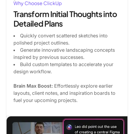
Why Choose ClickUp
Transform Initial Thoughts into
Detailed Plans
Quickly convert scattered sketches into
polished project outlines.
Generate innovative landscaping concepts
inspired by previous successes.
Build custom templates to accelerate your
design workflow.
Brain Max Boost:
Effortlessly explore earlier
layouts, client notes, and inspiration boards to
fuel your upcoming projects.