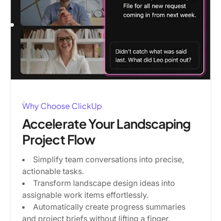
Why Choose ClickUp
Accelerate Your Landscaping
Project Flow
Simplify team conversations into precise,
actionable tasks.
Transform landscape design ideas into
assignable work items effortlessly.
Automatically create progress summaries
and project briefs without lifting a finger.