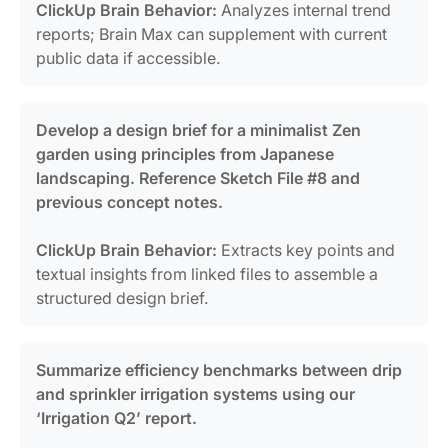
ClickUp Brain Behavior:
Analyzes internal trend
reports; Brain Max can supplement with current
public data if accessible.
Develop a design brief for a minimalist Zen
garden using principles from Japanese
landscaping. Reference Sketch File #8 and
previous concept notes.
ClickUp Brain Behavior:
Extracts key points and
textual insights from linked files to assemble a
structured design brief.
Summarize efficiency benchmarks between drip
and sprinkler irrigation systems using our
‘Irrigation Q2’ report.