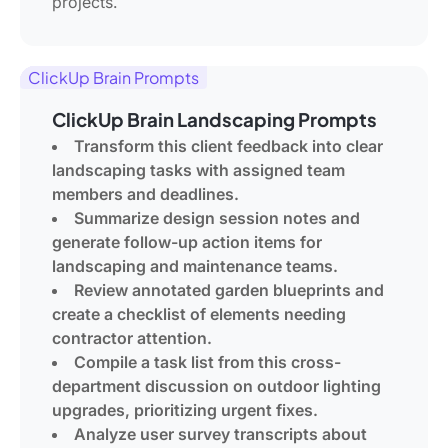
projects.
ClickUp Brain Prompts
ClickUp Brain Landscaping Prompts
Transform this client feedback into clear
landscaping tasks with assigned team
members and deadlines.
Summarize design session notes and
generate follow-up action items for
landscaping and maintenance teams.
Review annotated garden blueprints and
create a checklist of elements needing
contractor attention.
Compile a task list from this cross-
department discussion on outdoor lighting
upgrades, prioritizing urgent fixes.
Analyze user survey transcripts about