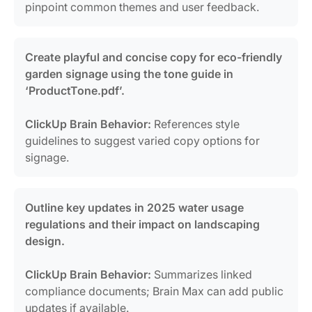
pinpoint common themes and user feedback.
Create playful and concise copy for eco-friendly
garden signage using the tone guide in
‘ProductTone.pdf’.
ClickUp Brain Behavior:
References style
guidelines to suggest varied copy options for
signage.
Outline key updates in 2025 water usage
regulations and their impact on landscaping
design.
ClickUp Brain Behavior:
Summarizes linked
compliance documents; Brain Max can add public
updates if available.