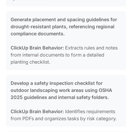
Generate placement and spacing guidelines for
drought-resistant plants, referencing regional
compliance documents.
ClickUp Brain Behavior:
Extracts rules and notes
from internal documents to form a detailed
planting checklist.
Develop a safety inspection checklist for
outdoor landscaping work areas using OSHA
2025 guidelines and internal safety folders.
ClickUp Brain Behavior:
Identifies requirements
from PDFs and organizes tasks by risk category.