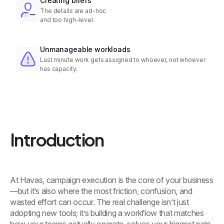
Creating briefs
The details are ad-hoc
and too high-level.
Unmanageable workloads
Last minute work gets assigned to whoever, not whoever
has capacity.
Introduction
At Havas, campaign execution is the core of your business
—but it’s also where the most friction, confusion, and
wasted effort can occur. The real challenge isn’t just
adopting new tools; it’s building a workflow that matches