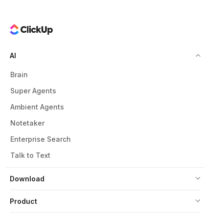
AI
Brain
Super Agents
Ambient Agents
Notetaker
Enterprise Search
Talk to Text
Download
Product