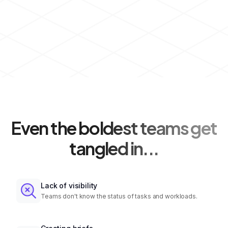
Even the boldest teams get
tangled in...
Lack of visibility
Teams don't know the status of tasks and workloads.