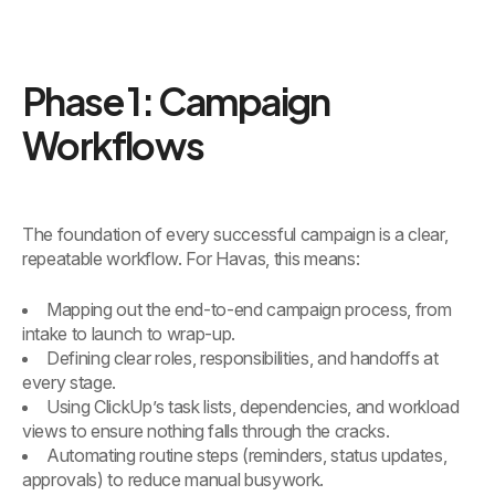
Phase 1: Campaign
Workflows
The foundation of every successful campaign is a clear,
repeatable workflow. For Havas, this means:
Mapping out the end-to-end campaign process, from
intake to launch to wrap-up.
Defining clear roles, responsibilities, and handoffs at
every stage.
Using ClickUp’s task lists, dependencies, and workload
views to ensure nothing falls through the cracks.
Automating routine steps (reminders, status updates,
approvals) to reduce manual busywork.