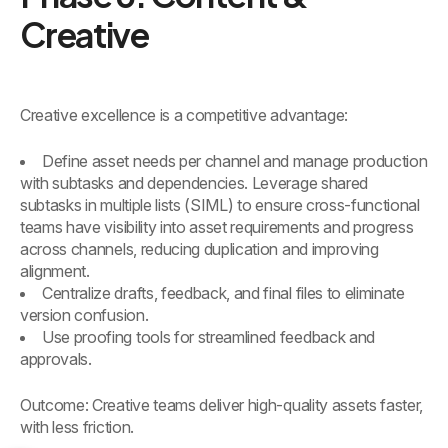
Creative
Creative excellence is a competitive advantage:
Define asset needs per channel and manage production
with subtasks and dependencies. Leverage shared
subtasks in multiple lists (SIML) to ensure cross-functional
teams have visibility into asset requirements and progress
across channels, reducing duplication and improving
alignment.
Centralize drafts, feedback, and final files to eliminate
version confusion.
Use proofing tools for streamlined feedback and
approvals.
Outcome: Creative teams deliver high-quality assets faster,
with less friction.