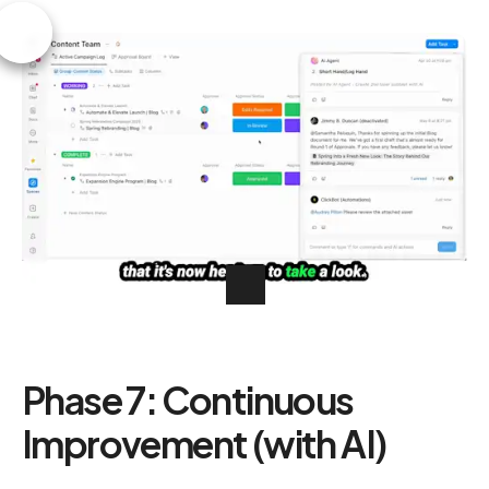
Phase 7: Continuous
Improvement (with AI)