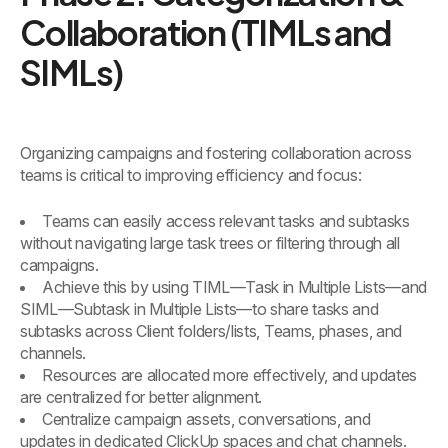
Collaboration (TIMLs and
SIMLs)
Organizing campaigns and fostering collaboration across
teams is critical to improving efficiency and focus:
Teams can easily access relevant tasks and subtasks
without navigating large task trees or filtering through all
campaigns.
Achieve this by using TIML—Task in Multiple Lists—and
SIML—Subtask in Multiple Lists—to share tasks and
subtasks across Client folders/lists, Teams, phases, and
channels.
Resources are allocated more effectively, and updates
are centralized for better alignment.
Centralize campaign assets, conversations, and
updates in dedicated ClickUp spaces and chat channels.