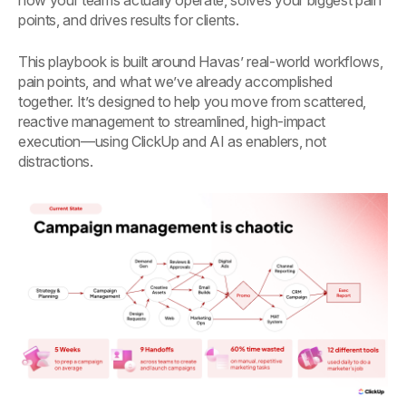
how your teams actually operate, solves your biggest pain
points, and drives results for clients.
This playbook is built around Havas’ real-world workflows,
pain points, and what we’ve already accomplished
together. It’s designed to help you move from scattered,
reactive management to streamlined, high-impact
execution—using ClickUp and AI as enablers, not
distractions.