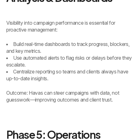
Visibility into campaign performance is essential for
proactive management:
Build real-time dashboards to track progress, blockers,
and key metrics.
Use automated alerts to flag risks or delays before they
escalate.
Centralize reporting so teams and clients always have
up-to-date insights.
Outcome: Havas can steer campaigns with data, not
guesswork—improving outcomes and client trust.
Phase 5: Operations