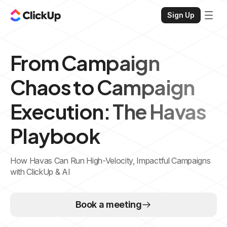
Sign Up
From Campaign
Chaos to Campaign
Execution: The Havas
Playbook
How Havas Can Run High-Velocity, Impactful Campaigns
with ClickUp & AI
Book a meeting