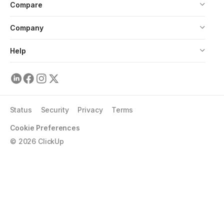
Compare
Company
Help
Status
Security
Privacy
Terms
Cookie Preferences
©
2026
ClickUp