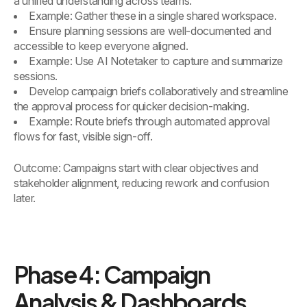
a unified understanding across teams.
Example: Gather these in a single shared workspace.
Ensure planning sessions are well-documented and
accessible to keep everyone aligned.
Example: Use AI Notetaker to capture and summarize
sessions.
Develop campaign briefs collaboratively and streamline
the approval process for quicker decision-making.
Example: Route briefs through automated approval
flows for fast, visible sign-off.
Outcome: Campaigns start with clear objectives and
stakeholder alignment, reducing rework and confusion
later.
Phase 4: Campaign
Analysis & Dashboards