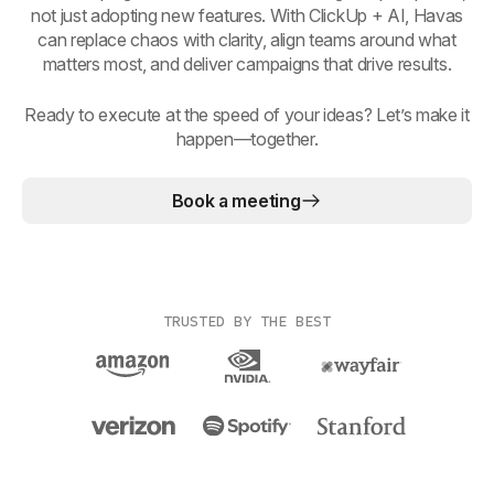
not just adopting new features. With ClickUp + AI, Havas
can replace chaos with clarity, align teams around what
matters most, and deliver campaigns that drive results.
Ready to execute at the speed of your ideas? Let’s make it
happen—together.
Book a meeting
TRUSTED BY THE BEST