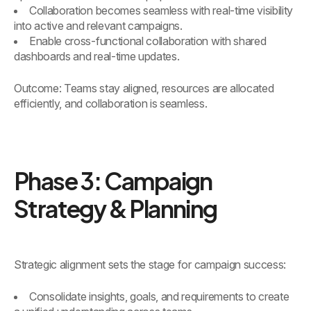
Collaboration becomes seamless with real-time visibility
into active and relevant campaigns.
Enable cross-functional collaboration with shared
dashboards and real-time updates.
Outcome: Teams stay aligned, resources are allocated
efficiently, and collaboration is seamless.
Phase 3: Campaign
Strategy & Planning
Strategic alignment sets the stage for campaign success:
Consolidate insights, goals, and requirements to create