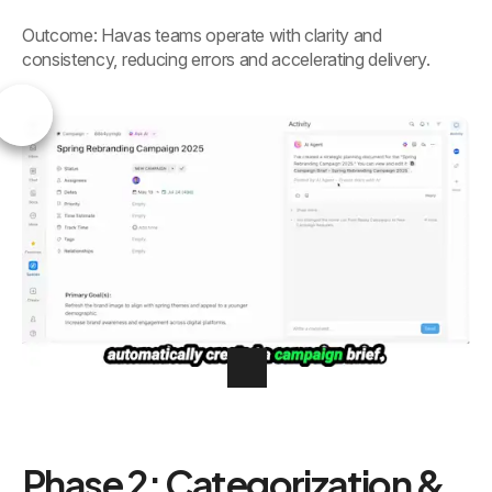
Outcome: Havas teams operate with clarity and
consistency, reducing errors and accelerating delivery.
Phase 2: Categorization &