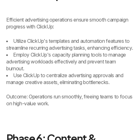
Efficient advertising operations ensure smooth campaign
progress with ClickUp:
Utilize ClickUp's templates and automation features to
streamline recurring advertising tasks, enhancing efficiency.
Employ ClickUp's capacity planning tools to manage
advertising workloads effectively and prevent team
burnout.
Use ClickUp to centralize advertising approvals and
manage creative assets, eliminating bottlenecks.
Outcome: Operations run smoothly, freeing teams to focus
on high-value work.
Phase 6: Content &