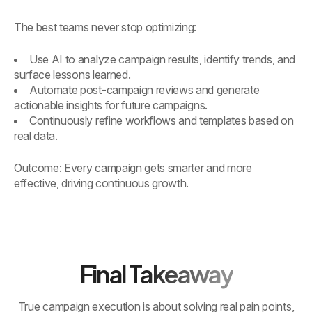
The best teams never stop optimizing:
Use AI to analyze campaign results, identify trends, and
surface lessons learned.
Automate post-campaign reviews and generate
actionable insights for future campaigns.
Continuously refine workflows and templates based on
real data.
Outcome: Every campaign gets smarter and more
effective, driving continuous growth.
Final Takeaway
True campaign execution is about solving real pain points,