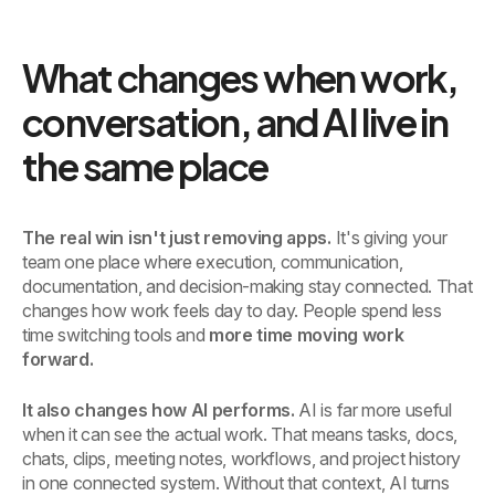
What changes when work,
conversation, and AI live in
the same place
The real win isn't just removing apps.
It's giving your
team one place where execution, communication,
documentation, and decision-making stay connected. That
changes how work feels day to day. People spend less
time switching tools and
more time moving work
forward.
It also changes how AI performs.
AI is far more useful
when it can see the actual work. That means tasks, docs,
chats, clips, meeting notes, workflows, and project history
in one connected system. Without that context, AI turns