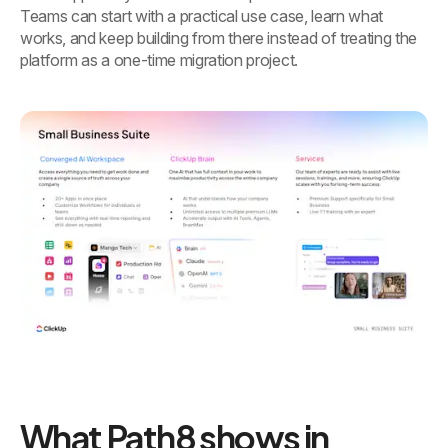
Teams can start with a practical use case, learn what
works, and keep building from there instead of treating the
platform as a one-time migration project.
What Path8 shows in