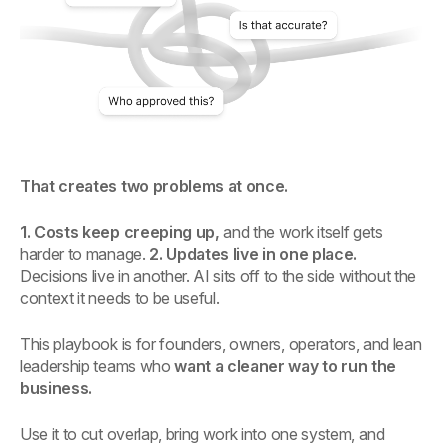
That creates two problems at once.
1. Costs keep creeping up,
and the work itself gets
harder to manage.
2. Updates live in one place.
Decisions live in another. AI sits off to the side without the
context it needs to be useful.
This playbook is for founders, owners, operators, and lean
leadership teams who
want a cleaner way to run the
business.
Use it to cut overlap, bring work into one system, and