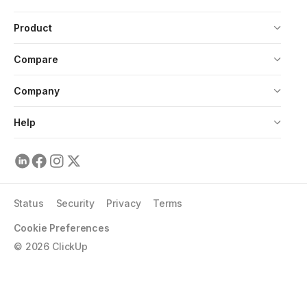
Product
Compare
Company
Help
Status
Security
Privacy
Terms
Cookie Preferences
©
2026
ClickUp