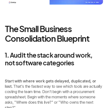
The Small Business
Consolidation Blueprint
1. Audit the stack around work,
not software categories
Start with where work gets delayed, duplicated, or
lost.
That's the fastest way to see which tools are actually
costing the team time. Don't begin with a procurement
spreadsheet. Begin with the moments where someone
asks, "Where does this live?" or "Who owns the next
step?"