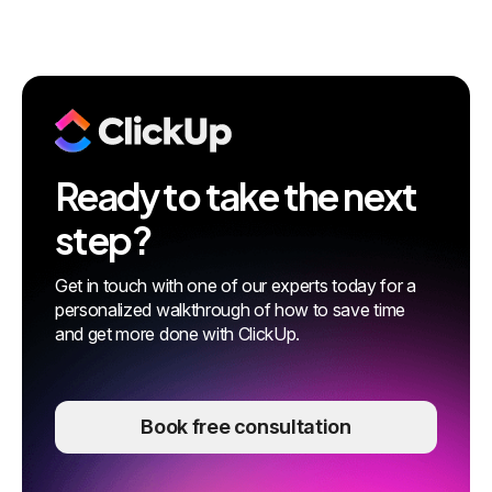
Ready to take the next
step?
Get in touch with one of our experts today for a
personalized walkthrough of how to save time
and get more done with ClickUp.
Book free consultation