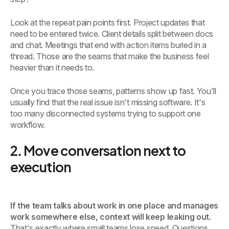
Look at the repeat pain points first. Project updates that
need to be entered twice. Client details split between docs
and chat. Meetings that end with action items buried in a
thread. Those are the seams that make the business feel
heavier than it needs to.
Once you trace those seams, patterns show up fast. You'll
usually find that the real issue isn't missing software. It's
too many disconnected systems trying to support one
workflow.
2. Move conversation next to
execution
If the team talks about work in one place and manages
work somewhere else, context will keep leaking out.
That's exactly where small teams lose speed. Questions