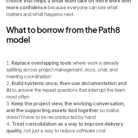
choice that helps a small team take on more work with
more confidence
because everyone can see what
matters and what happens next.
What to borrow from the Path8
model
Replace overlapping tools
where work is already
splitting across project management, docs, chat, and
meeting coordination
Build systems once, then use documentation and
AI
to answer the repeat questions that interrupt the team
most often
Keep the project view, the working conversation,
and the supporting assets tied together
so status
doesn't have to be reconstructed by hand
Treat consolidation as a way to improve delivery
quality,
not just a way to reduce software cost