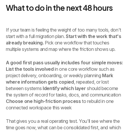
What to do in the next 48 hours
If your team is feeling the weight of too many tools, don't
start with a full migration plan.
Start with the work that's
already breaking.
Pick one workflow that touches
multiple systems and map where the friction shows up.
A good first pass usually includes four simple moves:
List the tools involved
in one core workflow such as
project delivery, onboarding, or weekly planning
Mark
where information gets copied
, repeated, or lost
between systems
Identify which layer
should become
the system of record for tasks, docs, and communication
Choose one high-friction process
to rebuild in one
connected workspace this week
That gives you a real operating test. You'll see where the
time goes now, what can be consolidated first, and which