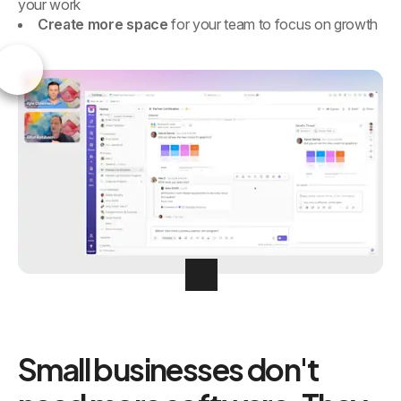
your work
Create more space
for your team to focus on growth
Small businesses don't