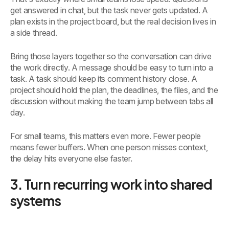
get answered in chat, but the task never gets updated. A
plan exists in the project board, but the real decision lives in
a side thread.
Bring those layers together so the conversation can drive
the work directly. A message should be easy to turn into a
task. A task should keep its comment history close. A
project should hold the plan, the deadlines, the files, and the
discussion without making the team jump between tabs all
day.
For small teams, this matters even more. Fewer people
means fewer buffers. When one person misses context,
the delay hits everyone else faster.
3. Turn recurring work into shared
systems