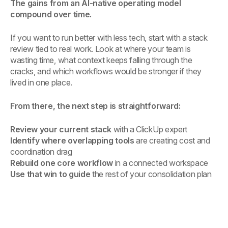
The gains from an AI-native operating model
compound over time.
If you want to run better with less tech, start with a stack
review tied to real work. Look at where your team is
wasting time, what context keeps falling through the
cracks, and which workflows would be stronger if they
lived in one place.
From there, the next step is straightforward:
Review your current stack
with a ClickUp expert
Identify where overlapping tools
are creating cost and
coordination drag
Rebuild one core workflow
in a connected workspace
Use that win to guide
the rest of your consolidation plan