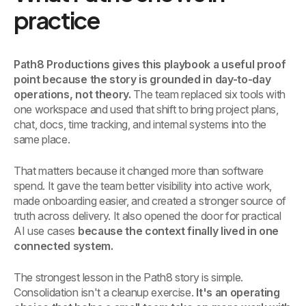
practice
Path8 Productions gives this playbook a useful proof
point because the story is grounded in day-to-day
operations, not theory.
The team replaced six tools with
one workspace and used that shift to bring project plans,
chat, docs, time tracking, and internal systems into the
same place.
That matters because it changed more than software
spend. It gave the team better visibility into active work,
made onboarding easier, and created a stronger source of
truth across delivery. It also opened the door for practical
AI use cases
because the context finally lived in one
connected system.
The strongest lesson in the Path8 story is simple.
Consolidation isn't a cleanup exercise.
It's an operating