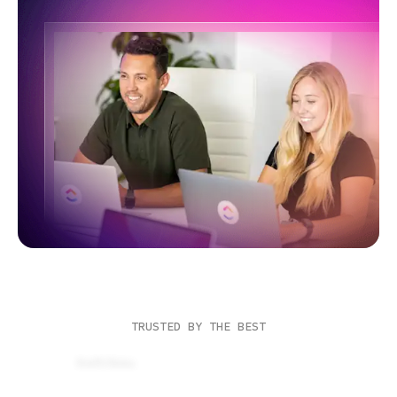
TRUSTED BY THE BEST