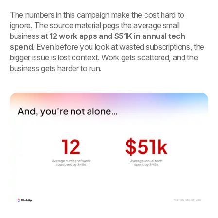
The numbers in this campaign make the cost hard to
ignore. The source material pegs the average small
business at
12 work apps and $51K in annual tech
spend
. Even before you look at wasted subscriptions, the
bigger issue is lost context. Work gets scattered, and the
business gets harder to run.