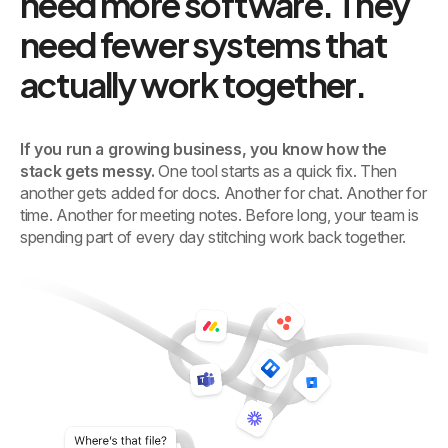
need more software. They
need fewer systems that
actually work together.
If you run a growing business, you know how the
stack gets messy.
One tool starts as a quick fix. Then
another gets added for docs. Another for chat. Another for
time. Another for meeting notes. Before long, your team is
spending part of every day stitching work back together.