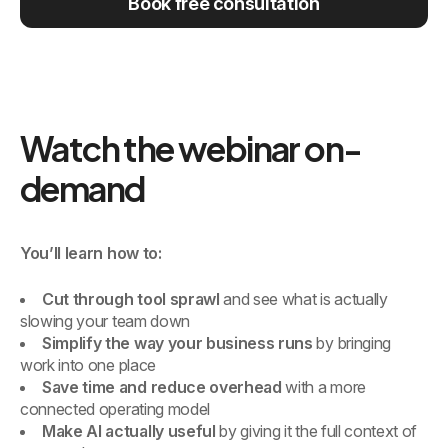
Book free consultation
Watch the webinar on-
demand
You’ll learn how to:
Cut through tool sprawl
and see what is actually
slowing your team down
Simplify the way your business runs
by bringing
work into one place
Save time and reduce overhead
with a more
connected operating model
Make AI actually useful
by giving it the full context of