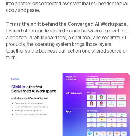
into another disconnected assistant that still needs manual
copy and paste.
This is the shift behind the Converged AI Workspace.
Instead of forcing teams to bounce between a project tool,
a doc tool, a whiteboard tool, a chat tool, and separate AI
products, the operating system brings those layers
together so the business can act on one shared source of
truth.