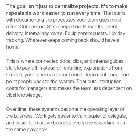
The goal isn't just to centralize projects. It's to make
repeatable work easier to run every time.
That starts
with documenting the processes your team uses most
often. Onboarding. Status reporting. Handoffs. Client
delivery. Internal approvals. Equipment requests. Holiday
tracking. Whatever keeps coming back should have a
home.
This is where connected docs, clips, and internal guides
start to pay off. Instead of rebuilding explanations from
scratch, your team can record once, document once, and
point people back to the system. That cuts interruption
costs for managers and makes the team less dependent on
tribal knowledge.
Over time, these systems become the operating layer of
the business. Work gets easier to train, easier to delegate,
and easier to improve because everyone is working from
the same playbook.