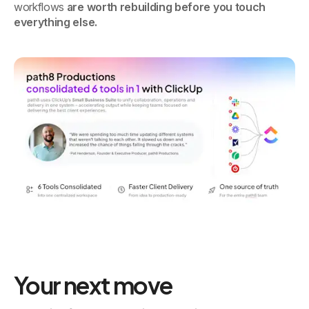
workflows
are worth rebuilding before you touch
everything else.
Your next move