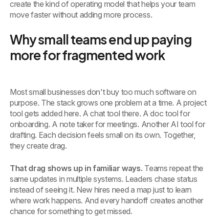
create the kind of operating model that helps your team
move faster without adding more process.
Why small teams end up paying
more for fragmented work
Most small businesses don't buy too much software on
purpose. The stack grows one problem at a time. A project
tool gets added here. A chat tool there. A doc tool for
onboarding. A note taker for meetings. Another AI tool for
drafting. Each decision feels small on its own. Together,
they create drag.
That drag shows up in familiar ways.
Teams repeat the
same updates in multiple systems. Leaders chase status
instead of seeing it. New hires need a map just to learn
where work happens. And every handoff creates another
chance for something to get missed.