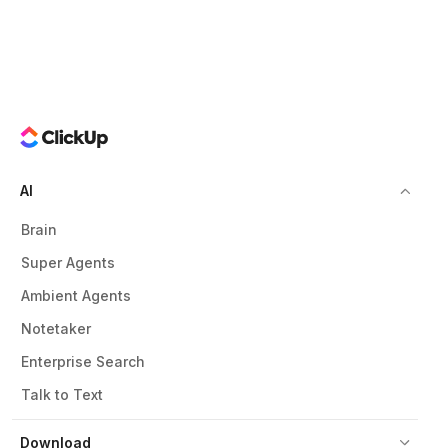
AI
Brain
Super Agents
Ambient Agents
Notetaker
Enterprise Search
Talk to Text
Download