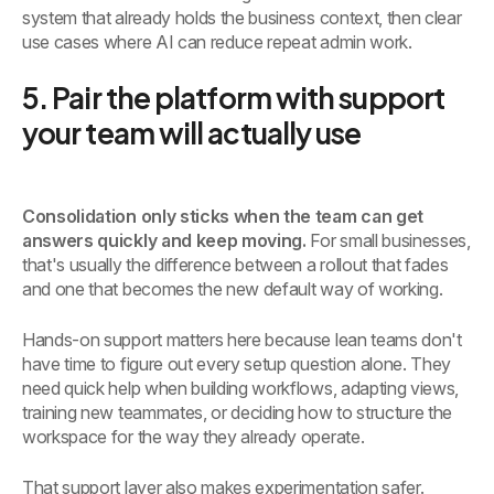
system that already holds the business context, then clear
use cases where AI can reduce repeat admin work.
5. Pair the platform with support
your team will actually use
Consolidation only sticks when the team can get
answers quickly and keep moving.
For small businesses,
that's usually the difference between a rollout that fades
and one that becomes the new default way of working.
Hands-on support matters here because lean teams don't
have time to figure out every setup question alone. They
need quick help when building workflows, adapting views,
training new teammates, or deciding how to structure the
workspace for the way they already operate.
That support layer also makes experimentation safer.