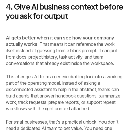
4. Give AI business context before
you ask for output
AI gets better when it can see how your company
actually works.
That means it can reference the work
itself instead of guessing from a blank prompt. It can pull
from docs, project history, task activity, and team
conversations that already exist inside the workspace.
This changes AI from a generic drafting tool into a working
part of the operating model. Instead of asking a
disconnected assistant to help in the abstract, teams can
build agents that answer handbook questions, summarize
work, track requests, prepare reports, or support repeat
workflows with the right context attached.
For small businesses, that's a practical unlock. You don't
need a dedicated AI team to get value. You need one