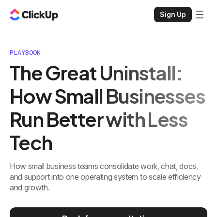
Sign Up
PLAYBOOK
The Great Uninstall:
How Small Businesses
Run Better with Less
Tech
How small business teams consolidate work, chat, docs,
and support into one operating system to scale efficiency
and growth.