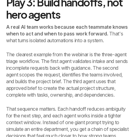
Play 3: Build handoffs, not
hero agents
A real AI team works because each teammate knows
when to act and when to pass work forward.
That's
what turns isolated automations into a system.
The clearest example from the webinar is the three-agent
triage workflow. The first agent validates intake and sends
incomplete requests back with guidance. The second
agent scopes the request, identifies the teams involved,
and builds the project brief. The third agent uses that
approved brief to create the actual project structure,
complete with tasks, ownership, and dependencies.
That sequence matters. Each handoff reduces ambiguity
for the next step, and each agent works inside a tighter
context window. Instead of one giant prompt trying to
simulate an entire department, you get a chain of specialist
decisions that feel much closer to how strong teams