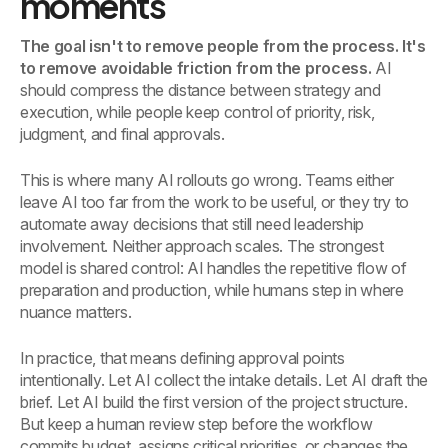
moments
The goal isn't to remove people from the process. It's
to remove avoidable friction from the process.
AI
should compress the distance between strategy and
execution, while people keep control of priority, risk,
judgment, and final approvals.
This is where many AI rollouts go wrong. Teams either
leave AI too far from the work to be useful, or they try to
automate away decisions that still need leadership
involvement. Neither approach scales. The strongest
model is shared control: AI handles the repetitive flow of
preparation and production, while humans step in where
nuance matters.
In practice, that means defining approval points
intentionally. Let AI collect the intake details. Let AI draft the
brief. Let AI build the first version of the project structure.
But keep a human review step before the workflow
commits budget, assigns critical priorities, or changes the