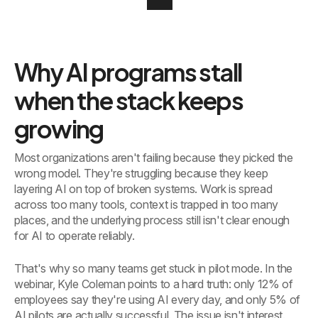
Why AI programs stall
when the stack keeps
growing
Most organizations aren't failing because they picked the
wrong model. They're struggling because they keep
layering AI on top of broken systems. Work is spread
across too many tools, context is trapped in too many
places, and the underlying process still isn't clear enough
for AI to operate reliably.
That's why so many teams get stuck in pilot mode. In the
webinar, Kyle Coleman points to a hard truth: only 12% of
employees say they're using AI every day, and only 5% of
AI pilots are actually successful. The issue isn't interest.