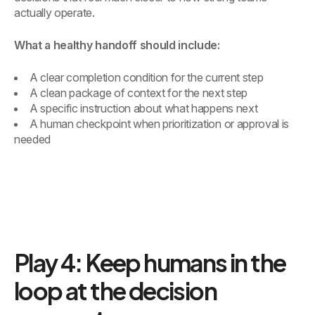
actually operate.
What a healthy handoff should include:
A clear completion condition for the current step
A clean package of context for the next step
A specific instruction about what happens next
A human checkpoint when prioritization or approval is
needed
Play 4: Keep humans in the
loop at the decision