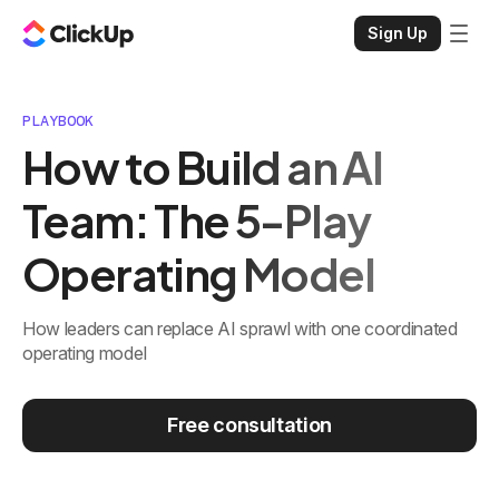
Sign Up
PLAYBOOK
How to Build an AI
Team: The 5-Play
Operating Model
How leaders can replace AI sprawl with one coordinated
operating model
Free consultation