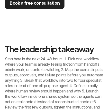
Book a free consultation
The leadership takeaway
Start here in the next 24–48 hours: 1. Pick one workflow
where your team is already feeling friction from handoffs,
admin work, or context switching 2. Map the current inputs,
outputs, approvals, and failure points before you automate
anything 3. Break that workflow into two to four specialist
roles instead of one all-purpose agent 4. Define exactly
where human review should happen and why 5. Launch
the workflow inside one shared system so the agents can
act on real context instead of reconstructed context 6.
Review the first few outputs, tighten the instructions, and