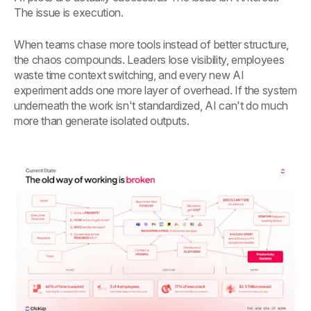
The issue is execution.
When teams chase more tools instead of better structure,
the chaos compounds. Leaders lose visibility, employees
waste time context switching, and every new AI
experiment adds one more layer of overhead. If the system
underneath the work isn't standardized, AI can't do much
more than generate isolated outputs.