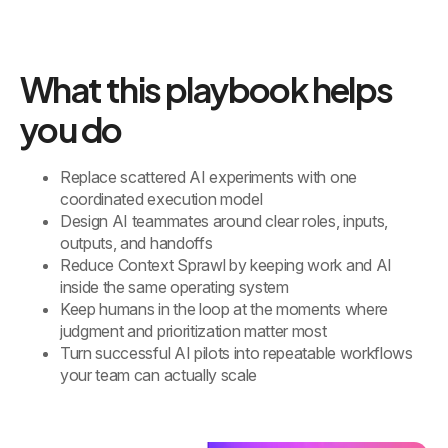
What this playbook helps
you do
Replace scattered AI experiments with one
coordinated execution model
Design AI teammates around clear roles, inputs,
outputs, and handoffs
Reduce Context Sprawl by keeping work and AI
inside the same operating system
Keep humans in the loop at the moments where
judgment and prioritization matter most
Turn successful AI pilots into repeatable workflows
your team can actually scale