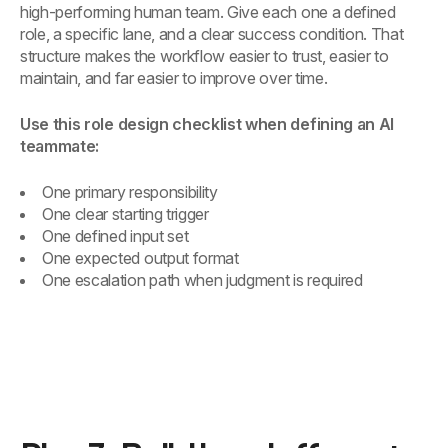
high-performing human team. Give each one a defined
role, a specific lane, and a clear success condition. That
structure makes the workflow easier to trust, easier to
maintain, and far easier to improve over time.
Use this role design checklist when defining an AI
teammate:
One primary responsibility
One clear starting trigger
One defined input set
One expected output format
One escalation path when judgment is required