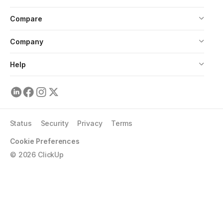
Compare
Company
Help
Status
Security
Privacy
Terms
Cookie Preferences
©
2026
ClickUp