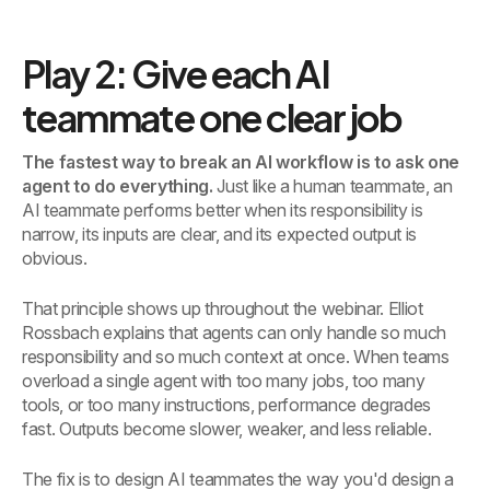
Play 2: Give each AI
teammate one clear job
The fastest way to break an AI workflow is to ask one
agent to do everything.
Just like a human teammate, an
AI teammate performs better when its responsibility is
narrow, its inputs are clear, and its expected output is
obvious.
That principle shows up throughout the webinar. Elliot
Rossbach explains that agents can only handle so much
responsibility and so much context at once. When teams
overload a single agent with too many jobs, too many
tools, or too many instructions, performance degrades
fast. Outputs become slower, weaker, and less reliable.
The fix is to design AI teammates the way you'd design a