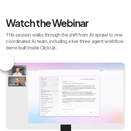
Watch the Webinar
This session walks through the shift from AI sprawl to one
coordinated AI team, including a live three-agent workflow
demo built inside ClickUp.