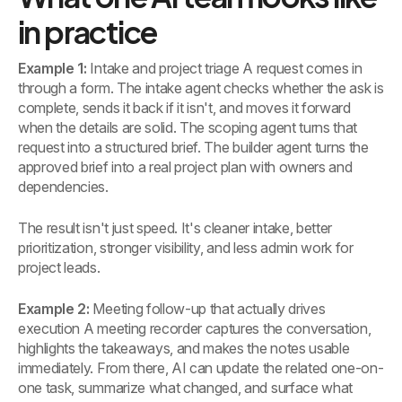
in practice
Example 1:
Intake and project triage A request comes in
through a form. The intake agent checks whether the ask is
complete, sends it back if it isn't, and moves it forward
when the details are solid. The scoping agent turns that
request into a structured brief. The builder agent turns the
approved brief into a real project plan with owners and
dependencies.
The result isn't just speed. It's cleaner intake, better
prioritization, stronger visibility, and less admin work for
project leads.
Example 2:
Meeting follow-up that actually drives
execution A meeting recorder captures the conversation,
highlights the takeaways, and makes the notes usable
immediately. From there, AI can update the related one-on-
one task, summarize what changed, and surface what