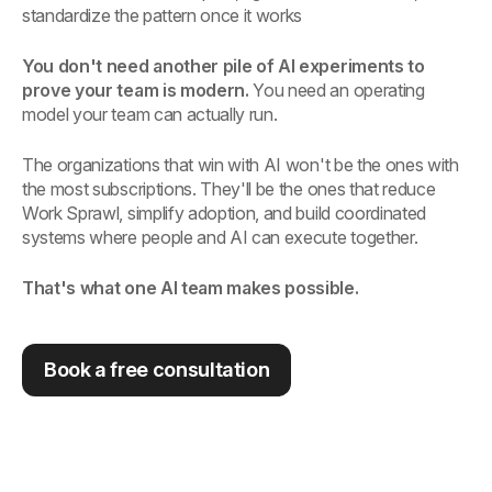
standardize the pattern once it works
You don't need another pile of AI experiments to
prove your team is modern.
You need an operating
model your team can actually run.
The organizations that win with AI won't be the ones with
the most subscriptions. They'll be the ones that reduce
Work Sprawl, simplify adoption, and build coordinated
systems where people and AI can execute together.
That's what one AI team makes possible.
Book a free consultation