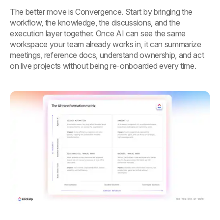
The better move is Convergence. Start by bringing the
workflow, the knowledge, the discussions, and the
execution layer together. Once AI can see the same
workspace your team already works in, it can summarize
meetings, reference docs, understand ownership, and act
on live projects without being re-onboarded every time.