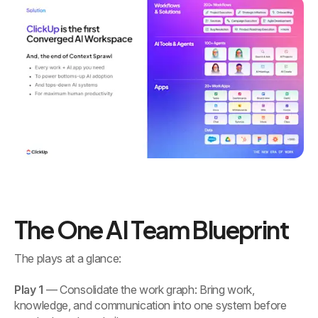
The One AI Team Blueprint
The plays at a glance:
Play 1
— Consolidate the work graph: Bring work,
knowledge, and communication into one system before