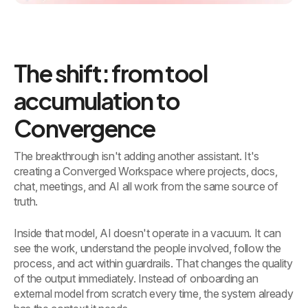
The shift: from tool
accumulation to
Convergence
The breakthrough isn't adding another assistant. It's
creating a Converged Workspace where projects, docs,
chat, meetings, and AI all work from the same source of
truth.
Inside that model, AI doesn't operate in a vacuum. It can
see the work, understand the people involved, follow the
process, and act within guardrails. That changes the quality
of the output immediately. Instead of onboarding an
external model from scratch every time, the system already