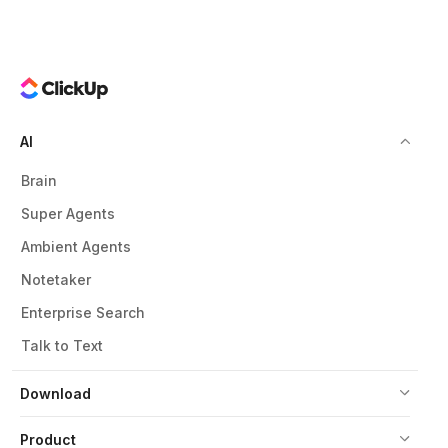
AI
Brain
Super Agents
Ambient Agents
Notetaker
Enterprise Search
Talk to Text
Download
Product