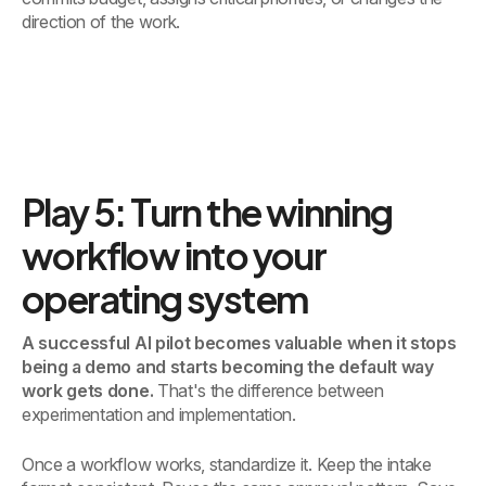
direction of the work.
Play 5: Turn the winning
workflow into your
operating system
A successful AI pilot becomes valuable when it stops
being a demo and starts becoming the default way
work gets done.
That's the difference between
experimentation and implementation.
Once a workflow works, standardize it. Keep the intake