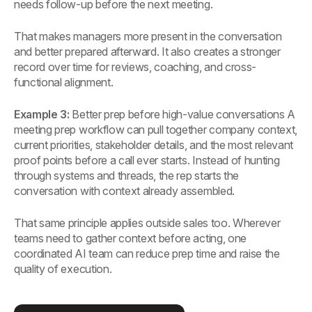
needs follow-up before the next meeting.
That makes managers more present in the conversation
and better prepared afterward. It also creates a stronger
record over time for reviews, coaching, and cross-
functional alignment.
Example 3:
Better prep before high-value conversations A
meeting prep workflow can pull together company context,
current priorities, stakeholder details, and the most relevant
proof points before a call ever starts. Instead of hunting
through systems and threads, the rep starts the
conversation with context already assembled.
That same principle applies outside sales too. Wherever
teams need to gather context before acting, one
coordinated AI team can reduce prep time and raise the
quality of execution.