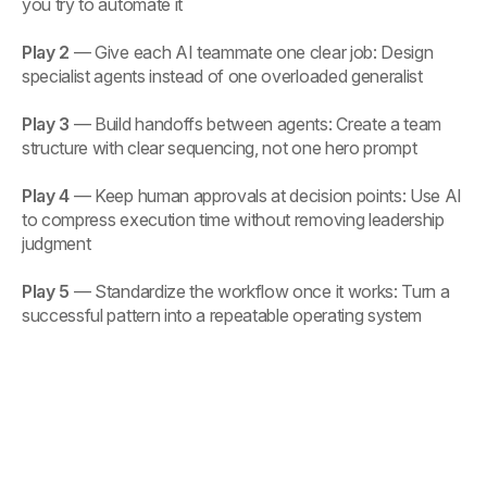
you try to automate it
Play 2
— Give each AI teammate one clear job: Design
specialist agents instead of one overloaded generalist
Play 3
— Build handoffs between agents: Create a team
structure with clear sequencing, not one hero prompt
Play 4
— Keep human approvals at decision points: Use AI
to compress execution time without removing leadership
judgment
Play 5
— Standardize the workflow once it works: Turn a
successful pattern into a repeatable operating system