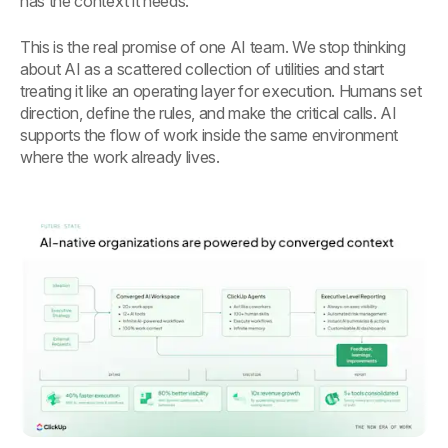
has the context it needs.
This is the real promise of one AI team. We stop thinking
about AI as a scattered collection of utilities and start
treating it like an operating layer for execution. Humans set
direction, define the rules, and make the critical calls. AI
supports the flow of work inside the same environment
where the work already lives.