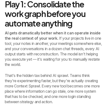
Play 1: Consolidate the
work graph before you
automate anything
AI gets dramatically better when it can operate inside
the real context of your work.
If your projects live in one
tool, your notes in another, your meetings somewhere else,
and your conversations in a dozen chat threads, every AI
output starts with reconstruction. The model isn't helping
you execute yet — it's waiting for you to manually restate
the world.
That's the hidden tax behind AI sprawl. Teams think
they're experimenting faster, but they're actually creating
more Context Sprawl. Every new tool becomes one more
place where information can go stale, one more system
that has to be checked, and one more login standing
between strategy and action.