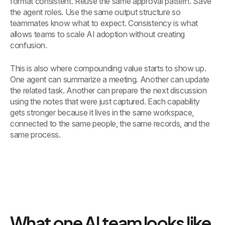
format consistent. Reuse the same approval pattern. Save
the agent roles. Use the same output structure so
teammates know what to expect. Consistency is what
allows teams to scale AI adoption without creating
confusion.
This is also where compounding value starts to show up.
One agent can summarize a meeting. Another can update
the related task. Another can prepare the next discussion
using the notes that were just captured. Each capability
gets stronger because it lives in the same workspace,
connected to the same people, the same records, and the
same process.
What one AI team looks like