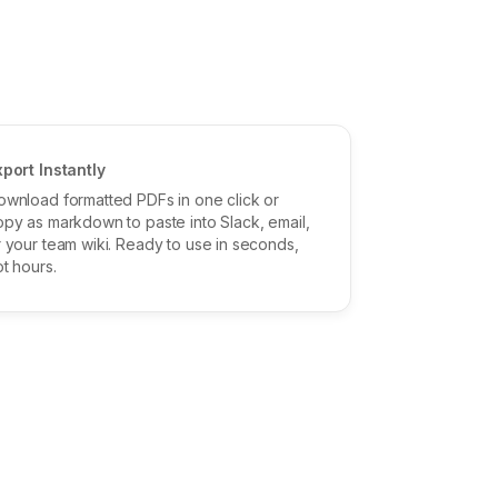
xport Instantly
ownload formatted PDFs in one click or
opy as markdown to paste into Slack, email,
r your team wiki. Ready to use in seconds,
t hours.