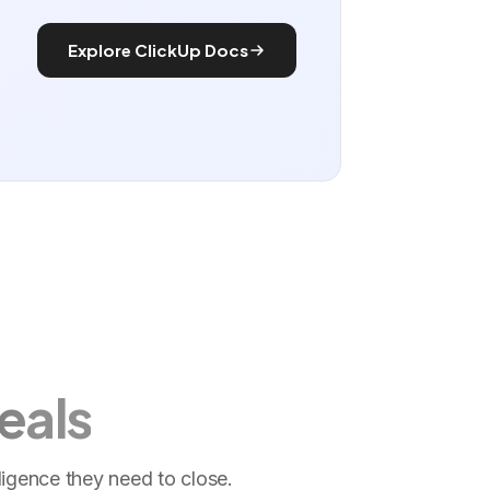
Explore ClickUp Docs
eals
ligence they need to close.