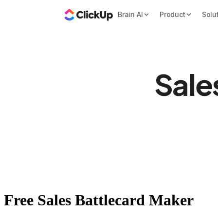
Brain AI
Product
Solu
Sale