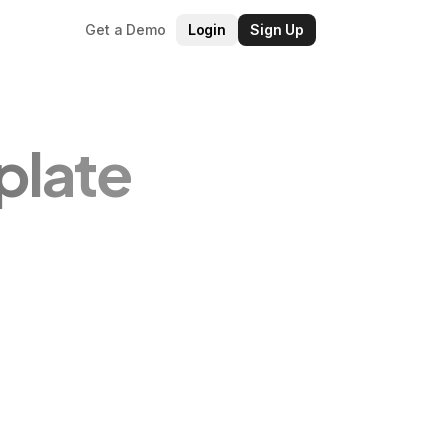
Get a Demo
Login
Sign Up
plate