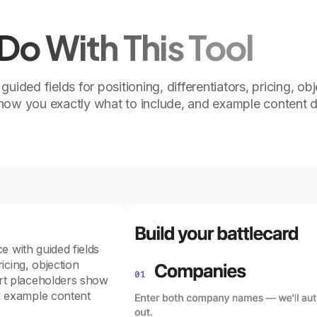
o With This Tool
 guided fields for positioning, differentiators, pricing, ob
show you exactly what to include, and example content 
ce with guided fields
ricing, objection
art placeholders show
d example content