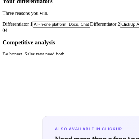
ALSO AVAILABLE IN CLICKUP
Need more than a free too