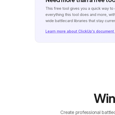
This free tool gives you a quick way t
everything this tool does and more, with
wide battlecard libraries that stay curre
Learn more about ClickUp's document 
Win
Create professional battle