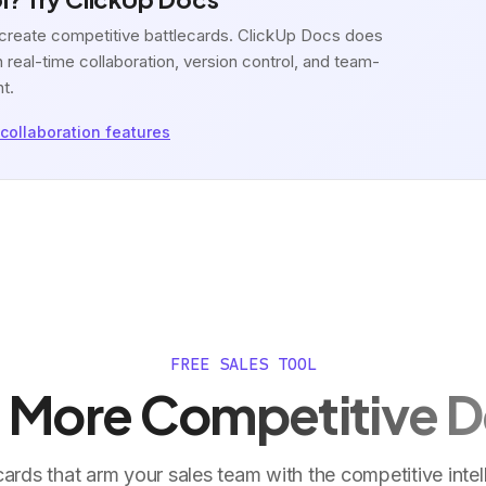
o create competitive battlecards. ClickUp Docs does
 real-time collaboration, version control, and team-
nt.
collaboration features
FREE SALES TOOL
 More Competitive D
cards that arm your sales team with the competitive intel