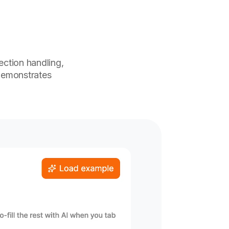
jection handling,
demonstrates