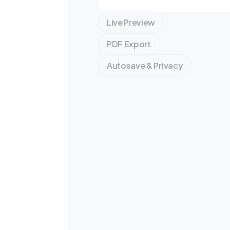
Live Preview
PDF Export
Autosave & Privacy