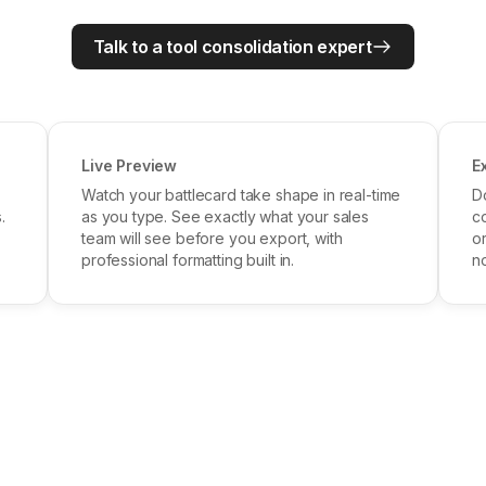
Talk to a tool consolidation expert
Live Preview
E
Watch your battlecard take shape in real-time
D
.
as you type. See exactly what your sales
c
team will see before you export, with
o
professional formatting built in.
no