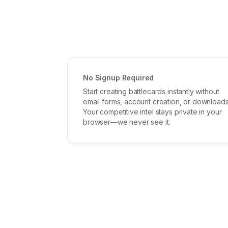
No Signup Required
Start creating battlecards instantly without
email forms, account creation, or downloads
Your competitive intel stays private in your
browser—we never see it.