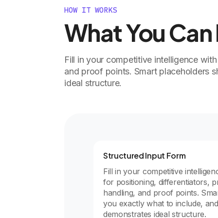
HOW IT WORKS
What You Can D
Fill in your competitive intelligence with
and proof points. Smart placeholders 
ideal structure.
Structured Input Form
Fill in your competitive intelligen
for positioning, differentiators, p
handling, and proof points. Sm
you exactly what to include, an
demonstrates ideal structure.