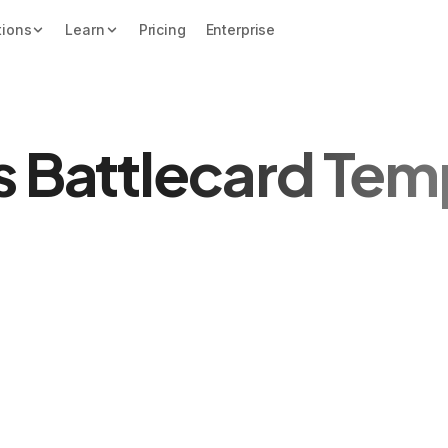
tions
Learn
Pricing
Enterprise
s Battlecard Tem