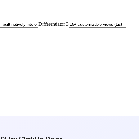
l? Try ClickUp Docs