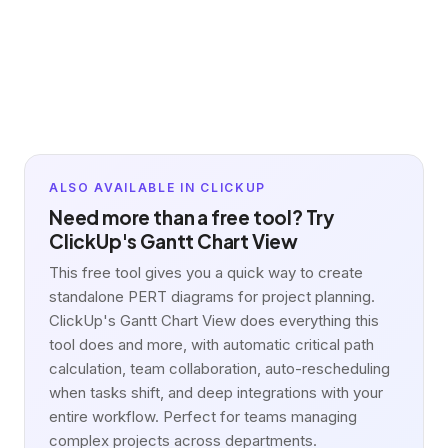
ALSO AVAILABLE IN CLICKUP
Need more than a free tool? Try
ClickUp's Gantt Chart View
This free tool gives you a quick way to create
standalone PERT diagrams for project planning.
ClickUp's Gantt Chart View does everything this
tool does and more, with automatic critical path
calculation, team collaboration, auto-rescheduling
when tasks shift, and deep integrations with your
entire workflow. Perfect for teams managing
complex projects across departments.