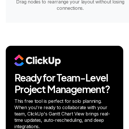
Drag nodes to rearrange your layout without losing
connections.
Ready for Team-Level
Project Management?
This free tool is perfect for solo planning.
When you're ready to collaborate with your
team, ClickUp's Gantt Chart View brings real-
time updates, auto-rescheduling, and deep
integrations.