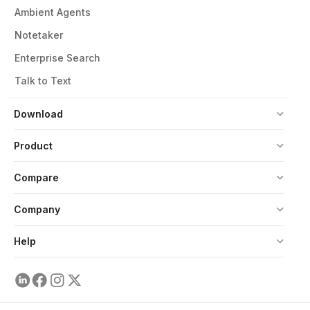
Ambient Agents
Notetaker
Enterprise Search
Talk to Text
Download
Product
Compare
Company
Help