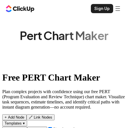
Sign Up
Pert Chart Maker