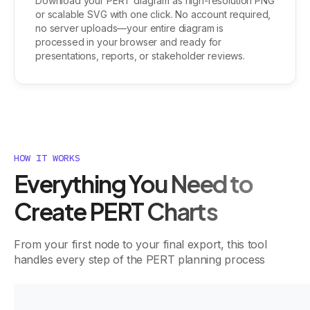
Download your PERT diagram as high-resolution PNG
or scalable SVG with one click. No account required,
no server uploads—your entire diagram is
processed in your browser and ready for
presentations, reports, or stakeholder reviews.
HOW IT WORKS
Everything You Need to
Create PERT Charts
From your first node to your final export, this tool
handles every step of the PERT planning process