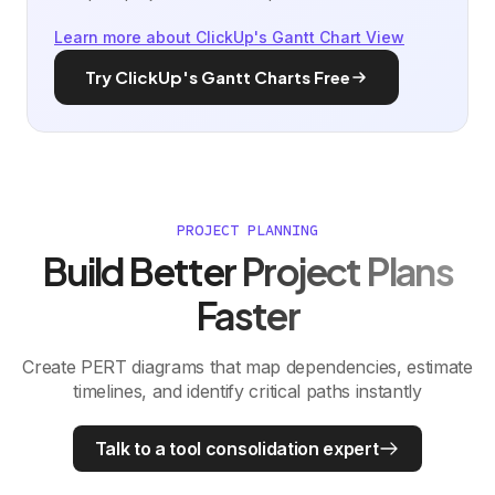
Learn more about ClickUp's Gantt Chart View
Try ClickUp's Gantt Charts Free
PROJECT PLANNING
Build Better Project Plans
Faster
Create PERT diagrams that map dependencies, estimate
timelines, and identify critical paths instantly
Talk to a tool consolidation expert