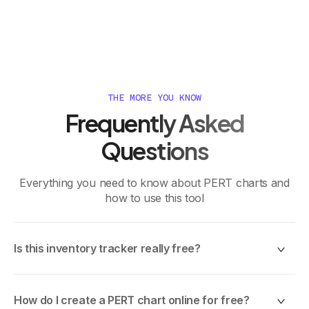
THE MORE YOU KNOW
Frequently Asked
Questions
Everything you need to know about PERT charts and
how to use this tool
Is this inventory tracker really free?
Yes, 100% free. No trials, no credit card, no hidden
fees. Use it as much as you want.
How do I create a PERT chart online for free?