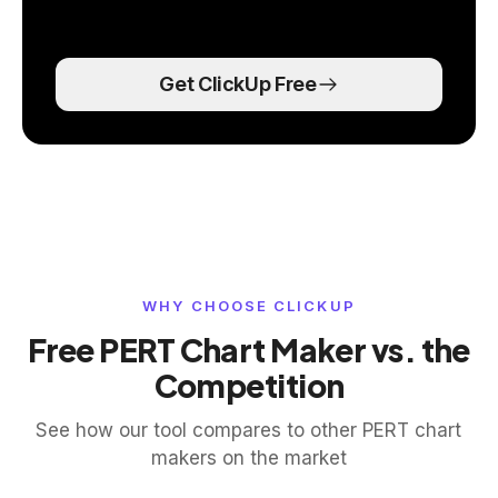
Get ClickUp Free
WHY CHOOSE CLICKUP
Free PERT Chart Maker vs. the
Competition
See how our tool compares to other PERT chart
makers on the market