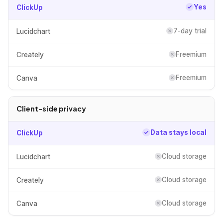
Yes
ClickUp
7-day trial
Lucidchart
Freemium
Creately
Freemium
Canva
Client-side privacy
Data stays local
ClickUp
Cloud storage
Lucidchart
Cloud storage
Creately
Cloud storage
Canva