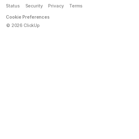
Status
Security
Privacy
Terms
Cookie Preferences
©
2026
ClickUp