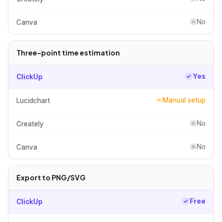
No
Canva
Three-point time estimation
Yes
ClickUp
Manual setup
Lucidchart
No
Creately
No
Canva
Export to PNG/SVG
Free
ClickUp