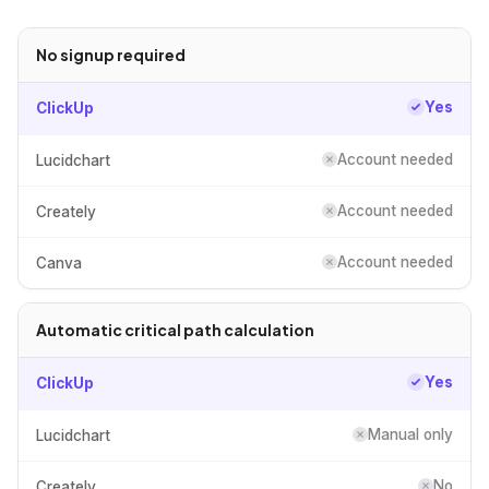
No signup required
Yes
ClickUp
Account needed
Lucidchart
Account needed
Creately
Account needed
Canva
Automatic critical path calculation
Yes
ClickUp
Manual only
Lucidchart
No
Creately