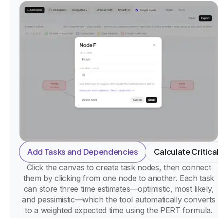
Add Tasks and Dependencies
Calculate Critica
Click the canvas to create task nodes, then connect
them by clicking from one node to another. Each task
can store three time estimates—optimistic, most likely,
and pessimistic—which the tool automatically converts
to a weighted expected time using the PERT formula.