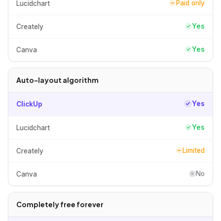
Paid only
Lucidchart
Yes
Creately
Yes
Canva
Auto-layout algorithm
Yes
ClickUp
Yes
Lucidchart
Limited
Creately
No
Canva
Completely free forever