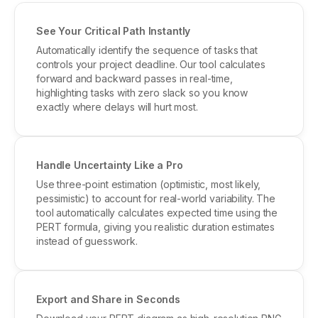
See Your Critical Path Instantly
Automatically identify the sequence of tasks that
controls your project deadline. Our tool calculates
forward and backward passes in real-time,
highlighting tasks with zero slack so you know
exactly where delays will hurt most.
Handle Uncertainty Like a Pro
Use three-point estimation (optimistic, most likely,
pessimistic) to account for real-world variability. The
tool automatically calculates expected time using the
PERT formula, giving you realistic duration estimates
instead of guesswork.
Export and Share in Seconds