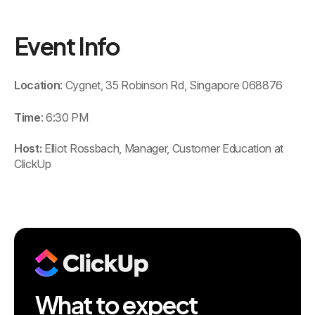
Event Info
Location
: Cygnet, 35 Robinson Rd, Singapore 068876
Time
: 6:30 PM
Host:
Elliot Rossbach, Manager, Customer Education at
ClickUp
What to expect