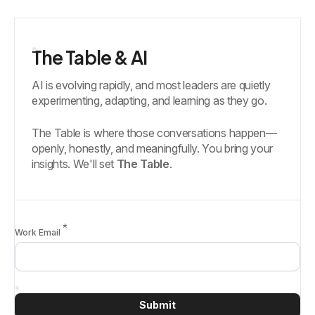
The Table & AI
AI is evolving rapidly, and most leaders are quietly
experimenting, adapting, and learning as they go.
The Table is where those conversations happen—
openly, honestly, and meaningfully. You bring your
insights. We'll set
The Table
.
*
Work Email
Submit