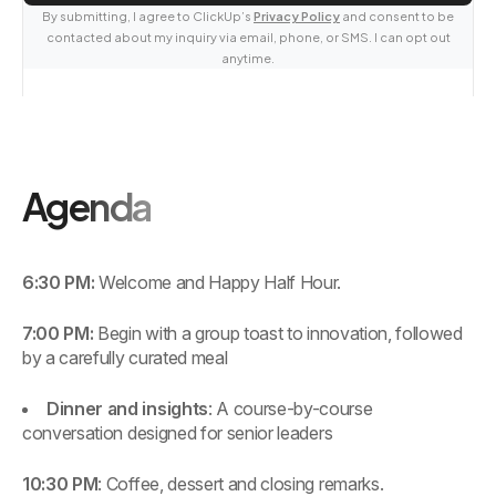
By submitting, I agree to ClickUp’s
Privacy Policy
and consent to be
contacted about my inquiry via email, phone, or SMS. I can opt out
anytime.
Agenda
6:30 PM:
Welcome and Happy Half Hour.
7:00 PM:
Begin with a group toast to innovation, followed
by a carefully curated meal
Dinner and insights
: A course-by-course
conversation designed for senior leaders
10:30 PM
: Coffee, dessert and closing remarks.