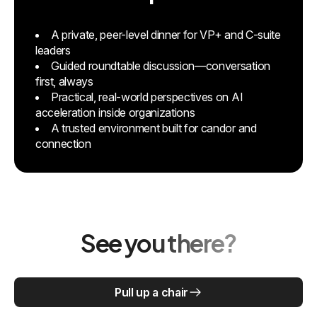
A private, peer-level dinner for VP+ and C-suite
leaders
Guided roundtable discussion—conversation
first, always
Practical, real-world perspectives on AI
acceleration inside organizations
A trusted environment built for candor and
connection
See you there?
Pull up a chair