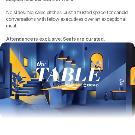
No slides. No sales pitches. Just a trusted space for candid
conversations with fellow executives over an exceptional
meal.
Attendance is exclusive. Seats are curated.