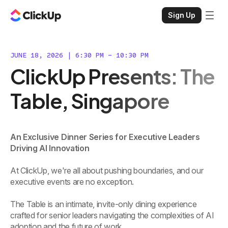
Sign Up
JUNE 18, 2026 | 6:30 PM - 10:30 PM
ClickUp Presents: The
Table, Singapore
An Exclusive Dinner Series for Executive Leaders
Driving AI Innovation
At ClickUp, we're all about pushing boundaries, and our
executive events are no exception.
The Table is an intimate, invite-only dining experience
crafted for senior leaders navigating the complexities of AI
adoption and the future of work.