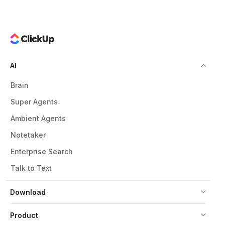
AI
Brain
Super Agents
Ambient Agents
Notetaker
Enterprise Search
Talk to Text
Download
Product