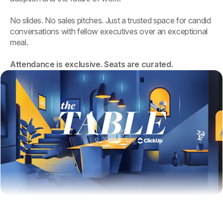
No slides. No sales pitches. Just a trusted space for candid
conversations with fellow executives over an exceptional
meal.
Attendance is exclusive. Seats are curated.