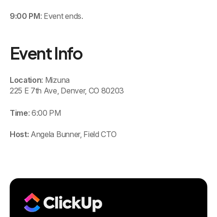
9:00 PM
: Event ends.
Event Info
Location
: Mizuna
225 E 7th Ave, Denver, CO 80203
Time
: 6:00 PM
Host:
Angela Bunner, Field CTO