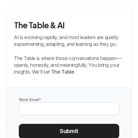
The Table & AI
AI is evolving rapidly, and most leaders are quietly
experimenting, adapting, and learning as they go.
The Table is where those conversations happen—
openly, honestly, and meaningfully. You bring your
insights. We'll set
The Table
.
Work Email
*
Submit