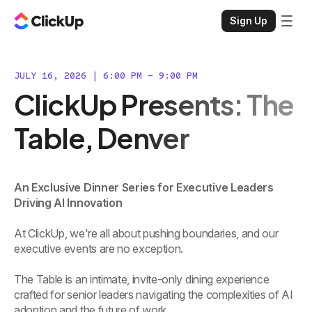
Sign Up
JULY 16, 2026 | 6:00 PM - 9:00 PM
ClickUp Presents: The
Table, Denver
An Exclusive Dinner Series for Executive Leaders
Driving AI Innovation
At ClickUp, we're all about pushing boundaries, and our
executive events are no exception.
The Table is an intimate, invite-only dining experience
crafted for senior leaders navigating the complexities of AI
adoption and the future of work.