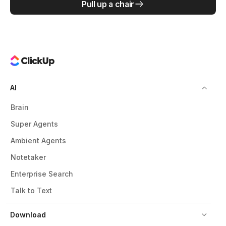
Pull up a chair
AI
Brain
Super Agents
Ambient Agents
Notetaker
Enterprise Search
Talk to Text
Download