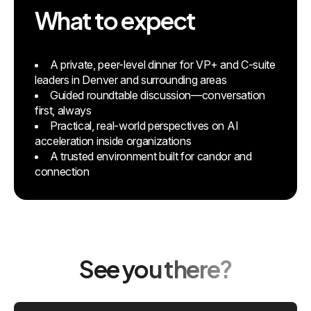
What to expect
A private, peer-level dinner for VP+ and C-suite
leaders in Denver and surrounding areas
Guided roundtable discussion—conversation
first, always
Practical, real-world perspectives on AI
acceleration inside organizations
A trusted environment built for candor and
connection
See you there?