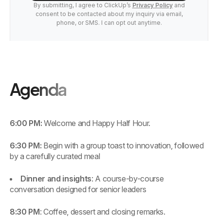
By submitting, I agree to ClickUp’s
Privacy Policy
and
consent to be contacted about my inquiry via email,
phone, or SMS. I can opt out anytime.
Agenda
6:00 PM:
Welcome and Happy Half Hour.
6:30 PM:
Begin with a group toast to innovation, followed
by a carefully curated meal
Dinner and insights
: A course-by-course
conversation designed for senior leaders
8:30 PM
: Coffee, dessert and closing remarks.