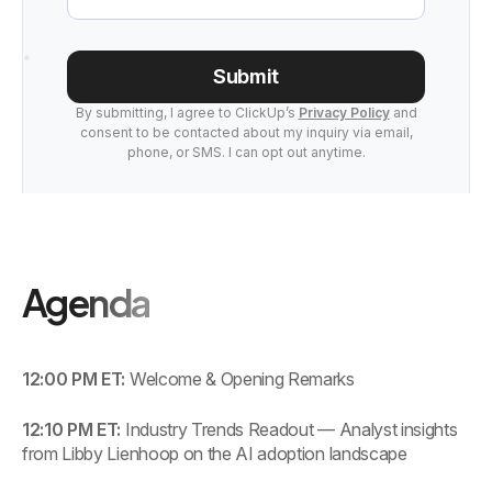
Submit
By submitting, I agree to ClickUp’s
Privacy Policy
and
consent to be contacted about my inquiry via email,
phone, or SMS. I can opt out anytime.
Agenda
12:00 PM ET:
Welcome & Opening Remarks
12:10 PM ET:
Industry Trends Readout — Analyst insights
from Libby Lienhoop on the AI adoption landscape