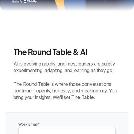
The Round Table & AI
AI is evolving rapidly, and most leaders are quietly
experimenting, adapting, and learning as they go.
The Round Table is where those conversations
continue—openly, honestly, and meaningfully. You
bring your insights. We'll set
The Table
.
Work Email
*