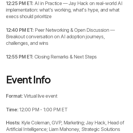
12:25 PM ET:
AI in Practice — Jay Hack on real-world AI
implementation: what's working, what's hype, and what
execs should prioritize
12:40 PM ET:
Peer Networking & Open Discussion —
Breakout conversation on AI adoption journeys,
challenges, and wins
12:55 PM ET:
Closing Remarks & Next Steps
Event Info
Format
: Virtual live event
Time
: 12:00 PM - 1:00 PM ET
Hosts:
Kyle Coleman, GVP, Marketing; Jay Hack, Head of
Artificial Intelligence; Liam Mahoney, Strategic Solutions