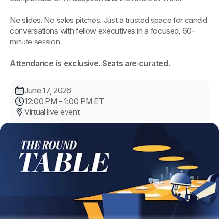
No slides. No sales pitches. Just a trusted space for candid
conversations with fellow executives in a focused, 60-
minute session.
Attendance is exclusive. Seats are curated.
June 17, 2026
12:00 PM - 1:00 PM ET
Virtual live event