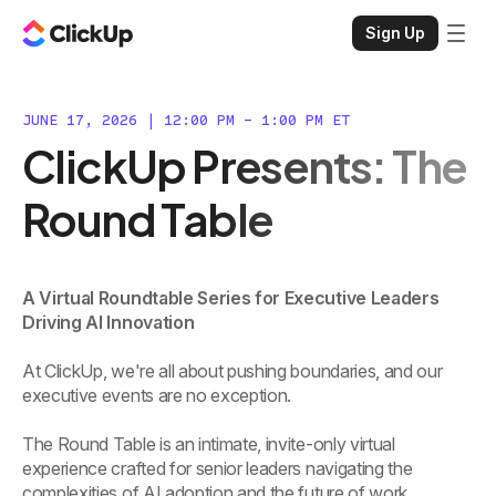
Sign Up
JUNE 17, 2026 | 12:00 PM - 1:00 PM ET
ClickUp Presents: The
Round Table
A Virtual Roundtable Series for Executive Leaders
Driving AI Innovation
At ClickUp, we're all about pushing boundaries, and our
executive events are no exception.
The Round Table is an intimate, invite-only virtual
experience crafted for senior leaders navigating the
complexities of AI adoption and the future of work.