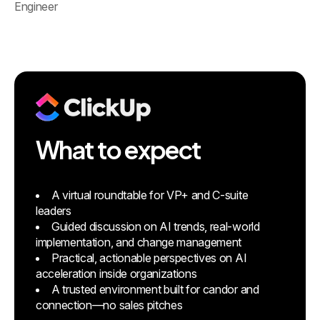
Engineer
What to expect
A virtual roundtable for VP+ and C-suite
leaders
Guided discussion on AI trends, real-world
implementation, and change management
Practical, actionable perspectives on AI
acceleration inside organizations
A trusted environment built for candor and
connection—no sales pitches