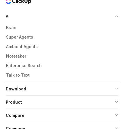
AI
Brain
Super Agents
Ambient Agents
Notetaker
Enterprise Search
Talk to Text
Download
Product
Compare
Company