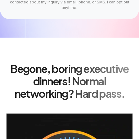
contacted about my inquiry via email, phone, or SMS. I can opt out
anytime.
Begone, boring executive
dinners! Normal
networking? Hard pass.