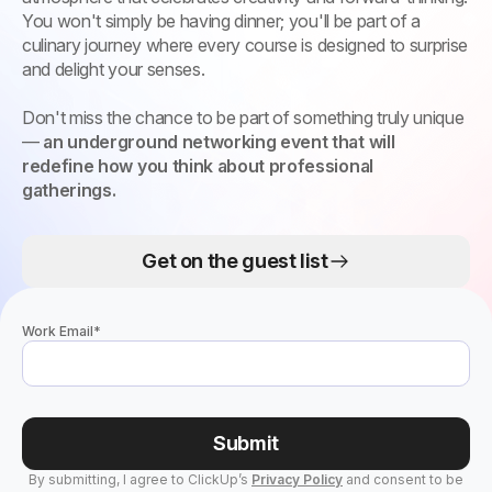
You won't simply be having dinner; you'll be part of a
culinary journey where every course is designed to surprise
and delight your senses.
Don't miss the chance to be part of something truly unique
—
an underground networking event that will
redefine how you think about professional
gatherings.
Get on the guest list
Work Email
*
Submit
By submitting, I agree to ClickUp’s
Privacy Policy
and consent to be