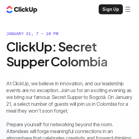
Sign Up
JANUARY 21, 7 - 10 PM
ClickUp: Secret
Supper Colombia
At ClickUp, we believe in innovation, and our leadership
events are no exception. Join us for an exciting evening as
we bring our famous Secret Supper to Bogotá. On January
21, a select number of guests will join us in Colombia for a
meal they won't soon forget.
Prepare yourself for networking beyond the norm.
Attendees will forge meaningful connections in an
atmosphere that celebrates creativity and forward-thinking.