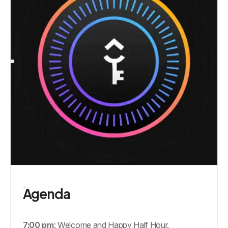
Agenda
7:00 pm
: Welcome and Happy Half Hour.