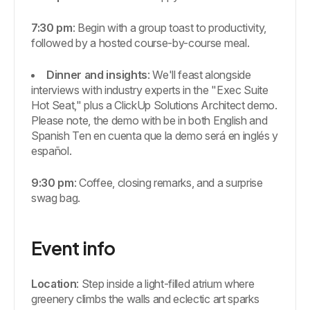
7:30 pm
: Begin with a group toast to productivity,
followed by a hosted course-by-course meal.
Dinner and insights
: We'll feast alongside
interviews with industry experts in the "Exec Suite
Hot Seat," plus a ClickUp Solutions Architect demo.
Please note, the demo with be in both English and
Spanish Ten en cuenta que la demo será en inglés y
español.
9:30 pm
: Coffee, closing remarks, and a surprise
swag bag.
Event info
Location
: Step inside a light-filled atrium where
greenery climbs the walls and eclectic art sparks