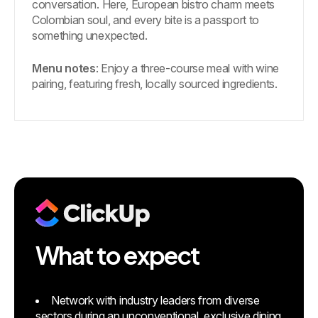
conversation. Here, European bistro charm meets
Colombian soul, and every bite is a passport to
something unexpected.
Menu notes
: Enjoy a three-course meal with wine
pairing, featuring fresh, locally sourced ingredients.
What to expect
Network with industry leaders from diverse
sectors during an unconventional, exclusive dining