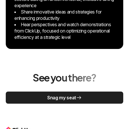
experience
Share innovative ideas and strategies for
enhancing productivity
Hear perspectives and watch demonstrations
from ClickUp, focused on optimizing operational
efficiency at a strategic level
See you there?
Snag my seat