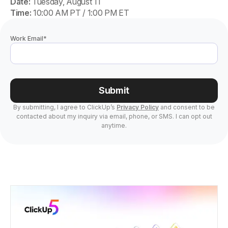
Date:
Tuesday, August 11
Time:
10:00 AM PT / 1:00 PM ET
Work Email
*
Submit
By submitting, I agree to ClickUp’s
Privacy Policy
and consent to be
contacted about my inquiry via email, phone, or SMS. I can opt out
anytime.