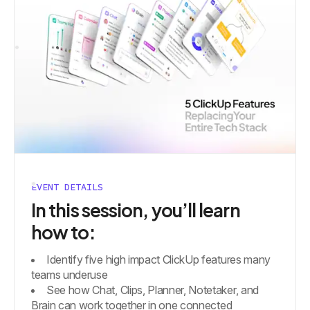
EVENT DETAILS
In this session, you’ll learn
how to:
Identify five high impact ClickUp features many
teams underuse
See how Chat, Clips, Planner, Notetaker, and
Brain can work together in one connected