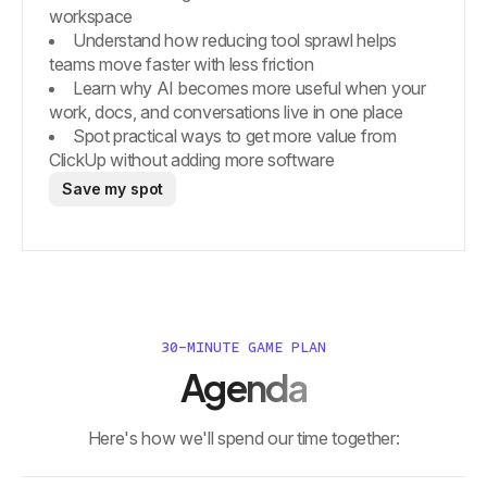
workspace
Understand how reducing tool sprawl helps
teams move faster with less friction
Learn why AI becomes more useful when your
work, docs, and conversations live in one place
Spot practical ways to get more value from
ClickUp without adding more software
Save my spot
30-MINUTE GAME PLAN
Agenda
Here's how we'll spend our time together: