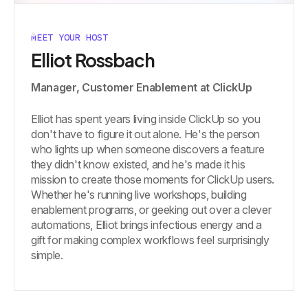
MEET YOUR HOST
Elliot Rossbach
Manager, Customer Enablement at ClickUp
Elliot has spent years living inside ClickUp so you
don't have to figure it out alone. He's the person
who lights up when someone discovers a feature
they didn't know existed, and he's made it his
mission to create those moments for ClickUp users.
Whether he's running live workshops, building
enablement programs, or geeking out over a clever
automations, Elliot brings infectious energy and a
gift for making complex workflows feel surprisingly
simple.