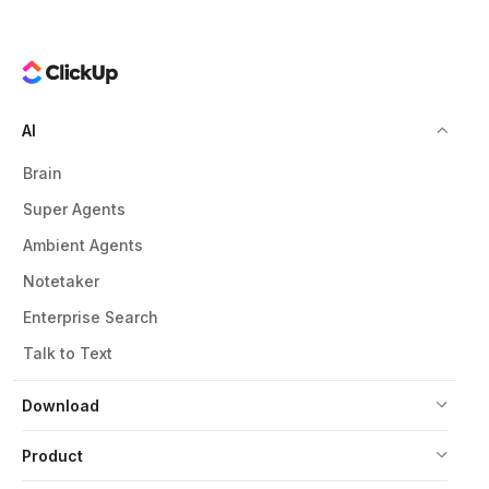
AI
Brain
Super Agents
Ambient Agents
Notetaker
Enterprise Search
Talk to Text
Download
Product