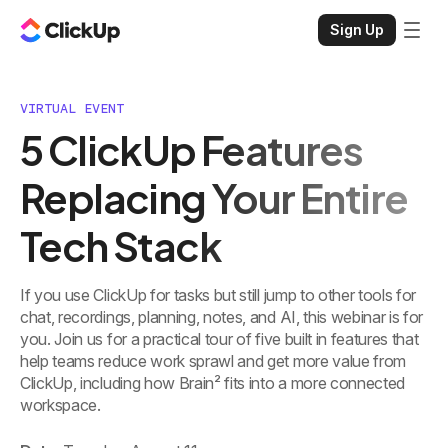
Sign Up
VIRTUAL EVENT
5 ClickUp Features
Replacing Your Entire
Tech Stack
If you use ClickUp for tasks but still jump to other tools for
chat, recordings, planning, notes, and AI, this webinar is for
you. Join us for a practical tour of five built in features that
help teams reduce work sprawl and get more value from
ClickUp, including how Brain² fits into a more connected
workspace.