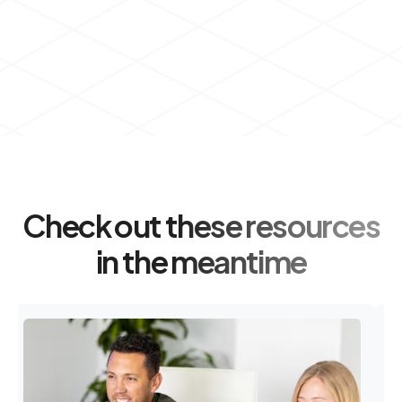
Check out these resources
in the meantime