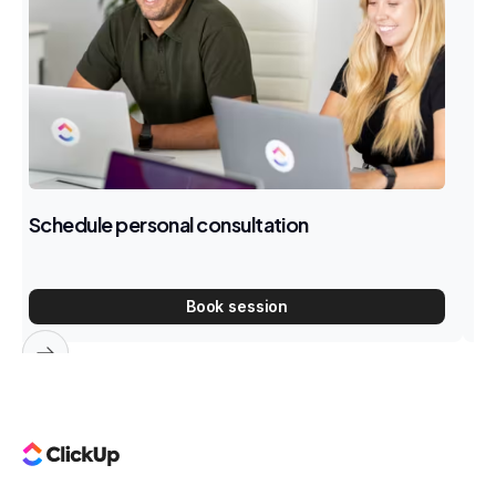
Schedule personal consultation
E
W
Book session