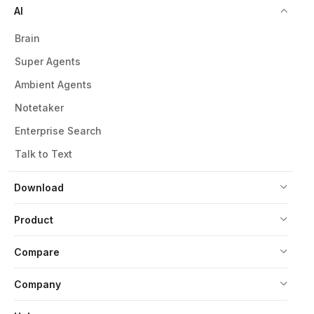
AI
Brain
Super Agents
Ambient Agents
Notetaker
Enterprise Search
Talk to Text
Download
Product
Compare
Company