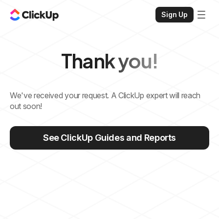
Sign Up
Thank you!
We've received your request. A ClickUp expert will reach
out soon!
See ClickUp Guides and Reports