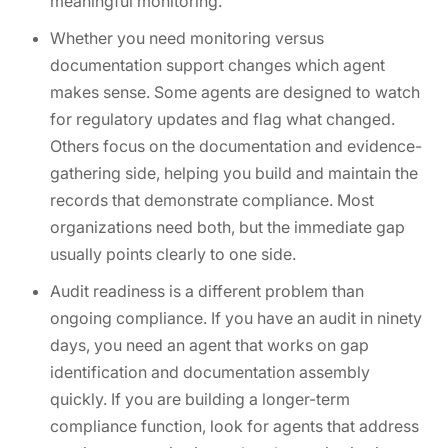
meaningful monitoring.
Whether you need monitoring versus
documentation support changes which agent
makes sense. Some agents are designed to watch
for regulatory updates and flag what changed.
Others focus on the documentation and evidence-
gathering side, helping you build and maintain the
records that demonstrate compliance. Most
organizations need both, but the immediate gap
usually points clearly to one side.
Audit readiness is a different problem than
ongoing compliance. If you have an audit in ninety
days, you need an agent that works on gap
identification and documentation assembly
quickly. If you are building a longer-term
compliance function, look for agents that address