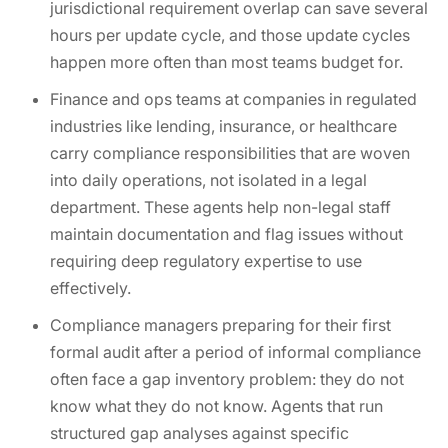
jurisdictional requirement overlap can save several
hours per update cycle, and those update cycles
happen more often than most teams budget for.
Finance and ops teams at companies in regulated
industries like lending, insurance, or healthcare
carry compliance responsibilities that are woven
into daily operations, not isolated in a legal
department. These agents help non-legal staff
maintain documentation and flag issues without
requiring deep regulatory expertise to use
effectively.
Compliance managers preparing for their first
formal audit after a period of informal compliance
often face a gap inventory problem: they do not
know what they do not know. Agents that run
structured gap analyses against specific