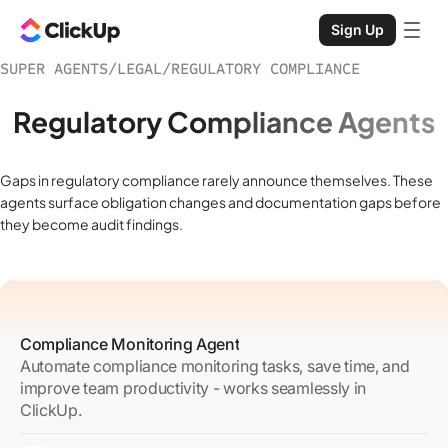
Sign Up
SUPER AGENTS
/
LEGAL
/
REGULATORY COMPLIANCE
Regulatory Compliance Agents
Gaps in regulatory compliance rarely announce themselves. These
agents surface obligation changes and documentation gaps before
they become audit findings.
Compliance Monitoring Agent
Automate compliance monitoring tasks, save time, and
improve team productivity - works seamlessly in
ClickUp.