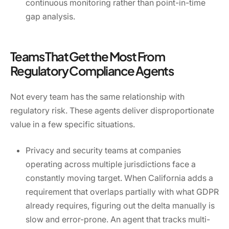
continuous monitoring rather than point-in-time
gap analysis.
Teams That Get the Most From
Regulatory Compliance Agents
Not every team has the same relationship with
regulatory risk. These agents deliver disproportionate
value in a few specific situations.
Privacy and security teams at companies
operating across multiple jurisdictions face a
constantly moving target. When California adds a
requirement that overlaps partially with what GDPR
already requires, figuring out the delta manually is
slow and error-prone. An agent that tracks multi-