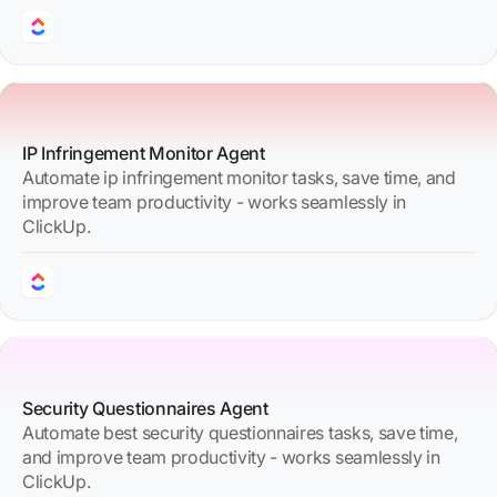
IP Infringement Monitor Agent
Automate ip infringement monitor tasks, save time, and
improve team productivity - works seamlessly in
ClickUp.
Security Questionnaires Agent
Automate best security questionnaires tasks, save time,
and improve team productivity - works seamlessly in
ClickUp.