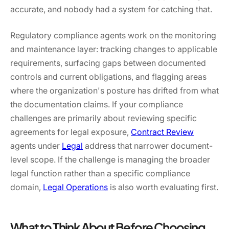
accurate, and nobody had a system for catching that.
Regulatory compliance agents work on the monitoring
and maintenance layer: tracking changes to applicable
requirements, surfacing gaps between documented
controls and current obligations, and flagging areas
where the organization's posture has drifted from what
the documentation claims. If your compliance
challenges are primarily about reviewing specific
agreements for legal exposure,
Contract Review
agents under
Legal
address that narrower document-
level scope. If the challenge is managing the broader
legal function rather than a specific compliance
domain,
Legal Operations
is also worth evaluating first.
What to Think About Before Choosing