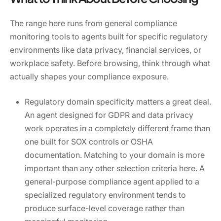
The range here runs from general compliance
monitoring tools to agents built for specific regulatory
environments like data privacy, financial services, or
workplace safety. Before browsing, think through what
actually shapes your compliance exposure.
Regulatory domain specificity matters a great deal.
An agent designed for GDPR and data privacy
work operates in a completely different frame than
one built for SOX controls or OSHA
documentation. Matching to your domain is more
important than any other selection criteria here. A
general-purpose compliance agent applied to a
specialized regulatory environment tends to
produce surface-level coverage rather than