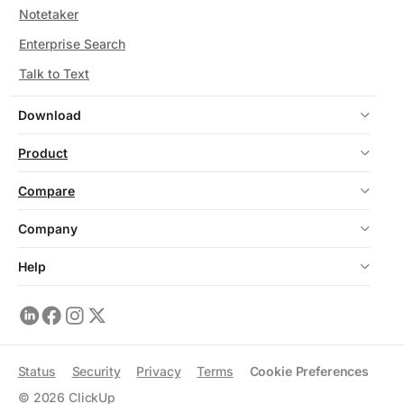
Notetaker
Enterprise Search
Talk to Text
Download
Product
Compare
Company
Help
Status
Security
Privacy
Terms
Cookie Preferences
©
2026
ClickUp