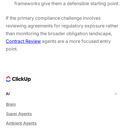
frameworks give them a defensible starting point.
If the primary compliance challenge involves
reviewing agreements for regulatory exposure rather
than monitoring the broader obligation landscape,
Contract Review
agents are a more focused entry
point.
AI
Brain
Super Agents
Ambient Agents