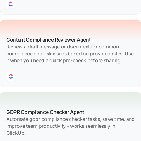
Content Compliance Reviewer Agent
Review a draft message or document for common
compliance and risk issues based on provided rules. Use
it when you need a quick pre-check before sharing
content externally or broadly internally.
GDPR Compliance Checker Agent
Automate gdpr compliance checker tasks, save time, and
improve team productivity - works seamlessly in
ClickUp.