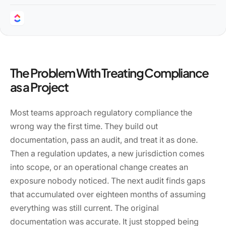
The Problem With Treating Compliance
as a Project
Most teams approach regulatory compliance the
wrong way the first time. They build out
documentation, pass an audit, and treat it as done.
Then a regulation updates, a new jurisdiction comes
into scope, or an operational change creates an
exposure nobody noticed. The next audit finds gaps
that accumulated over eighteen months of assuming
everything was still current. The original
documentation was accurate. It just stopped being