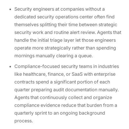
Security engineers at companies without a
dedicated security operations center often find
themselves splitting their time between strategic
security work and routine alert review. Agents that
handle the initial triage layer let those engineers
operate more strategically rather than spending
mornings manually clearing a queue.
Compliance-focused security teams in industries
like healthcare, finance, or SaaS with enterprise
contracts spend a significant portion of each
quarter preparing audit documentation manually.
Agents that continuously collect and organize
compliance evidence reduce that burden from a
quarterly sprint to an ongoing background
process.