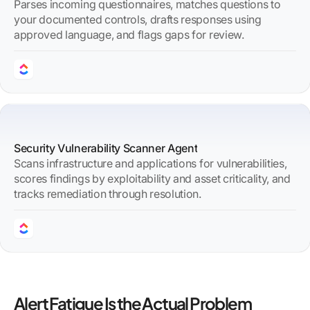
Parses incoming questionnaires, matches questions to
your documented controls, drafts responses using
approved language, and flags gaps for review.
Security Vulnerability Scanner Agent
Scans infrastructure and applications for vulnerabilities,
scores findings by exploitability and asset criticality, and
tracks remediation through resolution.
Alert Fatigue Is the Actual Problem