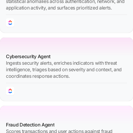
statistical anomalies across authentication, network, and
application activity, and surfaces prioritized alerts.
Cybersecurity Agent
Ingests security alerts, enriches indicators with threat
intelligence, triages based on severity and context, and
coordinates response actions.
Fraud Detection Agent
Scores transactions and user actions against fraud