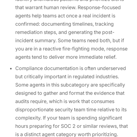
that warrant human review. Response-focused
agents help teams act once a real incident is
confirmed: documenting timelines, tracking
remediation steps, and generating the post-
incident summary. Some teams need both, but if
you are in a reactive fire-fighting mode, response
agents tend to deliver more immediate relief.
Compliance documentation is often underserved
but critically important in regulated industries.
Some agents in this subcategory are specifically
designed to gather and format the evidence that
audits require, which is work that consumes
disproportionate security team time relative to its
complexity. If your team is spending significant
hours preparing for SOC 2 or similar reviews, that
is a distinct agent category worth prioritizing.