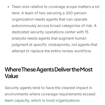
Team size relative to coverage scope matters a lot
here. A team of two securing a 300-person
organization needs agents that can operate
autonomously across broad categories of risk. A
dedicated security operations center with 15
analysts needs agents that augment human
judgment at specific chokepoints, not agents that
attempt to replace the entire review workflow.
Where These Agents Deliver the Most
Value
Security agents tend to have the clearest impact in
environments where coverage requirements exceed
team capacity, which is most organizations.