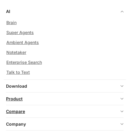
AI
Brain
Super Agents
Ambient Agents
Notetaker
Enterprise Search
Talk to Text
Download
Product
Compare
Company