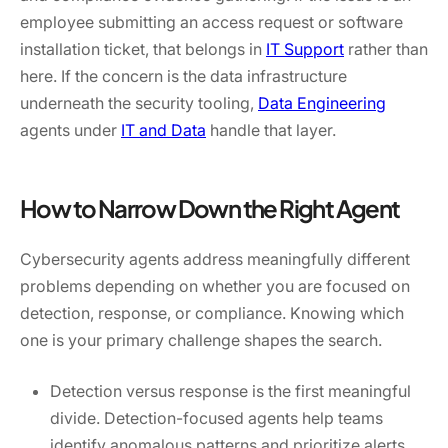
employee submitting an access request or software
installation ticket, that belongs in
IT Support
rather than
here. If the concern is the data infrastructure
underneath the security tooling,
Data Engineering
agents under
IT and Data
handle that layer.
How to Narrow Down the Right Agent
Cybersecurity agents address meaningfully different
problems depending on whether you are focused on
detection, response, or compliance. Knowing which
one is your primary challenge shapes the search.
Detection versus response is the first meaningful
divide. Detection-focused agents help teams
identify anomalous patterns and prioritize alerts