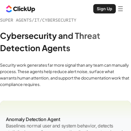
Sign Up
SUPER AGENTS
/
IT
/
CYBERSECURITY
Cybersecurity and Threat
Detection Agents
Security work generates far more signal than any team can manually
process. These agents help reduce alert noise, surface what
warrants human attention, and support the documentation work that
compliance requires.
Anomaly Detection Agent
Baselines normal user and system behavior, detects