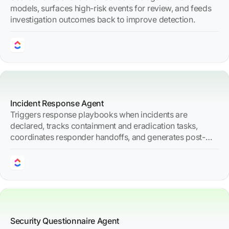
models, surfaces high-risk events for review, and feeds
investigation outcomes back to improve detection.
Incident Response Agent
Triggers response playbooks when incidents are
declared, tracks containment and eradication tasks,
coordinates responder handoffs, and generates post-
incident reports.
Security Questionnaire Agent