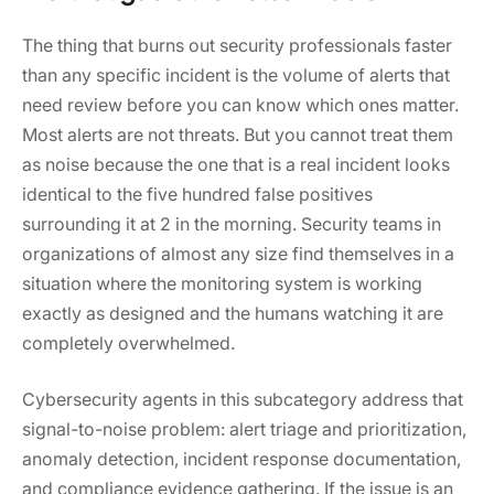
The thing that burns out security professionals faster
than any specific incident is the volume of alerts that
need review before you can know which ones matter.
Most alerts are not threats. But you cannot treat them
as noise because the one that is a real incident looks
identical to the five hundred false positives
surrounding it at 2 in the morning. Security teams in
organizations of almost any size find themselves in a
situation where the monitoring system is working
exactly as designed and the humans watching it are
completely overwhelmed.
Cybersecurity agents in this subcategory address that
signal-to-noise problem: alert triage and prioritization,
anomaly detection, incident response documentation,
and compliance evidence gathering. If the issue is an