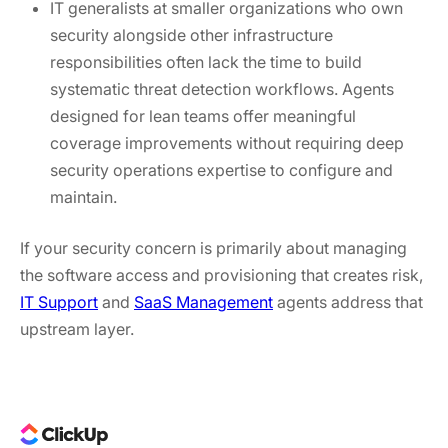
IT generalists at smaller organizations who own
security alongside other infrastructure
responsibilities often lack the time to build
systematic threat detection workflows. Agents
designed for lean teams offer meaningful
coverage improvements without requiring deep
security operations expertise to configure and
maintain.
If your security concern is primarily about managing
the software access and provisioning that creates risk,
IT Support
and
SaaS Management
agents address that
upstream layer.