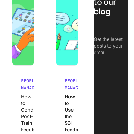
to our
blog
Get the latest
posts to your
email
PEOPLE
PEOPLE
MANAGEMENT
MANAGEMENT
How
How
to
to
Conduct
Use
Post-
the
Training
SBI
Feedback
Feedback