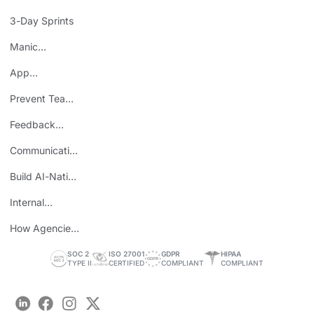
Mistake
3-Day Sprints
Manic
Mondays
App
Consolidation
Prevent Team
ROI
Burnout
Feedback
Loops
Communicating
Wins
Build AI-Native
Teams
Internal
Personal Brand
How Agencies
Save Time
SOC 2
ISO 27001
GDPR
HIPAA
TYPE II
CERTIFIED
COMPLIANT
COMPLIANT
LinkedIn
Facebook
Instagram
Twitter