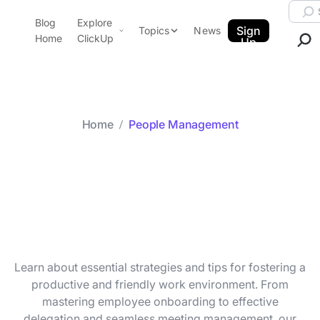
Skip to content.
Searc
Blog
Explore
ClickUp Blog
Sign
Topics
News
Home
ClickUp
Up
AI & Automation
Product Demo
Agencies
Pricing
Templates
Home
People Management
Data Insights
Features
Category arc
People
Use Cases
Integrations
Management
Note Taking
Productivity
Project Management
Learn about essential strategies and tips for fostering a
Time Management
productive and friendly work environment. From
mastering employee onboarding to effective
delegation and seamless meeting management, our