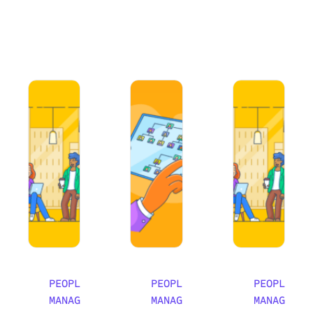
How to Avoid Working in Silos and Foster Teamwork
How to Implement Effective Peer Men
An Essential Guid
PEOPLE
PEOPLE
PEOPLE
MANAGEMENT
MANAGEMENT
MANAGEMEN