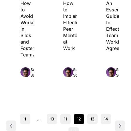
How
How
An
to
to
Essential
Avoid
Implement
Guide
Working
Effective
to
in
Peer
Effective
Silos
Mentoring
Team
and
at
Working
Foster
Work
Agreement
Teamwork
Max
Max
Sudarshan
Sudarshan
Sudarsh
14min
11min
Somanathan
Somanathan
Somana
read
read
r
1
…
10
11
12
13
14
Prev
Next 