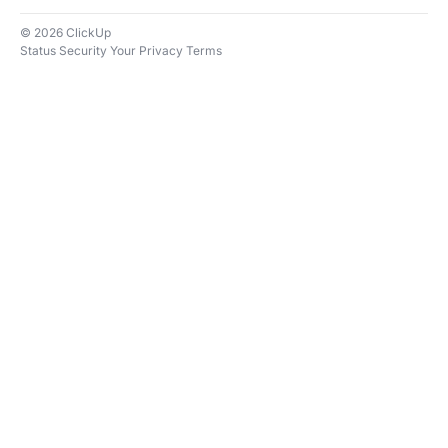
© 2026 ClickUp
Status
Security
Your Privacy
Terms