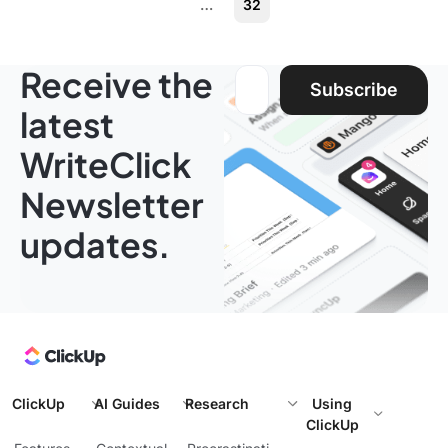
…
32
Receive the
Email address:
Subscribe
latest
WriteClick
Newsletter
updates.
ClickUp
AI Guides
Research
Using
ClickUp