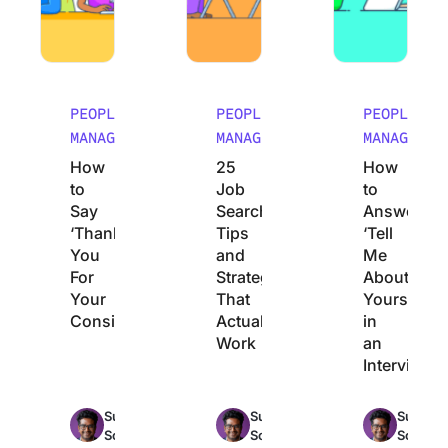
PEOPLE
PEOPLE
PEOPLE
MANAGEMENT
MANAGEMENT
MANAGEMEN
How
25
How
to
Job
to
Say
Search
Answer
‘Thank
Tips
‘Tell
You
and
Me
For
Strategies
About
Your
That
Yourself’
Consideration’
Actually
in
Work
an
Interview
Max
Max
Sudarshan
Sudarshan
Sudarsh
15min
16min
1
Somanathan
Somanathan
Somana
read
read
r