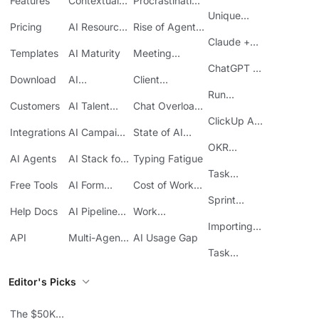
Features
Contextual
Procrastination
AI
at Work
Unique
Pricing
AI Resource
Rise of Agentic
Features
Planning
AI
Claude +
Templates
AI Maturity
Meeting
ClickUp
Inefficiency
ChatGPT +
Download
AI
Client
ClickUp
Knowledge
Reporting
Run
Customers
AI Talent
Chat Overload
Base
Costs
Meetings in
Acquisition
at Work
ClickUp API
ClickUp
Integrations
AI Campaign
State of AI
Guide
Execution
Maturity
OKR
AI Agents
AI Stack for
Typing Fatigue
Tracking in
SMBs
Task
ClickUp
Free Tools
AI Form
Cost of Work
Automation
Automation
Sprawl
Sprint
Help Docs
AI Pipeline
Work
Boards in
Management
Communication
Importing
ClickUp
API
Multi-Agent
AI Usage Gap
Sheets
Workflows
Task
Prioritization
Editor's Picks
The $50K