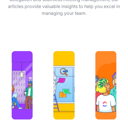
Using ClickUp
articles provide valuable insights to help you excel in
managing your team.
Work Culture
50+ Team Building Challenges for Better Collaboration
An Essential Guide to Applying Mac
How to Make Orga