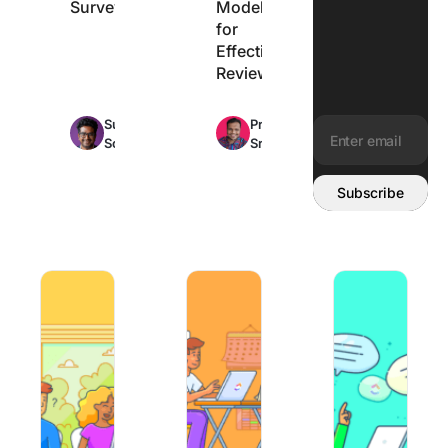
Surveys
Model
for
Effective
Reviews
Max
Max
Sudarshan
Praburam
12min
11min
Somanathan
Srinivasan
read
read
Email address:
Subscribe
How to Say ‘Thank You For Your Consideration’
25 Job Search Tips and Strategies Th
How to Answer ‘Tel