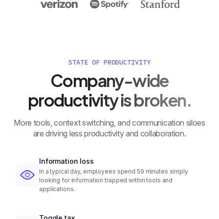
STATE OF PRODUCTIVITY
Company-wide
productivity is broken.
More tools, context switching, and communication siloes
are driving less productivity and collaboration.
Information loss
In a typical day, employees spend 59 minutes simply
looking for information trapped within tools and
applications.
Toggle tax