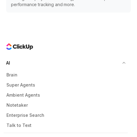
performance tracking and more.
AI
Brain
Super Agents
Ambient Agents
Notetaker
Enterprise Search
Talk to Text