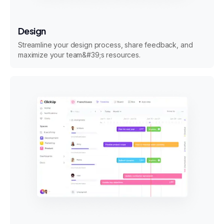
Design
Streamline your design process, share feedback, and
maximize your team&#39;s resources.