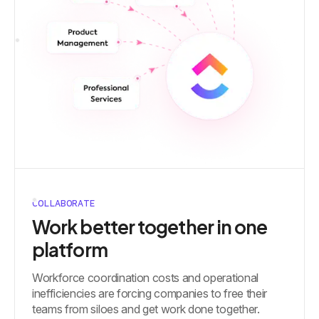
COLLABORATE
Work better together in one
platform
Workforce coordination costs and operational
inefficiencies are forcing companies to free their
teams from siloes and get work done together.