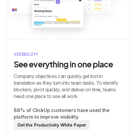
VISIBILITY
See everything in one place
Company objectives can quickly get lost in
translation as they turn into team tasks. To identify
blockers, pivot quickly, and deliver on time, teams
need one place to see all work.
88% of ClickUp customers have used the
platform to improve visibility.
Get the Productivity White Paper