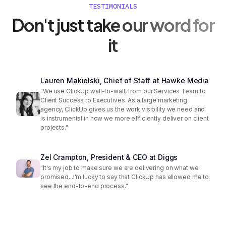
TESTIMONIALS
Don't just take our word for
it
Lauren Makielski, Chief of Staff at Hawke Media
"We use ClickUp wall-to-wall, from our Services Team to
Client Success to Executives. As a large marketing
agency, ClickUp gives us the work visibility we need and
is instrumental in how we more efficiently deliver on client
projects."
Zel Crampton, President & CEO at Diggs
"It's my job to make sure we are delivering on what we
promised...I'm lucky to say that ClickUp has allowed me to
see the end-to-end process."