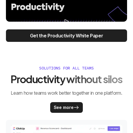
Get the Productivity White Paper
SOLUTIONS FOR ALL TEAMS
Productivity without silos
Learn how teams work better together in one platform.
See more