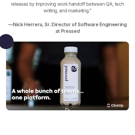
releases by improving work handoff between QA, tech
writing, and marketing."
—Nick Herrera, Sr. Director of Software Engineering
at Pressed