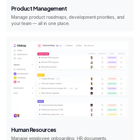
Product Management
Manage product roadmaps, development priorities, and
your team — all in one place.
Human Resources
Manage employee onboarding, HR documents,