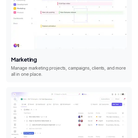
Marketing
Manage marketing projects, campaigns, clients, and more
all in one place.