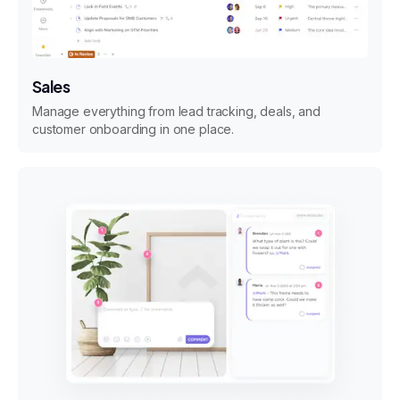
Sales
Manage everything from lead tracking, deals, and
customer onboarding in one place.