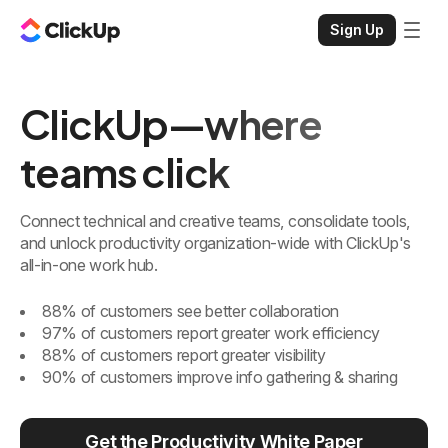
Sign Up
ClickUp—where
teams click
Connect technical and creative teams, consolidate tools,
and unlock productivity organization-wide with ClickUp's
all-in-one work hub.
88% of customers see better collaboration
97% of customers report greater work efficiency
88% of customers report greater visibility
90% of customers improve info gathering & sharing
Get the Productivity White Paper