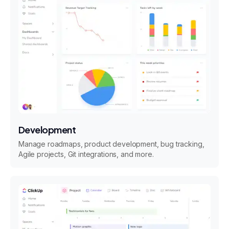
Development
Manage roadmaps, product development, bug tracking,
Agile projects, Git integrations, and more.