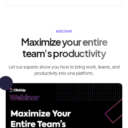
WEBINAR
Maximize your entire
team's productivity
Let our experts show you how to bring work, teams, and
productivity into one platform.