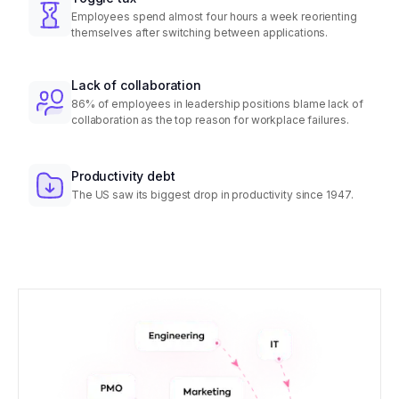
Employees spend almost four hours a week reorienting
themselves after switching between applications.
Lack of collaboration
86% of employees in leadership positions blame lack of
collaboration as the top reason for workplace failures.
Productivity debt
The US saw its biggest drop in productivity since 1947.