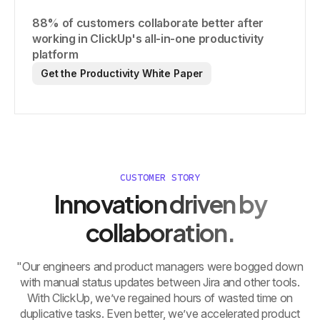
88% of customers collaborate better after
working in ClickUp's all-in-one productivity
platform
Get the Productivity White Paper
CUSTOMER STORY
Innovation driven by
collaboration.
"Our engineers and product managers were bogged down
with manual status updates between Jira and other tools.
With ClickUp, we’ve regained hours of wasted time on
duplicative tasks. Even better, we’ve accelerated product