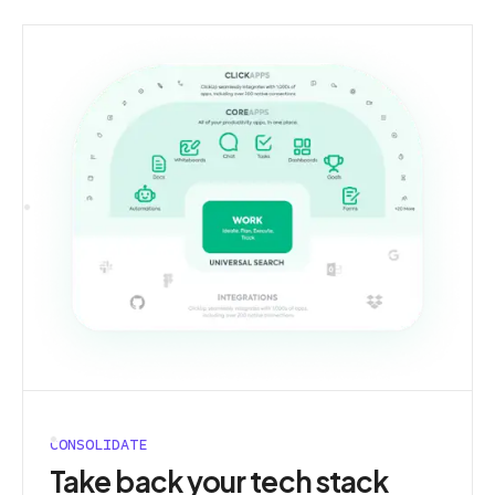
CONSOLIDATE
Take back your tech stack