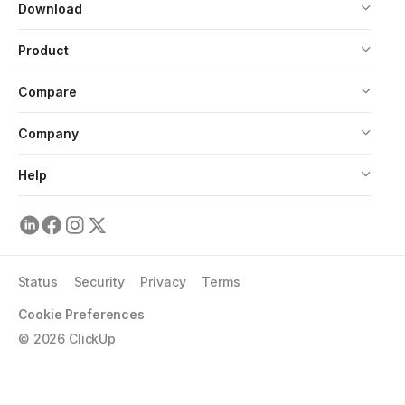
Download
Product
Compare
Company
Help
Status
Security
Privacy
Terms
Cookie Preferences
©
2026
ClickUp