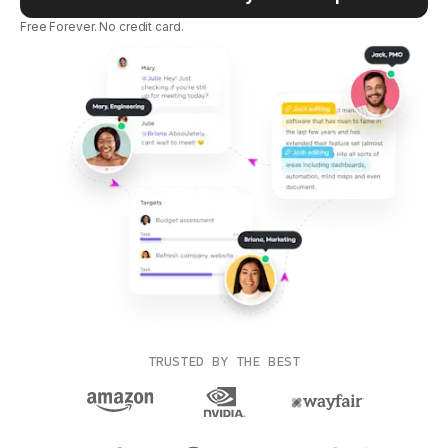
Free Forever. No credit card.
TRUSTED BY THE BEST