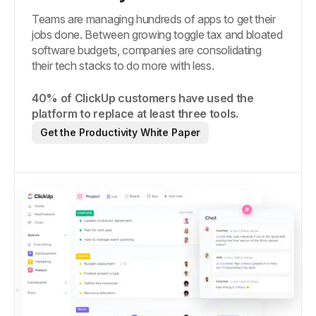
Teams are managing hundreds of apps to get their
jobs done. Between growing toggle tax and bloated
software budgets, companies are consolidating
their tech stacks to do more with less.
40% of ClickUp customers have used the
platform to replace at least three tools.
Get the Productivity White Paper