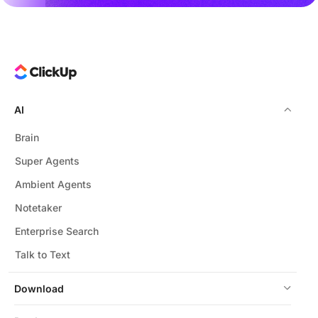
AI
Brain
Super Agents
Ambient Agents
Notetaker
Enterprise Search
Talk to Text
Download