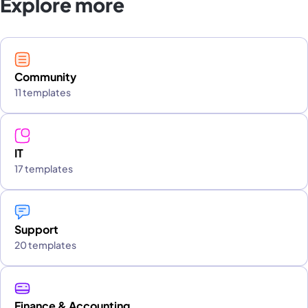
Explore more
Community
11 templates
IT
17 templates
Support
20 templates
Finance & Accounting