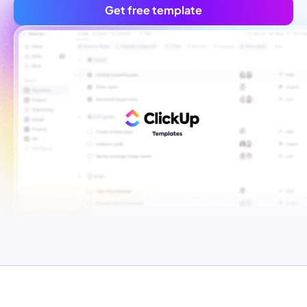
Get free template