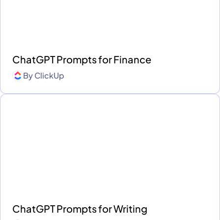
ChatGPT Prompts for Finance
By
ClickUp
ChatGPT Prompts for Writing