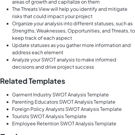
areas of growth and capitalize on them
The Threats View will help you identify and mitigate
risks that could impact your project
Organize your analysis into different statuses, such as
Strengths, Weaknesses, Opportunities, and Threats, to
keep track of each aspect
Update statuses as you gather more information and
address each element
Analyze your SWOT analysis to make informed
decisions and drive project success
Related Templates
Garment Industry SWOT Analysis Template
Parenting Educators SWOT Analysis Template
Foreign Policy Analysts SWOT Analysis Template
Tourists SWOT Analysis Template
Employee Retention SWOT Analysis Template