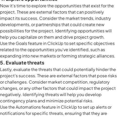
Now it's time to explore the opportunities that exist for the
project. These are external factors that can positively
impact its success. Consider the market trends, industry
developments, or partnerships that could create new
possibilities for the project. Identifying opportunities will
help you capitalize on them and drive project growth.
Use the
Goals feature in ClickUp
to set specific objectives
related to the opportunities you've identified, such as
expanding into new markets or forming strategic alliances.
5. Evaluate threats
Lastly, evaluate the threats that could potentially hinder the
project's success. These are external factors that pose risks
or challenges. Consider market competition, regulatory
changes, or any other factors that could impact the project
negatively. Identifying threats will help you develop
contingency plans and minimize potential risks.
Use the
Automations feature in ClickUp
to set up alerts or
notifications for specific threats, ensuring that they are