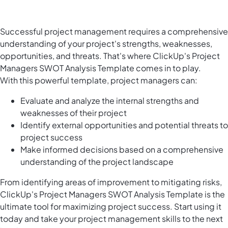
Successful project management requires a comprehensive
understanding of your project's strengths, weaknesses,
opportunities, and threats. That's where ClickUp's Project
Managers SWOT Analysis Template comes in to play.
With this powerful template, project managers can:
Evaluate and analyze the internal strengths and
weaknesses of their project
Identify external opportunities and potential threats to
project success
Make informed decisions based on a comprehensive
understanding of the project landscape
From identifying areas of improvement to mitigating risks,
ClickUp's Project Managers SWOT Analysis Template is the
ultimate tool for maximizing project success. Start using it
today and take your project management skills to the next