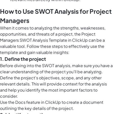
How to Use SWOT Analysis for Project
Managers
When it comes to analyzing the strengths, weaknesses,
opportunities, and threats of a project, the Project
Managers SWOT Analysis Template in ClickUp can be a
valuable tool. Follow these steps to effectively use the
template and gain valuable insights:
1. Define the project
Before diving into the SWOT analysis, make sure you have a
clear understanding of the project you'll be analyzing.
Define the project's objectives, scope, and any other
relevant details. This will provide context for the analysis
and help you identify the most important factors to
consider.
Use the
Docs feature in ClickUp
to create a document
outlining the key details of the project.