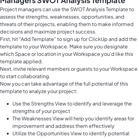
Project managers can use the SWOT Analysis Template to
assess the strengths, weaknesses, opportunities, and
threats of their projects, enabling them to make informed
decisions and maximize project success.
First, hit “Add Template” to sign up for ClickUp and add the
template to your Workspace. Make sure you designate
which Space or location in your Workspace you’d like this
template applied.
Next, invite relevant members or guests to your Workspace
to start collaborating.
Now you can take advantage of the full potential of this
template to analyze your project:
Use the Strengths View to identify and leverage the
strengths of your project
The Weaknesses View will help you identify areas for
improvement and address them effectively
Utilize the Opportunities View to identify potential