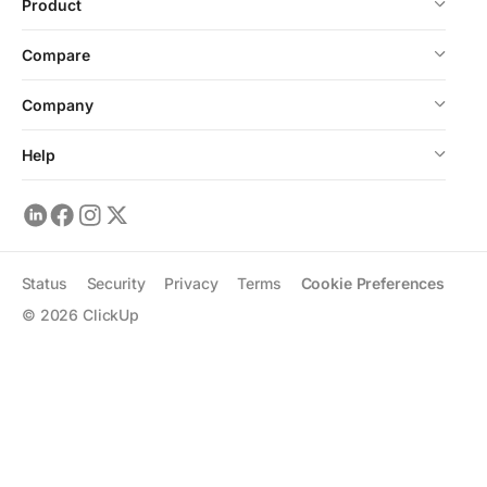
Product
Compare
Company
Help
Status
Security
Privacy
Terms
Cookie Preferences
©
2026
ClickUp