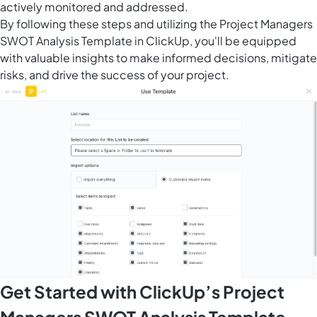
actively monitored and addressed.
By following these steps and utilizing the Project Managers
SWOT Analysis Template in ClickUp, you'll be equipped
with valuable insights to make informed decisions, mitigate
risks, and drive the success of your project.
Get Started with ClickUp’s Project
Managers SWOT Analysis Template