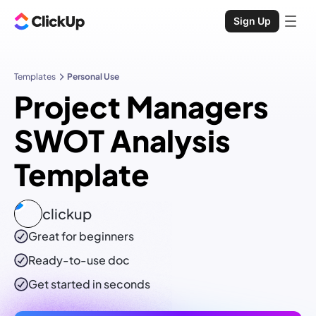
Sign Up
Templates
Personal Use
Project Managers
SWOT Analysis
Template
clickup
Great for beginners
Ready-to-use
doc
Get started in seconds