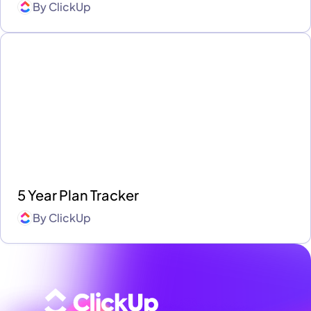
By
ClickUp
5 Year Plan Tracker
By
ClickUp