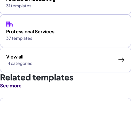
31 templates
Professional Services
37 templates
View all
14 categories
Related templates
See more