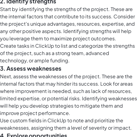
2. Identify strengths
Start by identifying the strengths of the project. These are
the internal factors that contribute to its success. Consider
the project's unique advantages, resources, expertise, and
any other positive aspects. Identifying strengths will help
you leverage them to maximize project outcomes.
Create
tasks in ClickUp
to list and categorize the strengths
of the project, such as a strong team, advanced
technology, or ample funding.
3. Assess weaknesses
Next, assess the weaknesses of the project. These are the
internal factors that may hinder its success. Look for areas
where improvement is needed, such as lack of resources,
limited expertise, or potential risks. Identifying weaknesses
will help you develop strategies to mitigate them and
improve project performance.
Use
custom fields in ClickUp
to note and prioritize the
weaknesses, assigning them a level of severity or impact.
4. Explore opportunities