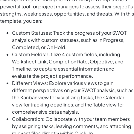
powerful tool for project managers to assess their project's
strengths, weaknesses, opportunities, and threats. With this
template, you can:
Custom Statuses: Track the progress of your SWOT
analysis with custom statuses, such as In Progress,
Completed, or On Hold.
Custom Fields: Utilize 4 custom fields, including
Worksheet Link, Completion Rate, Objective, and
Timeline, to capture essential information and
evaluate the project's performance.
Different Views: Explore various views to gain
different perspectives on your SWOT analysis, such as
the Kanban view for visualizing tasks, the Calendar
view for tracking deadlines, and the Table view for
comprehensive data analysis.
Collaboration: Collaborate with your team members
by assigning tasks, leaving comments, and attaching
relevant files directly within ClickUp.