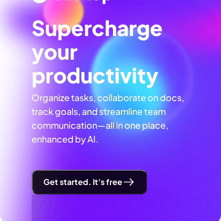
Supercharge
your
productivity
Organize tasks, collaborate on docs,
track goals, and streamline team
communication—all in one place,
enhanced by AI.
Get started. It's free