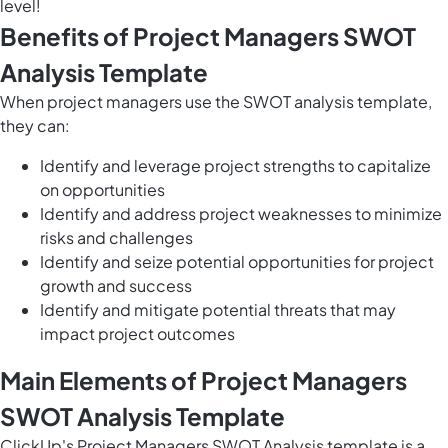
level!
Benefits of Project Managers SWOT
Analysis Template
When project managers use the SWOT analysis template,
they can:
Identify and leverage project strengths to capitalize
on opportunities
Identify and address project weaknesses to minimize
risks and challenges
Identify and seize potential opportunities for project
growth and success
Identify and mitigate potential threats that may
impact project outcomes
Main Elements of Project Managers
SWOT Analysis Template
ClickUp's Project Managers SWOT Analysis template is a