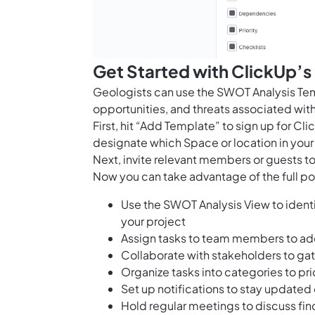
Get Started with ClickUp’
Geologists can use the SWOT Analysis Tem
opportunities, and threats associated with
First, hit “Add Template” to sign up for 
designate which Space or location in your
Next, invite relevant members or guests to
Now you can take advantage of the full pot
Use the SWOT Analysis View to identi
your project
Assign tasks to team members to ad
Collaborate with stakeholders to gat
Organize tasks into categories to pri
Set up notifications to stay update
Hold regular meetings to discuss fin