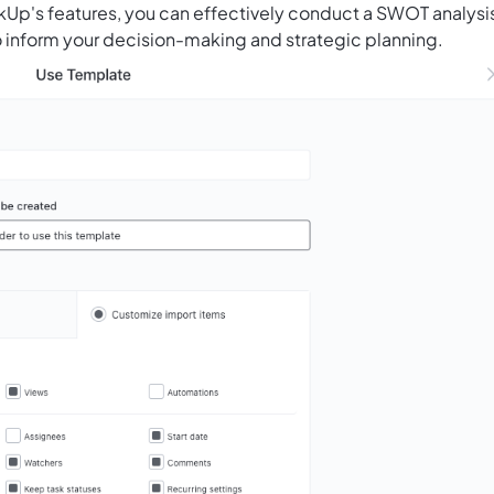
ickUp's features, you can effectively conduct a SWOT analysi
to inform your decision-making and strategic planning.