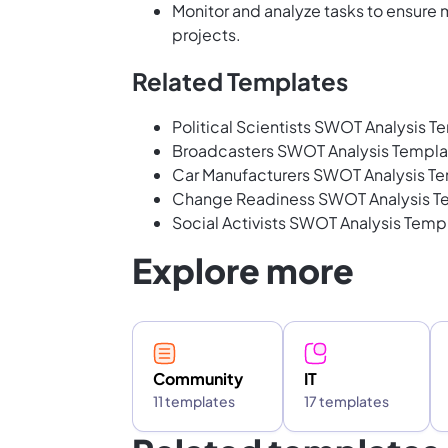
Monitor and analyze tasks to ensure
projects.
Related Templates
Political Scientists SWOT Analysis T
Broadcasters SWOT Analysis Templa
Car Manufacturers SWOT Analysis T
Change Readiness SWOT Analysis T
Social Activists SWOT Analysis Temp
Explore more
Community
IT
11 templates
17 templates