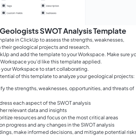
s Geologists SWOT Analysis Template
plate in ClickUp to assess the strengths, weaknesses,
 their geological projects and research.
ClickUp and add the template to your Workspace. Make sure y
 Workspace you’d like this template applied.
 your Workspace to start collaborating.
ential of this template to analyze your geological projects:
fy the strengths, weaknesses, opportunities, and threats of
dress each aspect of the SWOT analysis
her relevant data and insights
oritize resources and focus on the most critical areas
d on progress and any changes in the SWOT analysis
dings, make informed decisions, and mitigate potential risk