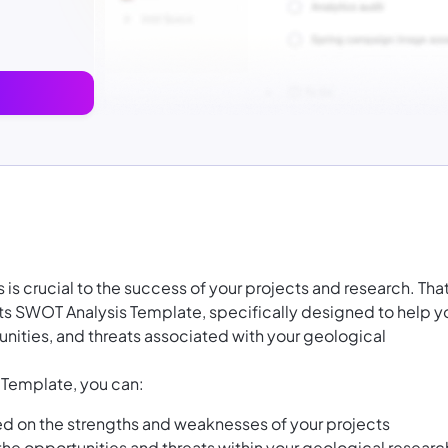
is crucial to the success of your projects and research. That
s SWOT Analysis Template, specifically designed to help y
nities, and threats associated with your geological
 Template, you can:
sed on the strengths and weaknesses of your projects
 the opportunities and threats within your geological researc