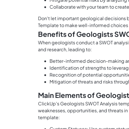
Collaborate with your team to creat
Don't let important geological decisions 
Template to make well-informed choices a
Benefits of Geologists SW
When geologists conduct a SWOT analysis,
and research, leading to:
Better-informed decision-making an
Identification of strengths to lever
Recognition of potential opportunit
Mitigation of threats and risks throu
Main Elements of Geologis
ClickUp's Geologists SWOT Analysis templ
weaknesses, opportunities, and threats in 
template:
Custom Statuses: Use custom statuse