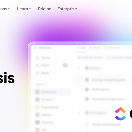
ions
Learn
Pricing
Enterprise
is