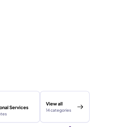
View all
onal Services
14 categories
ates