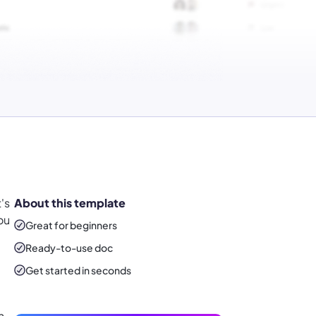
's
About this template
ou
Great for beginners
Ready-to-use
doc
Get started in seconds
h