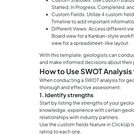
Started, In Progress, Completed, an
Custom Fields: Utilize 4 custom fiel
Timeline to add important informatio
Different Views: Access different vie
Board view for a Kanban-style workfl
view for a spreadsheet-like layout.
With this template, geologists can cond
and make informed decisions about their 
How to Use SWOT Analysis 
When conducting a SWOT analysis for geolo
thorough and effective assessment:
1. Identify strengths
Start by listing the strengths of your geo
knowledge, experience with certain geolo
relationships with industry partners.
Use the
custom fields feature in ClickUp
t
rating to each one.