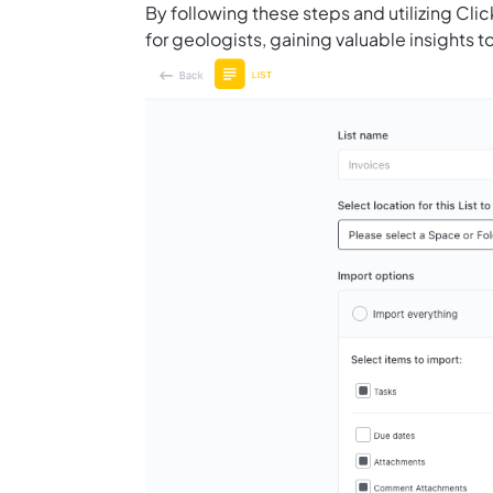
By following these steps and utilizing Cl
for geologists, gaining valuable insights 