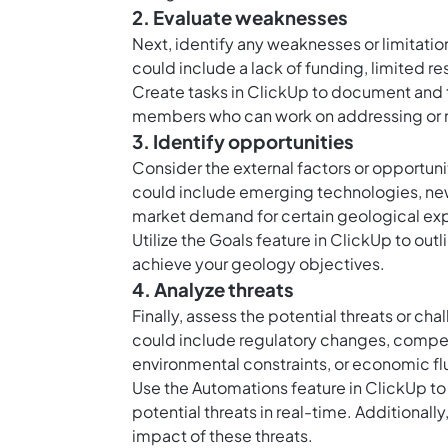
2. Evaluate weaknesses
Next, identify any weaknesses or limitatio
could include a lack of funding, limited r
Create
tasks in ClickUp
to document and t
members who can work on addressing or 
3. Identify opportunities
Consider the external factors or opportuni
could include emerging technologies, new 
market demand for certain geological exp
Utilize the
Goals feature in ClickUp
to outl
achieve your geology objectives.
4. Analyze threats
Finally, assess the potential threats or c
could include regulatory changes, compet
environmental constraints, or economic fl
Use the
Automations feature in ClickUp
to
potential threats in real-time. Additional
impact of these threats.