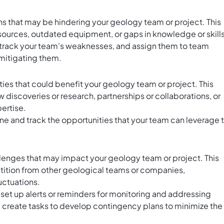
ns that may be hindering your geology team or project. This
esources, outdated equipment, or gaps in knowledge or skills
rack your team's weaknesses, and assign them to team
mitigating them.
ties that could benefit your geology team or project. This
discoveries or research, partnerships or collaborations, or
ertise.
ine and track the opportunities that your team can leverage 
hallenges that may impact your geology team or project. This
ition from other geological teams or companies,
uctuations.
 set up alerts or reminders for monitoring and addressing
ly, create tasks to develop contingency plans to minimize the