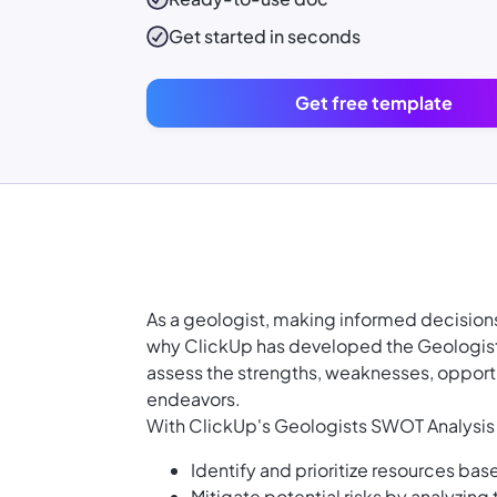
Get started in seconds
Get free template
As a geologist, making informed decisions 
why ClickUp has developed the Geologist
assess the strengths, weaknesses, opportu
endeavors.
With ClickUp's Geologists SWOT Analysis
Identify and prioritize resources ba
Mitigate potential risks by analyzing