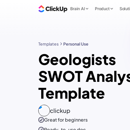
Brain AI
Product
Solut
Templates
Personal Use
Geologists
SWOT Analys
Template
clickup
Great for beginners
Ready-to-use
doc