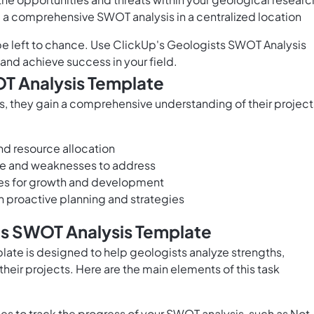
e a comprehensive SWOT analysis in a centralized location
be left to chance. Use ClickUp's Geologists SWOT Analysis
nd achieve success in your field.
OT Analysis Template
 they gain a comprehensive understanding of their project
d resource allocation
age and weaknesses to address
ies for growth and development
gh proactive planning and strategies
ts SWOT Analysis Template
ate is designed to help geologists analyze strengths,
their projects. Here are the main elements of this task
s to track the progress of your SWOT analysis, such as Not