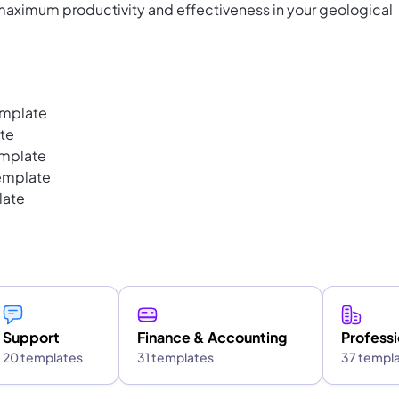
 maximum productivity and effectiveness in your geological
emplate
te
emplate
emplate
late
Support
Finance & Accounting
Professi
20 templates
31 templates
37 templ