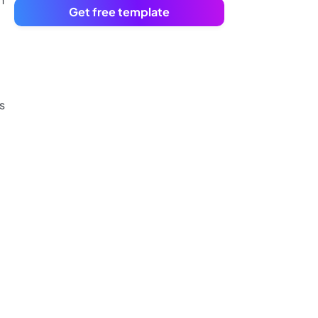
Get free template
s