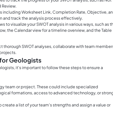
d Review.
ds including Worksheet Link, Completion Rate, Objective, a
n and track the analysis process effectively.
ws to visualize your SWOT analysis in various ways, such as t
ow, the Calendar view for a timeline overview, and the Table
uct thorough SWOT analyses, collaborate with team member
projects.
for Geologists
gists, it's important to follow these steps to ensure a
logy team or project. These could include specialized
gical formations, access to advanced technology, or stron
o create a list of your team's strengths and assign a value or