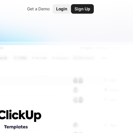
Get a Demo
Login
Sign Up