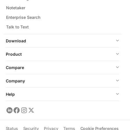
Notetaker
Enterprise Search
Talk to Text
Download
Product
Compare
Company
Help
Status
Security
Privacy
Terms
Cookie Preferences