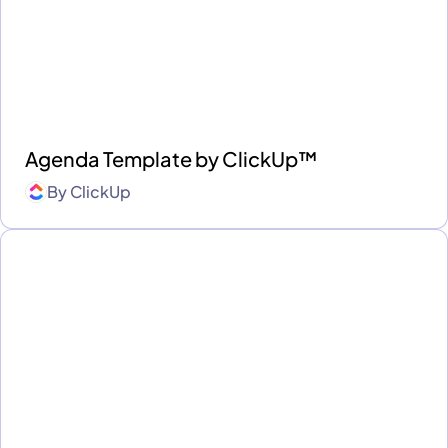
Agenda Template by ClickUp™
By
ClickUp