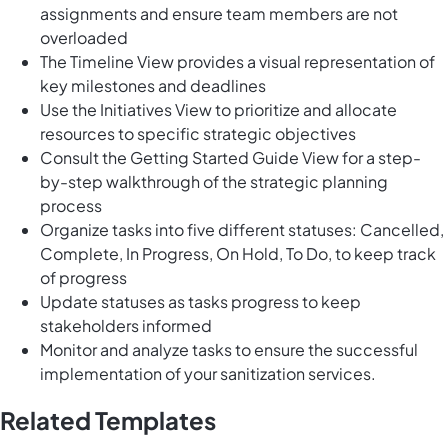
assignments and ensure team members are not
overloaded
The Timeline View provides a visual representation of
key milestones and deadlines
Use the Initiatives View to prioritize and allocate
resources to specific strategic objectives
Consult the Getting Started Guide View for a step-
by-step walkthrough of the strategic planning
process
Organize tasks into five different statuses: Cancelled,
Complete, In Progress, On Hold, To Do, to keep track
of progress
Update statuses as tasks progress to keep
stakeholders informed
Monitor and analyze tasks to ensure the successful
implementation of your sanitization services.
Related Templates