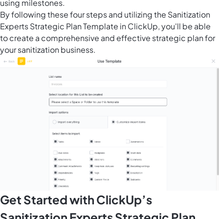
using milestones.
By following these four steps and utilizing the Sanitization
Experts Strategic Plan Template in ClickUp, you'll be able
to create a comprehensive and effective strategic plan for
your sanitization business.
Get Started with ClickUp’s
Sanitization Experts Strategic Plan