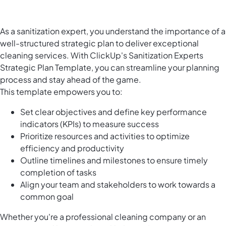
As a sanitization expert, you understand the importance of a
well-structured strategic plan to deliver exceptional
cleaning services. With ClickUp's Sanitization Experts
Strategic Plan Template, you can streamline your planning
process and stay ahead of the game.
This template empowers you to:
Set clear objectives and define key performance
indicators (KPIs) to measure success
Prioritize resources and activities to optimize
efficiency and productivity
Outline timelines and milestones to ensure timely
completion of tasks
Align your team and stakeholders to work towards a
common goal
Whether you're a professional cleaning company or an