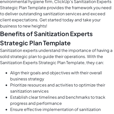
environmental hygiene firm, ClickUp's Sanitization Experts
Strategic Plan Template provides the framework you need
to deliver outstanding sanitization services and exceed
client expectations. Get started today and take your
business to new heights!
Benefits of Sanitization Experts
Strategic Plan Template
Sanitization experts understand the importance of having a
solid strategic plan to guide their operations. With the
Sanitization Experts Strategic Plan Template, they can:
Align their goals and objectives with their overall
business strategy
Prioritize resources and activities to optimize their
sanitization services
Establish clear timelines and benchmarks to track
progress and performance
Ensure effective implementation of sanitization