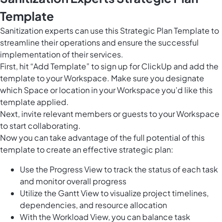
Template
Sanitization experts can use this Strategic Plan Template to
streamline their operations and ensure the successful
implementation of their services.
First, hit “Add Template” to sign up for ClickUp and add the
template to your Workspace. Make sure you designate
which Space or location in your Workspace you’d like this
template applied.
Next, invite relevant members or guests to your Workspace
to start collaborating.
Now you can take advantage of the full potential of this
template to create an effective strategic plan:
Use the Progress View to track the status of each task
and monitor overall progress
Utilize the Gantt View to visualize project timelines,
dependencies, and resource allocation
With the Workload View, you can balance task