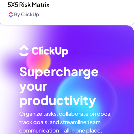
5X5 Risk Matrix
By
ClickUp
Supercharge
your
productivity
Organize tasks, collaborate on docs,
track goals, and streamline team
communication—all in one place,