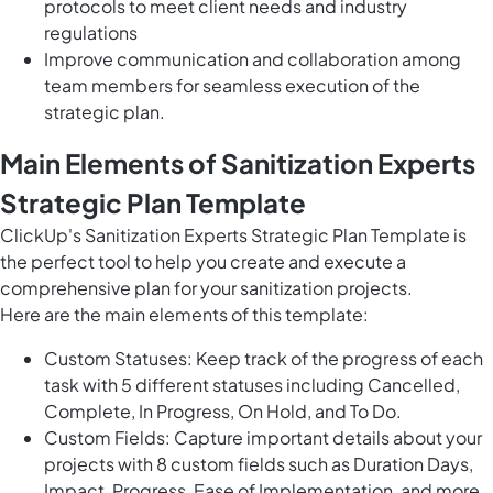
protocols to meet client needs and industry
regulations
Improve communication and collaboration among
team members for seamless execution of the
strategic plan.
Main Elements of Sanitization Experts
Strategic Plan Template
ClickUp's Sanitization Experts Strategic Plan Template is
the perfect tool to help you create and execute a
comprehensive plan for your sanitization projects.
Here are the main elements of this template:
Custom Statuses: Keep track of the progress of each
task with 5 different statuses including Cancelled,
Complete, In Progress, On Hold, and To Do.
Custom Fields: Capture important details about your
projects with 8 custom fields such as Duration Days,
Impact, Progress, Ease of Implementation, and more.