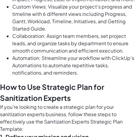
Custom Views: Visualize your project's progress and
timeline with 6 different views including Progress,
Gantt, Workload, Timeline, Initiatives, and Getting
Started Guide.
Collaboration: Assign team members, set project
leads, and organize tasks by department to ensure
smooth communication and efficient execution.
Automation: Streamline your workflow with ClickUp's
Automations to automate repetitive tasks,
notifications, and reminders.
How to Use Strategic Plan for
Sanitization Experts
If you're looking to create a strategic plan for your
sanitization experts business, follow these steps to
effectively use the Sanitization Experts Strategic Plan
Template:
1. Define your mission and vision