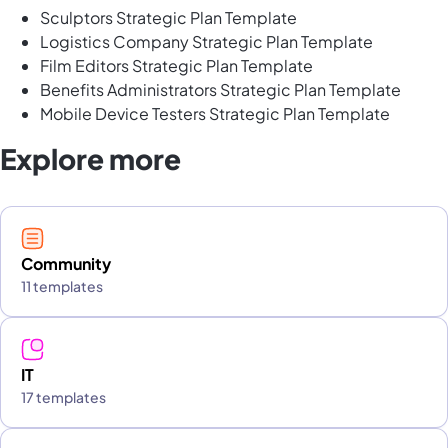
Sculptors Strategic Plan Template
Logistics Company Strategic Plan Template
Film Editors Strategic Plan Template
Benefits Administrators Strategic Plan Template
Mobile Device Testers Strategic Plan Template
Explore more
Community
11 templates
IT
17 templates