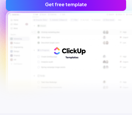
Get free template