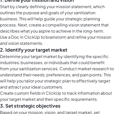
Start by clearly defining your mission statement, which
outlines the purpose and goals of your sanitization
business. This will help guide your strategic planning
process. Next, create a compelling vision statement that
describes what you aspire to achieve in the long-term.
Use a Doc in ClickUp to brainstorm and refine your mission
and vision statements.
2. Identify your target market
Determine your target market by identifying the specific
industries, businesses, or individuals that could benefit
from your sanitization services. Conduct market research to
understand their needs, preferences, and pain points. This
will help you tailor your strategic plan to effectively target
and attract your ideal customers.
Create
custom fields in ClickUp
to track information about
your target market and their specific requirements.
3. Set strategic objectives
Based on your mission, vision, and target market, set