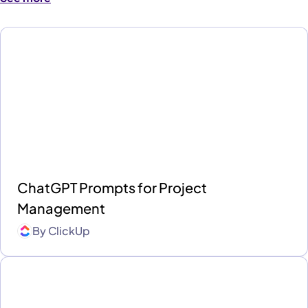
ChatGPT Prompts for Project
Management
By
ClickUp