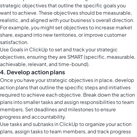
strategic objectives that outline the specific goals you
want to achieve. These objectives should be measurable,
realistic, and aligned with your business's overall direction.
For example, you might set objectives to increase market
share, expand into new territories, or improve customer
satisfaction.
Use
Goals in ClickUp
to set and track your strategic
objectives, ensuring they are SMART (specific, measurable,
achievable, relevant, and time-bound).
4. Develop action plans
Once you have your strategic objectives in place, develop
action plans that outline the specific steps and initiatives
required to achieve each objective. Break down the action
plans into smaller tasks and assign responsibilities to team
members. Set deadlines and milestones to ensure
progress and accountability.
Use tasks and subtasks in ClickUp to organize your action
plans, assign tasks to team members, and track progress