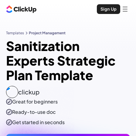
Sign Up
Templates
Project Management
Sanitization
Experts Strategic
Plan Template
clickup
Great for beginners
Ready-to-use
doc
Get started in seconds