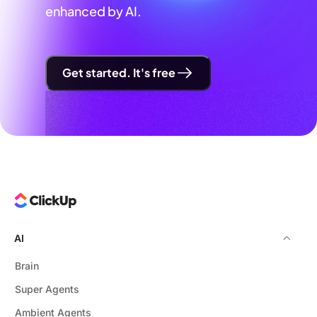
enhanced by AI.
Get started. It's free
AI
Brain
Super Agents
Ambient Agents