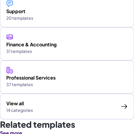
Support
20 templates
Finance & Accounting
31 templates
Professional Services
37 templates
View all
14 categories
Related templates
See more