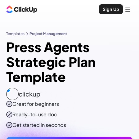
Sign Up
Templates
Project Management
Press Agents
Strategic Plan
Template
clickup
Great for beginners
Ready-to-use
doc
Get started in seconds