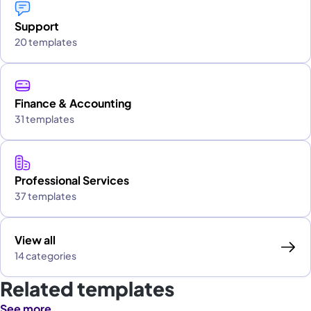
Support
20 templates
Finance & Accounting
31 templates
Professional Services
37 templates
View all
14 categories
Related templates
See more