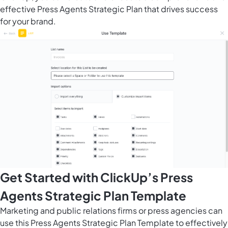
effective Press Agents Strategic Plan that drives success
for your brand.
Get Started with ClickUp’s Press
Agents Strategic Plan Template
Marketing and public relations firms or press agencies can
use this Press Agents Strategic Plan Template to effectively