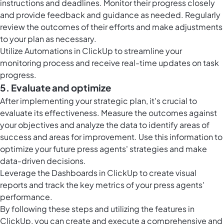
instructions and deadlines. Monitor their progress closely
and provide feedback and guidance as needed. Regularly
review the outcomes of their efforts and make adjustments
to your plan as necessary.
Utilize
Automations in ClickUp
to streamline your
monitoring process and receive real-time updates on task
progress.
5. Evaluate and optimize
After implementing your strategic plan, it's crucial to
evaluate its effectiveness. Measure the outcomes against
your objectives and analyze the data to identify areas of
success and areas for improvement. Use this information to
optimize your future press agents' strategies and make
data-driven decisions.
Leverage the
Dashboards in ClickUp
to create visual
reports and track the key metrics of your press agents'
performance.
By following these steps and utilizing the features in
ClickUp, you can create and execute a comprehensive and