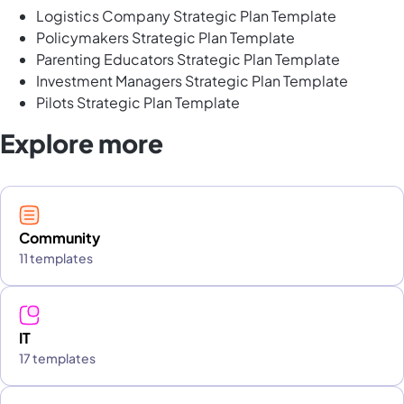
Logistics Company Strategic Plan Template
Policymakers Strategic Plan Template
Parenting Educators Strategic Plan Template
Investment Managers Strategic Plan Template
Pilots Strategic Plan Template
Explore more
Community
11 templates
IT
17 templates