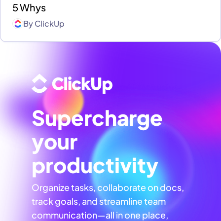
5 Whys
By
ClickUp
Supercharge
your
productivity
Organize tasks, collaborate on docs,
track goals, and streamline team
communication—all in one place,