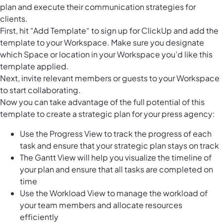
plan and execute their communication strategies for
clients.
First, hit “Add Template“ to sign up for ClickUp and add the
template to your Workspace. Make sure you designate
which Space or location in your Workspace you’d like this
template applied.
Next, invite relevant members or guests to your Workspace
to start collaborating.
Now you can take advantage of the full potential of this
template to create a strategic plan for your press agency:
Use the Progress View to track the progress of each
task and ensure that your strategic plan stays on track
The Gantt View will help you visualize the timeline of
your plan and ensure that all tasks are completed on
time
Use the Workload View to manage the workload of
your team members and allocate resources
efficiently