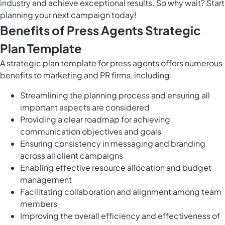
industry and achieve exceptional results. So why wait? Start
planning your next campaign today!
Benefits of Press Agents Strategic
Plan Template
A strategic plan template for press agents offers numerous
benefits to marketing and PR firms, including:
Streamlining the planning process and ensuring all
important aspects are considered
Providing a clear roadmap for achieving
communication objectives and goals
Ensuring consistency in messaging and branding
across all client campaigns
Enabling effective resource allocation and budget
management
Facilitating collaboration and alignment among team
members
Improving the overall efficiency and effectiveness of