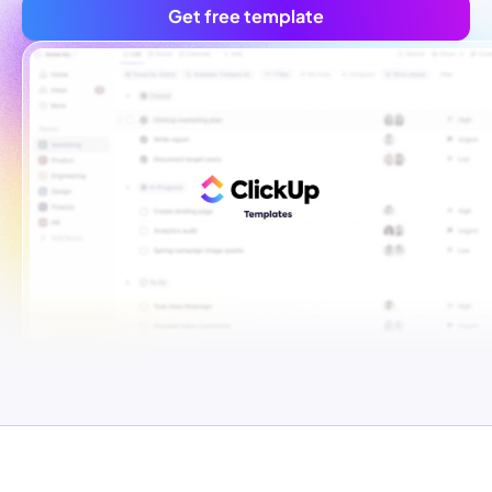
Get free template