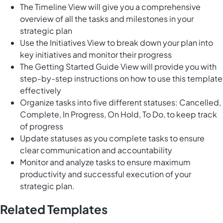
The Timeline View will give you a comprehensive
overview of all the tasks and milestones in your
strategic plan
Use the Initiatives View to break down your plan into
key initiatives and monitor their progress
The Getting Started Guide View will provide you with
step-by-step instructions on how to use this template
effectively
Organize tasks into five different statuses: Cancelled,
Complete, In Progress, On Hold, To Do, to keep track
of progress
Update statuses as you complete tasks to ensure
clear communication and accountability
Monitor and analyze tasks to ensure maximum
productivity and successful execution of your
strategic plan.
Related Templates