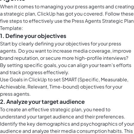
When it comes to managing your press agents and creating
a strategic plan, ClickUp has got you covered. Follow these
five steps to effectively use the Press Agents Strategic Plan
Template:
1. Define your objectives
Start by clearly defining your objectives for your press
agents. Do you want to increase media coverage, improve
brand reputation, or secure more high-profile interviews?
By setting specific goals, you can align your team's efforts
and track progress effectively.
Use
Goals in ClickUp
to set SMART (Specific, Measurable,
Achievable, Relevant, Time-bound) objectives for your
press agents.
2. Analyze your target audience
To create an effective strategic plan, you need to
understand your target audience and their preferences.
Identify the key demographics and psychographics of your
audience and analyze their media consumption habits. This