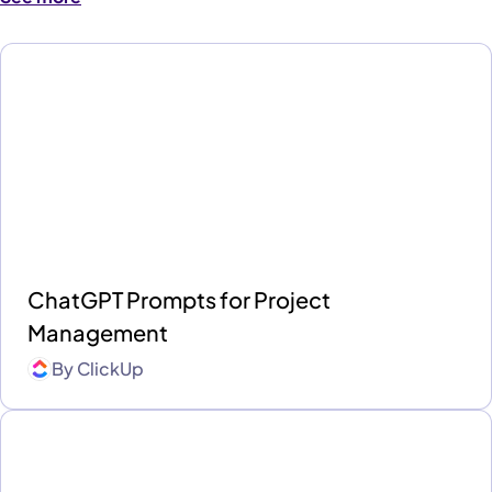
ChatGPT Prompts for Project
Management
By
ClickUp