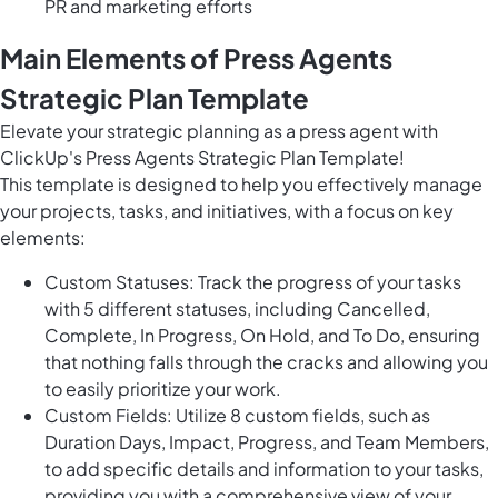
PR and marketing efforts
Main Elements of Press Agents
Strategic Plan Template
Elevate your strategic planning as a press agent with
ClickUp's Press Agents Strategic Plan Template!
This template is designed to help you effectively manage
your projects, tasks, and initiatives, with a focus on key
elements:
Custom Statuses: Track the progress of your tasks
with 5 different statuses, including Cancelled,
Complete, In Progress, On Hold, and To Do, ensuring
that nothing falls through the cracks and allowing you
to easily prioritize your work.
Custom Fields: Utilize 8 custom fields, such as
Duration Days, Impact, Progress, and Team Members,
to add specific details and information to your tasks,
providing you with a comprehensive view of your