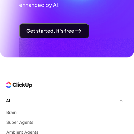
enhanced by AI.
Get started. It's free
AI
Brain
Super Agents
Ambient Agents