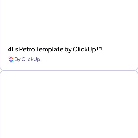
4Ls Retro Template by ClickUp™
By
ClickUp