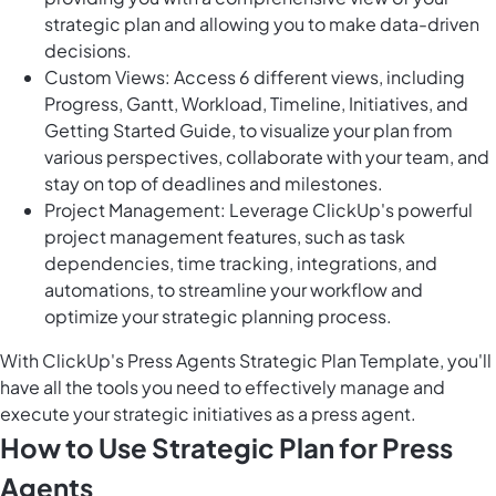
strategic plan and allowing you to make data-driven
decisions.
Custom Views: Access 6 different views, including
Progress, Gantt, Workload, Timeline, Initiatives, and
Getting Started Guide, to visualize your plan from
various perspectives, collaborate with your team, and
stay on top of deadlines and milestones.
Project Management: Leverage ClickUp's powerful
project management features, such as task
dependencies, time tracking, integrations, and
automations, to streamline your workflow and
optimize your strategic planning process.
With ClickUp's Press Agents Strategic Plan Template, you'll
have all the tools you need to effectively manage and
execute your strategic initiatives as a press agent.
How to Use Strategic Plan for Press
Agents