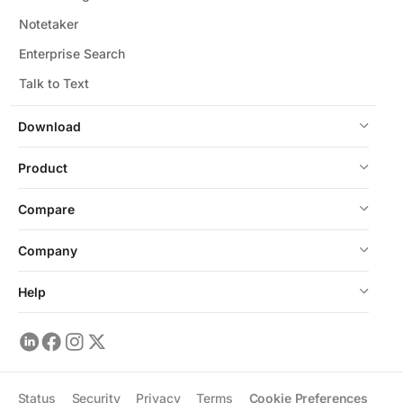
Notetaker
Enterprise Search
Talk to Text
Download
Product
Compare
Company
Help
Status
Security
Privacy
Terms
Cookie Preferences