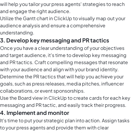
will help you tailor your press agents' strategies to reach
and engage the right audience.
Utilize the
Gantt chart in ClickUp
to visually map out your
audience analysis and ensure a comprehensive
understanding.
3. Develop key messaging and PR tactics
Once you have a clear understanding of your objectives
and target audience, it's time to develop key messaging
and PR tactics. Craft compelling messages that resonate
with your audience and align with your brand identity.
Determine the PR tactics that will help you achieve your
goals, such as press releases, media pitches, influencer
collaborations, or event sponsorships.
Use the
Board view in ClickUp
to create cards for each key
messaging and PR tactic, and easily track their progress.
4. Implement and monitor
It's time to put your strategic plan into action. Assign tasks
to your press agents and provide them with clear