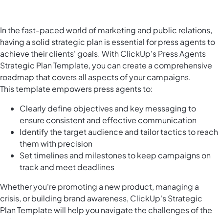
In the fast-paced world of marketing and public relations,
having a solid strategic plan is essential for press agents to
achieve their clients' goals. With ClickUp's Press Agents
Strategic Plan Template, you can create a comprehensive
roadmap that covers all aspects of your campaigns.
This template empowers press agents to:
Clearly define objectives and key messaging to
ensure consistent and effective communication
Identify the target audience and tailor tactics to reach
them with precision
Set timelines and milestones to keep campaigns on
track and meet deadlines
Whether you're promoting a new product, managing a
crisis, or building brand awareness, ClickUp's Strategic
Plan Template will help you navigate the challenges of the