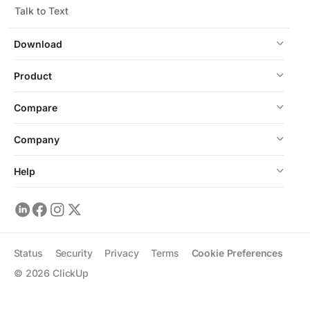
Talk to Text
Download
Product
Compare
Company
Help
Status
Security
Privacy
Terms
Cookie Preferences
©
2026
ClickUp