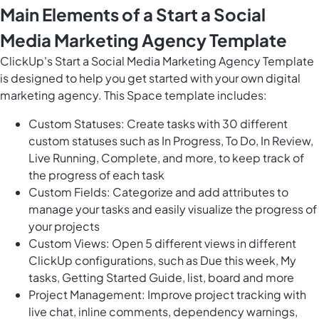
Main Elements of a Start a Social
Media Marketing Agency Template
ClickUp's Start a Social Media Marketing Agency Template
is designed to help you get started with your own digital
marketing agency. This Space template includes:
Custom Statuses: Create tasks with 30 different
custom statuses such as In Progress, To Do, In Review,
Live Running, Complete, and more, to keep track of
the progress of each task
Custom Fields: Categorize and add attributes to
manage your tasks and easily visualize the progress of
your projects
Custom Views: Open 5 different views in different
ClickUp configurations, such as Due this week, My
tasks, Getting Started Guide, list, board and more
Project Management: Improve project tracking with
live chat, inline comments, dependency warnings,