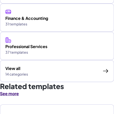
Finance & Accounting
31 templates
Professional Services
37 templates
View all
14 categories
Related templates
See more