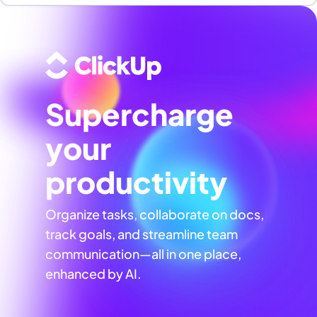
Supercharge
your
productivity
Organize tasks, collaborate on docs,
track goals, and streamline team
communication—all in one place,
enhanced by AI.