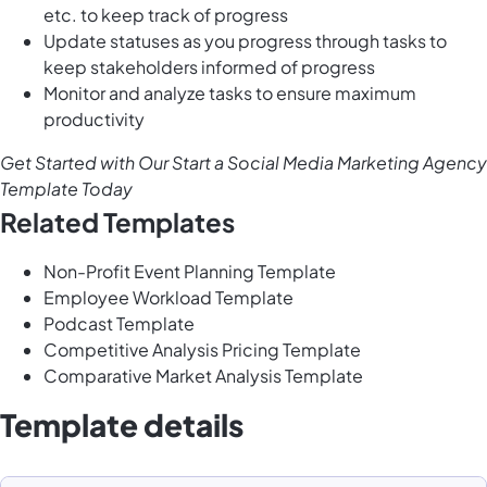
etc. to keep track of progress
Update statuses as you progress through tasks to
keep stakeholders informed of progress
Monitor and analyze tasks to ensure maximum
productivity
Get Started with Our Start a Social Media Marketing Agency
Template Today
Related Templates
Non-Profit Event Planning Template
Employee Workload Template
Podcast Template
Competitive Analysis Pricing Template
Comparative Market Analysis Template
Template details