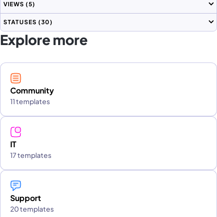
VIEWS
(5)
STATUSES
(30)
Explore more
Community
11 templates
IT
17 templates
Support
20 templates