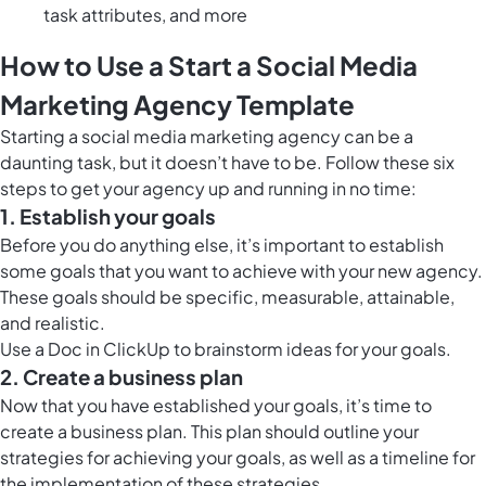
task attributes, and more
How to Use a Start a Social Media
Marketing Agency Template
Starting a social media marketing agency can be a
daunting task, but it doesn’t have to be. Follow these six
steps to get your agency up and running in no time:
1. Establish your goals
Before you do anything else, it’s important to establish
some goals that you want to achieve with your new agency.
These goals should be specific, measurable, attainable,
and realistic.
Use a
Doc in ClickUp
to brainstorm ideas for your goals.
2. Create a business plan
Now that you have established your goals, it’s time to
create a business plan. This plan should outline your
strategies for achieving your goals, as well as a timeline for
the implementation of these strategies.