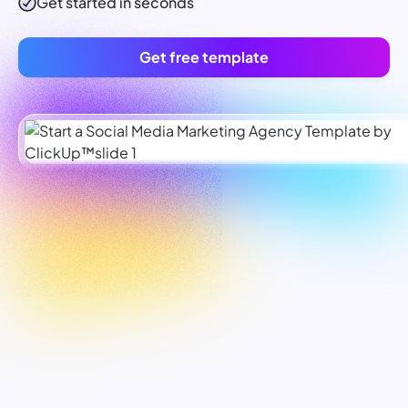
Get started in seconds
Get free template