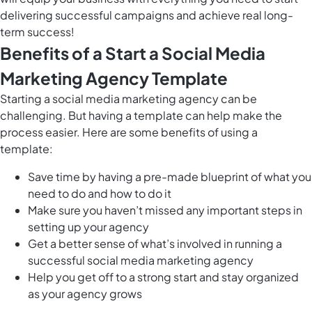
delivering successful campaigns and achieve real long-
term success!
Benefits of a Start a Social Media
Marketing Agency Template
Starting a social media marketing agency can be
challenging. But having a template can help make the
process easier. Here are some benefits of using a
template:
Save time by having a pre-made blueprint of what you
need to do and how to do it
Make sure you haven’t missed any important steps in
setting up your agency
Get a better sense of what’s involved in running a
successful social media marketing agency
Help you get off to a strong start and stay organized
as your agency grows