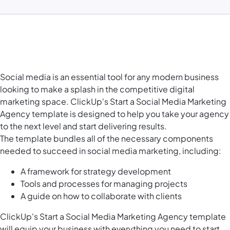
Social media is an essential tool for any modern business
looking to make a splash in the competitive digital
marketing space. ClickUp's Start a Social Media Marketing
Agency template is designed to help you take your agency
to the next level and start delivering results.
The template bundles all of the necessary components
needed to succeed in social media marketing, including:
A framework for strategy development
Tools and processes for managing projects
A guide on how to collaborate with clients
ClickUp's Start a Social Media Marketing Agency template
will equip your business with everything you need to start