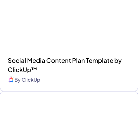
Social Media Content Plan Template by
ClickUp™
By
ClickUp