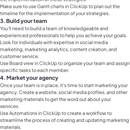
Make sure to use
Gantt charts in ClickUp
to plan out the
timeline for the implementation of your strategies.
3. Build your team
You’ll need to build a team of knowledgeable and
experienced professionals to help you achieve your goals.
Look for individuals with expertise in social media
marketing, marketing analytics, content creation, and
customer service.
Use
Board view in ClickUp
to organize your team and assign
specific tasks to each member.
4. Market your agency
Once your team is in place, it’s time to start marketing your
agency. Create a website, social media profiles, and other
marketing materials to get the word out about your
services.
Use
Automations in ClickUp
to create a workflow to
streamline the process of creating and updating marketing
materials.