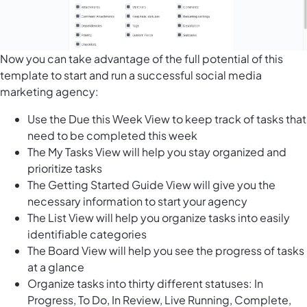
Now you can take advantage of the full potential of this
template to start and run a successful social media
marketing agency:
Use the Due this Week View to keep track of tasks that
need to be completed this week
The My Tasks View will help you stay organized and
prioritize tasks
The Getting Started Guide View will give you the
necessary information to start your agency
The List View will help you organize tasks into easily
identifiable categories
The Board View will help you see the progress of tasks
at a glance
Organize tasks into thirty different statuses: In
Progress, To Do, In Review, Live Running, Complete,