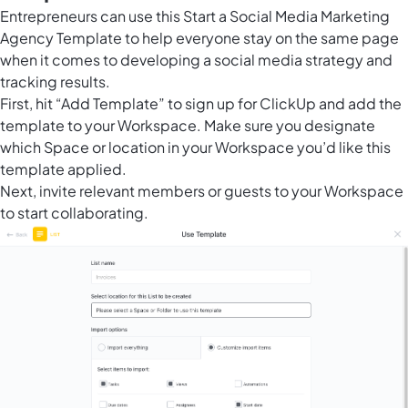
Entrepreneurs can use this Start a Social Media Marketing
Agency Template to help everyone stay on the same page
when it comes to developing a social media strategy and
tracking results.
First, hit “Add Template” to sign up for ClickUp and add the
template to your Workspace. Make sure you designate
which Space or location in your Workspace you’d like this
template applied.
Next, invite relevant members or guests to your Workspace
to start collaborating.