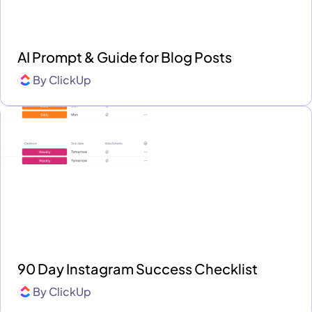
AI Prompt & Guide for Blog Posts
By
ClickUp
90 Day Instagram Success Checklist
By
ClickUp