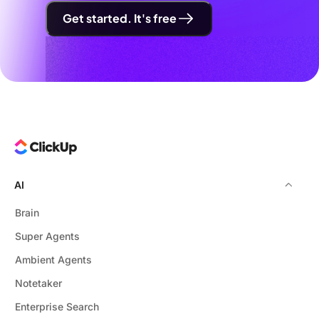
Get started. It's free
AI
Brain
Super Agents
Ambient Agents
Notetaker
Enterprise Search