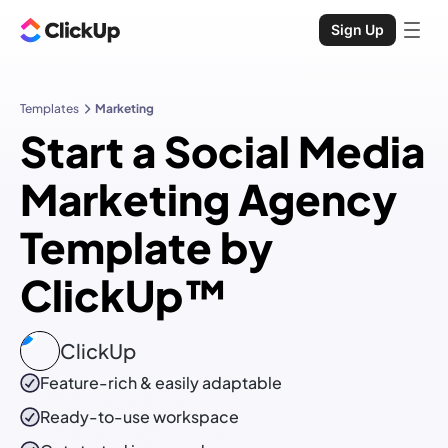
Sign Up
Templates
Marketing
Start a Social Media
Marketing Agency
Template by
ClickUp™
ClickUp
Feature-rich & easily adaptable
Ready-to-use
workspace