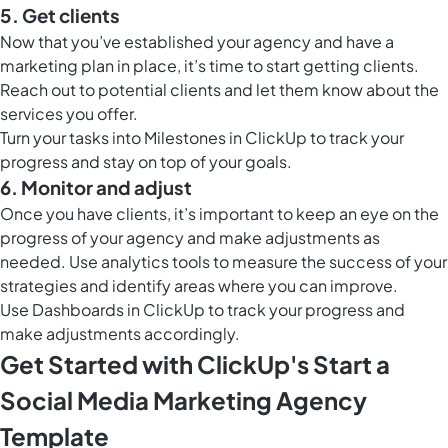
5. Get clients
Now that you’ve established your agency and have a
marketing plan in place, it’s time to start getting clients.
Reach out to potential clients and let them know about the
services you offer.
Turn your tasks into
Milestones in ClickUp
to track your
progress and stay on top of your goals.
6. Monitor and adjust
Once you have clients, it’s important to keep an eye on the
progress of your agency and make adjustments as
needed. Use analytics tools to measure the success of your
strategies and identify areas where you can improve.
Use
Dashboards in ClickUp
to track your progress and
make adjustments accordingly.
Get Started with ClickUp's Start a
Social Media Marketing Agency
Template