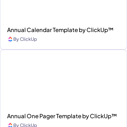
Annual Calendar Template by ClickUp™
By
ClickUp
Annual One Pager Template by ClickUp™
By
ClickUp