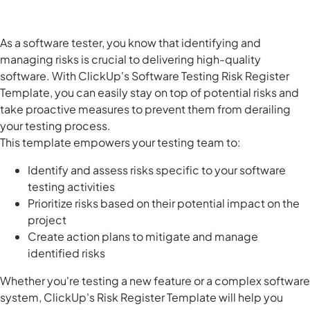
As a software tester, you know that identifying and
managing risks is crucial to delivering high-quality
software. With ClickUp's Software Testing Risk Register
Template, you can easily stay on top of potential risks and
take proactive measures to prevent them from derailing
your testing process.
This template empowers your testing team to:
Identify and assess risks specific to your software
testing activities
Prioritize risks based on their potential impact on the
project
Create action plans to mitigate and manage
identified risks
Whether you're testing a new feature or a complex software
system, ClickUp's Risk Register Template will help you