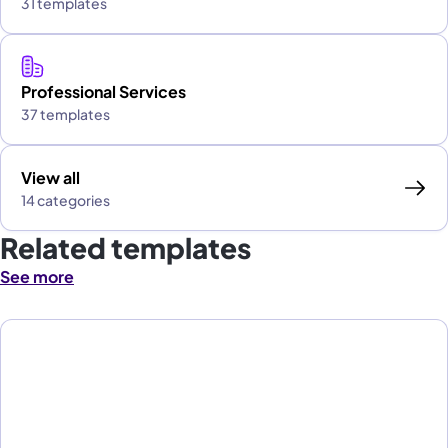
31 templates
Professional Services
37 templates
View all
14 categories
Related templates
See more