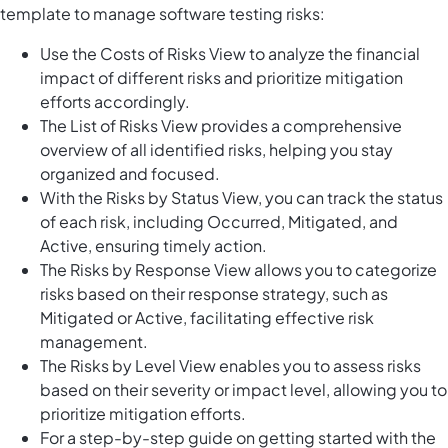
template to manage software testing risks:
Use the Costs of Risks View to analyze the financial
impact of different risks and prioritize mitigation
efforts accordingly.
The List of Risks View provides a comprehensive
overview of all identified risks, helping you stay
organized and focused.
With the Risks by Status View, you can track the status
of each risk, including Occurred, Mitigated, and
Active, ensuring timely action.
The Risks by Response View allows you to categorize
risks based on their response strategy, such as
Mitigated or Active, facilitating effective risk
management.
The Risks by Level View enables you to assess risks
based on their severity or impact level, allowing you to
prioritize mitigation efforts.
For a step-by-step guide on getting started with the