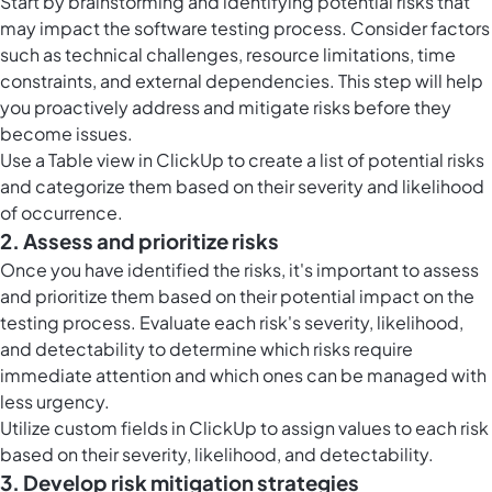
Start by brainstorming and identifying potential risks that
may impact the software testing process. Consider factors
such as technical challenges, resource limitations, time
constraints, and external dependencies. This step will help
you proactively address and mitigate risks before they
become issues.
Use a
Table view in ClickUp
to create a list of potential risks
and categorize them based on their severity and likelihood
of occurrence.
2. Assess and prioritize risks
Once you have identified the risks, it's important to assess
and prioritize them based on their potential impact on the
testing process. Evaluate each risk's severity, likelihood,
and detectability to determine which risks require
immediate attention and which ones can be managed with
less urgency.
Utilize
custom fields in ClickUp
to assign values to each risk
based on their severity, likelihood, and detectability.
3. Develop risk mitigation strategies