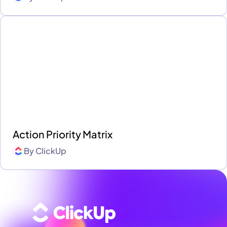
Action Priority Matrix
By
ClickUp