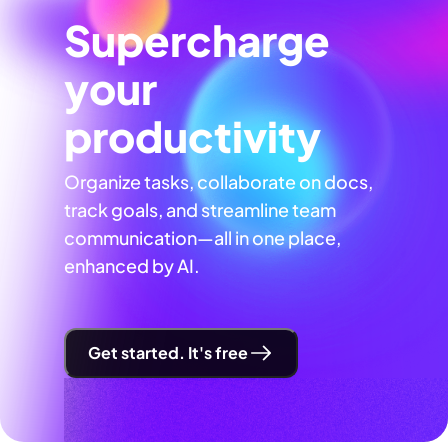
Supercharge
your
productivity
Organize tasks, collaborate on docs,
track goals, and streamline team
communication—all in one place,
enhanced by AI.
Get started. It's free