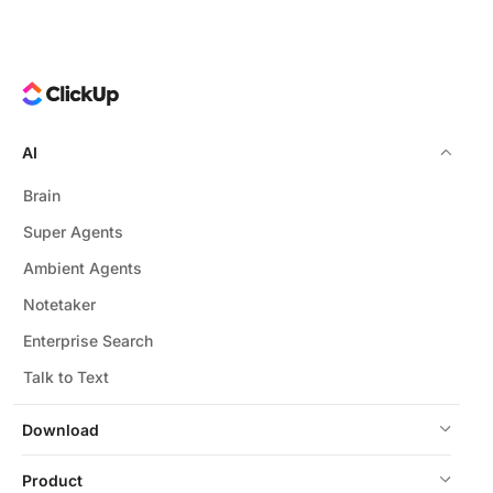
AI
Brain
Super Agents
Ambient Agents
Notetaker
Enterprise Search
Talk to Text
Download
Product