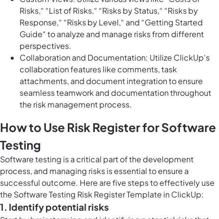
Risks,“ “List of Risks,“ “Risks by Status,“ “Risks by
Response,“ “Risks by Level,“ and “Getting Started
Guide“ to analyze and manage risks from different
perspectives.
Collaboration and Documentation: Utilize ClickUp's
collaboration features like comments, task
attachments, and document integration to ensure
seamless teamwork and documentation throughout
the risk management process.
How to Use Risk Register for Software
Testing
Software testing is a critical part of the development
process, and managing risks is essential to ensure a
successful outcome. Here are five steps to effectively use
the Software Testing Risk Register Template in ClickUp:
1. Identify potential risks