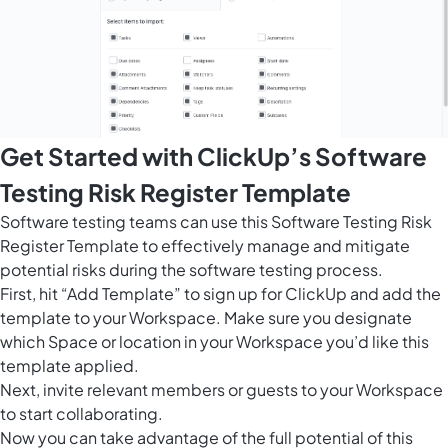
Get Started with ClickUp’s Software
Testing Risk Register Template
Software testing teams can use this Software Testing Risk
Register Template to effectively manage and mitigate
potential risks during the software testing process.
First, hit “Add Template” to sign up for ClickUp and add the
template to your Workspace. Make sure you designate
which Space or location in your Workspace you’d like this
template applied.
Next, invite relevant members or guests to your Workspace
to start collaborating.
Now you can take advantage of the full potential of this