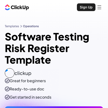
Sign Up
Templates
Operations
Software Testing
Risk Register
Template
clickup
Great for beginners
Ready-to-use
doc
Get started in seconds