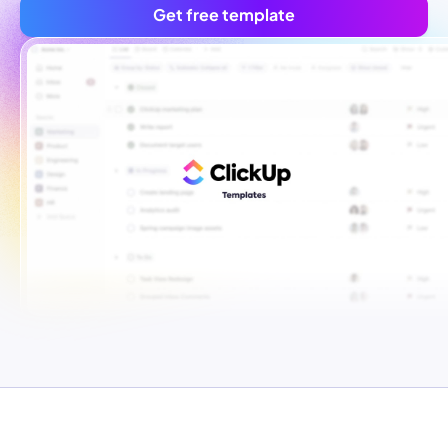
Get free template