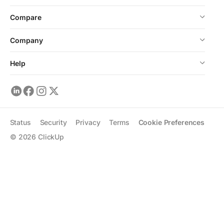
Compare
Company
Help
Status
Security
Privacy
Terms
Cookie Preferences
©
2026
ClickUp