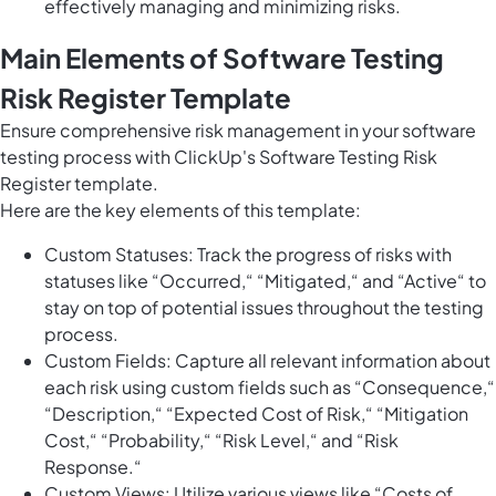
effectively managing and minimizing risks.
Main Elements of Software Testing
Risk Register Template
Ensure comprehensive risk management in your software
testing process with ClickUp's Software Testing Risk
Register template.
Here are the key elements of this template:
Custom Statuses: Track the progress of risks with
statuses like “Occurred,“ “Mitigated,“ and “Active“ to
stay on top of potential issues throughout the testing
process.
Custom Fields: Capture all relevant information about
each risk using custom fields such as “Consequence,“
“Description,“ “Expected Cost of Risk,“ “Mitigation
Cost,“ “Probability,“ “Risk Level,“ and “Risk
Response.“
Custom Views: Utilize various views like “Costs of