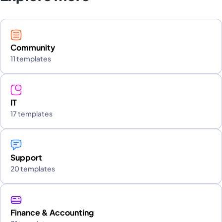
Community
11 templates
IT
17 templates
Support
20 templates
Finance & Accounting