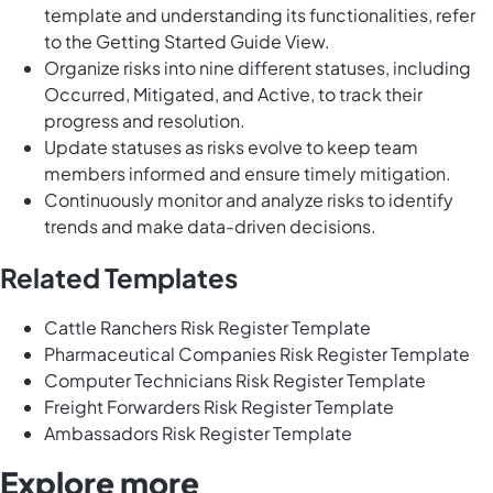
template and understanding its functionalities, refer
to the Getting Started Guide View.
Organize risks into nine different statuses, including
Occurred, Mitigated, and Active, to track their
progress and resolution.
Update statuses as risks evolve to keep team
members informed and ensure timely mitigation.
Continuously monitor and analyze risks to identify
trends and make data-driven decisions.
Related Templates
Cattle Ranchers Risk Register Template
Pharmaceutical Companies Risk Register Template
Computer Technicians Risk Register Template
Freight Forwarders Risk Register Template
Ambassadors Risk Register Template
Explore more