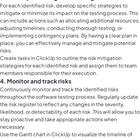
For each identified risk, develop specific strategies to
mitigate or minimize its impact on the testing process. This
can include actions such as allocating additional resources,
adjusting timelines, conducting thorough testing, or
implementing contingency plans. By having a clear plan in
place, you can effectively manage and mitigate potential
risks.
Create
tasks in ClickUp
to outline the risk mitigation
strategies for each identified risk and assign them to team
members responsible for their execution.
4. Monitor and track risks
Continuously monitor and track the identified risks
throughout the software testing process. Regularly update
the risk register to reflect any changes in the severity,
likelihood, or detectability of each risk. This will allow you to
stay proactive and take appropriate actions when
necessary.
Use the
Gantt chart in ClickUp
to visualize the timeline of