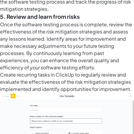
the software testing process and track the progress of risk
mitigation strategies.
5. Review and learn from risks
Once the software testing process is complete, review the
effectiveness of the risk mitigation strategies and assess
any lessons learned. Identify areas for improvement and
make necessary adjustments to your future testing
processes. By continuously learning from past
experiences, you can enhance the overall quality and
efficiency of your software testing efforts.
Create
recurring tasks in ClickUp
to regularly review and
evaluate the effectiveness of the risk mitigation strategies
implemented and identify opportunities for improvement.