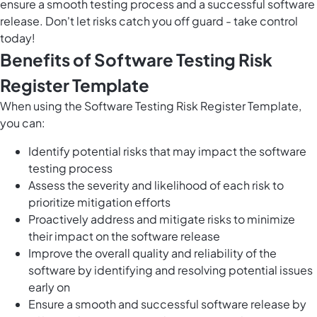
ensure a smooth testing process and a successful software
release. Don't let risks catch you off guard - take control
today!
Benefits of Software Testing Risk
Register Template
When using the Software Testing Risk Register Template,
you can:
Identify potential risks that may impact the software
testing process
Assess the severity and likelihood of each risk to
prioritize mitigation efforts
Proactively address and mitigate risks to minimize
their impact on the software release
Improve the overall quality and reliability of the
software by identifying and resolving potential issues
early on
Ensure a smooth and successful software release by