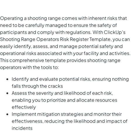
Operating a shooting range comes with inherent risks that
need to be carefully managed to ensure the safety of
participants and comply with regulations. With ClickUp's
Shooting Range Operators Risk Register Template, you can
easily identify, assess, and manage potential safety and
operational risks associated with your facility and activities.
This comprehensive template provides shooting range
operators with the tools to:
Identify and evaluate potential risks, ensuring nothing
falls through the cracks
Assess the severity and likelihood of each risk,
enabling you to prioritize and allocate resources
effectively
Implement mitigation strategies and monitor their
effectiveness, reducing the likelihood and impact of
incidents