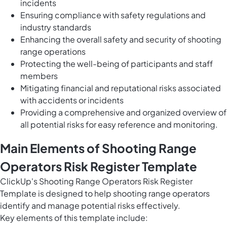
incidents
Ensuring compliance with safety regulations and
industry standards
Enhancing the overall safety and security of shooting
range operations
Protecting the well-being of participants and staff
members
Mitigating financial and reputational risks associated
with accidents or incidents
Providing a comprehensive and organized overview of
all potential risks for easy reference and monitoring.
Main Elements of Shooting Range
Operators Risk Register Template
ClickUp's Shooting Range Operators Risk Register
Template is designed to help shooting range operators
identify and manage potential risks effectively.
Key elements of this template include: