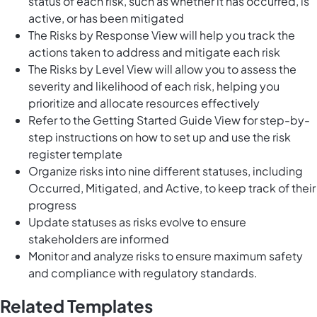
status of each risk, such as whether it has occurred, is
active, or has been mitigated
The Risks by Response View will help you track the
actions taken to address and mitigate each risk
The Risks by Level View will allow you to assess the
severity and likelihood of each risk, helping you
prioritize and allocate resources effectively
Refer to the Getting Started Guide View for step-by-
step instructions on how to set up and use the risk
register template
Organize risks into nine different statuses, including
Occurred, Mitigated, and Active, to keep track of their
progress
Update statuses as risks evolve to ensure
stakeholders are informed
Monitor and analyze risks to ensure maximum safety
and compliance with regulatory standards.
Related Templates