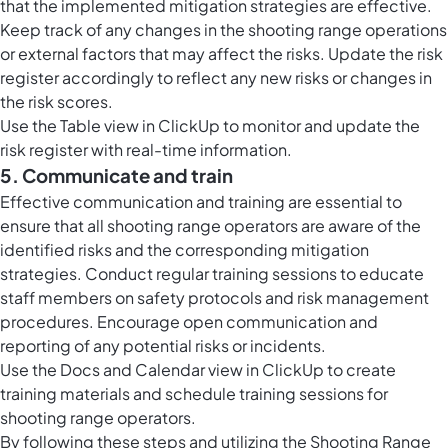
that the implemented mitigation strategies are effective.
Keep track of any changes in the shooting range operations
or external factors that may affect the risks. Update the risk
register accordingly to reflect any new risks or changes in
the risk scores.
Use the
Table view in ClickUp
to monitor and update the
risk register with real-time information.
5. Communicate and train
Effective communication and training are essential to
ensure that all shooting range operators are aware of the
identified risks and the corresponding mitigation
strategies. Conduct regular training sessions to educate
staff members on safety protocols and risk management
procedures. Encourage open communication and
reporting of any potential risks or incidents.
Use the Docs and
Calendar view in ClickUp
to create
training materials and schedule training sessions for
shooting range operators.
By following these steps and utilizing the Shooting Range