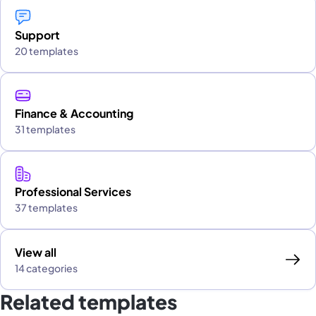
Support
20 templates
Finance & Accounting
31 templates
Professional Services
37 templates
View all
14 categories
Related templates