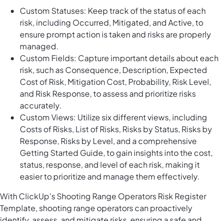
Custom Statuses: Keep track of the status of each
risk, including Occurred, Mitigated, and Active, to
ensure prompt action is taken and risks are properly
managed.
Custom Fields: Capture important details about each
risk, such as Consequence, Description, Expected
Cost of Risk, Mitigation Cost, Probability, Risk Level,
and Risk Response, to assess and prioritize risks
accurately.
Custom Views: Utilize six different views, including
Costs of Risks, List of Risks, Risks by Status, Risks by
Response, Risks by Level, and a comprehensive
Getting Started Guide, to gain insights into the cost,
status, response, and level of each risk, making it
easier to prioritize and manage them effectively.
With ClickUp's Shooting Range Operators Risk Register
Template, shooting range operators can proactively
identify, assess, and mitigate risks, ensuring a safe and