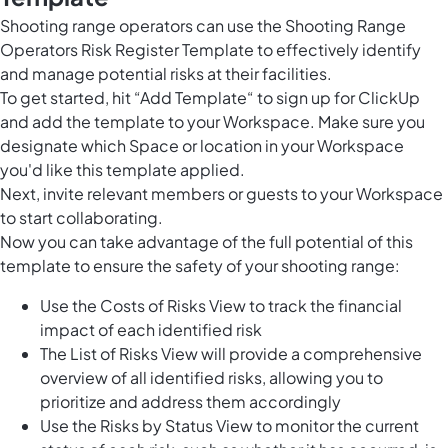
Shooting range operators can use the Shooting Range
Operators Risk Register Template to effectively identify
and manage potential risks at their facilities.
To get started, hit “Add Template“ to sign up for ClickUp
and add the template to your Workspace. Make sure you
designate which Space or location in your Workspace
you'd like this template applied.
Next, invite relevant members or guests to your Workspace
to start collaborating.
Now you can take advantage of the full potential of this
template to ensure the safety of your shooting range:
Use the Costs of Risks View to track the financial
impact of each identified risk
The List of Risks View will provide a comprehensive
overview of all identified risks, allowing you to
prioritize and address them accordingly
Use the Risks by Status View to monitor the current