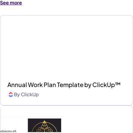
See more
Annual Work Plan Template by ClickUp™
By
ClickUp