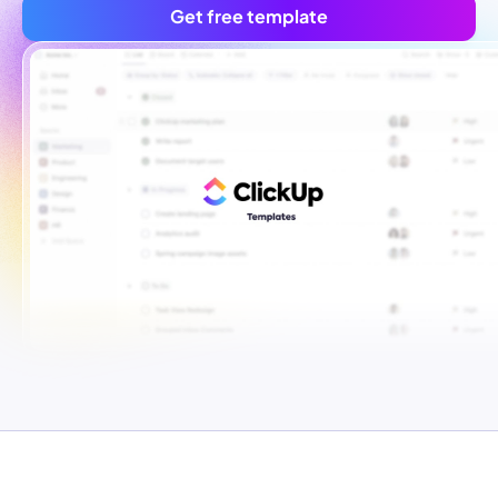
Get free template