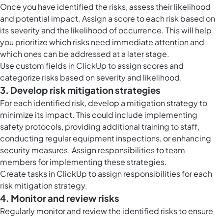
Once you have identified the risks, assess their likelihood
and potential impact. Assign a score to each risk based on
its severity and the likelihood of occurrence. This will help
you prioritize which risks need immediate attention and
which ones can be addressed at a later stage.
Use
custom fields in ClickUp
to assign scores and
categorize risks based on severity and likelihood.
3. Develop risk mitigation strategies
For each identified risk, develop a mitigation strategy to
minimize its impact. This could include implementing
safety protocols, providing additional training to staff,
conducting regular equipment inspections, or enhancing
security measures. Assign responsibilities to team
members for implementing these strategies.
Create
tasks in ClickUp
to assign responsibilities for each
risk mitigation strategy.
4. Monitor and review risks
Regularly monitor and review the identified risks to ensure