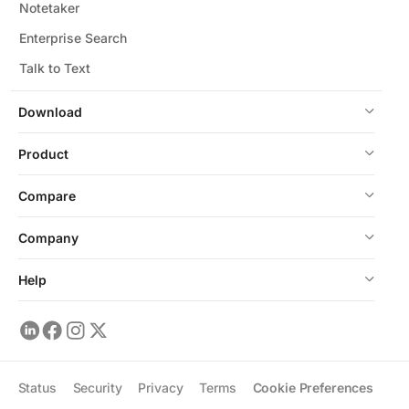
Notetaker
Enterprise Search
Talk to Text
Download
Product
Compare
Company
Help
Status
Security
Privacy
Terms
Cookie Preferences