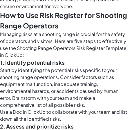
secure environment for everyone.
How to Use Risk Register for Shooting
Range Operators
Managing risks at a shooting range is crucial for the safety
of operators and visitors. Here are five steps to effectively
use the Shooting Range Operators Risk Register Template
in ClickUp:
1. Identify potential risks
Start by identifying the potential risks specific to your
shooting range operations. Consider factors such as
equipment malfunction, inadequate training,
environmental hazards, or accidents caused by human
error. Brainstorm with your team and make a
comprehensive list of all possible risks.
Use a Doc in ClickUp to collaborate with your team and list
down all the identified risks.
2. Assess and prioritize risks