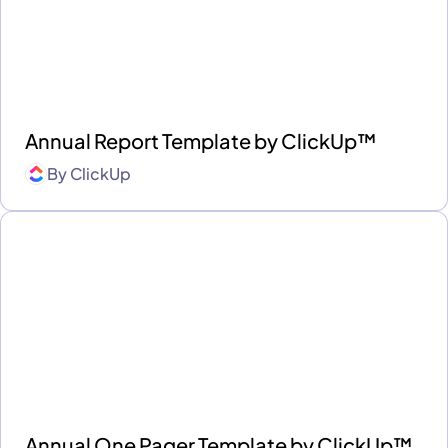
Annual Report Template by ClickUp™
By
ClickUp
Annual One Pager Template by ClickUp™