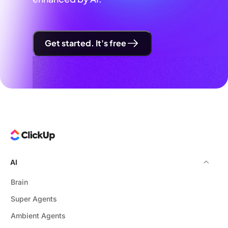
Get started. It's free
AI
Brain
Super Agents
Ambient Agents