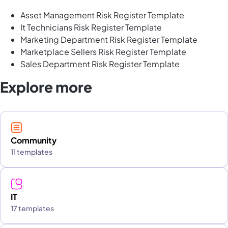
Asset Management Risk Register Template
It Technicians Risk Register Template
Marketing Department Risk Register Template
Marketplace Sellers Risk Register Template
Sales Department Risk Register Template
Explore more
Community
11 templates
IT
17 templates