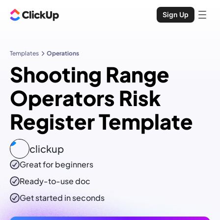
Sign Up
Templates
Operations
Shooting Range
Operators Risk
Register Template
clickup
Great for beginners
Ready-to-use
doc
Get started in seconds