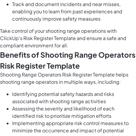
Track and document incidents and near misses,
enabling you to learn from past experiences and
continuously improve safety measures
Take control of your shooting range operations with
ClickUp's Risk Register Template and ensure a safe and
compliant environment for all.
Benefits of Shooting Range Operators
Risk Register Template
Shooting Range Operators Risk Register Template helps
shooting range operators in multiple ways, including:
Identifying potential safety hazards and risks
associated with shooting range activities
Assessing the severity and likelihood of each
identified risk to prioritize mitigation efforts
Implementing appropriate risk control measures to
minimize the occurrence and impact of potential