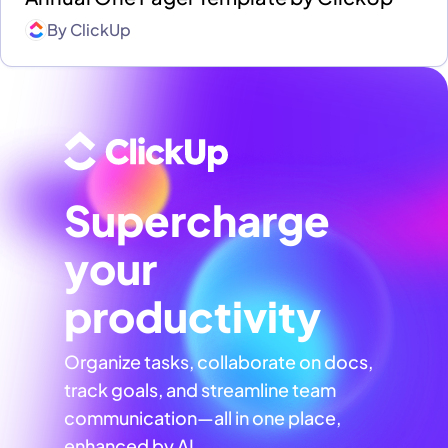
By
ClickUp
Supercharge
your
productivity
Organize tasks, collaborate on docs,
track goals, and streamline team
communication—all in one place,
enhanced by AI.