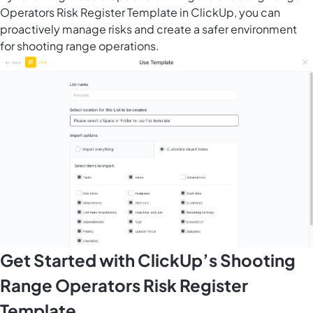
Operators Risk Register Template in ClickUp, you can
proactively manage risks and create a safer environment
for shooting range operations.
Get Started with ClickUp’s Shooting
Range Operators Risk Register
Template