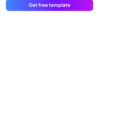
Get free template