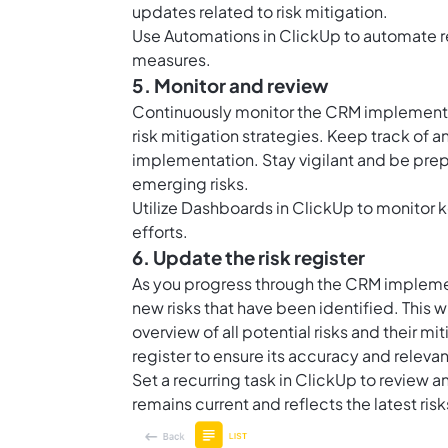
updates related to risk mitigation.
Use
Automations in ClickUp
to automate r
measures.
5. Monitor and review
Continuously monitor the CRM implementat
risk mitigation strategies. Keep track of a
implementation. Stay vigilant and be pre
emerging risks.
Utilize
Dashboards in ClickUp
to monitor k
efforts.
6. Update the risk register
As you progress through the CRM implement
new risks that have been identified. This
overview of all potential risks and their m
register to ensure its accuracy and releva
Set a recurring task in ClickUp to review an
remains current and reflects the latest ris