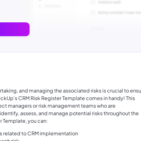
aking, and managing the associated risks is crucial to ens
ickUp's CRM Risk Register Template comes in handy! This
oject managers or risk management teams who are
entify, assess, and manage potential risks throughout the
r Template, you can:
ks related to CRM implementation
each risk