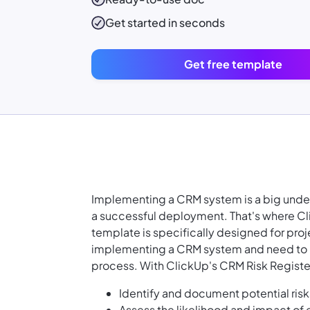
Get started in seconds
Get free template
Implementing a CRM system is a big undert
a successful deployment. That's where Cl
template is specifically designed for pr
implementing a CRM system and need to id
process. With ClickUp's CRM Risk Registe
Identify and document potential ris
Assess the likelihood and impact of 