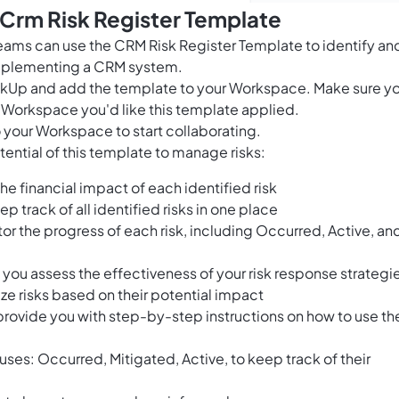
 Crm Risk Register Template
ams can use the CRM Risk Register Template to identify an
implementing a CRM system.
ClickUp and add the template to your Workspace. Make sure y
 Workspace you'd like this template applied.
 your Workspace to start collaborating.
ential of this template to manage risks:
he financial impact of each identified risk
ep track of all identified risks in one place
or the progress of each risk, including Occurred, Active, an
 you assess the effectiveness of your risk response strategi
ize risks based on their potential impact
provide you with step-by-step instructions on how to use th
tuses: Occurred, Mitigated, Active, to keep track of their