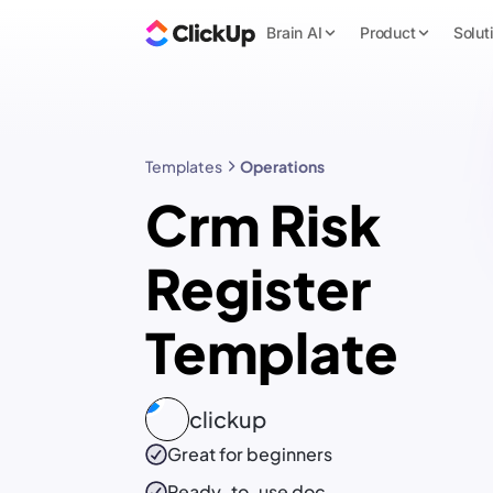
Brain AI
Product
Solut
Templates
Operations
Crm Risk
Register
Template
clickup
Great for beginners
Ready-to-use
doc