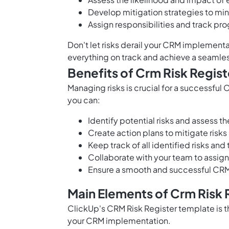
Develop mitigation strategies to mini
Assign responsibilities and track pr
Don't let risks derail your CRM implement
everything on track and achieve a seaml
Benefits of Crm Risk Regis
Managing risks is crucial for a successfu
you can:
Identify potential risks and assess 
Create action plans to mitigate risk
Keep track of all identified risks and 
Collaborate with your team to assign
Ensure a smooth and successful CRM 
Main Elements of Crm Risk 
ClickUp's CRM Risk Register template is th
your CRM implementation.