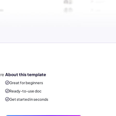
ure
About this template
Great for beginners
Ready-to-use
doc
Get started in seconds