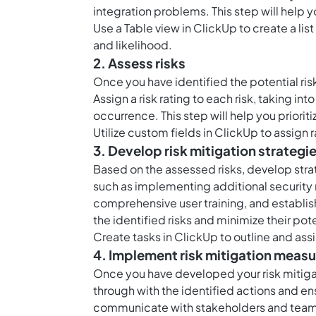
integration problems. This step will help 
Use a
Table view in ClickUp
to create a lis
and likelihood.
2. Assess risks
Once you have identified the potential ris
Assign a risk rating to each risk, taking i
occurrence. This step will help you priorit
Utilize
custom fields in ClickUp
to assign r
3. Develop risk mitigation strategi
Based on the assessed risks, develop stra
such as implementing additional security
comprehensive user training, and establis
the identified risks and minimize their pot
Create
tasks in ClickUp
to outline and assi
4. Implement risk mitigation meas
Once you have developed your risk mitigati
through with the identified actions and e
communicate with stakeholders and team