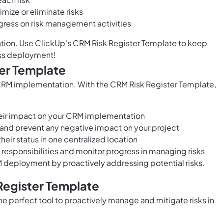
mize or eliminate risks
ogress on risk management activities
ation. Use ClickUp's CRM Risk Register Template to keep
ess deployment!
ter Template
l CRM implementation. With the CRM Risk Register Template,
their impact on your CRM implementation
s and prevent any negative impact on your project
their status in one centralized location
 responsibilities and monitor progress in managing risks
deployment by proactively addressing potential risks.
Register Template
e perfect tool to proactively manage and mitigate risks in