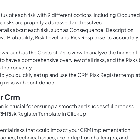
tus of each risk with 9 different options, including Occurred
re risks are properly addressed and resolved.
tails about each risk, such as Consequence, Description,
t, Probability, Risk Level, and Risk Response, to accurately
s, such as the Costs of Risks view to analyze the financial
w to have a comprehensive overview of all risks, and the Risks
 their severity.
lp you quickly set up and use the CRM Risk Register templa
g risks with confidence.
or Crm
 is crucial for ensuring a smooth and successful process.
CRM Risk Register Template in ClickUp:
tential risks that could impact your CRM implementation.
eaches, technical issues, user adoption challenges, and