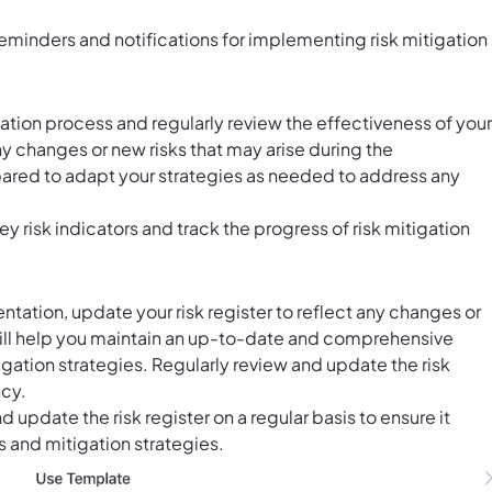
eminders and notifications for implementing risk mitigation
ion process and regularly review the effectiveness of your
ny changes or new risks that may arise during the
pared to adapt your strategies as needed to address any
ey risk indicators and track the progress of risk mitigation
ation, update your risk register to reflect any changes or
 will help you maintain an up-to-date and comprehensive
itigation strategies. Regularly review and update the risk
ncy.
d update the risk register on a regular basis to ensure it
ks and mitigation strategies.