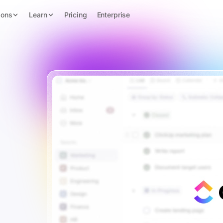
ions
Learn
Pricing
Enterprise