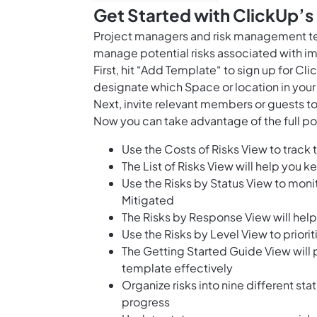
Get Started with ClickUp’s
Project managers and risk management te
manage potential risks associated with 
First, hit “Add Template“ to sign up for 
designate which Space or location in your
Next, invite relevant members or guests to
Now you can take advantage of the full pot
Use the Costs of Risks View to track t
The List of Risks View will help you ke
Use the Risks by Status View to monit
Mitigated
The Risks by Response View will help
Use the Risks by Level View to priorit
The Getting Started Guide View will 
template effectively
Organize risks into nine different sta
progress