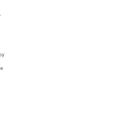
,
 by
te