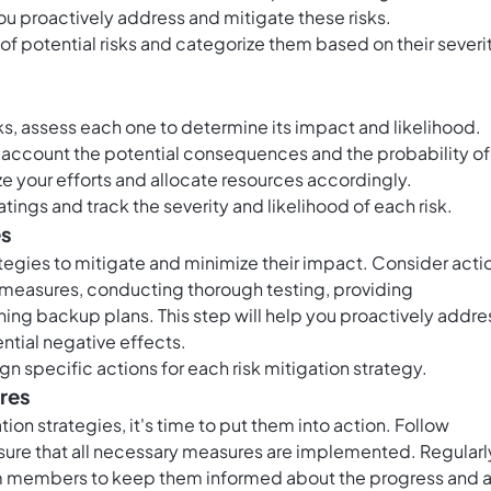
you proactively address and mitigate these risks.
t of potential risks and categorize them based on their severi
ks, assess each one to determine its impact and likelihood.
nto account the potential consequences and the probability of
ize your efforts and allocate resources accordingly.
atings and track the severity and likelihood of each risk.
es
tegies to mitigate and minimize their impact. Consider acti
 measures, conducting thorough testing, providing
hing backup plans. This step will help you proactively addre
ential negative effects.
gn specific actions for each risk mitigation strategy.
ures
on strategies, it's time to put them into action. Follow
nsure that all necessary measures are implemented. Regularl
 members to keep them informed about the progress and 