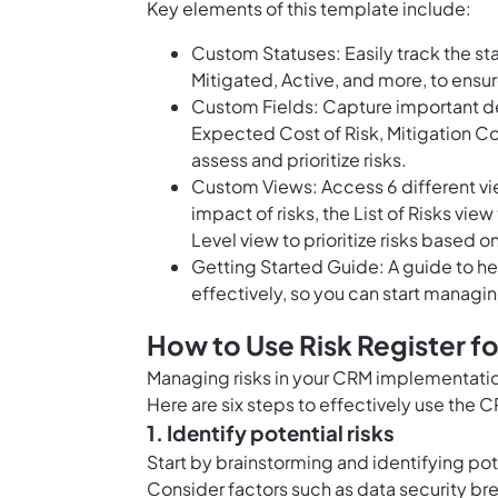
Key elements of this template include:
Custom Statuses: Easily track the sta
Mitigated, Active, and more, to ensu
Custom Fields: Capture important de
Expected Cost of Risk, Mitigation Cos
assess and prioritize risks.
Custom Views: Access 6 different view
impact of risks, the List of Risks vie
Level view to prioritize risks based on
Getting Started Guide: A guide to he
effectively, so you can start managin
How to Use Risk Register f
Managing risks in your CRM implementation
Here are six steps to effectively use the 
1. Identify potential risks
Start by brainstorming and identifying po
Consider factors such as data security br