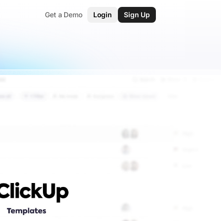
Get a Demo
Login
Sign Up