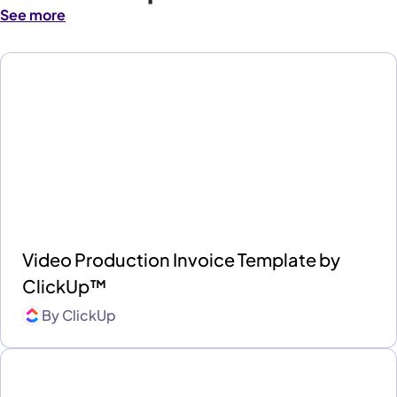
See more
Video Production Invoice Template by
ClickUp™
By
ClickUp