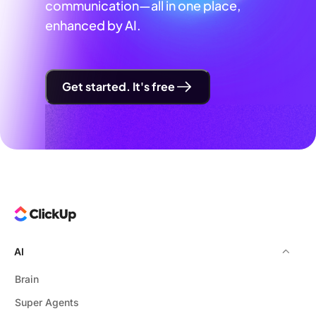
communication—all in one place,
enhanced by AI.
Get started. It's free
AI
Brain
Super Agents