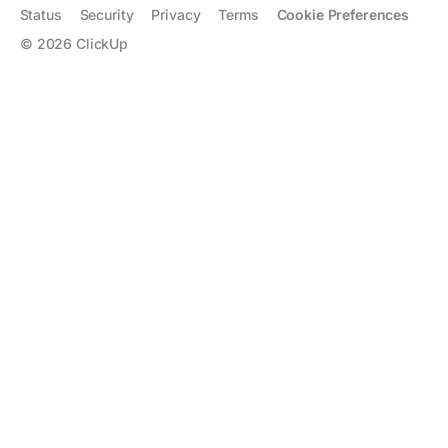
Status
Security
Privacy
Terms
Cookie Preferences
©
2026
ClickUp