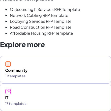
Outsourcing It Services RFP Template
Network Cabling RFP Template
Lobbying Services RFP Template
Road Construction RFP Template
Affordable Housing RFP Template
Explore more
Community
11 templates
IT
17 templates