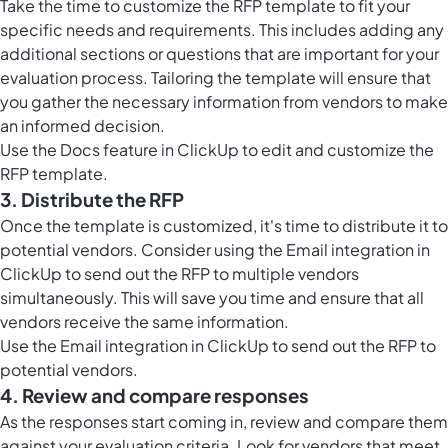
Take the time to customize the RFP template to fit your
specific needs and requirements. This includes adding any
additional sections or questions that are important for your
evaluation process. Tailoring the template will ensure that
you gather the necessary information from vendors to make
an informed decision.
Use the
Docs feature in ClickUp
to edit and customize the
RFP template.
3. Distribute the RFP
Once the template is customized, it's time to distribute it to
potential vendors. Consider using the Email integration in
ClickUp to send out the RFP to multiple vendors
simultaneously. This will save you time and ensure that all
vendors receive the same information.
Use the Email integration in ClickUp to send out the RFP to
potential vendors.
4. Review and compare responses
As the responses start coming in, review and compare them
against your evaluation criteria. Look for vendors that meet