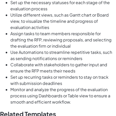
Set up the necessary statuses for each stage of the
evaluation process
Utilize different views, such as Gantt chart or Board
view, to visualize the timeline and progress of
evaluation activities
Assign tasks to team members responsible for
drafting the RFP, reviewing proposals, and selecting
the evaluation firm or individual
Use Automations to streamline repetitive tasks, such
as sending notifications or reminders
Collaborate with stakeholders to gather input and
ensure the RFP meets their needs
Set up recurring tasks or reminders to stay on track
with submission deadlines
Monitor and analyze the progress of the evaluation
process using Dashboards or Table view to ensure a
smooth and efficient workflow.
Related Templates