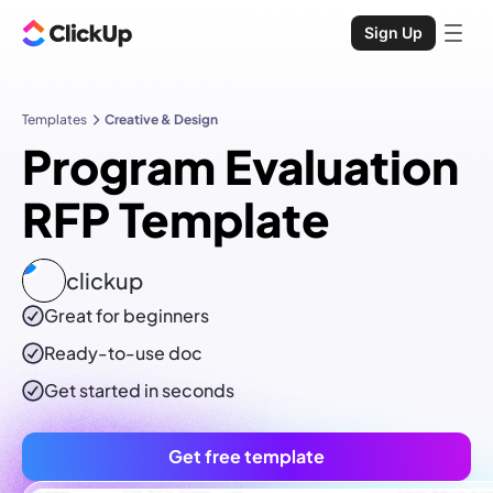
Sign Up
Templates
Creative & Design
Program Evaluation
RFP Template
clickup
Great for beginners
Ready-to-use
doc
Get started in seconds
Get free template