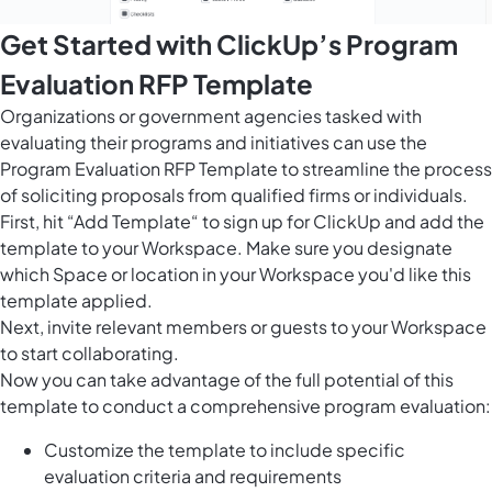
Get Started with ClickUp’s Program
Evaluation RFP Template
Organizations or government agencies tasked with
evaluating their programs and initiatives can use the
Program Evaluation RFP Template to streamline the process
of soliciting proposals from qualified firms or individuals.
First, hit “Add Template“ to sign up for ClickUp and add the
template to your Workspace. Make sure you designate
which Space or location in your Workspace you'd like this
template applied.
Next, invite relevant members or guests to your Workspace
to start collaborating.
Now you can take advantage of the full potential of this
template to conduct a comprehensive program evaluation:
Customize the template to include specific
evaluation criteria and requirements