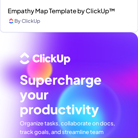
Empathy Map Template by ClickUp™
By
ClickUp
Supercharge
your
productivity
Organize tasks, collaborate on docs,
track goals, and streamline team