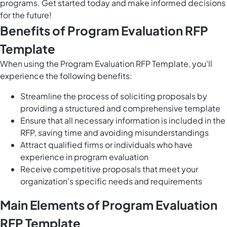
programs. Get started today and make informed decisions
for the future!
Benefits of Program Evaluation RFP
Template
When using the Program Evaluation RFP Template, you'll
experience the following benefits:
Streamline the process of soliciting proposals by
providing a structured and comprehensive template
Ensure that all necessary information is included in the
RFP, saving time and avoiding misunderstandings
Attract qualified firms or individuals who have
experience in program evaluation
Receive competitive proposals that meet your
organization's specific needs and requirements
Main Elements of Program Evaluation
RFP Template