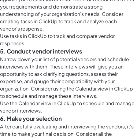
your requirements and demonstrate a strong
understanding of your organization's needs. Consider
creating
tasks in ClickUp
to track and analyze each
vendor's response.
Use
tasks in ClickUp
to track and compare vendor
responses.
5. Conduct vendor interviews
Narrow down your list of potential vendors and schedule
interviews with them. These interviews will give you an
opportunity to ask clarifying questions, assess their
expertise, and gauge their compatibility with your
organization. Consider using the
Calendar view in ClickUp
to schedule and manage these interviews.
Use the
Calendar view in ClickUp
to schedule and manage
vendor interviews.
6. Make your selection
After carefully evaluating and interviewing the vendors, it's
time to make your final decision. Consider all the