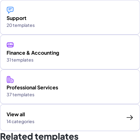
Support
20 templates
Finance & Accounting
31 templates
Professional Services
37 templates
View all
14 categories
Related templates