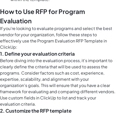
How to Use RFP for Program
Evaluation
If you're looking to evaluate programs and select the best
vendor for your organization, follow these steps to
effectively use the Program Evaluation RFP Template in
ClickUp:
1. Define your evaluation criteria
Before diving into the evaluation process, it's important to
clearly define the criteria that will be used to assess the
programs. Consider factors such as cost, experience,
expertise, scalability, and alignment with your
organization's goals. This will ensure that you have a clear
framework for evaluating and comparing different vendors.
Use
custom fields in ClickUp
to list and track your
evaluation criteria.
2. Customize the RFP template