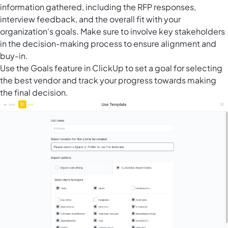
information gathered, including the RFP responses,
interview feedback, and the overall fit with your
organization's goals. Make sure to involve key stakeholders
in the decision-making process to ensure alignment and
buy-in.
Use the
Goals feature in ClickUp
to set a goal for selecting
the best vendor and track your progress towards making
the final decision.