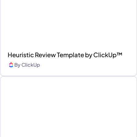
Heuristic Review Template by ClickUp™
By
ClickUp