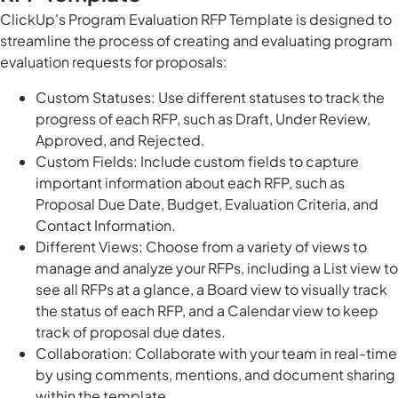
ClickUp's Program Evaluation RFP Template is designed to
streamline the process of creating and evaluating program
evaluation requests for proposals:
Custom Statuses: Use different statuses to track the
progress of each RFP, such as Draft, Under Review,
Approved, and Rejected.
Custom Fields: Include custom fields to capture
important information about each RFP, such as
Proposal Due Date, Budget, Evaluation Criteria, and
Contact Information.
Different Views: Choose from a variety of views to
manage and analyze your RFPs, including a List view to
see all RFPs at a glance, a Board view to visually track
the status of each RFP, and a Calendar view to keep
track of proposal due dates.
Collaboration: Collaborate with your team in real-time
by using comments, mentions, and document sharing
within the template.