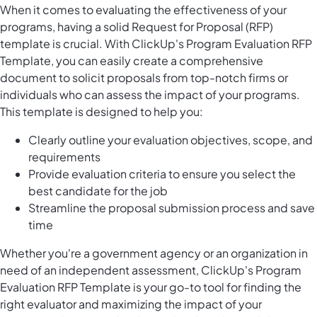
When it comes to evaluating the effectiveness of your
programs, having a solid Request for Proposal (RFP)
template is crucial. With ClickUp's Program Evaluation RFP
Template, you can easily create a comprehensive
document to solicit proposals from top-notch firms or
individuals who can assess the impact of your programs.
This template is designed to help you:
Clearly outline your evaluation objectives, scope, and
requirements
Provide evaluation criteria to ensure you select the
best candidate for the job
Streamline the proposal submission process and save
time
Whether you're a government agency or an organization in
need of an independent assessment, ClickUp's Program
Evaluation RFP Template is your go-to tool for finding the
right evaluator and maximizing the impact of your