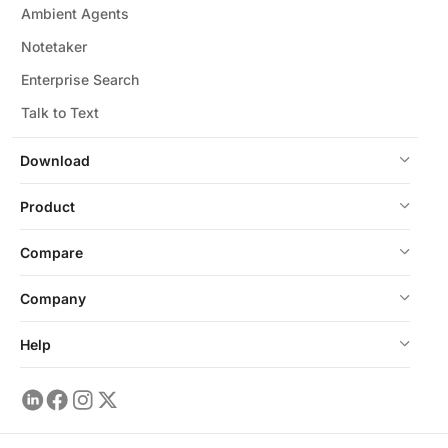
Ambient Agents
Notetaker
Enterprise Search
Talk to Text
Download
Product
Compare
Company
Help