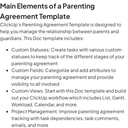
Main Elements of a Parenting
Agreement Template
ClickUp's Parenting Agreement Template is designed to
help you manage the relationship between parents and
guardians. This Doc template includes:
Custom Statuses: Create tasks with various custom
statuses to keep track of the different stages of your
parenting agreement
Custom Fields: Categorize and add attributes to
manage your parenting agreement and provide
visibility to all involved
Custom Views: Start with this Doc template and build
out your ClickUp workflow which includes List, Gantt,
Workload, Calendar, and more
Project Management: Improve parenting agreement
tracking with task dependencies, task comments,
emails, and more