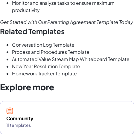
Monitor and analyze tasks to ensure maximum
productivity
Get Started with Our Parenting Agreement Template Today
Related Templates
Conversation Log Template
Process and Procedures Template
Automated Value Stream Map Whiteboard Template
New Year Resolution Template
Homework Tracker Template
Explore more
Community
11 templates