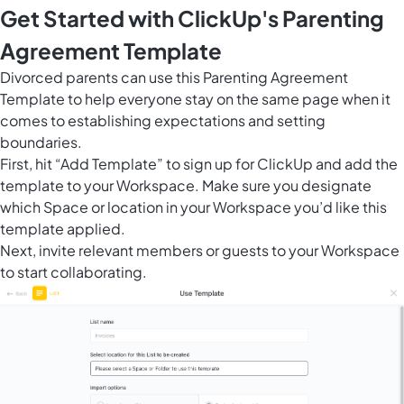
Get Started with ClickUp's Parenting
Agreement Template
Divorced parents can use this Parenting Agreement
Template to help everyone stay on the same page when it
comes to establishing expectations and setting
boundaries.
First, hit “Add Template” to sign up for ClickUp and add the
template to your Workspace. Make sure you designate
which Space or location in your Workspace you’d like this
template applied.
Next, invite relevant members or guests to your Workspace
to start collaborating.