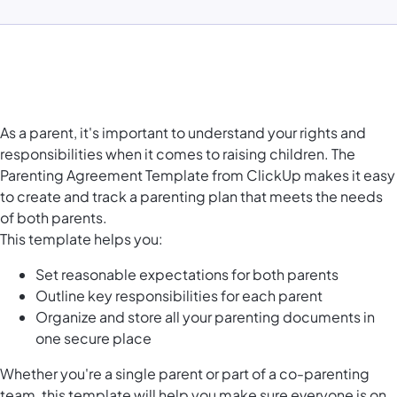
As a parent, it's important to understand your rights and
responsibilities when it comes to raising children. The
Parenting Agreement Template from ClickUp makes it easy
to create and track a parenting plan that meets the needs
of both parents.
This template helps you:
Set reasonable expectations for both parents
Outline key responsibilities for each parent
Organize and store all your parenting documents in
one secure place
Whether you're a single parent or part of a co-parenting
team, this template will help you make sure everyone is on