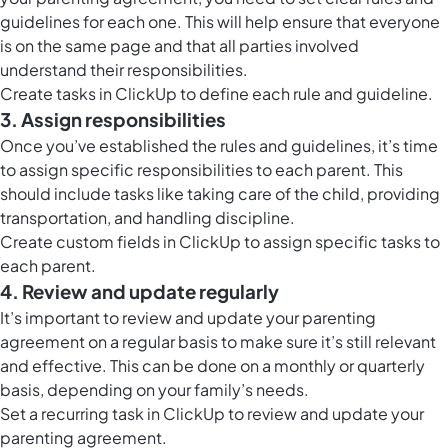
guidelines for each one. This will help ensure that everyone
is on the same page and that all parties involved
understand their responsibilities.
Create tasks in ClickUp to define each rule and guideline.
3. Assign responsibilities
Once you’ve established the rules and guidelines, it’s time
to assign specific responsibilities to each parent. This
should include tasks like taking care of the child, providing
transportation, and handling discipline.
Create custom fields in ClickUp to assign specific tasks to
each parent.
4. Review and update regularly
It’s important to review and update your parenting
agreement on a regular basis to make sure it’s still relevant
and effective. This can be done on a monthly or quarterly
basis, depending on your family’s needs.
Set a recurring task in ClickUp to review and update your
parenting agreement.