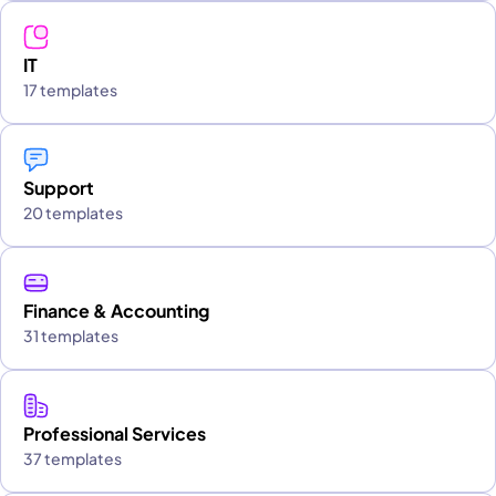
IT
17 templates
Support
20 templates
Finance & Accounting
31 templates
Professional Services
37 templates