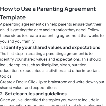
How to Use a Parenting Agreement
Template
A parenting agreement can help parents ensure that their
child is getting the care and attention they need. Follow
these steps to create a parenting agreement that works for
you and your family:
1. Identify your shared values and expectations
The first step in creating a parenting agreement is to
identify your shared values and expectations. This should
include topics such as discipline, sleep, nutrition,
education, extracurricular activities, and other important
topics.
Create a
Doc in ClickUp
to brainstorm and write down your
shared values and expectations.
2. Set clear rules and guidelines
Once you’ve identified the topics you want to include in
your parenting agreement, you need to set clear rules and