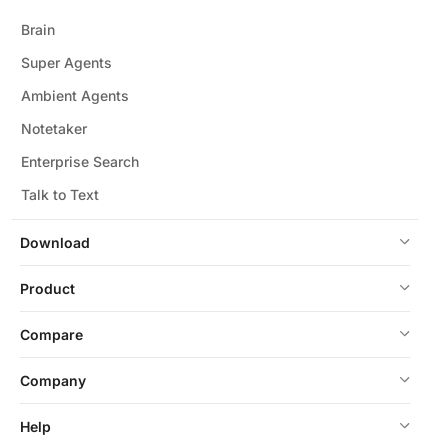
Brain
Super Agents
Ambient Agents
Notetaker
Enterprise Search
Talk to Text
Download
Product
Compare
Company
Help