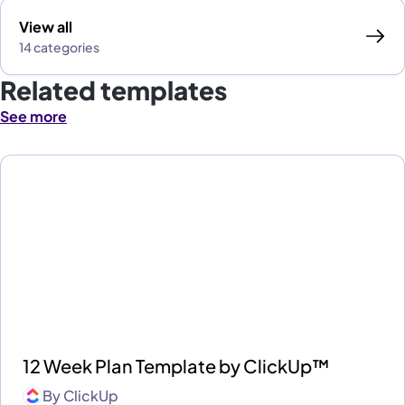
View all
14 categories
Related templates
See more
12 Week Plan Template by ClickUp™
By
ClickUp