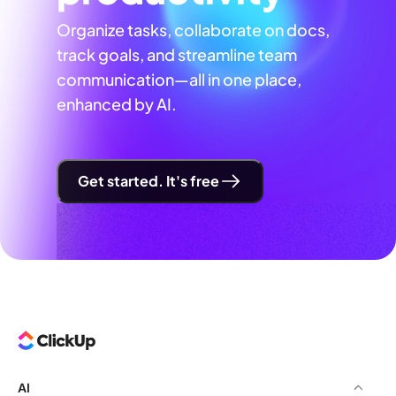
Organize tasks, collaborate on docs,
track goals, and streamline team
communication—all in one place,
enhanced by AI.
Get started. It's free
AI