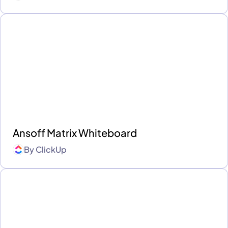
Ansoff Matrix Whiteboard
By
ClickUp