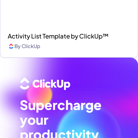
Activity List Template by ClickUp™
By
ClickUp
Supercharge
your
productivity