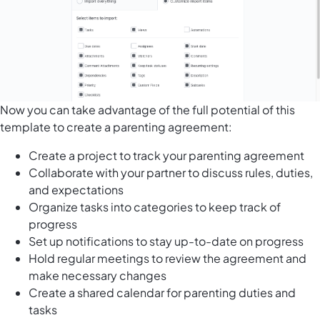
Now you can take advantage of the full potential of this
template to create a parenting agreement:
Create a project to track your parenting agreement
Collaborate with your partner to discuss rules, duties,
and expectations
Organize tasks into categories
to keep track of
progress
Set up notifications to stay up-to-date on progress
Hold regular meetings to review the agreement and
make necessary changes
Create a shared calendar for parenting duties and
tasks