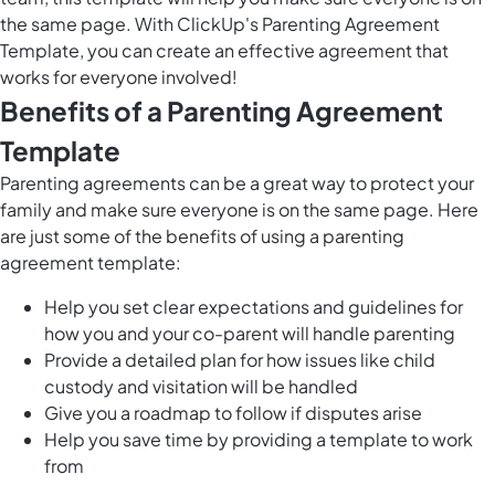
the same page. With ClickUp's Parenting Agreement
Template, you can create an effective agreement that
works for everyone involved!
Benefits of a Parenting Agreement
Template
Parenting agreements can be a great way to protect your
family and make sure everyone is on the same page. Here
are just some of the benefits of using a parenting
agreement template:
Help you set clear expectations and guidelines for
how you and your co-parent will handle parenting
Provide a detailed plan for how issues like child
custody and visitation will be handled
Give you a roadmap to follow if disputes arise
Help you save time by providing a template to work
from