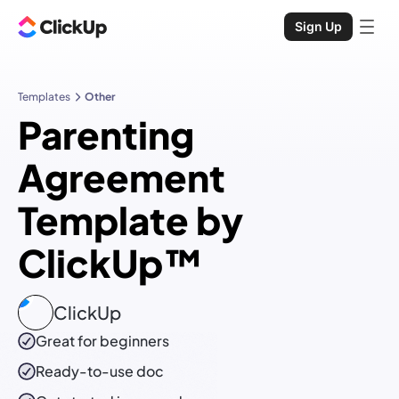
Sign Up
Templates
Other
Parenting
Agreement
Template by
ClickUp™
ClickUp
Great for beginners
Ready-to-use
doc