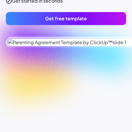
Get started in seconds
Get free template