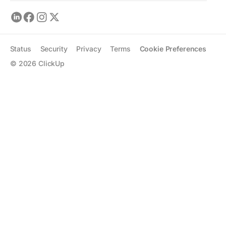
Status
Security
Privacy
Terms
Cookie Preferences
©
2026
ClickUp