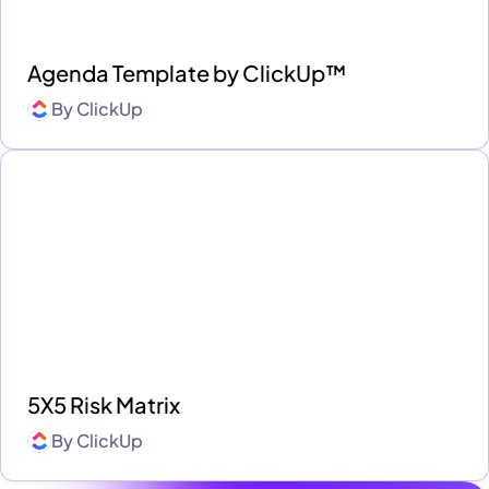
Agenda Template by ClickUp™
By
ClickUp
5X5 Risk Matrix
By
ClickUp