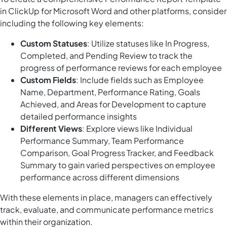
in ClickUp for Microsoft Word and other platforms, consider
including the following key elements:
Custom Statuses
: Utilize statuses like In Progress,
Completed, and Pending Review to track the
progress of performance reviews for each employee
Custom Fields
: Include fields such as Employee
Name, Department, Performance Rating, Goals
Achieved, and Areas for Development to capture
detailed performance insights
Different Views
: Explore views like Individual
Performance Summary, Team Performance
Comparison, Goal Progress Tracker, and Feedback
Summary to gain varied perspectives on employee
performance across different dimensions
With these elements in place, managers can effectively
track, evaluate, and communicate performance metrics
within their organization.