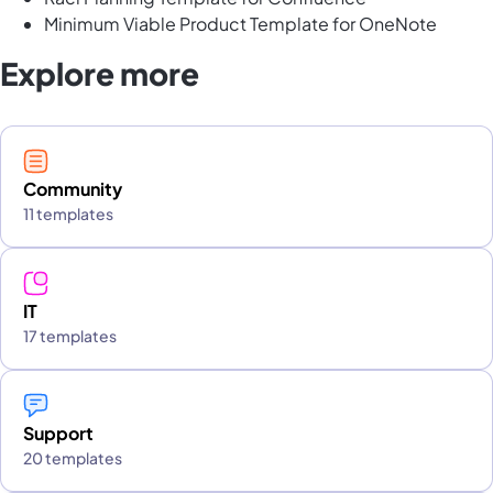
Minimum Viable Product Template for OneNote
Explore more
Community
11 templates
IT
17 templates
Support
20 templates