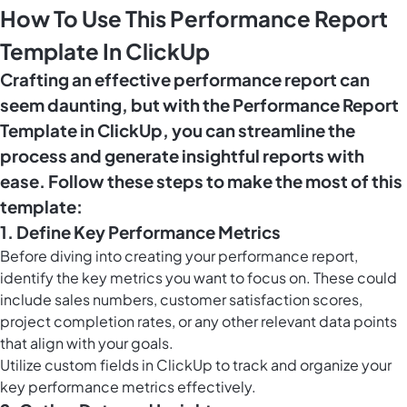
How To Use This Performance Report
Template In ClickUp
Crafting an effective performance report can
seem daunting, but with the Performance Report
Template in ClickUp, you can streamline the
process and generate insightful reports with
ease. Follow these steps to make the most of this
template:
1. Define Key Performance Metrics
Before diving into creating your performance report,
identify the key metrics you want to focus on. These could
include sales numbers, customer satisfaction scores,
project completion rates, or any other relevant data points
that align with your goals.
Utilize
custom fields in ClickUp
to track and organize your
key performance metrics effectively.