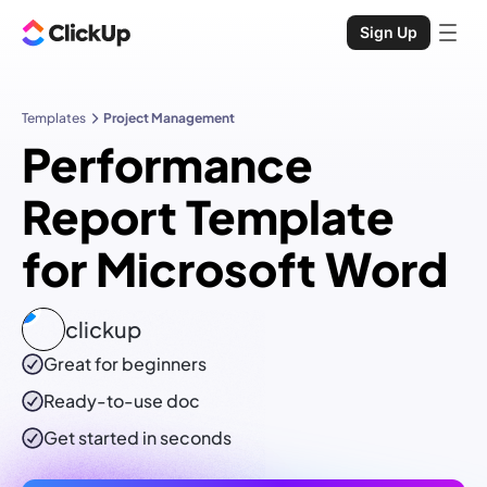
Sign Up
Templates
Project Management
Performance
Report Template
for Microsoft Word
clickup
Great for beginners
Ready-to-use
doc
Get started in seconds