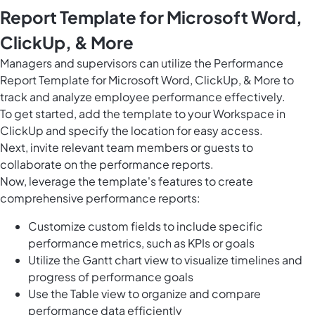
Report Template for Microsoft Word,
ClickUp, & More
Managers and supervisors can utilize the Performance
Report Template for Microsoft Word, ClickUp, & More to
track and analyze employee performance effectively.
To get started, add the template to your Workspace in
ClickUp and specify the location for easy access.
Next, invite relevant team members or guests to
collaborate on the performance reports.
Now, leverage the template's features to create
comprehensive performance reports:
Customize custom fields to include specific
performance metrics, such as KPIs or goals
Utilize the Gantt chart view to visualize timelines and
progress of performance goals
Use the Table view to organize and compare
performance data efficiently