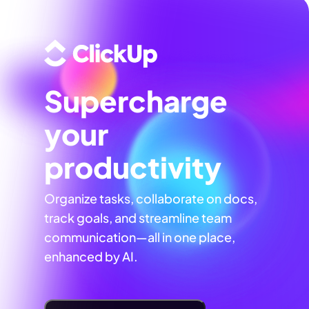
Supercharge
your
productivity
Organize tasks, collaborate on docs,
track goals, and streamline team
communication—all in one place,
enhanced by AI.