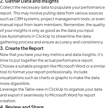
2. Gather Data and Insights
Collect the necessary data to populate your performance
report. This may involve pulling data from various sources
such as CRM systems, project management tools, or even
manual input from team members. Remember, the quality
of your insights is only as good as the data you input.
Use
Automations in ClickUp
to streamline the data
gathering process and ensure accuracy and consistency.
3. Create the Report
Now that you have your key metrics and data insights, it's
time to put together the actual performance report.
Choose a suitable program like Microsoft Word or a similar
tool to format your report professionally. Include
visualizations such as charts or graphs to make the data
more digestible.
Leverage the
Table view in ClickUp
to organize your data
and export it seamlessly to Microsoft Word for report
creation.
4. Review and Share