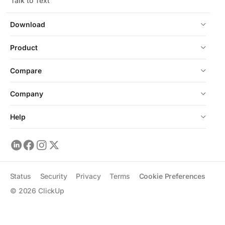
Talk to Text
Download
Product
Compare
Company
Help
Status
Security
Privacy
Terms
Cookie Preferences
©
2026
ClickUp