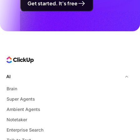
Get started. It's free
AI
Brain
Super Agents
Ambient Agents
Notetaker
Enterprise Search