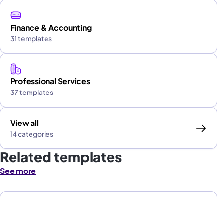
Finance & Accounting
31 templates
Professional Services
37 templates
View all
14 categories
Related templates
See more