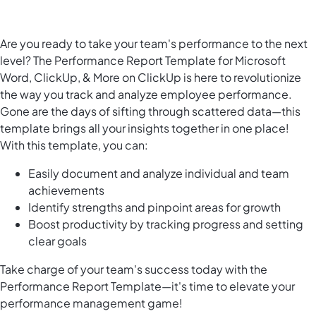
Are you ready to take your team's performance to the next
level? The Performance Report Template for Microsoft
Word, ClickUp, & More on ClickUp is here to revolutionize
the way you track and analyze employee performance.
Gone are the days of sifting through scattered data—this
template brings all your insights together in one place!
With this template, you can:
Easily document and analyze individual and team
achievements
Identify strengths and pinpoint areas for growth
Boost productivity by tracking progress and setting
clear goals
Take charge of your team's success today with the
Performance Report Template—it's time to elevate your
performance management game!