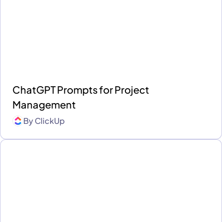
ChatGPT Prompts for Project
Management
By
ClickUp