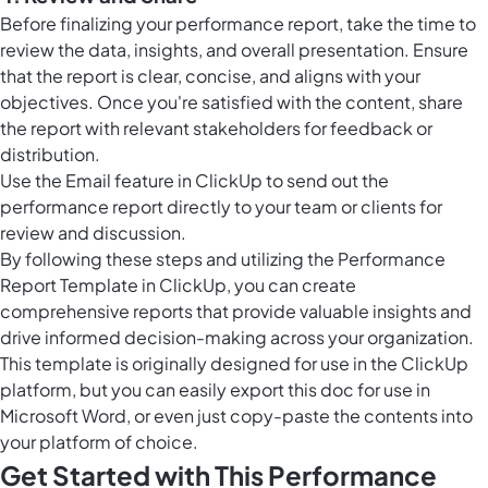
Before finalizing your performance report, take the time to
review the data, insights, and overall presentation. Ensure
that the report is clear, concise, and aligns with your
objectives. Once you're satisfied with the content, share
the report with relevant stakeholders for feedback or
distribution.
Use the
Email feature in ClickUp
to send out the
performance report directly to your team or clients for
review and discussion.
By following these steps and utilizing the Performance
Report Template in ClickUp, you can create
comprehensive reports that provide valuable insights and
drive informed decision-making across your organization.
This template is originally designed for use in the ClickUp
platform, but you can easily
export this doc
for use in
Microsoft Word, or even just copy-paste the contents into
your platform of choice.
Get Started with This Performance