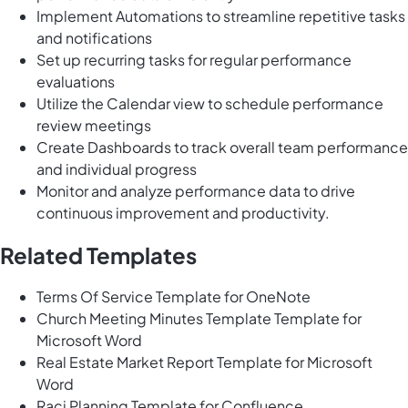
Implement Automations to streamline repetitive tasks
and notifications
Set up recurring tasks for regular performance
evaluations
Utilize the Calendar view to schedule performance
review meetings
Create Dashboards to track overall team performance
and individual progress
Monitor and analyze performance data to drive
continuous improvement and productivity.
Related Templates
Terms Of Service Template for OneNote
Church Meeting Minutes Template Template for
Microsoft Word
Real Estate Market Report Template for Microsoft
Word
Raci Planning Template for Confluence