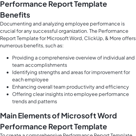
Performance Report Template
Benefits
Documenting and analyzing employee performance is
crucial for any successful organization. The Performance
Report Template for Microsoft Word, ClickUp, & More offers
numerous benefits, such as:
Providing a comprehensive overview of individual and
team accomplishments
Identifying strengths and areas for improvement for
each employee
Enhancing overall team productivity and efficiency
Offering clear insights into employee performance
trends and patterns
Main Elements of Microsoft Word
Performance Report Template
To create a comprehensive Performance Report Template