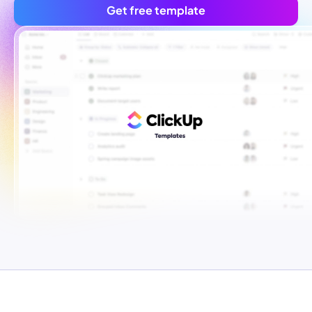
Get free template