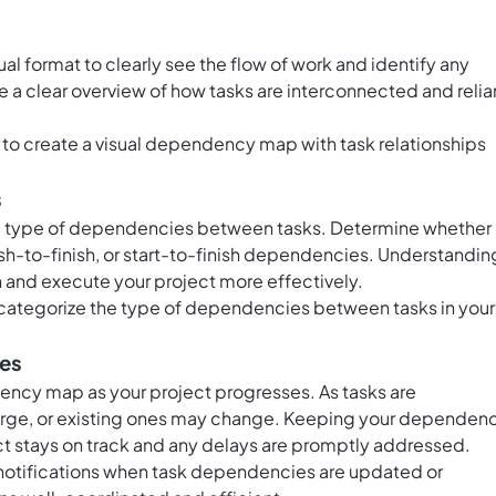
al format to clearly see the flow of work and identify any
e a clear overview of how tasks are interconnected and relia
to create a visual dependency map with task relationships
s
he type of dependencies between tasks. Determine whether
finish-to-finish, or start-to-finish dependencies. Understandin
 and execute your project more effectively.
 categorize the type of dependencies between tasks in your
ies
ncy map as your project progresses. As tasks are
e, or existing ones may change. Keeping your dependen
ect stays on track and any delays are promptly addressed.
notifications when task dependencies are updated or