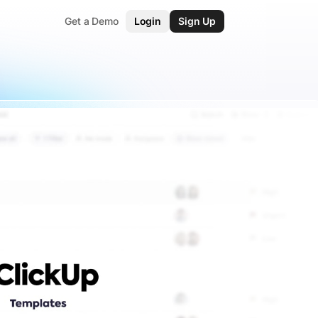
Get a Demo
Login
Sign Up