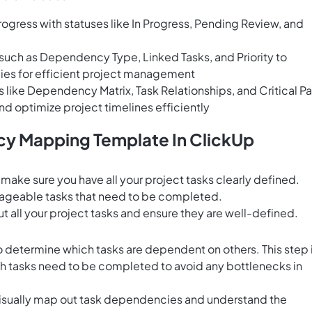
rogress with statuses like In Progress, Pending Review, and
 such as Dependency Type, Linked Tasks, and Priority to
ies for efficient project management
s like Dependency Matrix, Task Relationships, and Critical P
nd optimize project timelines efficiently
y Mapping Template In ClickUp
ke sure you have all your project tasks clearly defined.
nageable tasks that need to be completed.
out all your project tasks and ensure they are well-defined.
o determine which tasks are dependent on others. This step 
ich tasks need to be completed to avoid any bottlenecks in
isually map out task dependencies and understand the