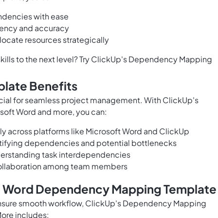
endencies with ease
ency and accuracy
llocate resources strategically
ills to the next level? Try ClickUp's Dependency Mapping
late Benefits
cial for seamless project management. With ClickUp's
oft Word and more, you can:
ssly across platforms like Microsoft Word and ClickUp
ntifying dependencies and potential bottlenecks
nderstanding task interdependencies
collaboration among team members
ft Word Dependency Mapping Template
nsure smooth workflow, ClickUp's Dependency Mapping
More includes: