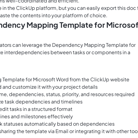
ns well-coordinated and efficient.
e in the ClickUp platform, but you can easily
export this doc
aste the contents into your platform of choice.
endency Mapping Template for Microso
rators can leverage the Dependency Mapping Template for
lyze interdependencies between tasks or components in a
emplate for Microsoft Word from the ClickUp website
and customize it with your project details
me, dependencies, status, priority, and resources required
lize task dependencies and timelines
edit tasks in a structured format
ines and milestones effectively
k statuses automatically based on dependencies
ring the template via Email or integrating it with other too