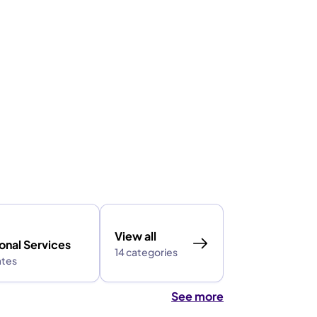
View all
onal Services
14 categories
ates
See more