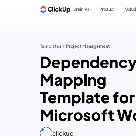
Brain AI
Product
Solut
Templates
Project Management
Dependenc
Mapping
Template for
Microsoft W
clickup