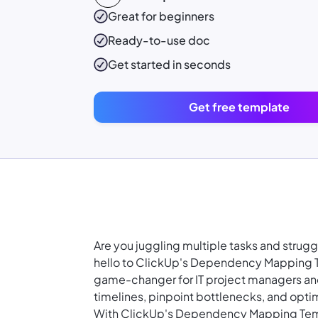
Great for beginners
Ready-to-use
doc
Get started in seconds
Get free template
Are you juggling multiple tasks and strugg
hello to ClickUp's Dependency Mapping Te
game-changer for IT project managers and
timelines, pinpoint bottlenecks, and optim
With ClickUp's Dependency Mapping Tem