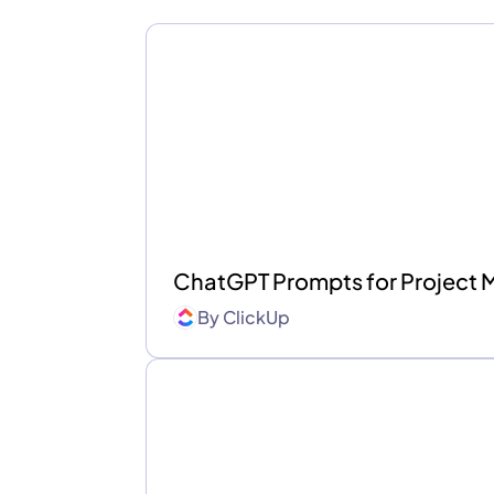
ChatGPT Prompts for Project
By
ClickUp