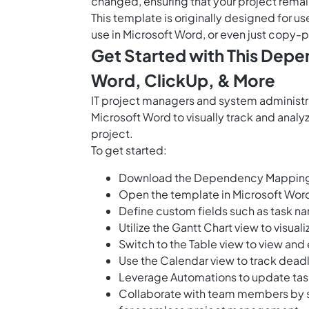
changed, ensuring that your project remai
This template is originally designed for us
use in Microsoft Word, or even just copy-p
Get Started with This Dep
Word, ClickUp, & More
IT project managers and system administ
Microsoft Word to visually track and ana
project.
To get started:
Download the Dependency Mapping T
Open the template in Microsoft Word 
Define custom fields such as task na
Utilize the Gantt Chart view to visua
Switch to the Table view to view and 
Use the Calendar view to track deadl
Leverage Automations to update tas
Collaborate with team members by sha