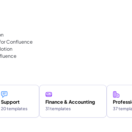
on
 for Confluence
Notion
fluence
Support
Finance & Accounting
Professi
20 templates
31 templates
37 templ