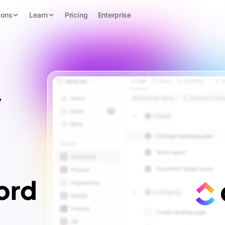
ions
Learn
Pricing
Enterprise
y
ord