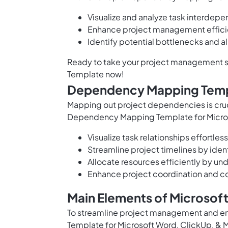
Visualize and analyze task interdep
Enhance project management effici
Identify potential bottlenecks and a
Ready to take your project management sk
Template now!
Dependency Mapping Temp
Mapping out project dependencies is cru
Dependency Mapping Template for Micros
Visualize task relationships effortle
Streamline project timelines by ide
Allocate resources efficiently by u
Enhance project coordination and 
Main Elements of Microso
To streamline project management and e
Template for Microsoft Word, ClickUp, & 