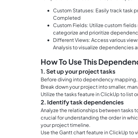
Custom Statuses: Easily track task p
Completed
Custom Fields: Utilize custom fields
categorize and prioritize dependenc
Different Views: Access various view
Analysis to visualize dependencies a
How To Use This Dependenc
1. Set up your project tasks
Before diving into dependency mapping, ma
Break down your project into smaller, ma
Utilize the
tasks feature in ClickUp
to list 
2. Identify task dependencies
Analyze the relationships between tasks t
crucial for understanding the order in wh
your project timeline.
Use the
Gantt chart feature in ClickUp
to v