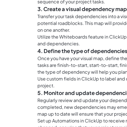
sequence of your project tasks.
3. Create a visual dependency map
Transfer your task dependencies into a visu
potential roadblocks. This map will provid
on one another.
Utilize the
Whiteboards feature in ClickUp
and dependencies.
4. Define the type of dependencie
Once you have your visual map, define t
tasks are finish-to-start, start-to-start, 
the type of dependency will help you plan
Use
custom fields in ClickUp
to label and
project.
5. Monitor and update dependenc
Regularly review and update your depende
completed, new dependencies may emerg
map up to date will ensure that your proj
Set up
Automations in ClickUp
to receive 