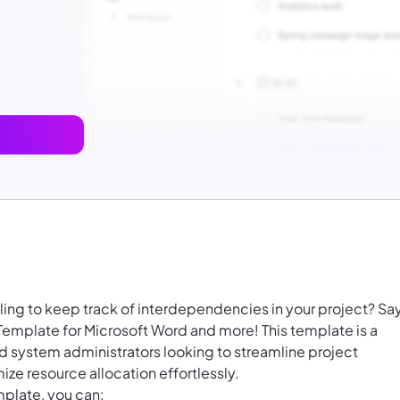
ling to keep track of interdependencies in your project? Sa
mplate for Microsoft Word and more! This template is a
 system administrators looking to streamline project
ize resource allocation effortlessly.
plate, you can: