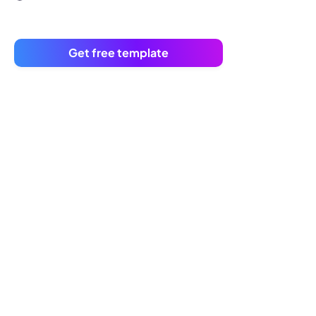
Get free template