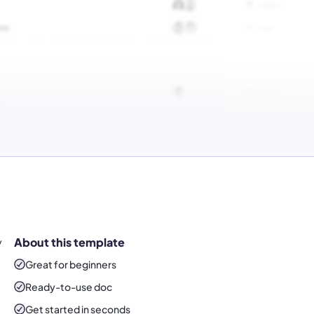
y
About this template
Great for beginners
Ready-to-use
doc
Get started in seconds