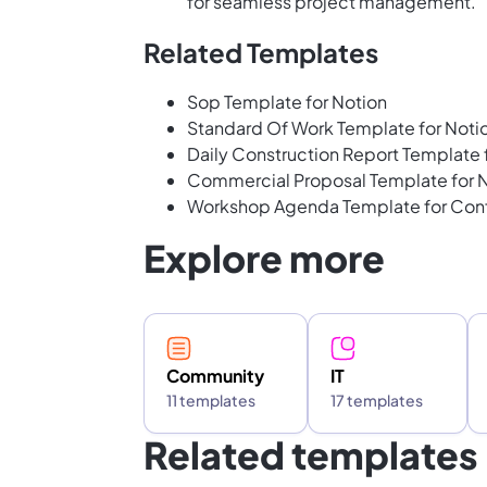
for seamless project management.
Related Templates
Sop Template for Notion
Standard Of Work Template for Noti
Daily Construction Report Template
Commercial Proposal Template for 
Workshop Agenda Template for Con
Explore more
Community
IT
11 templates
17 templates
Related templates