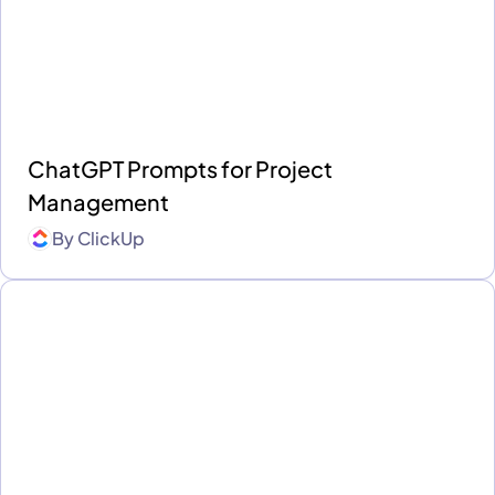
ChatGPT Prompts for Project
Management
By
ClickUp