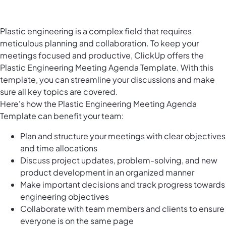
Plastic engineering is a complex field that requires
meticulous planning and collaboration. To keep your
meetings focused and productive, ClickUp offers the
Plastic Engineering Meeting Agenda Template. With this
template, you can streamline your discussions and make
sure all key topics are covered.
Here's how the Plastic Engineering Meeting Agenda
Template can benefit your team:
Plan and structure your meetings with clear objectives
and time allocations
Discuss project updates, problem-solving, and new
product development in an organized manner
Make important decisions and track progress towards
engineering objectives
Collaborate with team members and clients to ensure
everyone is on the same page