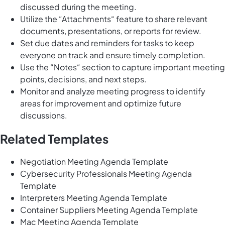
discussed during the meeting.
Utilize the “Attachments“ feature to share relevant
documents, presentations, or reports for review.
Set due dates and reminders for tasks to keep
everyone on track and ensure timely completion.
Use the “Notes“ section to capture important meeting
points, decisions, and next steps.
Monitor and analyze meeting progress to identify
areas for improvement and optimize future
discussions.
Related Templates
Negotiation Meeting Agenda Template
Cybersecurity Professionals Meeting Agenda
Template
Interpreters Meeting Agenda Template
Container Suppliers Meeting Agenda Template
Mac Meeting Agenda Template