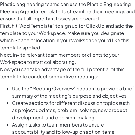
Plastic engineering teams can use the Plastic Engineering
Meeting Agenda Template to streamline their meetings and
ensure that all important topics are covered.
First, hit “Add Template“ to sign up for ClickUp and add the
template to your Workspace. Make sure you designate
which Space or location in your Workspace you'd like this
template applied.
Next, invite relevant team members or clients to your
Workspace to start collaborating.
Now you can take advantage of the full potential of this
template to conduct productive meetings:
Use the “Meeting Overview“ section to provide a brief
summary of the meeting's purpose and objectives.
Create sections for different discussion topics such
as project updates, problem-solving, new product
development, and decision-making.
Assign tasks to team members to ensure
accountability and follow-up on action items