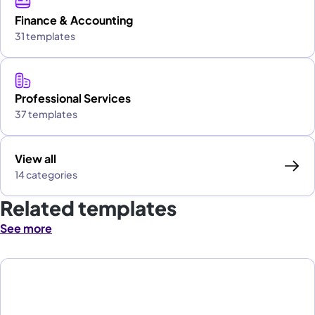
Finance & Accounting
31 templates
Professional Services
37 templates
View all
14 categories
Related templates
See more