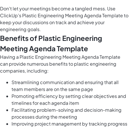
Don't let your meetings become a tangled mess. Use
ClickUp's Plastic Engineering Meeting Agenda Template to
keep your discussions on track and achieve your
engineering goals.
Benefits of Plastic Engineering
Meeting Agenda Template
Having a Plastic Engineering Meeting Agenda Template
can provide numerous benefits to plastic engineering
companies, including:
Streamlining communication and ensuring that all
team members are on the same page
Promoting efficiency by setting clear objectives and
timelines for each agenda item
Facilitating problem-solving and decision-making
processes during the meeting
Improving project management by tracking progress