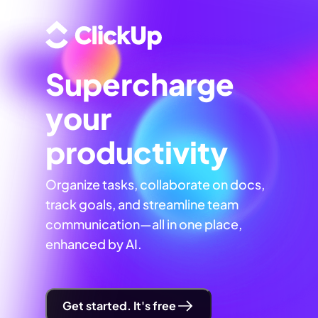
Supercharge
your
productivity
Organize tasks, collaborate on docs,
track goals, and streamline team
communication—all in one place,
enhanced by AI.
Get started. It's free