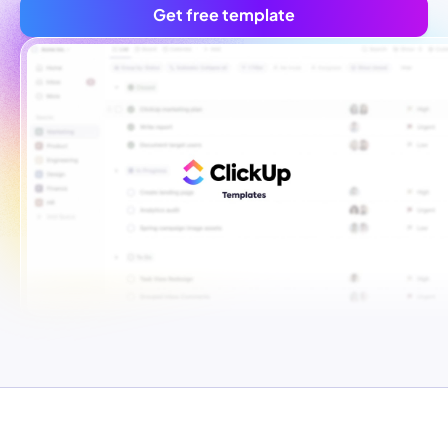
Get free template