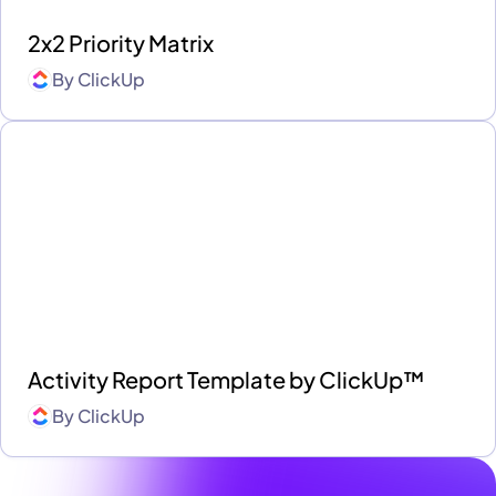
2x2 Priority Matrix
By
ClickUp
Activity Report Template by ClickUp™
By
ClickUp