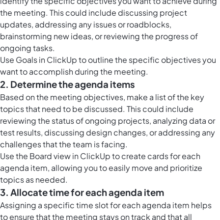
identify the specific objectives you want to achieve during
the meeting. This could include discussing project
updates, addressing any issues or roadblocks,
brainstorming new ideas, or reviewing the progress of
ongoing tasks.
Use
Goals in ClickUp
to outline the specific objectives you
want to accomplish during the meeting.
2. Determine the agenda items
Based on the meeting objectives, make a list of the key
topics that need to be discussed. This could include
reviewing the status of ongoing projects, analyzing data or
test results, discussing design changes, or addressing any
challenges that the team is facing.
Use the
Board view in ClickUp
to create cards for each
agenda item, allowing you to easily move and prioritize
topics as needed.
3. Allocate time for each agenda item
Assigning a specific time slot for each agenda item helps
to ensure that the meeting stays on track and that all