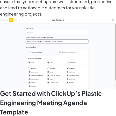
ensure that your meetings are well-structured, productive,
and lead to actionable outcomes for your plastic
engineering projects.
Get Started with ClickUp’s Plastic
Engineering Meeting Agenda
Template