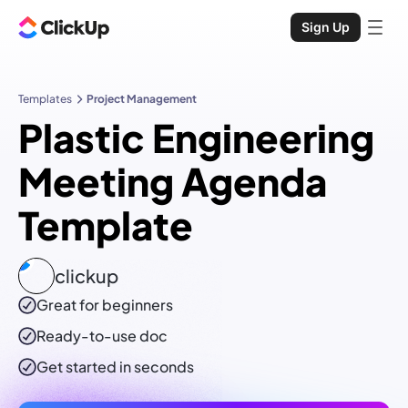
Sign Up
Templates
Project Management
Plastic Engineering
Meeting Agenda
Template
clickup
Great for beginners
Ready-to-use
doc
Get started in seconds