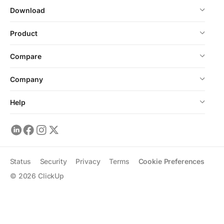
Download
Product
Compare
Company
Help
Status
Security
Privacy
Terms
Cookie Preferences
©
2026
ClickUp