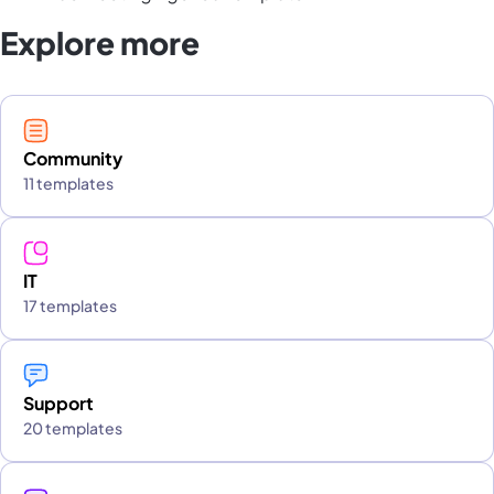
Explore more
Community
11 templates
IT
17 templates
Support
20 templates