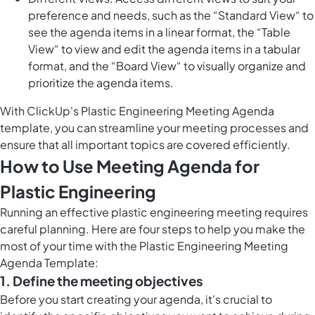
preference and needs, such as the “Standard View“ to
see the agenda items in a linear format, the “Table
View“ to view and edit the agenda items in a tabular
format, and the “Board View“ to visually organize and
prioritize the agenda items.
With ClickUp's Plastic Engineering Meeting Agenda
template, you can streamline your meeting processes and
ensure that all important topics are covered efficiently.
How to Use Meeting Agenda for
Plastic Engineering
Running an effective plastic engineering meeting requires
careful planning. Here are four steps to help you make the
most of your time with the Plastic Engineering Meeting
Agenda Template:
1. Define the meeting objectives
Before you start creating your agenda, it's crucial to