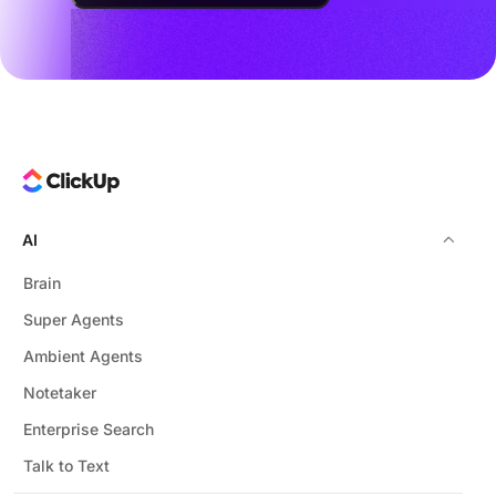
AI
Brain
Super Agents
Ambient Agents
Notetaker
Enterprise Search
Talk to Text