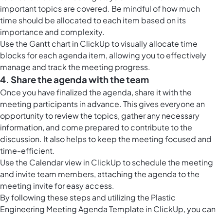
important topics are covered. Be mindful of how much
time should be allocated to each item based on its
importance and complexity.
Use the
Gantt chart in ClickUp
to visually allocate time
blocks for each agenda item, allowing you to effectively
manage and track the meeting progress.
4. Share the agenda with the team
Once you have finalized the agenda, share it with the
meeting participants in advance. This gives everyone an
opportunity to review the topics, gather any necessary
information, and come prepared to contribute to the
discussion. It also helps to keep the meeting focused and
time-efficient.
Use the
Calendar view in ClickUp
to schedule the meeting
and invite team members, attaching the agenda to the
meeting invite for easy access.
By following these steps and utilizing the Plastic
Engineering Meeting Agenda Template in ClickUp, you can