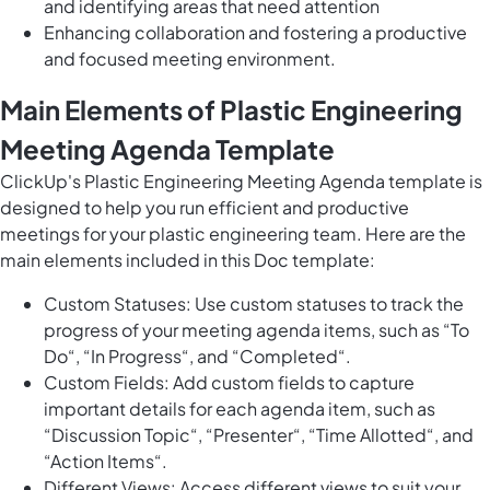
and identifying areas that need attention
Enhancing collaboration and fostering a productive
and focused meeting environment.
Main Elements of Plastic Engineering
Meeting Agenda Template
ClickUp's Plastic Engineering Meeting Agenda template is
designed to help you run efficient and productive
meetings for your plastic engineering team. Here are the
main elements included in this Doc template:
Custom Statuses: Use custom statuses to track the
progress of your meeting agenda items, such as “To
Do“, “In Progress“, and “Completed“.
Custom Fields: Add custom fields to capture
important details for each agenda item, such as
“Discussion Topic“, “Presenter“, “Time Allotted“, and
“Action Items“.
Different Views: Access different views to suit your