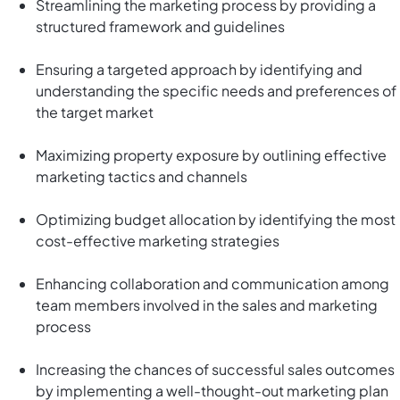
Streamlining the marketing process by providing a
structured framework and guidelines
Ensuring a targeted approach by identifying and
understanding the specific needs and preferences of
the target market
Maximizing property exposure by outlining effective
marketing tactics and channels
Optimizing budget allocation by identifying the most
cost-effective marketing strategies
Enhancing collaboration and communication among
team members involved in the sales and marketing
process
Increasing the chances of successful sales outcomes
by implementing a well-thought-out marketing plan