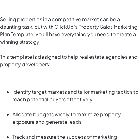
Selling properties in a competitive market can be a
daunting task, but with ClickUp's Property Sales Marketing
Plan Template, you'll have everything you need to create a
winning strategy!
This template is designed to help real estate agencies and
property developers:
Identify target markets and tailor marketing tactics to
reach potential buyers effectively
Allocate budgets wisely to maximize property
exposure and generate leads
Track and measure the success of marketing