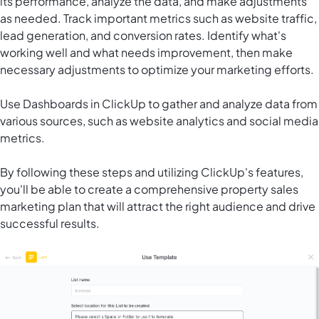
its performance, analyze the data, and make adjustments
as needed. Track important metrics such as website traffic,
lead generation, and conversion rates. Identify what's
working well and what needs improvement, then make
necessary adjustments to optimize your marketing efforts.
Use
Dashboards in ClickUp
to gather and analyze data from
various sources, such as website analytics and social media
metrics.
By following these steps and utilizing ClickUp's features,
you'll be able to create a comprehensive property sales
marketing plan that will attract the right audience and drive
successful results.