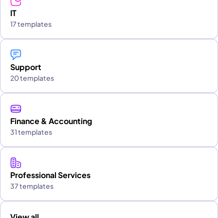
IT
17 templates
Support
20 templates
Finance & Accounting
31 templates
Professional Services
37 templates
View all