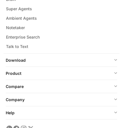
Super Agents
Ambient Agents
Notetaker
Enterprise Search
Talk to Text
Download
Product
Compare
Company
Help