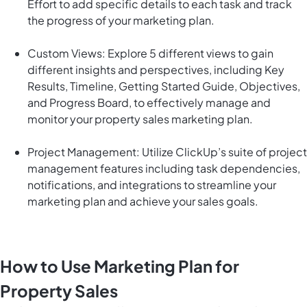
Effort to add specific details to each task and track
the progress of your marketing plan.
Custom Views: Explore 5 different views to gain
different insights and perspectives, including Key
Results, Timeline, Getting Started Guide, Objectives,
and Progress Board, to effectively manage and
monitor your property sales marketing plan.
Project Management: Utilize ClickUp’s suite of project
management features including task dependencies,
notifications, and integrations to streamline your
marketing plan and achieve your sales goals.
How to Use Marketing Plan for
Property Sales