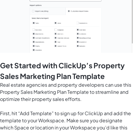
Get Started with ClickUp’s Property
Sales Marketing Plan Template
Real estate agencies and property developers can use this
Property Sales Marketing Plan Template to streamline and
optimize their property sales efforts.
First, hit “Add Template” to sign up for ClickUp and add the
template to your Workspace. Make sure you designate
which Space or location in your Workspace you’d like this