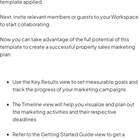
template applied.
Next, invite relevant members or guests to your Workspace
to start collaborating.
Now you can take advantage of the full potential of this
template to create a successful property sales marketing
plan:
Use the Key Results view to set measurable goals and
track the progress of your marketing campaigns
The Timeline view will help you visualize and plan out
the marketing activities and their respective
deadlines
Refer to the Getting Started Guide view to get a