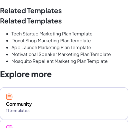
Related Templates
Related Templates
Tech Startup Marketing Plan Template
Donut Shop Marketing Plan Template
App Launch Marketing Plan Template
Motivational Speaker Marketing Plan Template
Mosquito Repellent Marketing Plan Template
Explore more
Community
11 templates