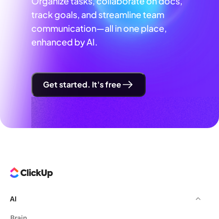
Organize tasks, collaborate on docs,
track goals, and streamline team
communication—all in one place,
enhanced by AI.
Get started. It's free
AI
Brain