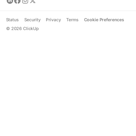
Status
Security
Privacy
Terms
Cookie Preferences
©
2026
ClickUp