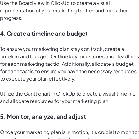
Use the
Board view in ClickUp
to create a visual
representation of your marketing tactics and track their
progress.
4. Create a timeline and budget
To ensure your marketing plan stays on track, create a
timeline and budget. Outline key milestones and deadlines
for each marketing tactic. Additionally, allocate a budget
for each tactic to ensure you have the necessary resources
to execute your plan effectively.
Utilize the
Gantt chart in ClickUp
to create a visual timeline
and allocate resources for your marketing plan.
5. Monitor, analyze, and adjust
Once your marketing plan is in motion, it's crucial to monitor