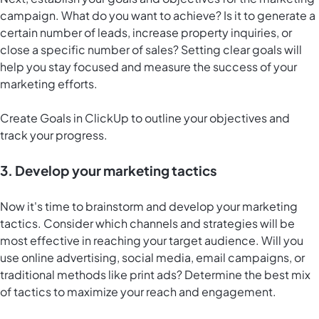
campaign. What do you want to achieve? Is it to generate a
certain number of leads, increase property inquiries, or
close a specific number of sales? Setting clear goals will
help you stay focused and measure the success of your
marketing efforts.
Create
Goals in ClickUp
to outline your objectives and
track your progress.
3. Develop your marketing tactics
Now it's time to brainstorm and develop your marketing
tactics. Consider which channels and strategies will be
most effective in reaching your target audience. Will you
use online advertising, social media, email campaigns, or
traditional methods like print ads? Determine the best mix
of tactics to maximize your reach and engagement.