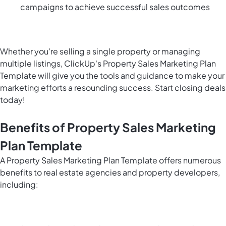
campaigns to achieve successful sales outcomes
Whether you're selling a single property or managing
multiple listings, ClickUp's Property Sales Marketing Plan
Template will give you the tools and guidance to make your
marketing efforts a resounding success. Start closing deals
today!
Benefits of Property Sales Marketing
Plan Template
A Property Sales Marketing Plan Template offers numerous
benefits to real estate agencies and property developers,
including: