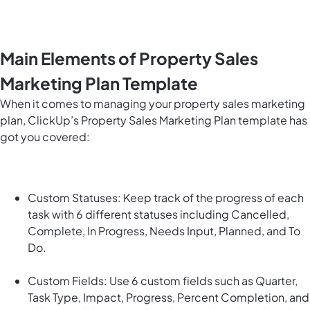
Main Elements of Property Sales
Marketing Plan Template
When it comes to managing your property sales marketing
plan, ClickUp’s Property Sales Marketing Plan template has
got you covered:
Custom Statuses: Keep track of the progress of each
task with 6 different statuses including Cancelled,
Complete, In Progress, Needs Input, Planned, and To
Do.
Custom Fields: Use 6 custom fields such as Quarter,
Task Type, Impact, Progress, Percent Completion, and