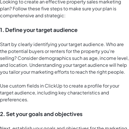
Looking to create an effective property sales marketing
plan? Follow these five steps to make sure your plan is
comprehensive and strategic:
1. Define your target audience
Start by clearly identifying your target audience. Who are
the potential buyers or renters for the property you're
selling? Consider demographics such as age, income level,
and location. Understanding your target audience will help
you tailor your marketing efforts to reach the right people.
Use custom fields in ClickUp to create a profile for your
target audience, including key characteristics and
preferences.
2. Set your goals and objectives
Next, establish your goals and objectives for the marketing