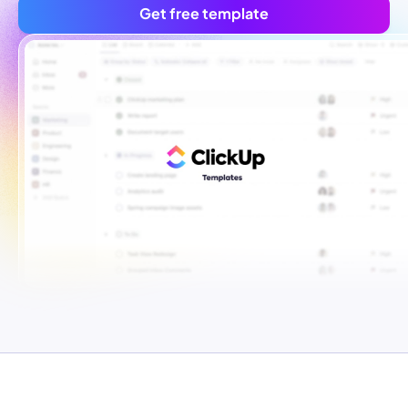
Get free template