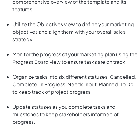
comprehensive overview of the template and its
features
Utilize the Objectives view to define your marketing
objectives and align them with your overall sales
strategy
Monitor the progress of your marketing plan using the
Progress Board view to ensure tasks are on track
Organize tasks into six different statuses: Cancelled,
Complete, In Progress, Needs Input, Planned, To Do,
to keep track of project progress
Update statuses as you complete tasks and
milestones to keep stakeholders informed of
progress.