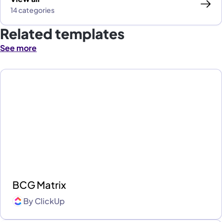
14 categories
Related templates
See more
BCG Matrix
By
ClickUp