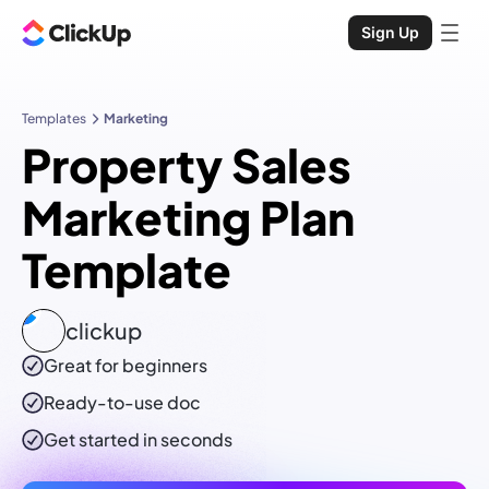
Sign Up
Templates
Marketing
Property Sales
Marketing Plan
Template
clickup
Great for beginners
Ready-to-use
doc
Get started in seconds