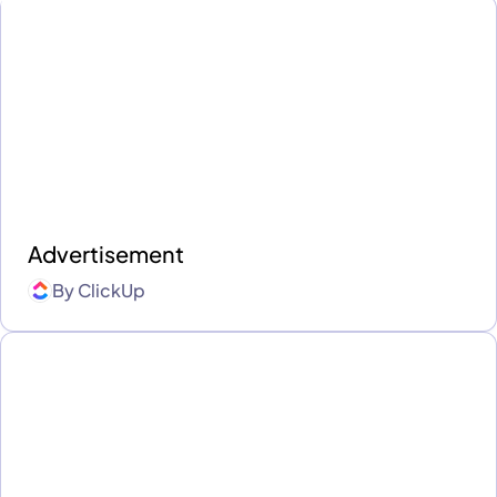
Advertisement
By
ClickUp