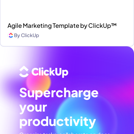
Agile Marketing Template by ClickUp™
By
ClickUp
Supercharge
your
productivity