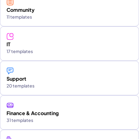
Community
11 templates
IT
17 templates
Support
20 templates
Finance & Accounting
31 templates