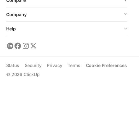
Compare
Company
Help
Status
Security
Privacy
Terms
Cookie Preferences
©
2026
ClickUp