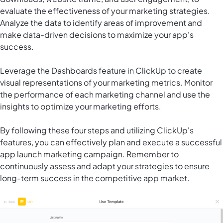
evaluate the effectiveness of your marketing strategies.
Analyze the data to identify areas of improvement and
make data-driven decisions to maximize your app's
success.
Leverage the Dashboards feature in ClickUp to create
visual representations of your marketing metrics. Monitor
the performance of each marketing channel and use the
insights to optimize your marketing efforts.
By following these four steps and utilizing ClickUp's
features, you can effectively plan and execute a successful
app launch marketing campaign. Remember to
continuously assess and adapt your strategies to ensure
long-term success in the competitive app market.