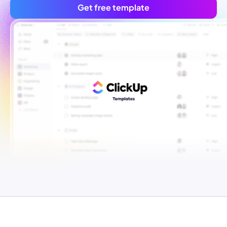
Get free template