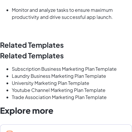
Monitor and analyze tasks to ensure maximum
productivity and drive successful app launch.
Related Templates
Related Templates
Subscription Business Marketing Plan Template
Laundry Business Marketing Plan Template
University Marketing Plan Template
Youtube Channel Marketing Plan Template
Trade Association Marketing Plan Template
Explore more