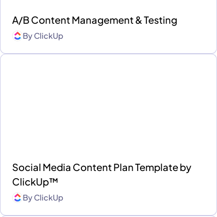
A/B Content Management & Testing
By
ClickUp
Social Media Content Plan Template by
ClickUp™
By
ClickUp