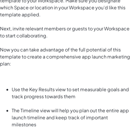
template to your Workspace. Make sure you designate
which Space or location in your Workspace you’d like this
template applied.
Next, invite relevant members or guests to your Workspace
to start collaborating.
Now you can take advantage of the full potential of this
template to create a comprehensive app launch marketing
plan:
Use the Key Results view to set measurable goals and
track progress towards them
The Timeline view will help you plan out the entire app
launch timeline and keep track of important
milestones