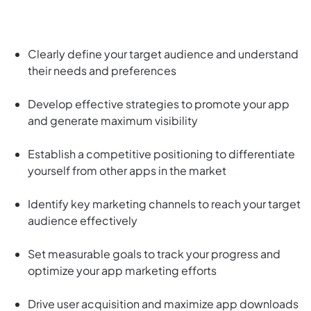
Clearly define your target audience and understand
their needs and preferences
Develop effective strategies to promote your app
and generate maximum visibility
Establish a competitive positioning to differentiate
yourself from other apps in the market
Identify key marketing channels to reach your target
audience effectively
Set measurable goals to track your progress and
optimize your app marketing efforts
Drive user acquisition and maximize app downloads