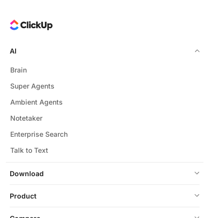
AI
Brain
Super Agents
Ambient Agents
Notetaker
Enterprise Search
Talk to Text
Download
Product