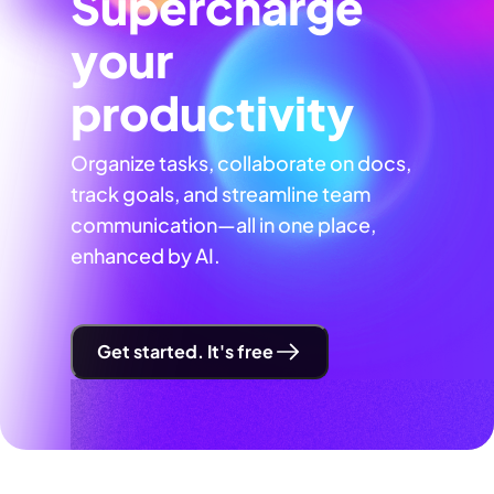
Supercharge
your
productivity
Organize tasks, collaborate on docs,
track goals, and streamline team
communication—all in one place,
enhanced by AI.
Get started. It's free