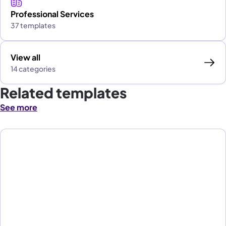
Professional Services
37 templates
View all
14 categories
Related templates
See more