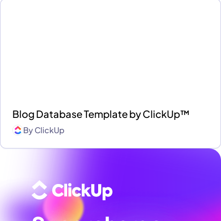
Blog Database Template by ClickUp™
By
ClickUp