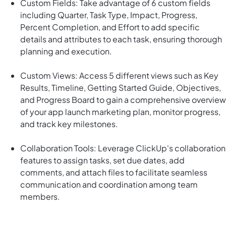
Custom Fields: Take advantage of 6 custom fields
including Quarter, Task Type, Impact, Progress,
Percent Completion, and Effort to add specific
details and attributes to each task, ensuring thorough
planning and execution.
Custom Views: Access 5 different views such as Key
Results, Timeline, Getting Started Guide, Objectives,
and Progress Board to gain a comprehensive overview
of your app launch marketing plan, monitor progress,
and track key milestones.
Collaboration Tools: Leverage ClickUp's collaboration
features to assign tasks, set due dates, add
comments, and attach files to facilitate seamless
communication and coordination among team
members.