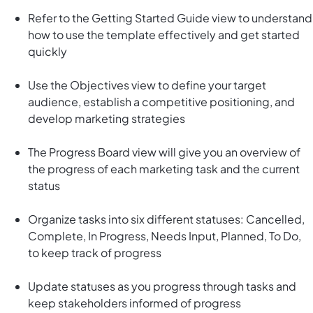
Refer to the Getting Started Guide view to understand
how to use the template effectively and get started
quickly
Use the Objectives view to define your target
audience, establish a competitive positioning, and
develop marketing strategies
The Progress Board view will give you an overview of
the progress of each marketing task and the current
status
Organize tasks into six different statuses: Cancelled,
Complete, In Progress, Needs Input, Planned, To Do,
to keep track of progress
Update statuses as you progress through tasks and
keep stakeholders informed of progress