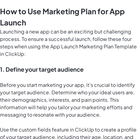
How to Use Marketing Plan for App
Launch
Launching a new app can be an exciting but challenging
process. To ensure a successful launch, follow these four
steps when using the App Launch Marketing Plan Template
in ClickUp:
1. Define your target audience
Before you start marketing your app, it's crucial to identify
your target audience. Determine who your ideal users are,
their demographics, interests, and pain points. This
information will help you tailor your marketing efforts and
messaging to resonate with your audience.
Use the custom fields feature in ClickUp to create a profile
of your target audience, including their age, location, and