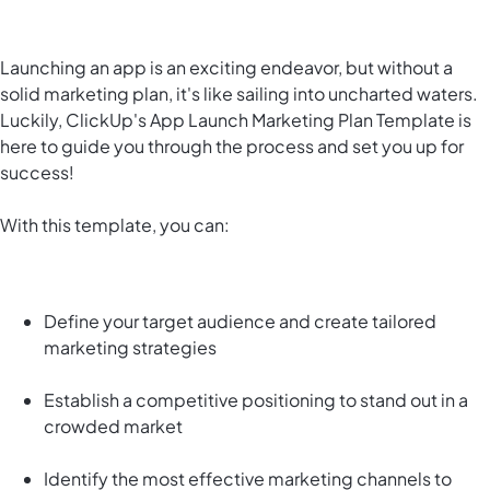
Launching an app is an exciting endeavor, but without a
solid marketing plan, it's like sailing into uncharted waters.
Luckily, ClickUp's App Launch Marketing Plan Template is
here to guide you through the process and set you up for
success!
With this template, you can:
Define your target audience and create tailored
marketing strategies
Establish a competitive positioning to stand out in a
crowded market
Identify the most effective marketing channels to