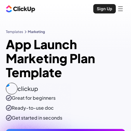
Sign Up
Templates
Marketing
App Launch
Marketing Plan
Template
clickup
Great for beginners
Ready-to-use
doc
Get started in seconds