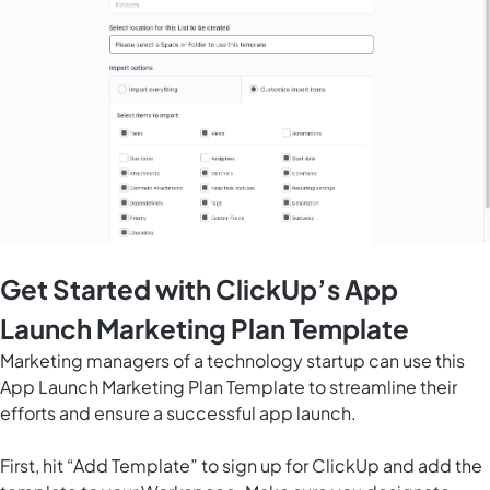
Get Started with ClickUp’s App
Launch Marketing Plan Template
Marketing managers of a technology startup can use this
App Launch Marketing Plan Template to streamline their
efforts and ensure a successful app launch.
First, hit “Add Template” to sign up for ClickUp and add the