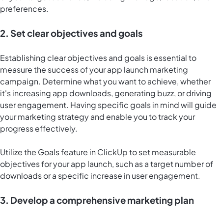
preferences.
2. Set clear objectives and goals
Establishing clear objectives and goals is essential to
measure the success of your app launch marketing
campaign. Determine what you want to achieve, whether
it's increasing app downloads, generating buzz, or driving
user engagement. Having specific goals in mind will guide
your marketing strategy and enable you to track your
progress effectively.
Utilize the Goals feature in ClickUp to set measurable
objectives for your app launch, such as a target number of
downloads or a specific increase in user engagement.
3. Develop a comprehensive marketing plan