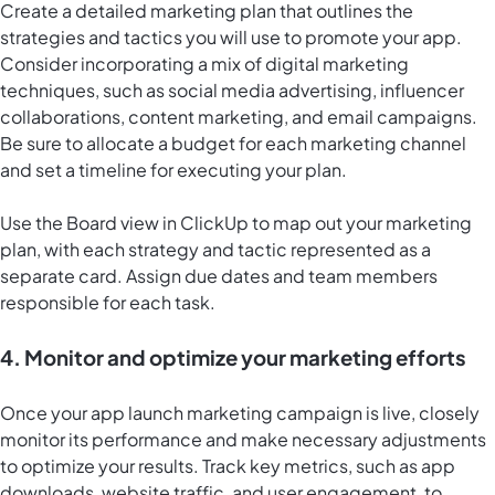
Create a detailed marketing plan that outlines the
strategies and tactics you will use to promote your app.
Consider incorporating a mix of digital marketing
techniques, such as social media advertising, influencer
collaborations, content marketing, and email campaigns.
Be sure to allocate a budget for each marketing channel
and set a timeline for executing your plan.
Use the
Board view in ClickUp
to map out your marketing
plan, with each strategy and tactic represented as a
separate card. Assign due dates and team members
responsible for each task.
4. Monitor and optimize your marketing efforts
Once your app launch marketing campaign is live, closely
monitor its performance and make necessary adjustments
to optimize your results. Track key metrics, such as app
downloads, website traffic, and user engagement, to