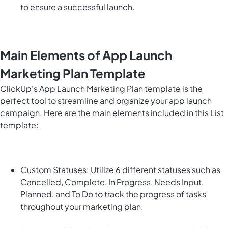
to ensure a successful launch.
Main Elements of App Launch
Marketing Plan Template
ClickUp's App Launch Marketing Plan template is the
perfect tool to streamline and organize your app launch
campaign. Here are the main elements included in this List
template:
Custom Statuses: Utilize 6 different statuses such as
Cancelled, Complete, In Progress, Needs Input,
Planned, and To Do to track the progress of tasks
throughout your marketing plan.