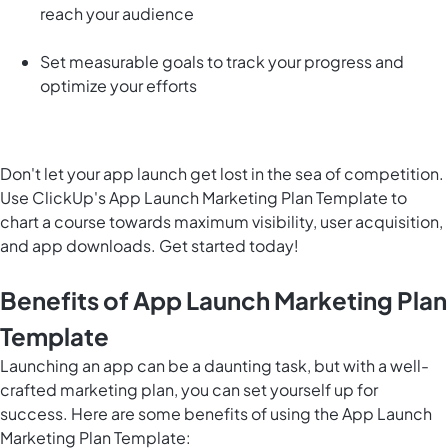
reach your audience
Set measurable goals to track your progress and
optimize your efforts
Don't let your app launch get lost in the sea of competition.
Use ClickUp's App Launch Marketing Plan Template to
chart a course towards maximum visibility, user acquisition,
and app downloads. Get started today!
Benefits of App Launch Marketing Plan
Template
Launching an app can be a daunting task, but with a well-
crafted marketing plan, you can set yourself up for
success. Here are some benefits of using the App Launch
Marketing Plan Template: