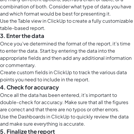
combination of both. Consider what type of data you have
and which format would be best for presenting it.
Use the
Table view in ClickUp
to create a fully customizable
table-based report.
3. Enter the data
Once you’ve determined the format of the report, it’s time
to enter the data. Start by entering the data into the
appropriate fields and then add any additional information
or commentary.
Create custom fields in ClickUp to track the various data
points you need to include in the report.
4. Check for accuracy
Once all the data has been entered, it’s important to
double-check for accuracy. Make sure that all the figures
are correct and that there are no typos or other errors.
Use the
Dashboards in ClickUp
to quickly review the data
and make sure everything is accurate.
5. Finalize the report