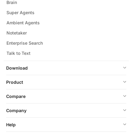
Brain
Super Agents
Ambient Agents
Notetaker
Enterprise Search
Talk to Text
Download
Product
Compare
Company
Help