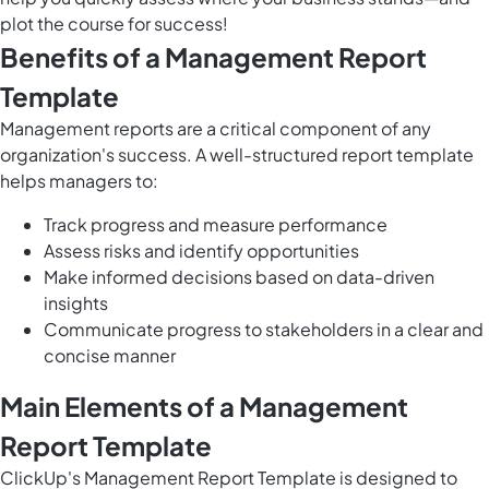
plot the course for success!
Benefits of a Management Report
Template
Management reports are a critical component of any
organization's success. A well-structured report template
helps managers to:
Track progress and measure performance
Assess risks and identify opportunities
Make informed decisions based on data-driven
insights
Communicate progress to stakeholders in a clear and
concise manner
Main Elements of a Management
Report Template
ClickUp's Management Report Template is designed to