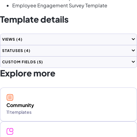
Employee Engagement Survey Template
Template details
VIEWS
(4)
STATUSES
(4)
CUSTOM FIELDS
(5)
Explore more
Community
11 templates