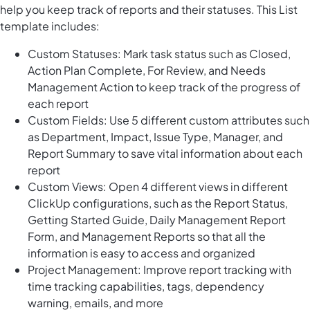
help you keep track of reports and their statuses. This List
template includes:
Custom Statuses: Mark task status such as Closed,
Action Plan Complete, For Review, and Needs
Management Action to keep track of the progress of
each report
Custom Fields: Use 5 different custom attributes such
as Department, Impact, Issue Type, Manager, and
Report Summary to save vital information about each
report
Custom Views: Open 4 different views in different
ClickUp configurations, such as the Report Status,
Getting Started Guide, Daily Management Report
Form, and Management Reports so that all the
information is easy to access and organized
Project Management: Improve report tracking with
time tracking capabilities, tags, dependency
warning, emails, and more