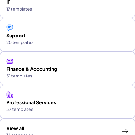
IT
17 templates
Support
20 templates
Finance & Accounting
31 templates
Professional Services
37 templates
View all
14 categories