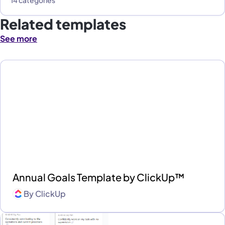
Related templates
See more
Annual Goals Template by ClickUp™
By
ClickUp