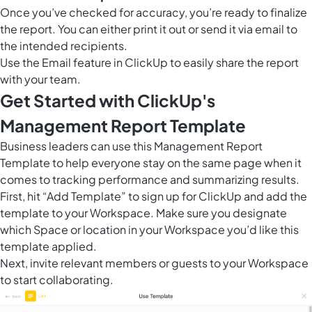
Once you’ve checked for accuracy, you’re ready to finalize
the report. You can either print it out or send it via email to
the intended recipients.
Use the Email feature in ClickUp to easily share the report
with your team.
Get Started with ClickUp's
Management Report Template
Business leaders can use this Management Report
Template to help everyone stay on the same page when it
comes to tracking performance and summarizing results.
First, hit “Add Template” to sign up for ClickUp and add the
template to your Workspace. Make sure you designate
which Space or location in your Workspace you’d like this
template applied.
Next, invite relevant members or guests to your Workspace
to start collaborating.