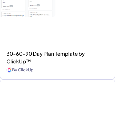
30-60-90 Day Plan Template by
ClickUp™
By
ClickUp