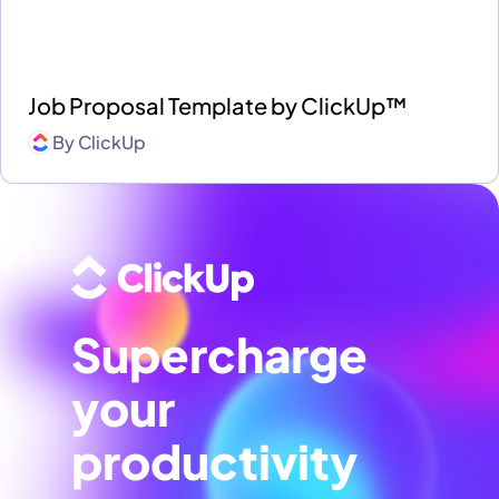
Job Proposal Template by ClickUp™
By
ClickUp
Supercharge
your
productivity