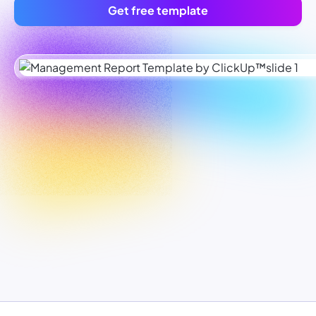
Get free template