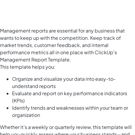
Management reports are essential for any business that
wants to keep up with the competition. Keep track of
market trends, customer feedback, and internal
performance metrics all in one place with ClickUp's
Management Report Template.
This template helps you:
Organize and visualize your data into easy-to-
understand reports
Evaluate and report on key performance indicators
(KPIs)
Identify trends and weaknesses within your team or
organization
Whether it’s a weekly or quarterly review, this template will
help you quickly assess where your business stands—and