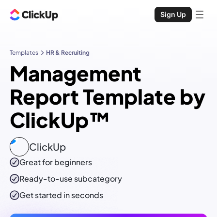
Sign Up
Templates
HR & Recruiting
Management
Report Template by
ClickUp™
ClickUp
Great for beginners
Ready-to-use
subcategory
Get started in seconds