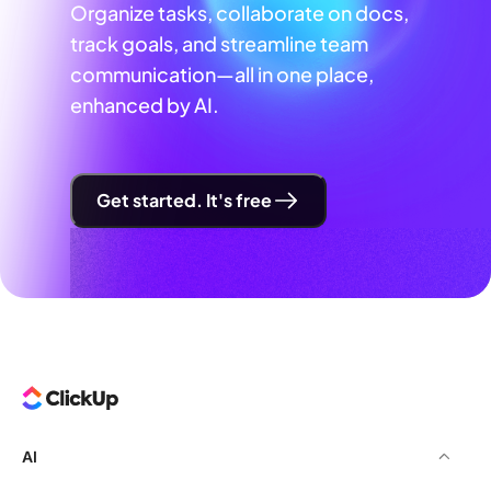
Organize tasks, collaborate on docs,
track goals, and streamline team
communication—all in one place,
enhanced by AI.
Get started. It's free
AI