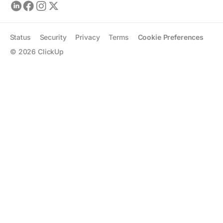
Status
Security
Privacy
Terms
Cookie Preferences
©
2026
ClickUp