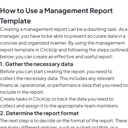
How to Use a Management Report
Template
Creating a management report can be a daunting task. As a
manager, you have to be able to present accurate data in a
concise and organized manner. By using the management
report template in ClickUp and following the steps outlined
below, you can create an effective and useful report:
1. Gather the necessary data
Before you can start creating the report, you need to
collect the necessary data. This includes any relevant
financial, operational, or performance data that you need to
include in the report.
Create tasks in ClickUp to track the data you need to
collect and assign it to the appropriate team members.
2. Determine the report format
The next step is to decide on the format of the report. There
are many different options, such as a chart or table, or a