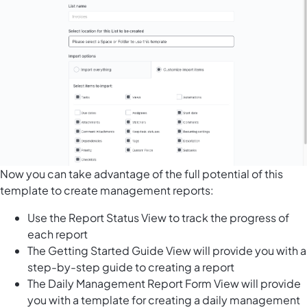
Now you can take advantage of the full potential of this
template to create management reports:
Use the Report Status View to track the progress of
each report
The Getting Started Guide View will provide you with a
step-by-step guide to creating a report
The Daily Management Report Form View will provide
you with a template for creating a daily management