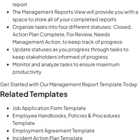
report
The Management Reports View will provide you with a
space to store all of your completed reports
Organize tasks into four different statuses: Closed,
Action Plan Complete, For Review, Needs
Management Action, to keep track of progress
Update statuses as you progress through tasks to
keep stakeholders informed of progress
Monitor and analyze tasks to ensure maximum
productivity
Get Started with Our Management Report Template Today
Related Templates
Job Application Form Template
Employee Handbooks, Policies & Procedures
Template
Employment Agreement Template
Incident Action Plan Template