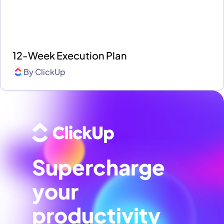
12-Week Execution Plan
By
ClickUp
Supercharge
your
productivity