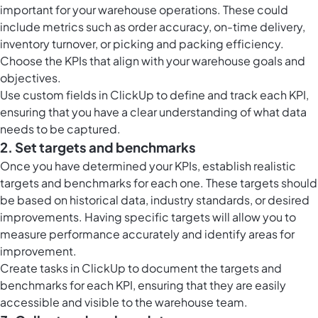
important for your warehouse operations. These could
include metrics such as order accuracy, on-time delivery,
inventory turnover, or picking and packing efficiency.
Choose the KPIs that align with your warehouse goals and
objectives.
Use
custom fields in ClickUp
to define and track each KPI,
ensuring that you have a clear understanding of what data
needs to be captured.
2. Set targets and benchmarks
Once you have determined your KPIs, establish realistic
targets and benchmarks for each one. These targets should
be based on historical data, industry standards, or desired
improvements. Having specific targets will allow you to
measure performance accurately and identify areas for
improvement.
Create
tasks in ClickUp
to document the targets and
benchmarks for each KPI, ensuring that they are easily
accessible and visible to the warehouse team.