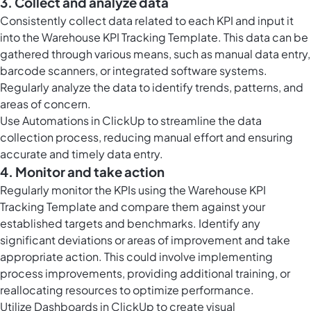
3. Collect and analyze data
Consistently collect data related to each KPI and input it
into the Warehouse KPI Tracking Template. This data can be
gathered through various means, such as manual data entry,
barcode scanners, or integrated software systems.
Regularly analyze the data to identify trends, patterns, and
areas of concern.
Use
Automations in ClickUp
to streamline the data
collection process, reducing manual effort and ensuring
accurate and timely data entry.
4. Monitor and take action
Regularly monitor the KPIs using the Warehouse KPI
Tracking Template and compare them against your
established targets and benchmarks. Identify any
significant deviations or areas of improvement and take
appropriate action. This could involve implementing
process improvements, providing additional training, or
reallocating resources to optimize performance.
Utilize
Dashboards in ClickUp
to create visual