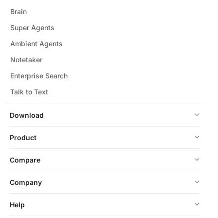
Brain
Super Agents
Ambient Agents
Notetaker
Enterprise Search
Talk to Text
Download
Product
Compare
Company
Help