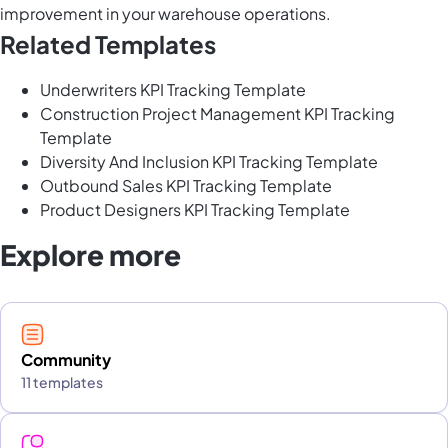
improvement in your warehouse operations.
Related Templates
Underwriters KPI Tracking Template
Construction Project Management KPI Tracking
Template
Diversity And Inclusion KPI Tracking Template
Outbound Sales KPI Tracking Template
Product Designers KPI Tracking Template
Explore more
Community
11 templates