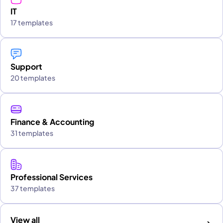
IT
17 templates
Support
20 templates
Finance & Accounting
31 templates
Professional Services
37 templates
View all