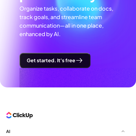
Organize tasks, collaborate on docs,
track goals, and streamline team
communication—all in one place,
enhanced by AI.
Get started. It's free
AI