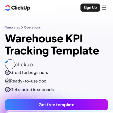
Sign Up
Templates
Operations
Warehouse KPI
Tracking Template
clickup
Great for beginners
Ready-to-use
doc
Get started in seconds
Get free template