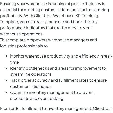
Ensuring your warehouse is running at peak efficiency is
essential for meeting customer demands and maximizing
profitability. With ClickUp's Warehouse KPI Tracking
Template, you can easily measure and track the key
performance indicators that matter most to your
warehouse operations.
This template empowers warehouse managers and
logistics professionals to:
Monitor warehouse productivity and efficiency in real-
time
Identify bottlenecks and areas for improvement to
streamline operations
Track order accuracy and fulfillment rates to ensure
customer satisfaction
Optimize inventory management to prevent
stockouts and overstocking
From order fulfillment to inventory management, ClickUp's