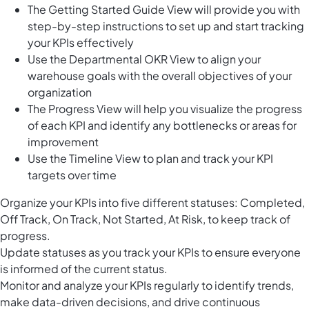
The Getting Started Guide View will provide you with
step-by-step instructions to set up and start tracking
your KPIs effectively
Use the Departmental OKR View to align your
warehouse goals with the overall objectives of your
organization
The Progress View will help you visualize the progress
of each KPI and identify any bottlenecks or areas for
improvement
Use the Timeline View to plan and track your KPI
targets over time
Organize your KPIs into five different statuses: Completed,
Off Track, On Track, Not Started, At Risk, to keep track of
progress.
Update statuses as you track your KPIs to ensure everyone
is informed of the current status.
Monitor and analyze your KPIs regularly to identify trends,
make data-driven decisions, and drive continuous