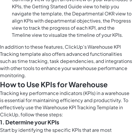
KPIs, the Getting Started Guide view to help you
navigate the template, the Departmental OKR view to
align KPIs with departmental objectives, the Progress
view to track the progress of each KPI, and the
Timeline view to visualize the timeline of your KPIs.
In addition to these features, ClickUp's Warehouse KPI
Tracking template also offers advanced functionalities
such as time tracking, task dependencies, and integrations
with other tools to enhance your warehouse performance
monitoring.
How to Use KPIs for Warehouse
Tracking key performance indicators (KPIs) in a warehouse
is essential for maintaining efficiency and productivity. To
effectively use the Warehouse KPI Tracking Template in
ClickUp, follow these steps:
1. Determine your KPIs
Start by identifying the specific KPIs that are most