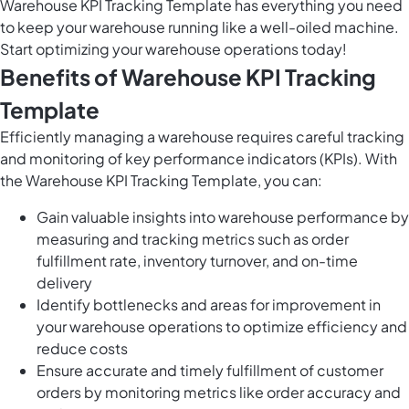
Warehouse KPI Tracking Template has everything you need
to keep your warehouse running like a well-oiled machine.
Start optimizing your warehouse operations today!
Benefits of Warehouse KPI Tracking
Template
Efficiently managing a warehouse requires careful tracking
and monitoring of key performance indicators (KPIs). With
the Warehouse KPI Tracking Template, you can:
Gain valuable insights into warehouse performance by
measuring and tracking metrics such as order
fulfillment rate, inventory turnover, and on-time
delivery
Identify bottlenecks and areas for improvement in
your warehouse operations to optimize efficiency and
reduce costs
Ensure accurate and timely fulfillment of customer
orders by monitoring metrics like order accuracy and