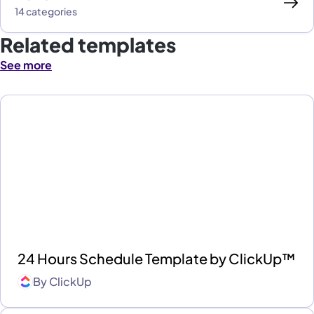
14 categories
Related templates
See more
24 Hours Schedule Template by ClickUp™
By
ClickUp