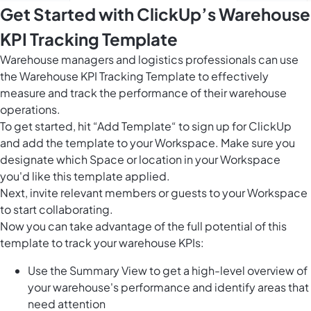
Get Started with ClickUp’s Warehouse
KPI Tracking Template
Warehouse managers and logistics professionals can use
the Warehouse KPI Tracking Template to effectively
measure and track the performance of their warehouse
operations.
To get started, hit “Add Template“ to sign up for ClickUp
and add the template to your Workspace. Make sure you
designate which Space or location in your Workspace
you'd like this template applied.
Next, invite relevant members or guests to your Workspace
to start collaborating.
Now you can take advantage of the full potential of this
template to track your warehouse KPIs:
Use the Summary View to get a high-level overview of
your warehouse's performance and identify areas that
need attention