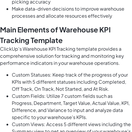
picking accuracy
Make data-driven decisions to improve warehouse
processes and allocate resources effectively
Main Elements of Warehouse KPI
Tracking Template
ClickUp's Warehouse KPI Tracking template provides a
comprehensive solution for tracking and monitoring key
performance indicators in your warehouse operations.
Custom Statuses: Keep track of the progress of your
KPIs with 5 different statuses including Completed,
Off Track, On Track, Not Started, and At Risk.
Custom Fields: Utilize 7 custom fields such as
Progress, Department, Target Value, Actual Value, KPI,
Difference, and Variance to input and analyze data
specific to your warehouse's KPIs.
Custom Views: Access 5 different views including the
Summary view to get an overview of your warehouse's