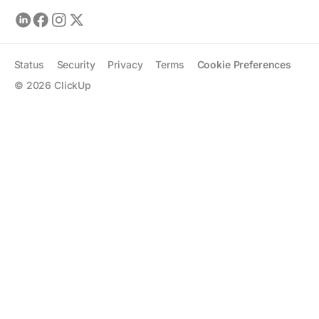
Status
Security
Privacy
Terms
Cookie Preferences
©
2026
ClickUp