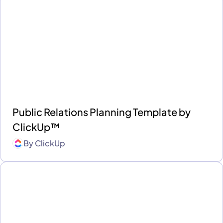
Public Relations Planning Template by
ClickUp™
By
ClickUp