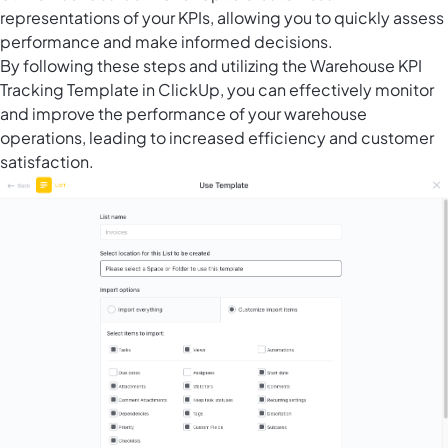
representations of your KPIs, allowing you to quickly assess
performance and make informed decisions.
By following these steps and utilizing the Warehouse KPI
Tracking Template in ClickUp, you can effectively monitor
and improve the performance of your warehouse
operations, leading to increased efficiency and customer
satisfaction.