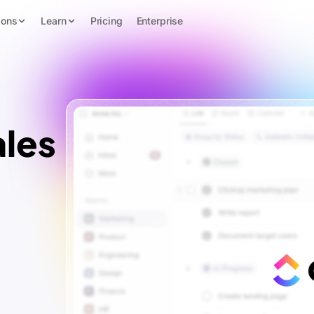
ions
Learn
Pricing
Enterprise
les