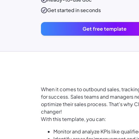
Get started in seconds
Get free template
When it comes to outbound sales, tracking
for success. Sales teams and managers ne
optimize their sales process. That's why 
changer!
With this template, you can:
Monitor and analyze KPIs like qualifi
Identify areas for improvement and 