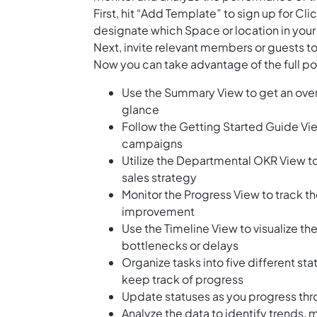
First, hit “Add Template” to sign up for 
designate which Space or location in your
Next, invite relevant members or guests to
Now you can take advantage of the full pot
Use the Summary View to get an over
glance
Follow the Getting Started Guide Vie
campaigns
Utilize the Departmental OKR View to 
sales strategy
Monitor the Progress View to track th
improvement
Use the Timeline View to visualize t
bottlenecks or delays
Organize tasks into five different st
keep track of progress
Update statuses as you progress th
Analyze the data to identify trends,