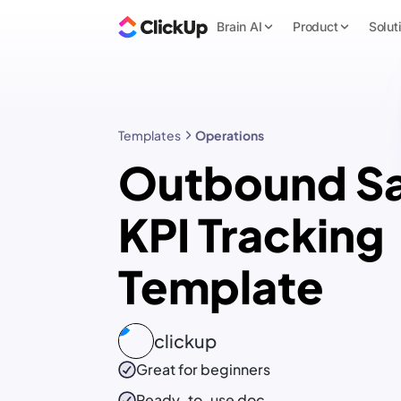
Brain AI
Product
Solut
Templates
Operations
Outbound Sa
KPI Tracking
Template
clickup
Great for beginners
Ready-to-use
doc