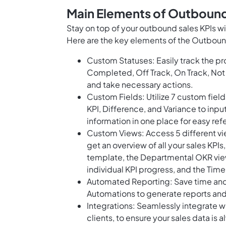
Main Elements of Outbound
Stay on top of your outbound sales KPIs 
Here are the key elements of the Outboun
Custom Statuses: Easily track the pro
Completed, Off Track, On Track, Not 
and take necessary actions.
Custom Fields: Utilize 7 custom field
KPI, Difference, and Variance to inpu
information in one place for easy ref
Custom Views: Access 5 different vi
get an overview of all your sales KPIs
template, the Departmental OKR view
individual KPI progress, and the Timel
Automated Reporting: Save time and 
Automations to generate reports and 
Integrations: Seamlessly integrate wi
clients, to ensure your sales data is