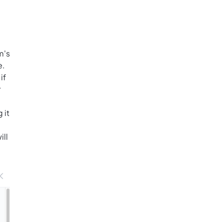
m's
e.
if
r
 it
ill