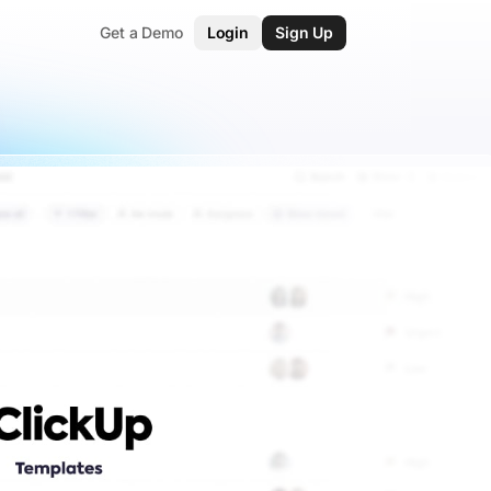
Get a Demo
Login
Sign Up