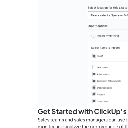
Get Started with ClickUp’s
Sales teams and sales managers can use t
monitor and analyze the performance of t