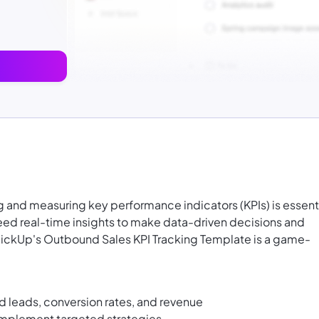
 and measuring key performance indicators (KPIs) is essent
ed real-time insights to make data-driven decisions and
ClickUp's Outbound Sales KPI Tracking Template is a game-
ed leads, conversion rates, and revenue
implement targeted strategies