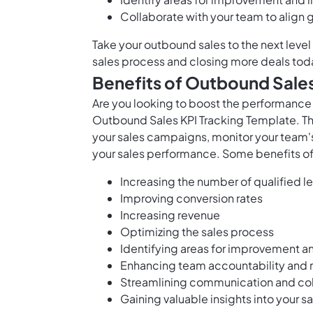
Collaborate with your team to align
Take your outbound sales to the next level
sales process and closing more deals tod
Benefits of Outbound Sales
Are you looking to boost the performance 
Outbound Sales KPI Tracking Template. Th
your sales campaigns, monitor your team
your sales performance. Some benefits of 
Increasing the number of qualified l
Improving conversion rates
Increasing revenue
Optimizing the sales process
Identifying areas for improvement a
Enhancing team accountability and 
Streamlining communication and coll
Gaining valuable insights into your s