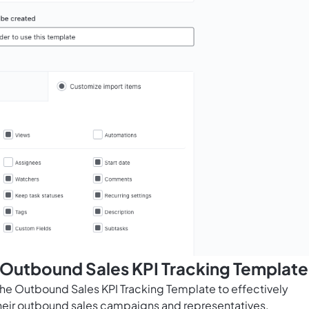
 Outbound Sales KPI Tracking Template
he Outbound Sales KPI Tracking Template to effectively
heir outbound sales campaigns and representatives.