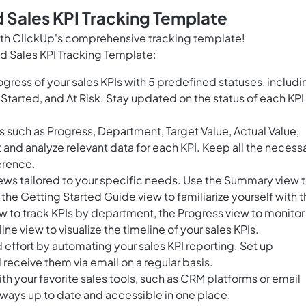
 Sales KPI Tracking Template
with ClickUp's comprehensive tracking template!
d Sales KPI Tracking Template:
gress of your sales KPIs with 5 predefined statuses, includi
Started, and At Risk. Stay updated on the status of each KPI
s such as Progress, Department, Target Value, Actual Value,
t and analyze relevant data for each KPI. Keep all the necess
erence.
ews tailored to your specific needs. Use the Summary view 
, the Getting Started Guide view to familiarize yourself with 
 to track KPIs by department, the Progress view to monitor
ine view to visualize the timeline of your sales KPIs.
effort by automating your sales KPI reporting. Set up
receive them via email on a regular basis.
th your favorite sales tools, such as CRM platforms or email
 always up to date and accessible in one place.