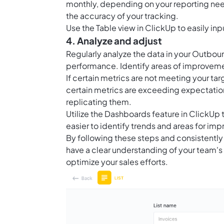
monthly, depending on your reporting need
the accuracy of your tracking.
Use the
Table view in ClickUp
to easily inp
4. Analyze and adjust
Regularly analyze the data in your Outboun
performance. Identify areas of improveme
If certain metrics are not meeting your tar
certain metrics are exceeding expectations
replicating them.
Utilize the
Dashboards feature in ClickUp
t
easier to identify trends and areas for im
By following these steps and consistently 
have a clear understanding of your team'
optimize your sales efforts.