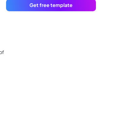
Get free template
of