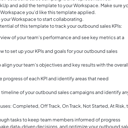
ClickUp and add the template to your Workspace. Make sure y
 Workspace you’d like this template applied.
 your Workspace to start collaborating.
ential of this template to track your outbound sales KPIs:
view of your team's performance and see key metrics at a
w to set up your KPIs and goals for your outbound sales
align your team's objectives and key results with the overal
e progress of each KPI and identify areas that need
he timeline of your outbound sales campaigns and identify an
atuses: Completed, Off Track, On Track, Not Started, At Risk, 
rough tasks to keep team members informed of progress
 make data-driven decisions, and optimize your outbound sal