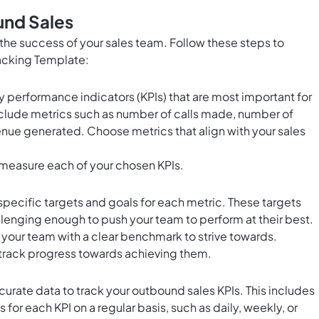
und Sales
r the success of your sales team. Follow these steps to
racking Template:
y performance indicators (KPIs) that are most important for
nclude metrics such as number of calls made, number of
nue generated. Choose metrics that align with your sales
 measure each of your chosen KPIs.
pecific targets and goals for each metric. These targets
allenging enough to push your team to perform at their best.
e your team with a clear benchmark to strive towards.
 track progress towards achieving them.
urate data to track your outbound sales KPIs. This includes
for each KPI on a regular basis, such as daily, weekly, or