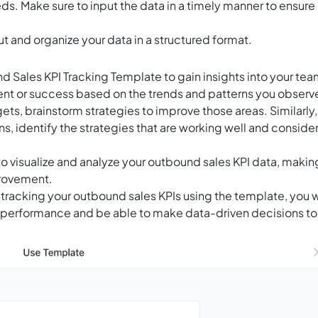
s. Make sure to input the data in a timely manner to ensure
ut and organize your data in a structured format.
d Sales KPI Tracking Template to gain insights into your tea
nt or success based on the trends and patterns you observ
gets, brainstorm strategies to improve those areas. Similarly, 
, identify the strategies that are working well and conside
o visualize and analyze your outbound sales KPI data, making
provement.
tracking your outbound sales KPIs using the template, you w
s performance and be able to make data-driven decisions to