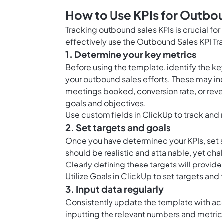
How to Use KPIs for Outbo
Tracking outbound sales KPIs is crucial fo
effectively use the Outbound Sales KPI T
1. Determine your key metrics
Before using the template, identify the ke
your outbound sales efforts. These may i
meetings booked, conversion rate, or reve
goals and objectives.
Use
custom fields in ClickUp
to track and
2. Set targets and goals
Once you have determined your KPIs, set s
should be realistic and attainable, yet ch
Clearly defining these targets will provid
Utilize
Goals in ClickUp
to set targets and
3. Input data regularly
Consistently update the template with acc
inputting the relevant numbers and metrics 