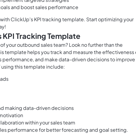
 goals and boost sales performance
 with ClickUp's KPI tracking template. Start optimizing your
ay!
 KPI Tracking Template
of your outbound sales team? Look no further than the
is template helps you track and measure the effectiveness 
's performance, and make data-driven decisions to improve
using this template include:
eads
nd making data-driven decisions
motivation
aboration within your sales team
ales performance for better forecasting and goal setting.