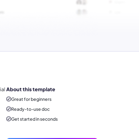
ial
About this template
Great for beginners
Ready-to-use
doc
Get started in seconds