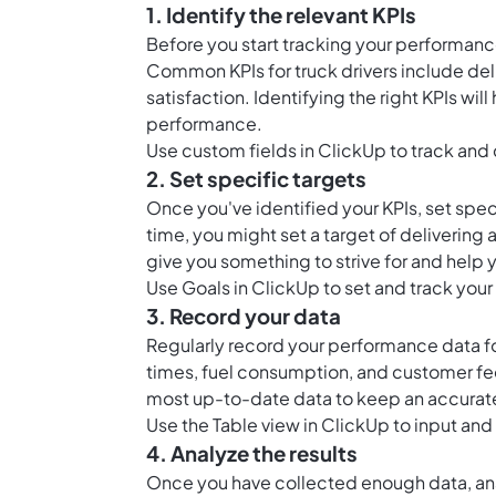
1. Identify the relevant KPIs
Before you start tracking your performanc
Common KPIs for truck drivers include del
satisfaction. Identifying the right KPIs wi
performance.
Use
custom fields in ClickUp
to track and 
2. Set specific targets
Once you've identified your KPIs, set speci
time, you might set a target of delivering a
give you something to strive for and hel
Use
Goals in ClickUp
to set and track your
3. Record your data
Regularly record your performance data for
times, fuel consumption, and customer fe
most up-to-date data to keep an accurat
Use the
Table view in ClickUp
to input and
4. Analyze the results
Once you have collected enough data, ana