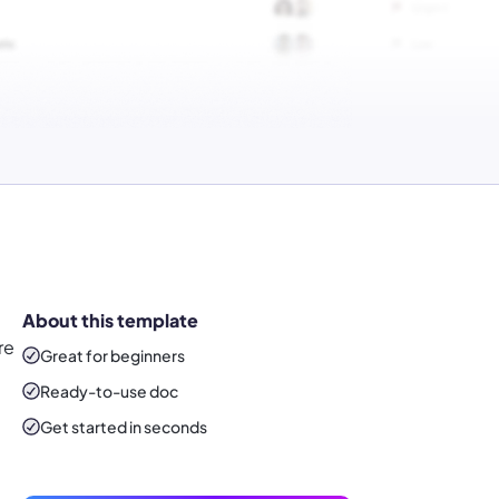
About this template
re
Great for beginners
Ready-to-use
doc
Get started in seconds
d
d