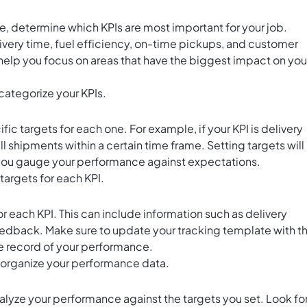
e, determine which KPIs are most important for your job.
ivery time, fuel efficiency, on-time pickups, and customer
ll help you focus on areas that have the biggest impact on you
categorize your KPIs.
fic targets for each one. For example, if your KPI is delivery
ll shipments within a certain time frame. Setting targets will
p you gauge your performance against expectations.
 targets for each KPI.
 each KPI. This can include information such as delivery
edback. Make sure to update your tracking template with t
e record of your performance.
 organize your performance data.
lyze your performance against the targets you set. Look fo