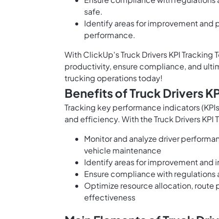
safe.
Identify areas for improvement and p
performance.
With ClickUp's Truck Drivers KPI Tracking
productivity, ensure compliance, and ultim
trucking operations today!
Benefits of Truck Drivers K
Tracking key performance indicators (KPIs)
and efficiency. With the Truck Drivers KPI
Monitor and analyze driver performan
vehicle maintenance
Identify areas for improvement and 
Ensure compliance with regulations a
Optimize resource allocation, route
effectiveness