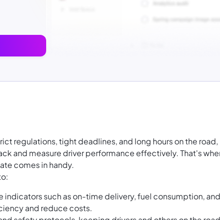
trict regulations, tight deadlines, and long hours on the road,
track and measure driver performance effectively. That's whe
late comes in handy.
to:
 indicators such as on-time delivery, fuel consumption, an
ciency and reduce costs.
nd safety protocols, keeping drivers and others on the roa