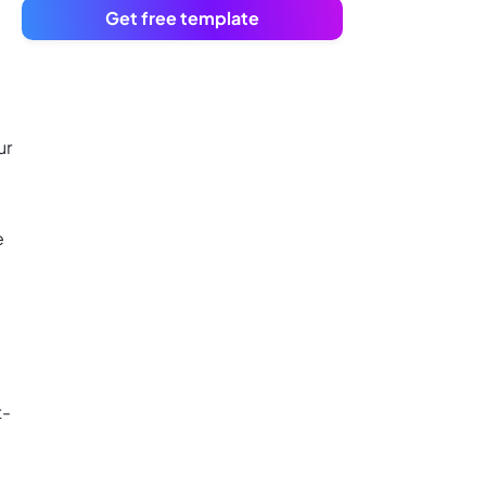
Get free template
ur
e
t-