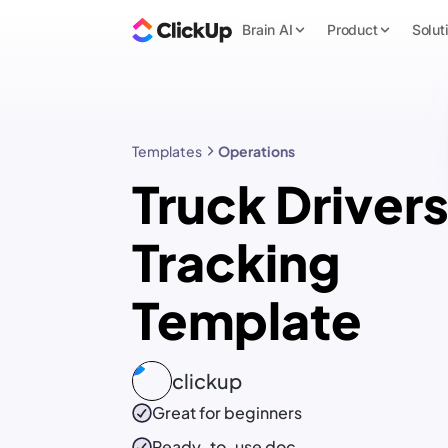
Brain AI
Product
Solut
Templates
Operations
Truck Drivers
Tracking
Template
clickup
Great for beginners
Ready-to-use
doc