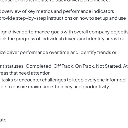
 overview of key metrics and performance indicators
provide step-by-step instructions on how to set up and use
ign driver performance goals with overall company objecti
ack the progress of individual drivers and identify areas for
lize driver performance over time and identify trends or
rent statuses: Completed, Off Track, On Track, Not Started, At
areas that need attention
 tasks or encounter challenges to keep everyone informed
nce to ensure maximum efficiency and productivity
ate