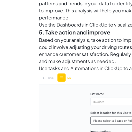
patterns and trends in your data to ident
to improve. This analysis will help you m
performance.
Use the
Dashboards in ClickUp
to visuali
5. Take action and improve
Based on your analysis, take action to imp
could involve adjusting your driving route
enhance customer satisfaction. Regularly 
and make adjustments as needed.
Use tasks and
Automations in ClickUp
to a