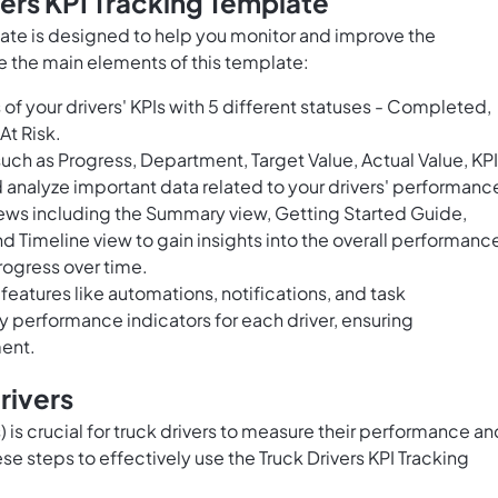
vers KPI Tracking Template
late is designed to help you monitor and improve the
e the main elements of this template:
of your drivers' KPIs with 5 different statuses - Completed,
At Risk.
uch as Progress, Department, Target Value, Actual Value, KPI
d analyze important data related to your drivers' performanc
ews including the Summary view, Getting Started Guide,
 Timeline view to gain insights into the overall performanc
progress over time.
 features like automations, notifications, and task
 performance indicators for each driver, ensuring
ment.
rivers
 is crucial for truck drivers to measure their performance an
se steps to effectively use the Truck Drivers KPI Tracking