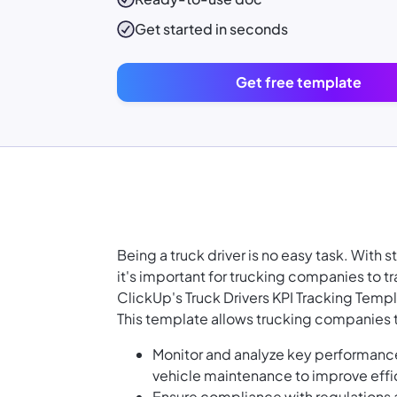
Get started in seconds
Get free template
Being a truck driver is no easy task. With s
it's important for trucking companies to 
ClickUp's Truck Drivers KPI Tracking Temp
This template allows trucking companies 
Monitor and analyze key performance
vehicle maintenance to improve effi
Ensure compliance with regulations a