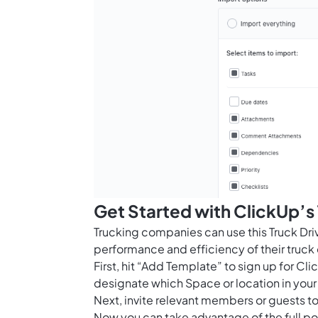
Get Started with ClickUp’s
Trucking companies can use this Truck Dri
performance and efficiency of their truck 
First, hit “Add Template” to sign up for 
designate which Space or location in your
Next, invite relevant members or guests to
Now you can take advantage of the full pot