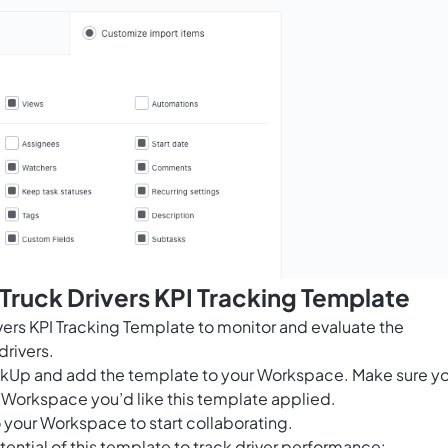
 Truck Drivers KPI Tracking Template
vers KPI Tracking Template to monitor and evaluate the
drivers.
ClickUp and add the template to your Workspace. Make sure y
 Workspace you’d like this template applied.
 your Workspace to start collaborating.
ential of this template to track driver performance: