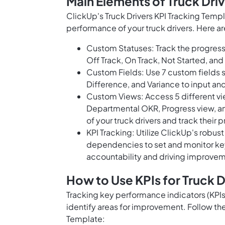
Main Elements of Truck Dri
ClickUp's Truck Drivers KPI Tracking Temp
performance of your truck drivers. Here ar
Custom Statuses: Track the progress 
Off Track, On Track, Not Started, and 
Custom Fields: Use 7 custom fields s
Difference, and Variance to input an
Custom Views: Access 5 different vi
Departmental OKR, Progress view, and
of your truck drivers and track their 
KPI Tracking: Utilize ClickUp's robust
dependencies to set and monitor key
accountability and driving improve
How to Use KPIs for Truck D
Tracking key performance indicators (KPIs)
identify areas for improvement. Follow the
Template: