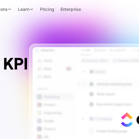
ions
Learn
Pricing
Enterprise
 KPI