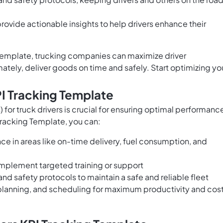
rovide actionable insights to help drivers enhance their
 Template, trucking companies can maximize driver
ately, deliver goods on time and safely. Start optimizing yo
PI Tracking Template
 for truck drivers is crucial for ensuring optimal performanc
 Tracking Template, you can:
ce in areas like on-time delivery, fuel consumption, and
implement targeted training or support
nd safety protocols to maintain a safe and reliable fleet
 planning, and scheduling for maximum productivity and cos