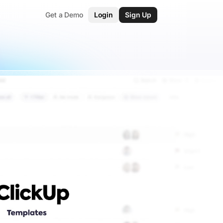
Get a Demo
Login
Sign Up