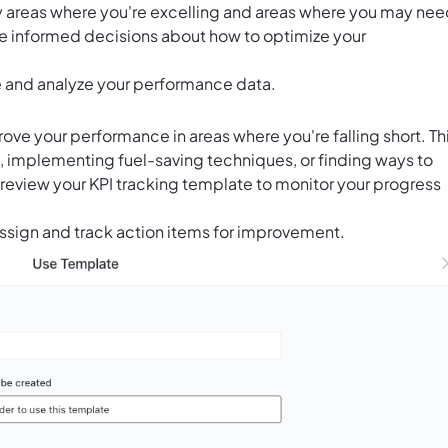
ify areas where you're excelling and areas where you may ne
ake informed decisions about how to optimize your
ze and analyze your performance data.
rove your performance in areas where you're falling short. Th
s, implementing fuel-saving techniques, or finding ways to
review your KPI tracking template to monitor your progress
ssign and track action items for improvement.