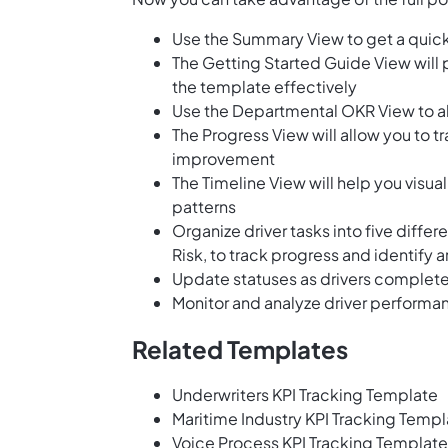
Use the Summary View to get a quick
The Getting Started Guide View will 
the template effectively
Use the Departmental OKR View to al
The Progress View will allow you to tr
improvement
The Timeline View will help you visua
patterns
Organize driver tasks into five diffe
Risk, to track progress and identify 
Update statuses as drivers complete
Monitor and analyze driver performa
Related Templates
Underwriters KPI Tracking Template
Maritime Industry KPI Tracking Templ
Voice Process KPI Tracking Template