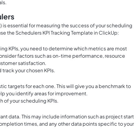
ls.
lers
 is essential for measuring the success of your scheduling
 use the Schedulers KPI Tracking Template in ClickUp:
ling KPIs, you need to determine which metrics are most
Consider factors such as on-time performance, resource
ustomer satisfaction.
 track your chosen KPIs.
stic targets for each one. This will give you a benchmark to
p you identify areas for improvement.
ch of your scheduling KPIs.
vant data. This may include information such as project start
ompletion times, and any other data points specific to your