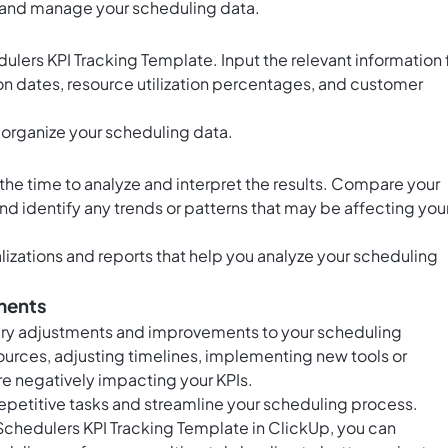
e and manage your scheduling data.
dulers KPI Tracking Template. Input the relevant information 
on dates, resource utilization percentages, and customer
 organize your scheduling data.
the time to analyze and interpret the results. Compare your
d identify any trends or patterns that may be affecting you
alizations and reports that help you analyze your scheduling
ments
ary adjustments and improvements to your scheduling
sources, adjusting timelines, implementing new tools or
are negatively impacting your KPIs.
epetitive tasks and streamline your scheduling process.
 Schedulers KPI Tracking Template in ClickUp, you can