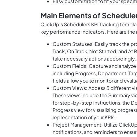
Easy customization to fit your speci
Main Elements of Scheduler
ClickUp's Schedulers KPI Tracking templa
key performance indicators. Here are the 
Custom Statuses: Easily track the pr
Track, On Track, Not Started, and At
take necessary actions accordingly.
Custom Fields: Capture and analyze i
including Progress, Department, Targe
fields allow you to monitor and eval
Custom Views: Access 5 different vie
These views include the Summary view
for step-by-step instructions, the D
Progress view for visualizing progres
representation of your KPIs.
Project Management: Utilize ClickU
notifications, and reminders to ensu