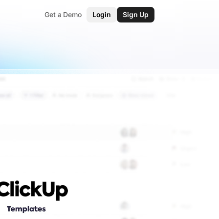
Get a Demo
Login
Sign Up