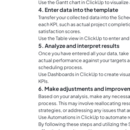
Use the
Gantt chart in ClickUp
to visualiz
4. Enter data into the template
Transfer your collected data into the Sche
each KPI, such as actual project completi
satisfaction scores.
Use the
Table view in ClickUp
to enter and
5. Analyze and interpret results
Once you have entered all your data, take 
actual performance against your targets an
scheduling process.
Use
Dashboards in ClickUp
to create visu
KPIs.
6. Make adjustments and improve
Based on your analysis, make any necess
process. This may involve reallocating re
strategies, or addressing any issues that 
Use
Automations in ClickUp
to automate r
By following these steps and utilizing the