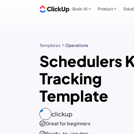
Brain AI
Product
Solut
Templates
Operations
Schedulers K
Tracking
Template
clickup
Great for beginners
Ready-to-use
doc