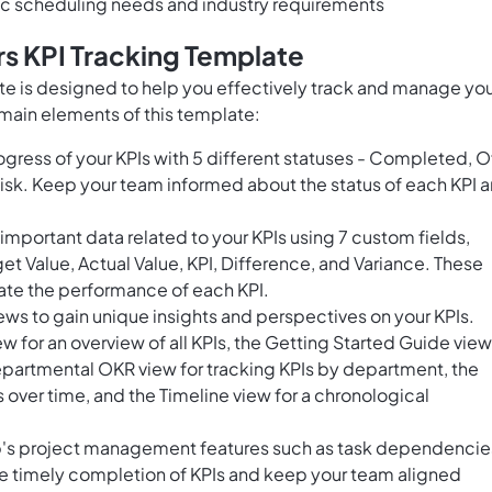
fic scheduling needs and industry requirements
s KPI Tracking Template
te is designed to help you effectively track and manage yo
main elements of this template:
ogress of your KPIs with 5 different statuses - Completed, O
 Risk. Keep your team informed about the status of each KPI 
mportant data related to your KPIs using 7 custom fields,
t Value, Actual Value, KPI, Difference, and Variance. These
uate the performance of each KPI.
ws to gain unique insights and perspectives on your KPIs.
 for an overview of all KPIs, the Getting Started Guide view
epartmental OKR view for tracking KPIs by department, the
s over time, and the Timeline view for a chronological
p's project management features such as task dependencie
re timely completion of KPIs and keep your team aligned