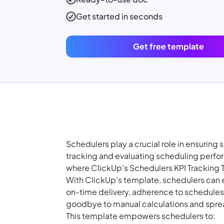
Get started in seconds
Get free template
Schedulers play a crucial role in ensuring
tracking and evaluating scheduling perfor
where ClickUp's Schedulers KPI Tracking
With ClickUp's template, schedulers can e
on-time delivery, adherence to schedules, 
goodbye to manual calculations and spr
This template empowers schedulers to: