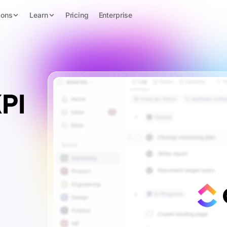
ions
Learn
Pricing
Enterprise
PI