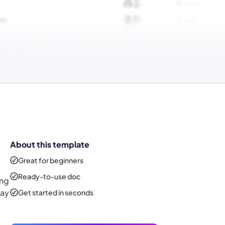
About this template
Great for beginners
Ready-to-use
doc
ing
Say
Get started in seconds