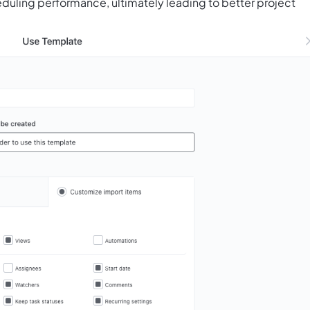
duling performance, ultimately leading to better project