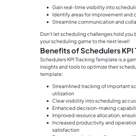
Gain real-time visibility into sched
Identify areas for improvement and o
Streamline communication and colla
Don't let scheduling challenges hold you 
your scheduling game to the next level!
Benefits of Schedulers KPI
Schedulers KPI Tracking Template is a ga
insights and tools to optimize their schedu
template:
Streamlined tracking of important s
utilization
Clear visibility into scheduling accu
Enhanced decision-making capabilitie
Improved resource allocation, ensuri
Increased productivity and operation
satisfaction