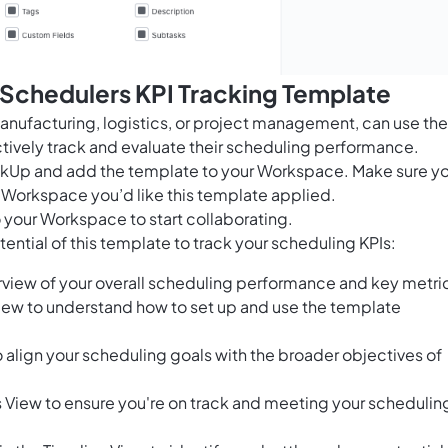
 Schedulers KPI Tracking Template
manufacturing, logistics, or project management, can use the
tively track and evaluate their scheduling performance.
ClickUp and add the template to your Workspace. Make sure y
 Workspace you’d like this template applied.
 your Workspace to start collaborating.
ential of this template to track your scheduling KPIs:
view of your overall scheduling performance and key metri
View to understand how to set up and use the template
 align your scheduling goals with the broader objectives of
s View to ensure you're on track and meeting your schedulin