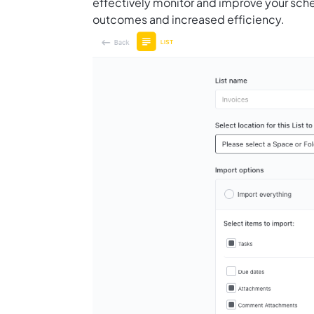
effectively monitor and improve your sche
outcomes and increased efficiency.