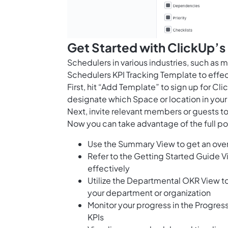
Get Started with ClickUp’s
Schedulers in various industries, such as 
Schedulers KPI Tracking Template to effec
First, hit “Add Template” to sign up for 
designate which Space or location in your
Next, invite relevant members or guests to
Now you can take advantage of the full pot
Use the Summary View to get an over
Refer to the Getting Started Guide 
effectively
Utilize the Departmental OKR View to
your department or organization
Monitor your progress in the Progres
KPIs