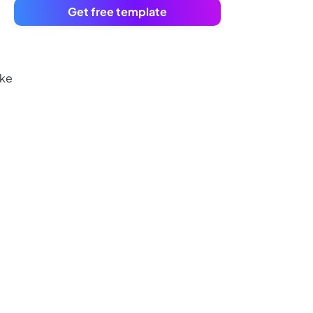
Get free template
ake