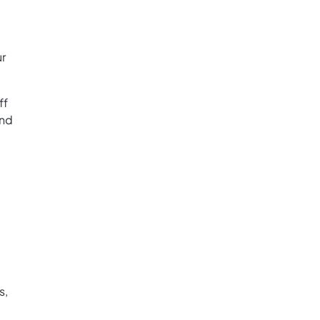
ur
ff
and
s,