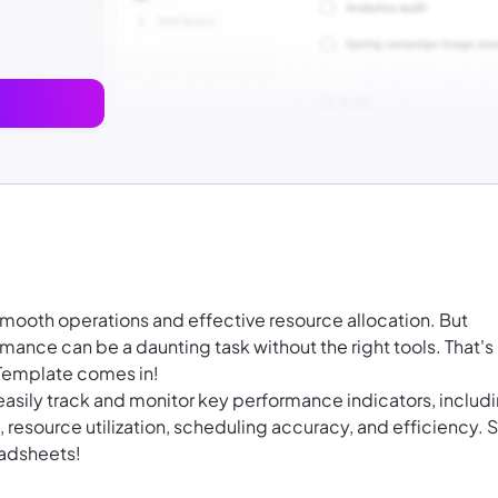
 smooth operations and effective resource allocation. But
mance can be a daunting task without the right tools. That's
 Template comes in!
asily track and monitor key performance indicators, includ
resource utilization, scheduling accuracy, and efficiency. 
eadsheets!