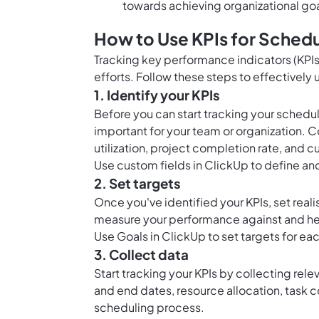
towards achieving organizational goa
How to Use KPIs for Schedu
Tracking key performance indicators (KPIs)
efforts. Follow these steps to effectively
1. Identify your KPIs
Before you can start tracking your schedu
important for your team or organization. 
utilization, project completion rate, and c
Use
custom fields in ClickUp
to define and
2. Set targets
Once you've identified your KPIs, set reali
measure your performance against and hel
Use
Goals in ClickUp
to set targets for ea
3. Collect data
Start tracking your KPIs by collecting rele
and end dates, resource allocation, task c
scheduling process.