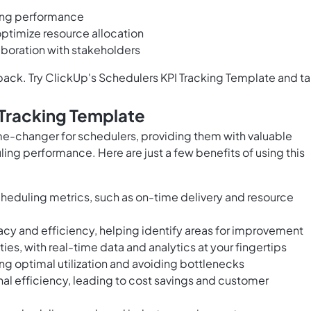
uling performance
ptimize resource allocation
boration with stakeholders
back. Try ClickUp's Schedulers KPI Tracking Template and t
 Tracking Template
me-changer for schedulers, providing them with valuable
ling performance. Here are just a few benefits of using this
cheduling metrics, such as on-time delivery and resource
racy and efficiency, helping identify areas for improvement
s, with real-time data and analytics at your fingertips
ng optimal utilization and avoiding bottlenecks
al efficiency, leading to cost savings and customer