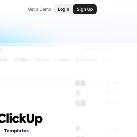
Get a Demo
Login
Sign Up