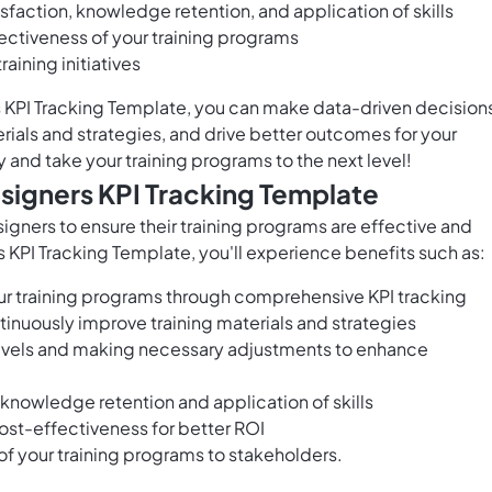
isfaction, knowledge retention, and application of skills
ectiveness of your training programs
aining initiatives
s KPI Tracking Template, you can make data-driven decision
rials and strategies, and drive better outcomes for your
y and take your training programs to the next level!
esigners KPI Tracking Template
esigners to ensure their training programs are effective and
s KPI Tracking Template, you'll experience benefits such as:
your training programs through comprehensive KPI tracking
inuously improve training materials and strategies
levels and making necessary adjustments to enhance
 knowledge retention and application of skills
ost-effectiveness for better ROI
f your training programs to stakeholders.