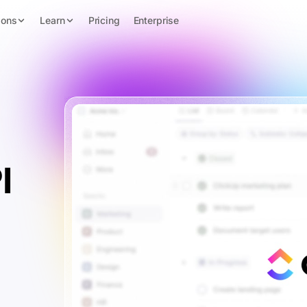
ions
Learn
Pricing
Enterprise
I