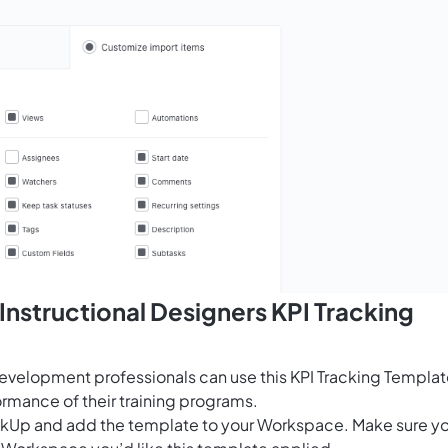
Instructional Designers KPI Tracking
development professionals can use this KPI Tracking Templa
ormance of their training programs.
ClickUp and add the template to your Workspace. Make sure y