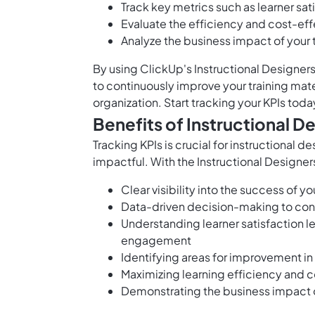
Track key metrics such as learner sat
Evaluate the efficiency and cost-eff
Analyze the business impact of your tr
By using ClickUp's Instructional Designer
to continuously improve your training mate
organization. Start tracking your KPIs toda
Benefits of Instructional D
Tracking KPIs is crucial for instructional d
impactful. With the Instructional Designer
Clear visibility into the success of 
Data-driven decision-making to cont
Understanding learner satisfaction 
engagement
Identifying areas for improvement in
Maximizing learning efficiency and c
Demonstrating the business impact o