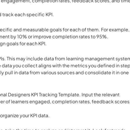
er engagement, completion rates, feedback scores, and tim
 track each specific KPI.
pecific and measurable goals for each of them. For example,
ment by 10% or improve completion rates to 95%.
ign goals for each KPI.
KPIs. This may include data from learning management syste
 data you collect aligns with the metrics you defined in step
y pull in data from various sources and consolidate it in one
ional Designers KPI Tracking Template. Input the relevant
ber of learners engaged, completion rates, feedback scores
 organize your KPI data.