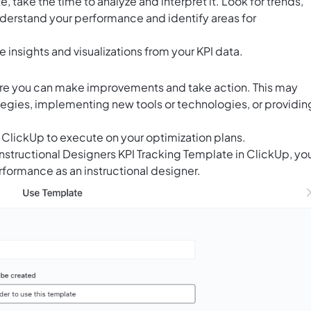
, take the time to analyze and interpret it. Look for trends,
understand your performance and identify areas for
e insights and visualizations from your KPI data.
here you can make improvements and take action. This may
ategies, implementing new tools or technologies, or providin
n ClickUp to execute on your optimization plans.
 Instructional Designers KPI Tracking Template in ClickUp, yo
rformance as an instructional designer.