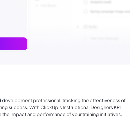
nd development professional, tracking the effectiveness of
uring success. With ClickUp's Instructional Designers KPI
the impact and performance of your training initiatives.