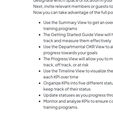
designate which Space or location in your
Next, invite relevant members or guests to
Now you can take advantage of the full pote
Use the Summary View to get an over
training programs
The Getting Started Guide View will 
track and measure them effectively
Use the Departmental OKR View to ali
progress towards your goals
The Progress View will allow you to 
track, off track, or at risk
Use the Timeline View to visualize th
each KPI over time
Organize KPIs into five different stat
keep track of their status
Update statuses as you progress thr
Monitor and analyze KPIs to ensure 
training programs.