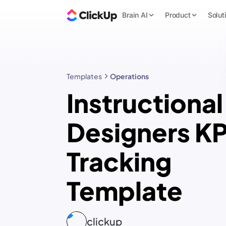
Brain AI
Product
Solut
Templates
Operations
Instructional
Designers KP
Tracking
Template
clickup