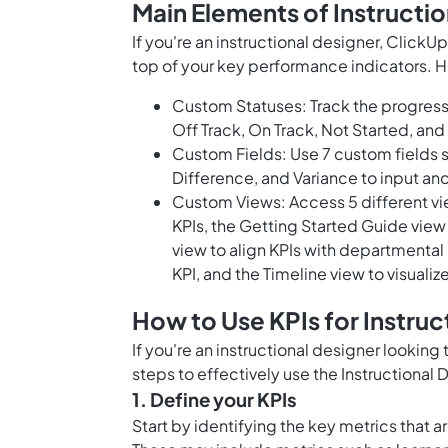
Main Elements of Instructi
If you're an instructional designer, ClickU
top of your key performance indicators. H
Custom Statuses: Track the progress 
Off Track, On Track, Not Started, and 
Custom Fields: Use 7 custom fields s
Difference, and Variance to input and
Custom Views: Access 5 different vie
KPIs, the Getting Started Guide view
view to align KPIs with departmental
KPI, and the Timeline view to visualize
How to Use KPIs for Instruc
If you're an instructional designer looking
steps to effectively use the Instructional
1. Define your KPIs
Start by identifying the key metrics that a