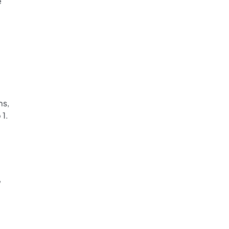
e
ms,
 1.
,