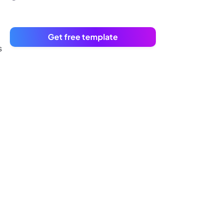
Get free template
s