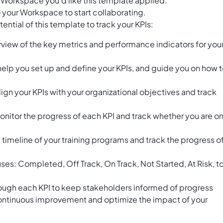
 Workspace you’d like this template applied.
 your Workspace to start collaborating.
ntial of this template to track your KPIs:
view of the key metrics and performance indicators for you
help you set up and define your KPIs, and guide you on how 
gn your KPIs with your organizational objectives and track
monitor the progress of each KPI and track whether you are o
e timeline of your training programs and track the progress o
uses: Completed, Off Track, On Track, Not Started, At Risk, t
ough each KPI to keep stakeholders informed of progress
continuous improvement and optimize the impact of your