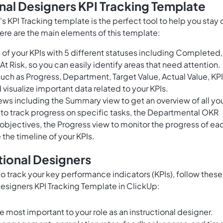
onal Designers KPI Tracking Template
p's KPI Tracking template is the perfect tool to help you stay 
ere are the main elements of this template:
of your KPIs with 5 different statuses including Completed,
At Risk, so you can easily identify areas that need attention.
uch as Progress, Department, Target Value, Actual Value, KPI
 visualize important data related to your KPIs.
ws including the Summary view to get an overview of all yo
 to track progress on specific tasks, the Departmental OKR
 objectives, the Progress view to monitor the progress of ea
 the timeline of your KPIs.
tional Designers
 to track your key performance indicators (KPIs), follow these
 Designers KPI Tracking Template in ClickUp:
re most important to your role as an instructional designer.