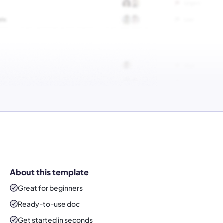
About this template
Great for beginners
Ready-to-use
doc
Get started in seconds