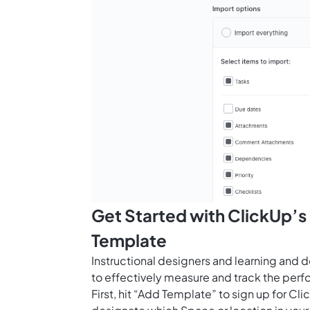
Get Started with ClickUp’s 
Template
Instructional designers and learning and 
to effectively measure and track the perf
First, hit “Add Template” to sign up for 