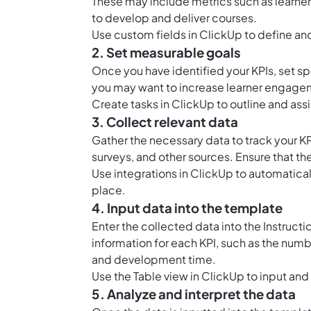
These may include metrics such as learn
to develop and deliver courses.
Use
custom fields in ClickUp
to define and
2. Set measurable goals
Once you have identified your KPIs, set s
you may want to increase learner engage
Create
tasks in ClickUp
to outline and ass
3. Collect relevant data
Gather the necessary data to track your 
surveys, and other sources. Ensure that the
Use integrations in ClickUp to automaticall
place.
4. Input data into the template
Enter the collected data into the Instruct
information for each KPI, such as the num
and development time.
Use the
Table view in ClickUp
to input and
5. Analyze and interpret the data