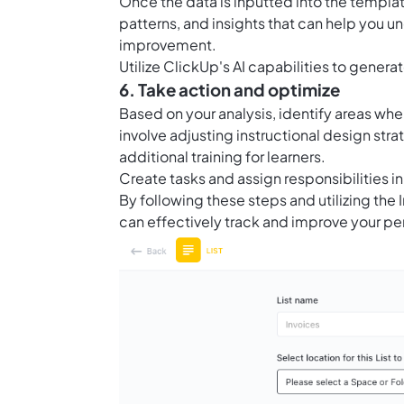
Once the data is inputted into the template
patterns, and insights that can help you 
improvement.
Utilize ClickUp's AI capabilities to generat
6. Take action and optimize
Based on your analysis, identify areas w
involve adjusting instructional design str
additional training for learners.
Create tasks and assign responsibilities i
By following these steps and utilizing the
can effectively track and improve your pe