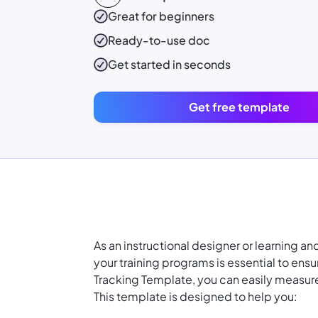
Great for beginners
Ready-to-use
doc
Get started in seconds
Get free template
As an instructional designer or learning a
your training programs is essential to ens
Tracking Template, you can easily measure 
This template is designed to help you: