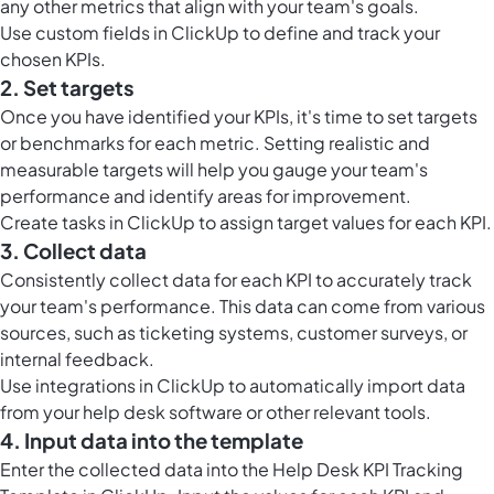
any other metrics that align with your team's goals.
Use
custom fields in ClickUp
to define and track your
chosen KPIs.
2. Set targets
Once you have identified your KPIs, it's time to set targets
or benchmarks for each metric. Setting realistic and
measurable targets will help you gauge your team's
performance and identify areas for improvement.
Create
tasks in ClickUp
to assign target values for each KPI.
3. Collect data
Consistently collect data for each KPI to accurately track
your team's performance. This data can come from various
sources, such as ticketing systems, customer surveys, or
internal feedback.
Use integrations in ClickUp to automatically import data
from your help desk software or other relevant tools.
4. Input data into the template
Enter the collected data into the Help Desk KPI Tracking