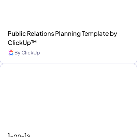
Public Relations Planning Template by
ClickUp™
By
ClickUp
1-on-1s