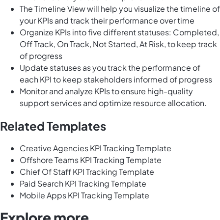
The Timeline View will help you visualize the timeline of
your KPIs and track their performance over time
Organize KPIs into five different statuses: Completed,
Off Track, On Track, Not Started, At Risk, to keep track
of progress
Update statuses as you track the performance of
each KPI to keep stakeholders informed of progress
Monitor and analyze KPIs to ensure high-quality
support services and optimize resource allocation.
Related Templates
Creative Agencies KPI Tracking Template
Offshore Teams KPI Tracking Template
Chief Of Staff KPI Tracking Template
Paid Search KPI Tracking Template
Mobile Apps KPI Tracking Template
Explore more