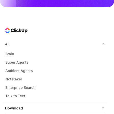
AI
Brain
Super Agents
Ambient Agents
Notetaker
Enterprise Search
Talk to Text
Download