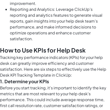
improvement.
Reporting and Analytics: Leverage ClickUp's
reporting and analytics features to generate visual
reports, gain insights into your help desk team's
performance, and make informed decisions to
optimize operations and enhance customer
satisfaction.
How to Use KPIs for Help Desk
Tracking key performance indicators (KPIs) for your help
desk can greatly improve efficiency and customer
satisfaction. Here are six steps to effectively use the Help
Desk KPI Tracking Template in ClickUp:
1. Determine your KPIs
Before you start tracking, it's important to identify the key
metrics that are most relevant to your help desk's
performance. This could include average response time,
first call resolution rate, customer satisfaction ratings, or