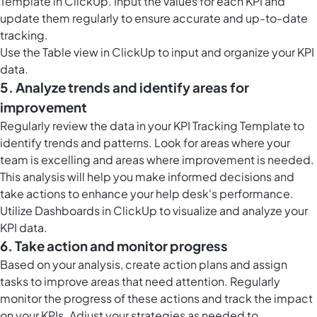
Template in ClickUp. Input the values for each KPI and
update them regularly to ensure accurate and up-to-date
tracking.
Use the
Table view in ClickUp
to input and organize your KPI
data.
5. Analyze trends and identify areas for
improvement
Regularly review the data in your KPI Tracking Template to
identify trends and patterns. Look for areas where your
team is excelling and areas where improvement is needed.
This analysis will help you make informed decisions and
take actions to enhance your help desk's performance.
Utilize
Dashboards in ClickUp
to visualize and analyze your
KPI data.
6. Take action and monitor progress
Based on your analysis, create action plans and assign
tasks to improve areas that need attention. Regularly
monitor the progress of these actions and track the impact
on your KPIs. Adjust your strategies as needed to