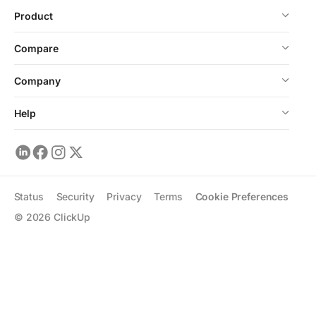
Product
Compare
Company
Help
Status
Security
Privacy
Terms
Cookie Preferences
©
2026
ClickUp