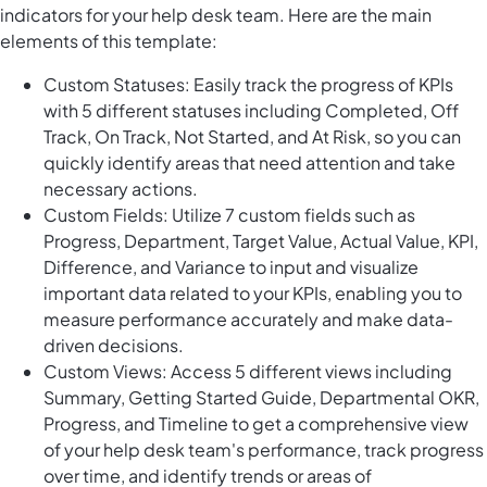
indicators for your help desk team. Here are the main
elements of this template:
Custom Statuses: Easily track the progress of KPIs
with 5 different statuses including Completed, Off
Track, On Track, Not Started, and At Risk, so you can
quickly identify areas that need attention and take
necessary actions.
Custom Fields: Utilize 7 custom fields such as
Progress, Department, Target Value, Actual Value, KPI,
Difference, and Variance to input and visualize
important data related to your KPIs, enabling you to
measure performance accurately and make data-
driven decisions.
Custom Views: Access 5 different views including
Summary, Getting Started Guide, Departmental OKR,
Progress, and Timeline to get a comprehensive view
of your help desk team's performance, track progress
over time, and identify trends or areas of