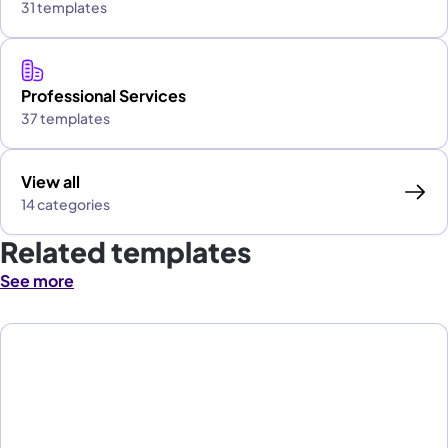
31 templates
Professional Services
37 templates
View all
14 categories
Related templates
See more