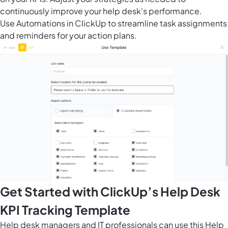
continuously improve your help desk's performance.
Use
Automations in ClickUp
to streamline task assignments
and reminders for your action plans.
Get Started with ClickUp’s Help Desk
KPI Tracking Template
Help desk managers and IT professionals can use this Help