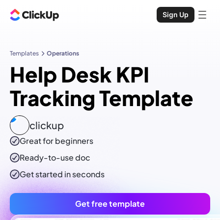
Sign Up
Templates
Operations
Help Desk KPI
Tracking Template
clickup
Great for beginners
Ready-to-use
doc
Get started in seconds
Get free template