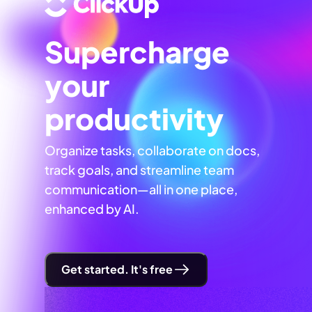
Supercharge
your
productivity
Organize tasks, collaborate on docs,
track goals, and streamline team
communication—all in one place,
enhanced by AI.
Get started. It's free