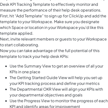
Desk KPI Tracking Template to effectively monitor and
measure the performance of their help desk operations.
First, hit “Add Template” to sign up for ClickUp and add the
template to your Workspace. Make sure you designate
which Space or location in your Workspace you’d like this
template applied.
Next, invite relevant members or guests to your Workspace
to start collaborating.
Now you can take advantage of the full potential of this
template to track your help desk KPIs:
Use the Summary View to get an overview of all your
KPIs in one place
The Getting Started Guide View will help you set up
your KPI tracking process and define your metrics
The Departmental OKR View will align your KPIs with
your departmental objectives and goals
Use the Progress View to monitor the progress of each
KPI and identify areas for improvement