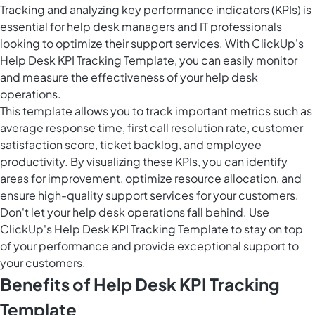
Tracking and analyzing key performance indicators (KPIs) is
essential for help desk managers and IT professionals
looking to optimize their support services. With ClickUp's
Help Desk KPI Tracking Template, you can easily monitor
and measure the effectiveness of your help desk
operations.
This template allows you to track important metrics such as
average response time, first call resolution rate, customer
satisfaction score, ticket backlog, and employee
productivity. By visualizing these KPIs, you can identify
areas for improvement, optimize resource allocation, and
ensure high-quality support services for your customers.
Don't let your help desk operations fall behind. Use
ClickUp's Help Desk KPI Tracking Template to stay on top
of your performance and provide exceptional support to
your customers.
Benefits of Help Desk KPI Tracking
Template