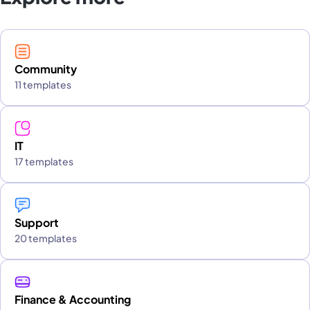
Community
11 templates
IT
17 templates
Support
20 templates
Finance & Accounting