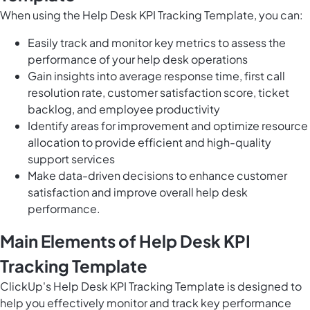
When using the Help Desk KPI Tracking Template, you can:
Easily track and monitor key metrics to assess the
performance of your help desk operations
Gain insights into average response time, first call
resolution rate, customer satisfaction score, ticket
backlog, and employee productivity
Identify areas for improvement and optimize resource
allocation to provide efficient and high-quality
support services
Make data-driven decisions to enhance customer
satisfaction and improve overall help desk
performance.
Main Elements of Help Desk KPI
Tracking Template
ClickUp's Help Desk KPI Tracking Template is designed to
help you effectively monitor and track key performance