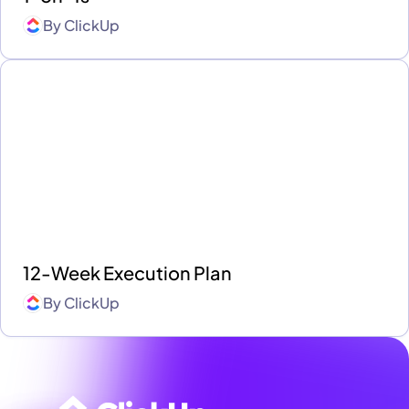
By
ClickUp
12-Week Execution Plan
By
ClickUp