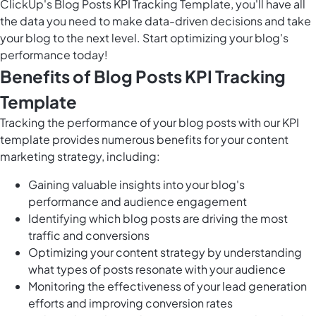
ClickUp's Blog Posts KPI Tracking Template, you'll have all
the data you need to make data-driven decisions and take
your blog to the next level. Start optimizing your blog's
performance today!
Benefits of Blog Posts KPI Tracking
Template
Tracking the performance of your blog posts with our KPI
template provides numerous benefits for your content
marketing strategy, including:
Gaining valuable insights into your blog's
performance and audience engagement
Identifying which blog posts are driving the most
traffic and conversions
Optimizing your content strategy by understanding
what types of posts resonate with your audience
Monitoring the effectiveness of your lead generation
efforts and improving conversion rates