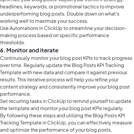
headlines, keywords, or promotional tactics to improve
underperforming blog posts. Double down on what's
working well to maximize your success.
Use
Automations in ClickUp
to streamline your decision-
making process based on specific performance
thresholds.
6. Monitor and iterate
Continuously monitor your blog post KPIs to track progress
over time. Regularly update the Blog Posts KPI Tracking
Template with new data and compare it against previous
results. This iterative process will help you refine your
content strategy and consistently improve your blog post
performance.
Set
recurring tasks in ClickUp
to remind yourself to update
the template and monitor your blog post KPIs regularly.
By following these steps and utilizing the Blog Posts KPI
Tracking Template in ClickUp, you can effectively measure
and optimize the performance of your blog posts,