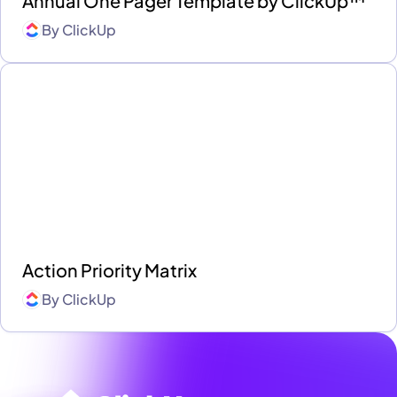
Annual One Pager Template by ClickUp™
By
ClickUp
Action Priority Matrix
By
ClickUp