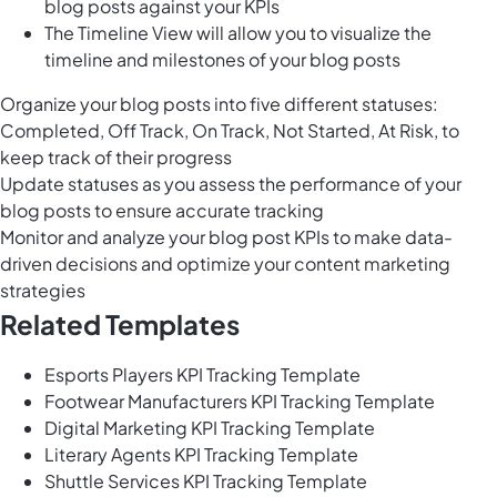
blog posts against your KPIs
The Timeline View will allow you to visualize the
timeline and milestones of your blog posts
Organize your blog posts into five different statuses:
Completed, Off Track, On Track, Not Started, At Risk, to
keep track of their progress
Update statuses as you assess the performance of your
blog posts to ensure accurate tracking
Monitor and analyze your blog post KPIs to make data-
driven decisions and optimize your content marketing
strategies
Related Templates
Esports Players KPI Tracking Template
Footwear Manufacturers KPI Tracking Template
Digital Marketing KPI Tracking Template
Literary Agents KPI Tracking Template
Shuttle Services KPI Tracking Template