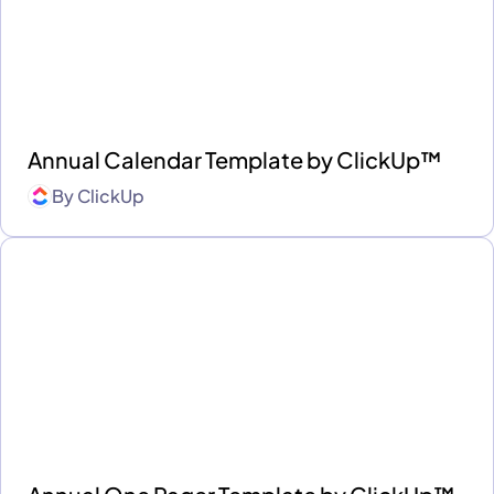
Annual Calendar Template by ClickUp™
By
ClickUp