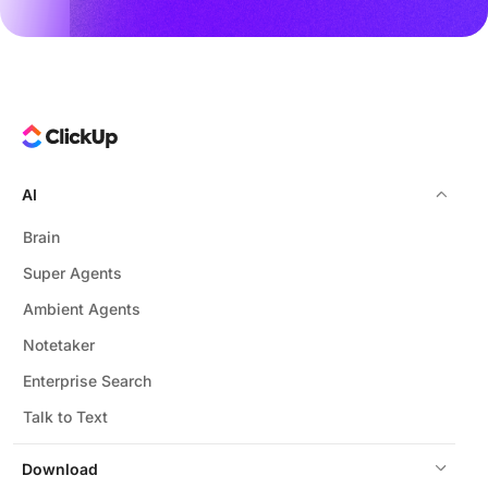
AI
Brain
Super Agents
Ambient Agents
Notetaker
Enterprise Search
Talk to Text
Download