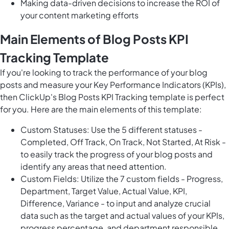
Making data-driven decisions to increase the ROI of
your content marketing efforts
Main Elements of Blog Posts KPI
Tracking Template
If you're looking to track the performance of your blog
posts and measure your Key Performance Indicators (KPIs),
then ClickUp's Blog Posts KPI Tracking template is perfect
for you. Here are the main elements of this template:
Custom Statuses: Use the 5 different statuses -
Completed, Off Track, On Track, Not Started, At Risk -
to easily track the progress of your blog posts and
identify any areas that need attention.
Custom Fields: Utilize the 7 custom fields - Progress,
Department, Target Value, Actual Value, KPI,
Difference, Variance - to input and analyze crucial
data such as the target and actual values of your KPIs,
progress percentage, and department responsible