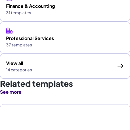
Finance & Accounting
31 templates
Professional Services
37 templates
View all
14 categories
Related templates
See more