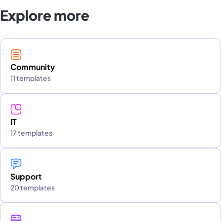
Explore more
Community
11 templates
IT
17 templates
Support
20 templates