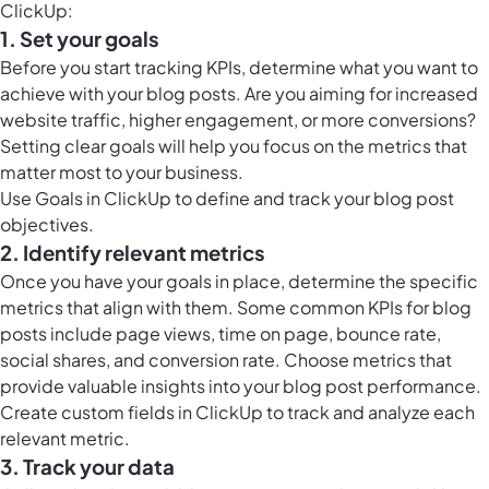
ClickUp:
1. Set your goals
Before you start tracking KPIs, determine what you want to
achieve with your blog posts. Are you aiming for increased
website traffic, higher engagement, or more conversions?
Setting clear goals will help you focus on the metrics that
matter most to your business.
Use
Goals in ClickUp
to define and track your blog post
objectives.
2. Identify relevant metrics
Once you have your goals in place, determine the specific
metrics that align with them. Some common KPIs for blog
posts include page views, time on page, bounce rate,
social shares, and conversion rate. Choose metrics that
provide valuable insights into your blog post performance.
Create
custom fields in ClickUp
to track and analyze each
relevant metric.
3. Track your data