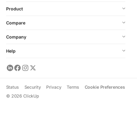
Product
Compare
Company
Help
Status
Security
Privacy
Terms
Cookie Preferences
©
2026
ClickUp