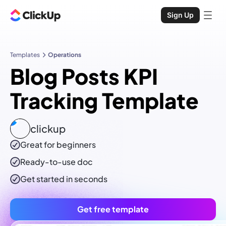
Sign Up
Templates
Operations
Blog Posts KPI
Tracking Template
clickup
Great for beginners
Ready-to-use
doc
Get started in seconds
Get free template