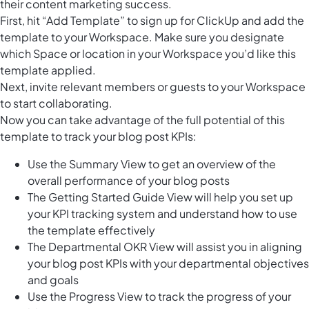
their content marketing success.
First, hit “Add Template” to sign up for ClickUp and add the
template to your Workspace. Make sure you designate
which Space or location in your Workspace you’d like this
template applied.
Next, invite relevant members or guests to your Workspace
to start collaborating.
Now you can take advantage of the full potential of this
template to track your blog post KPIs:
Use the Summary View to get an overview of the
overall performance of your blog posts
The Getting Started Guide View will help you set up
your KPI tracking system and understand how to use
the template effectively
The Departmental OKR View will assist you in aligning
your blog post KPIs with your departmental objectives
and goals
Use the Progress View to track the progress of your