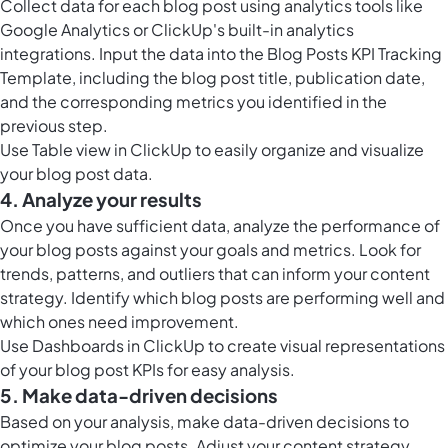
Collect data for each blog post using analytics tools like
Google Analytics or ClickUp's built-in analytics
integrations. Input the data into the Blog Posts KPI Tracking
Template, including the blog post title, publication date,
and the corresponding metrics you identified in the
previous step.
Use
Table view in ClickUp
to easily organize and visualize
your blog post data.
4. Analyze your results
Once you have sufficient data, analyze the performance of
your blog posts against your goals and metrics. Look for
trends, patterns, and outliers that can inform your content
strategy. Identify which blog posts are performing well and
which ones need improvement.
Use
Dashboards in ClickUp
to create visual representations
of your blog post KPIs for easy analysis.
5. Make data-driven decisions
Based on your analysis, make data-driven decisions to
optimize your blog posts. Adjust your content strategy,