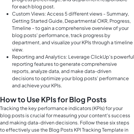
for each blog post.
Custom Views: Access 5 different views - Summary,
Getting Started Guide, Departmental OKR, Progress,
Timeline - to gain a comprehensive overview of your
blog posts' performance, track progress by
department, and visualize your KPIs through a timeline
view.
Reporting and Analytics: Leverage ClickUp's powerful
reporting features to generate comprehensive
reports, analyze data, and make data-driven
decisions to optimize your blog posts' performance
and achieve your KPIs.
How to Use KPIs for Blog Posts
Tracking the key performance indicators (KPIs) for your
blog posts is crucial for measuring your content's success
and making data-driven decisions. Follow these six steps
to effectively use the Blog Posts KPI Tracking Template in