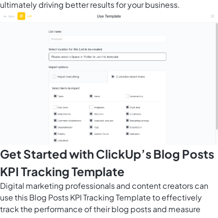
ultimately driving better results for your business.
Get Started with ClickUp’s Blog Posts
KPI Tracking Template
Digital marketing professionals and content creators can
use this Blog Posts KPI Tracking Template to effectively
track the performance of their blog posts and measure