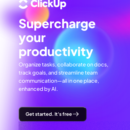
Supercharge
your
productivity
Organize tasks, collaborate on docs,
track goals, and streamline team
communication—all in one place,
enhanced by AI.
Get started. It's free