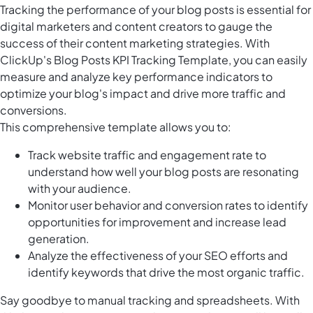
Tracking the performance of your blog posts is essential for
digital marketers and content creators to gauge the
success of their content marketing strategies. With
ClickUp's Blog Posts KPI Tracking Template, you can easily
measure and analyze key performance indicators to
optimize your blog's impact and drive more traffic and
conversions.
This comprehensive template allows you to:
Track website traffic and engagement rate to
understand how well your blog posts are resonating
with your audience.
Monitor user behavior and conversion rates to identify
opportunities for improvement and increase lead
generation.
Analyze the effectiveness of your SEO efforts and
identify keywords that drive the most organic traffic.
Say goodbye to manual tracking and spreadsheets. With