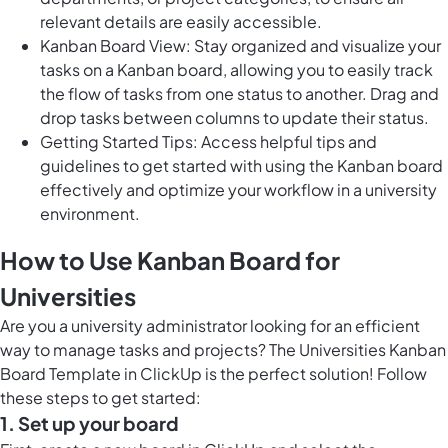
relevant details are easily accessible.
Kanban Board View: Stay organized and visualize your
tasks on a Kanban board, allowing you to easily track
the flow of tasks from one status to another. Drag and
drop tasks between columns to update their status.
Getting Started Tips: Access helpful tips and
guidelines to get started with using the Kanban board
effectively and optimize your workflow in a university
environment.
How to Use Kanban Board for
Universities
Are you a university administrator looking for an efficient
way to manage tasks and projects? The Universities Kanban
Board Template in ClickUp is the perfect solution! Follow
these steps to get started:
1. Set up your board