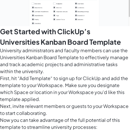
Get Started with ClickUp’s
Universities Kanban Board Template
University administrators and faculty members can use the
Universities Kanban Board Template to effectively manage
and track academic projects and administrative tasks
within the university.
First, hit “Add Template“ to sign up for ClickUp and add the
template to your Workspace. Make sure you designate
which Space or location in your Workspace you'd like this
template applied.
Next, invite relevant members or guests to your Workspace
to start collaborating.
Now you can take advantage of the full potential of this
template to streamline university processes: