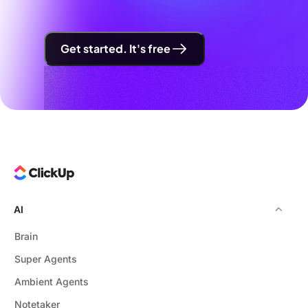
Get started. It's free
AI
Brain
Super Agents
Ambient Agents
Notetaker