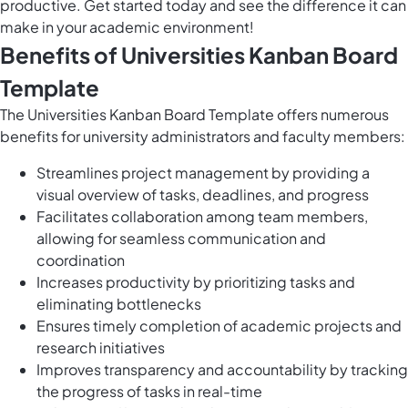
productive. Get started today and see the difference it can
make in your academic environment!
Benefits of Universities Kanban Board
Template
The Universities Kanban Board Template offers numerous
benefits for university administrators and faculty members:
Streamlines project management by providing a
visual overview of tasks, deadlines, and progress
Facilitates collaboration among team members,
allowing for seamless communication and
coordination
Increases productivity by prioritizing tasks and
eliminating bottlenecks
Ensures timely completion of academic projects and
research initiatives
Improves transparency and accountability by tracking
the progress of tasks in real-time