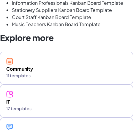
Information Professionals Kanban Board Template
Stationery Suppliers Kanban Board Template
Court Staff Kanban Board Template
Music Teachers Kanban Board Template
Explore more
Community
11 templates
IT
17 templates