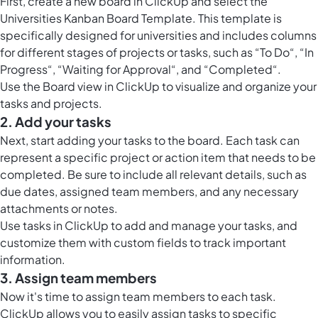
First, create a new board in ClickUp and select the
Universities Kanban Board Template. This template is
specifically designed for universities and includes columns
for different stages of projects or tasks, such as “To Do“, “In
Progress“, “Waiting for Approval“, and “Completed“.
Use the
Board view in ClickUp
to visualize and organize your
tasks and projects.
2. Add your tasks
Next, start adding your tasks to the board. Each task can
represent a specific project or action item that needs to be
completed. Be sure to include all relevant details, such as
due dates, assigned team members, and any necessary
attachments or notes.
Use
tasks in ClickUp
to add and manage your tasks, and
customize them with custom fields to track important
information.
3. Assign team members
Now it's time to assign team members to each task.
ClickUp allows you to easily assign tasks to specific