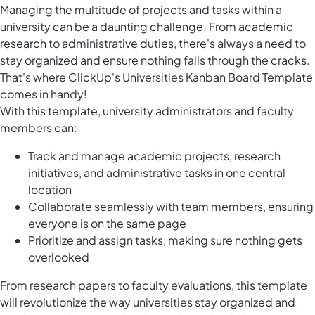
Managing the multitude of projects and tasks within a
university can be a daunting challenge. From academic
research to administrative duties, there's always a need to
stay organized and ensure nothing falls through the cracks.
That's where ClickUp's Universities Kanban Board Template
comes in handy!
With this template, university administrators and faculty
members can:
Track and manage academic projects, research
initiatives, and administrative tasks in one central
location
Collaborate seamlessly with team members, ensuring
everyone is on the same page
Prioritize and assign tasks, making sure nothing gets
overlooked
From research papers to faculty evaluations, this template
will revolutionize the way universities stay organized and