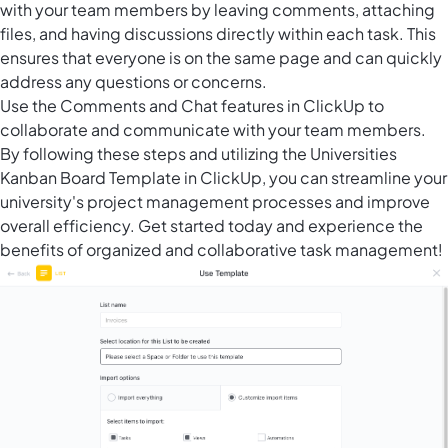
with your team members by leaving comments, attaching
files, and having discussions directly within each task. This
ensures that everyone is on the same page and can quickly
address any questions or concerns.
Use the Comments and Chat features in ClickUp to
collaborate and communicate with your team members.
By following these steps and utilizing the Universities
Kanban Board Template in ClickUp, you can streamline your
university's project management processes and improve
overall efficiency. Get started today and experience the
benefits of organized and collaborative task management!