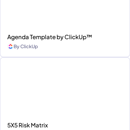
Agenda Template by ClickUp™
By
ClickUp
5X5 Risk Matrix