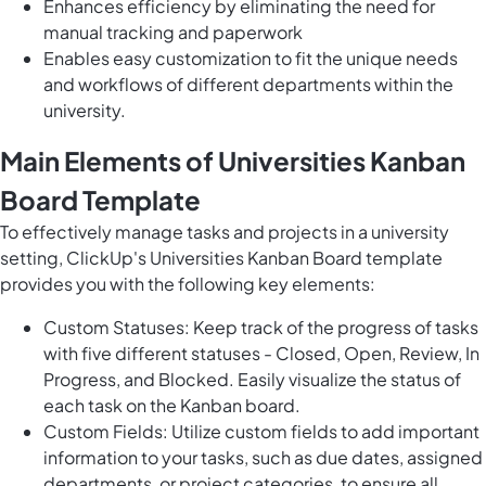
Enhances efficiency by eliminating the need for
manual tracking and paperwork
Enables easy customization to fit the unique needs
and workflows of different departments within the
university.
Main Elements of Universities Kanban
Board Template
To effectively manage tasks and projects in a university
setting, ClickUp's Universities Kanban Board template
provides you with the following key elements:
Custom Statuses: Keep track of the progress of tasks
with five different statuses - Closed, Open, Review, In
Progress, and Blocked. Easily visualize the status of
each task on the Kanban board.
Custom Fields: Utilize custom fields to add important
information to your tasks, such as due dates, assigned
departments, or project categories, to ensure all