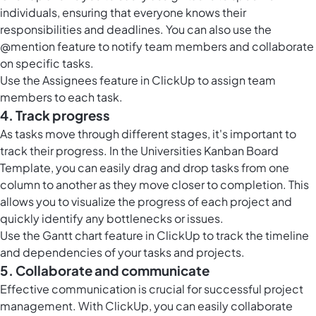
individuals, ensuring that everyone knows their
responsibilities and deadlines. You can also use the
@mention feature to notify team members and collaborate
on specific tasks.
Use the Assignees feature in ClickUp to assign team
members to each task.
4. Track progress
As tasks move through different stages, it's important to
track their progress. In the Universities Kanban Board
Template, you can easily drag and drop tasks from one
column to another as they move closer to completion. This
allows you to visualize the progress of each project and
quickly identify any bottlenecks or issues.
Use the
Gantt chart feature in ClickUp
to track the timeline
and dependencies of your tasks and projects.
5. Collaborate and communicate
Effective communication is crucial for successful project
management. With ClickUp, you can easily collaborate