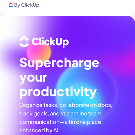
By
ClickUp
Supercharge
your
productivity
Organize tasks, collaborate on docs,
track goals, and streamline team
communication—all in one place,
enhanced by AI.