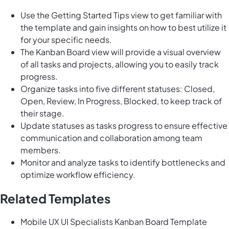
Use the Getting Started Tips view to get familiar with
the template and gain insights on how to best utilize it
for your specific needs.
The Kanban Board view will provide a visual overview
of all tasks and projects, allowing you to easily track
progress.
Organize tasks into five different statuses: Closed,
Open, Review, In Progress, Blocked, to keep track of
their stage.
Update statuses as tasks progress to ensure effective
communication and collaboration among team
members.
Monitor and analyze tasks to identify bottlenecks and
optimize workflow efficiency.
Related Templates
Mobile UX UI Specialists Kanban Board Template