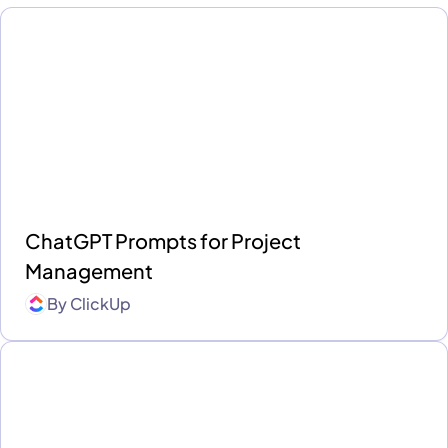
ChatGPT Prompts for Project
Management
By
ClickUp