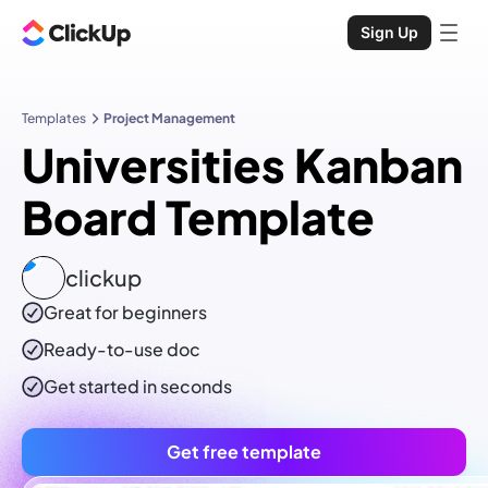
Sign Up
Templates
Project Management
Universities Kanban
Board Template
clickup
Great for beginners
Ready-to-use
doc
Get started in seconds
Get free template