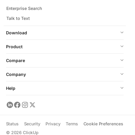
Enterprise Search
Talk to Text
Download
Product
Compare
Company
Help
Status
Security
Privacy
Terms
Cookie Preferences
©
2026
ClickUp