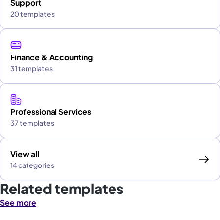
Support
20 templates
Finance & Accounting
31 templates
Professional Services
37 templates
View all
14 categories
Related templates
See more