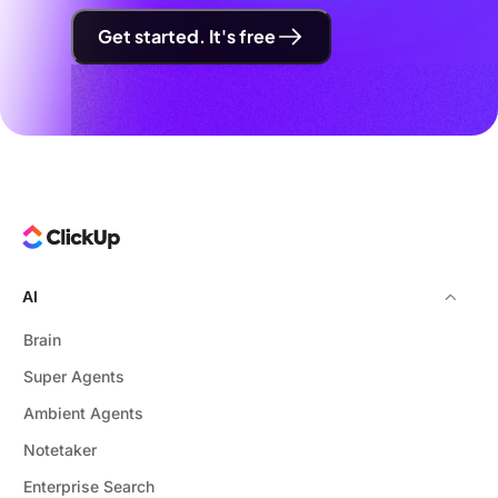
Get started. It's free
AI
Brain
Super Agents
Ambient Agents
Notetaker
Enterprise Search