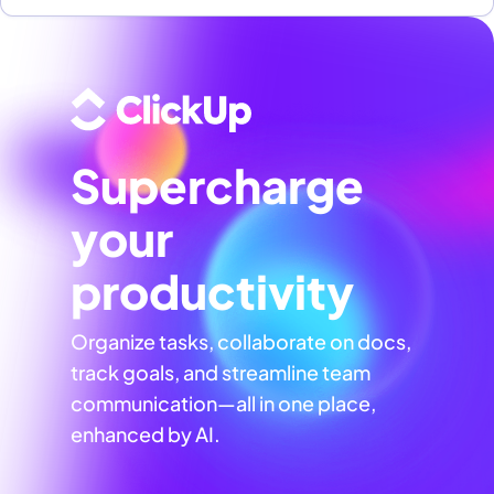
Supercharge
your
productivity
Organize tasks, collaborate on docs,
track goals, and streamline team
communication—all in one place,
enhanced by AI.