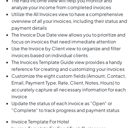
The Paid Income view will help you monitor and
analyze your income from completed invoices
Utilize the All Invoices view to have a comprehensive
overview of all your invoices, including their status and
payment details
The Invoice Due Date view allows you to prioritize and
focus on invoices that need immediate attention
Use the Invoice by Client view to organize and filter
invoices based on individual clients
The Invoices Template Guide view provides a handy
reference for creating and customizing your invoices
Customize the eight custom fields (Amount, Contact,
Email, Payment Type, Rate, Client, Notes, Hours) to
accurately capture all necessary information for each
invoice
Update the status of each invoice as “Open“ or
“Complete“ to track progress and payment status
Invoice Template For Hotel