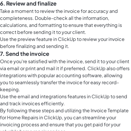
6. Review and finalize
Take a moment to review the invoice for accuracy and
completeness. Double-check all the information,
calculations, and formatting to ensure that everything is
correct before sending it to your client.
Use the preview feature in ClickUp to review your invoice
before finalizing and sending it.
7. Send the invoice
Once you're satisfied with the invoice, send it to your client
via email or print and mail it if preferred. ClickUp also offers
integrations with popular accounting software, allowing
you to seamlessly transfer the invoice for easy record-
keeping.
Use the email and integrations features in ClickUp to send
and track invoices efficiently.
By following these steps and utilizing the Invoice Template
for Home Repairs in ClickUp, you can streamline your
invoicing process and ensure that you get paid for your