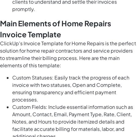
clients to understand and settle their invoices
promptly.
Main Elements of Home Repairs
Invoice Template
ClickUp's Invoice Template for Home Repairs is the perfect
solution for home repair contractors and service providers
to streamline their billing process. Here are the main
elements of this template:
Custom Statuses: Easily track the progress of each
invoice with two statuses, Open and Complete,
ensuring transparency and efficient payment
processes.
Custom Fields: Include essential information such as
Amount, Contact, Email, Payment Type, Rate, Client,
Notes, and Hours to provide itemized details and
facilitate accurate billing for materials, labor, and
additional charges.