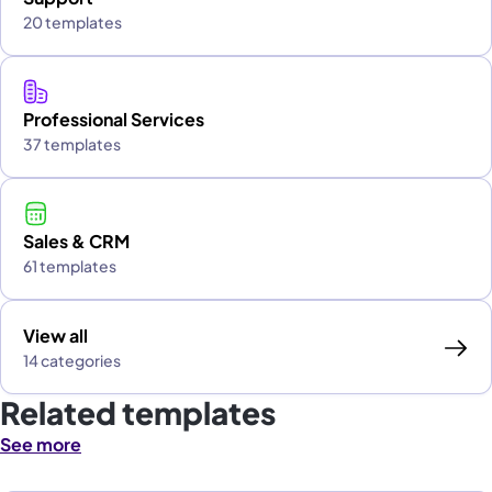
20 templates
Professional Services
37 templates
Sales & CRM
61 templates
View all
14 categories
Related templates
See more