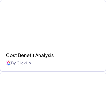
Cost Benefit Analysis
By
ClickUp