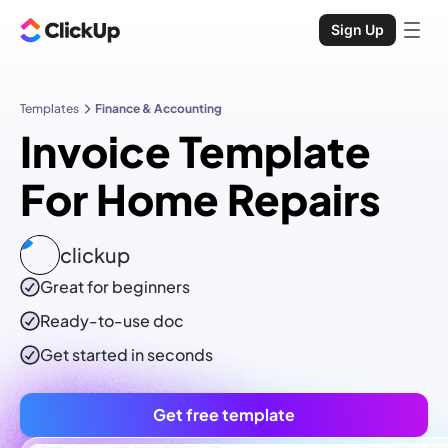
Sign Up
Templates
Finance & Accounting
Invoice Template
For Home Repairs
clickup
Great for beginners
Ready-to-use
doc
Get started in seconds
Get free template