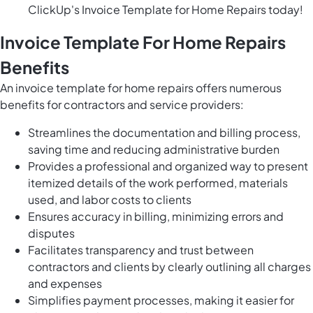
ClickUp's Invoice Template for Home Repairs today!
Invoice Template For Home Repairs
Benefits
An invoice template for home repairs offers numerous
benefits for contractors and service providers:
Streamlines the documentation and billing process,
saving time and reducing administrative burden
Provides a professional and organized way to present
itemized details of the work performed, materials
used, and labor costs to clients
Ensures accuracy in billing, minimizing errors and
disputes
Facilitates transparency and trust between
contractors and clients by clearly outlining all charges
and expenses
Simplifies payment processes, making it easier for