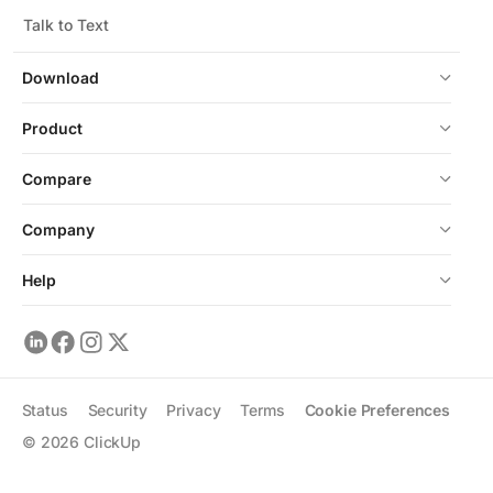
Talk to Text
Download
Product
Compare
Company
Help
Status
Security
Privacy
Terms
Cookie Preferences
©
2026
ClickUp