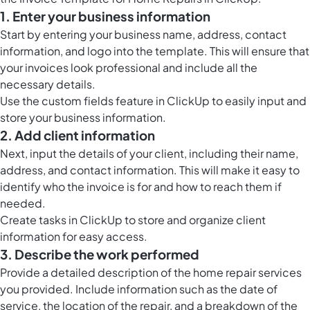
1. Enter your business information
Start by entering your business name, address, contact
information, and logo into the template. This will ensure that
your invoices look professional and include all the
necessary details.
Use the
custom fields feature in ClickUp
to easily input and
store your business information.
2. Add client information
Next, input the details of your client, including their name,
address, and contact information. This will make it easy to
identify who the invoice is for and how to reach them if
needed.
Create
tasks in ClickUp
to store and organize client
information for easy access.
3. Describe the work performed
Provide a detailed description of the home repair services
you provided. Include information such as the date of
service, the location of the repair, and a breakdown of the