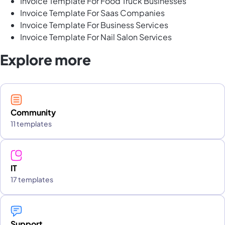
Invoice Template For Food Truck Businesses
Invoice Template For Saas Companies
Invoice Template For Business Services
Invoice Template For Nail Salon Services
Explore more
Community
11 templates
IT
17 templates
Support