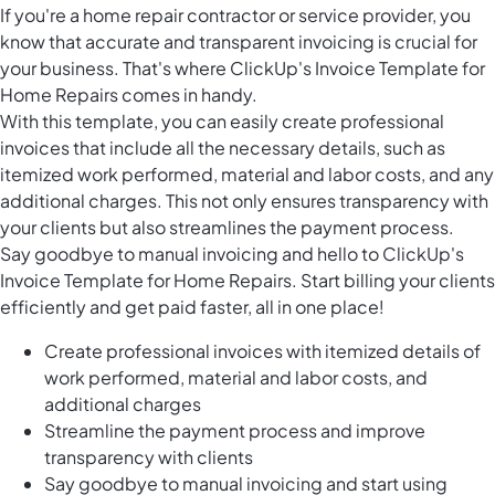
If you're a home repair contractor or service provider, you
know that accurate and transparent invoicing is crucial for
your business. That's where ClickUp's Invoice Template for
Home Repairs comes in handy.
With this template, you can easily create professional
invoices that include all the necessary details, such as
itemized work performed, material and labor costs, and any
additional charges. This not only ensures transparency with
your clients but also streamlines the payment process.
Say goodbye to manual invoicing and hello to ClickUp's
Invoice Template for Home Repairs. Start billing your clients
efficiently and get paid faster, all in one place!
Create professional invoices with itemized details of
work performed, material and labor costs, and
additional charges
Streamline the payment process and improve
transparency with clients
Say goodbye to manual invoicing and start using