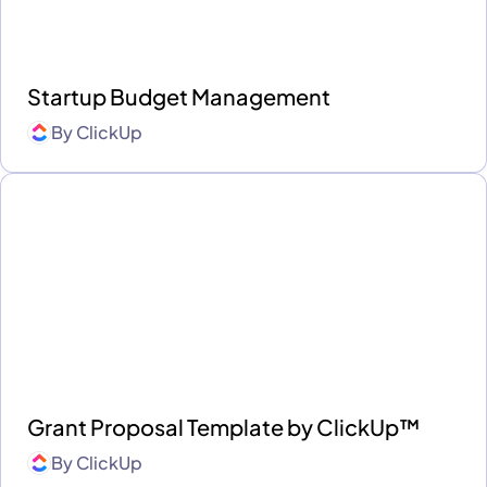
Startup Budget Management
By
ClickUp
Grant Proposal Template by ClickUp™
By
ClickUp