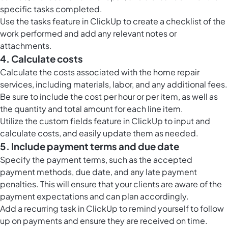
specific tasks completed.
Use the
tasks feature in ClickUp
to create a checklist of the
work performed and add any relevant notes or
attachments.
4. Calculate costs
Calculate the costs associated with the home repair
services, including materials, labor, and any additional fees.
Be sure to include the cost per hour or per item, as well as
the quantity and total amount for each line item.
Utilize the
custom fields feature in ClickUp
to input and
calculate costs, and easily update them as needed.
5. Include payment terms and due date
Specify the payment terms, such as the accepted
payment methods, due date, and any late payment
penalties. This will ensure that your clients are aware of the
payment expectations and can plan accordingly.
Add a recurring task in ClickUp to remind yourself to follow
up on payments and ensure they are received on time.