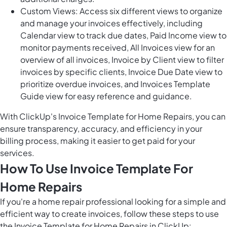
Custom Views: Access six different views to organize
and manage your invoices effectively, including
Calendar view to track due dates, Paid Income view to
monitor payments received, All Invoices view for an
overview of all invoices, Invoice by Client view to filter
invoices by specific clients, Invoice Due Date view to
prioritize overdue invoices, and Invoices Template
Guide view for easy reference and guidance.
With ClickUp's Invoice Template for Home Repairs, you can
ensure transparency, accuracy, and efficiency in your
billing process, making it easier to get paid for your
services.
How To Use Invoice Template For
Home Repairs
If you're a home repair professional looking for a simple and
efficient way to create invoices, follow these steps to use
the Invoice Template for Home Repairs in ClickUp: