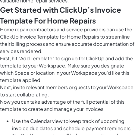
valuable home repair services.
Get Started with ClickUp’s Invoice
Template For Home Repairs
Home repair contractors and service providers can use the
ClickUp Invoice Template for Home Repairs to streamline
their billing process and ensure accurate documentation of
services rendered.
First, hit “Add Template“ to sign up for ClickUp and add the
template to your Workspace. Make sure you designate
which Space or location in your Workspace you'd like this
template applied.
Next, invite relevant members or guests to your Workspace
to start collaborating.
Now you can take advantage of the full potential of this
template to create and manage your invoices:
Use the Calendar view to keep track of upcoming
invoice due dates and schedule payment reminders