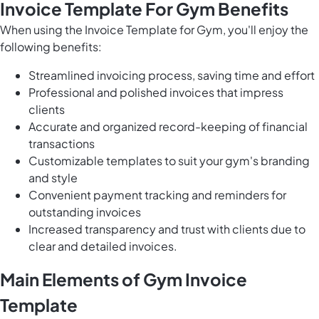
Invoice Template For Gym Benefits
When using the Invoice Template for Gym, you'll enjoy the
following benefits:
Streamlined invoicing process, saving time and effort
Professional and polished invoices that impress
clients
Accurate and organized record-keeping of financial
transactions
Customizable templates to suit your gym's branding
and style
Convenient payment tracking and reminders for
outstanding invoices
Increased transparency and trust with clients due to
clear and detailed invoices.
Main Elements of Gym Invoice
Template