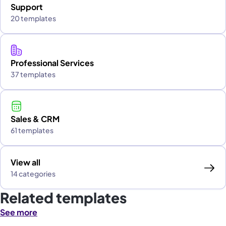
Support
20 templates
Professional Services
37 templates
Sales & CRM
61 templates
View all
14 categories
Related templates
See more