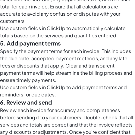
total for each invoice. Ensure that all calculations are
accurate to avoid any confusion or disputes with your
customers.
Use
custom fields in ClickUp
to automatically calculate
totals based on the services and quantities entered.
5. Add payment terms
Specify the payment terms for each invoice. This includes
the due date, accepted payment methods, and any late
fees or discounts that apply. Clear and transparent
payment terms will help streamline the billing process and
ensure timely payments.
Use
custom fields in ClickUp
to add payment terms and
reminders for due dates.
6. Review and send
Review each invoice for accuracy and completeness
before sending it to your customers. Double-check that all
services and totals are correct and that the invoice reflects
any discounts or adjustments. Once you're confident that