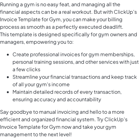
Running a gym is no easy feat, and managing all the
financial aspects can be a real workout. But with ClickUp's
Invoice Template for Gym, you can make your billing
process as smooth as a perfectly executed deadlift.
This template is designed specifically for gym owners and
managers, empowering you to:
Create professional invoices for gym memberships,
personal training sessions, and other services with just
a few clicks
Streamline your financial transactions and keep track
of all your gym's income
Maintain detailed records of every transaction,
ensuring accuracy and accountability
Say goodbye to manual invoicing and hello to a more
efficient and organized financial system. Try ClickUp's
Invoice Template for Gym now and take your gym
management to the next level!