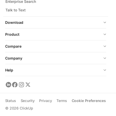
Enterprise Search
Talk to Text
Download
Product
Compare
Company
Help
Status
Security
Privacy
Terms
Cookie Preferences
©
2026
ClickUp