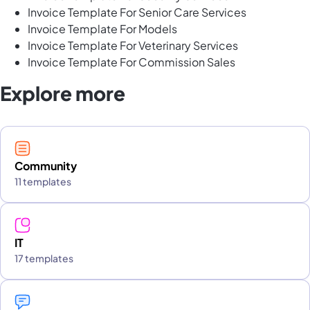
Invoice Template For Senior Care Services
Invoice Template For Models
Invoice Template For Veterinary Services
Invoice Template For Commission Sales
Explore more
Community
11 templates
IT
17 templates