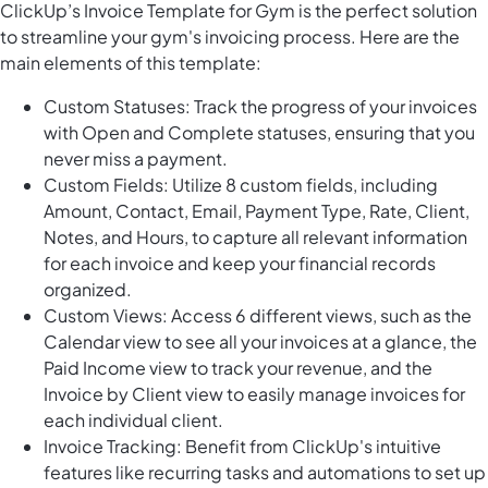
ClickUp’s Invoice Template for Gym is the perfect solution
to streamline your gym's invoicing process. Here are the
main elements of this template:
Custom Statuses: Track the progress of your invoices
with Open and Complete statuses, ensuring that you
never miss a payment.
Custom Fields: Utilize 8 custom fields, including
Amount, Contact, Email, Payment Type, Rate, Client,
Notes, and Hours, to capture all relevant information
for each invoice and keep your financial records
organized.
Custom Views: Access 6 different views, such as the
Calendar view to see all your invoices at a glance, the
Paid Income view to track your revenue, and the
Invoice by Client view to easily manage invoices for
each individual client.
Invoice Tracking: Benefit from ClickUp's intuitive
features like recurring tasks and automations to set up