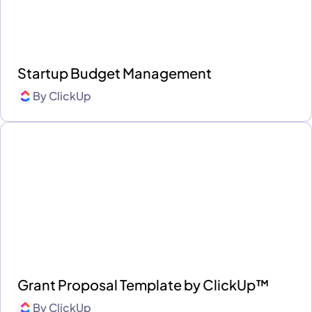
Startup Budget Management
By
ClickUp
Grant Proposal Template by ClickUp™
By
ClickUp