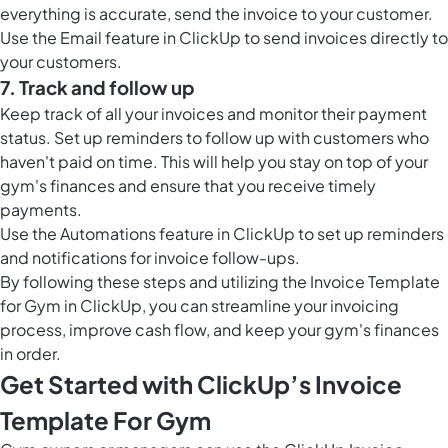
everything is accurate, send the invoice to your customer.
Use the
Email feature in ClickUp
to send invoices directly to
your customers.
7. Track and follow up
Keep track of all your invoices and monitor their payment
status. Set up reminders to follow up with customers who
haven't paid on time. This will help you stay on top of your
gym's finances and ensure that you receive timely
payments.
Use the
Automations feature in ClickUp
to set up reminders
and notifications for invoice follow-ups.
By following these steps and utilizing the Invoice Template
for Gym in ClickUp, you can streamline your invoicing
process, improve cash flow, and keep your gym's finances
in order.
Get Started with ClickUp’s Invoice
Template For Gym