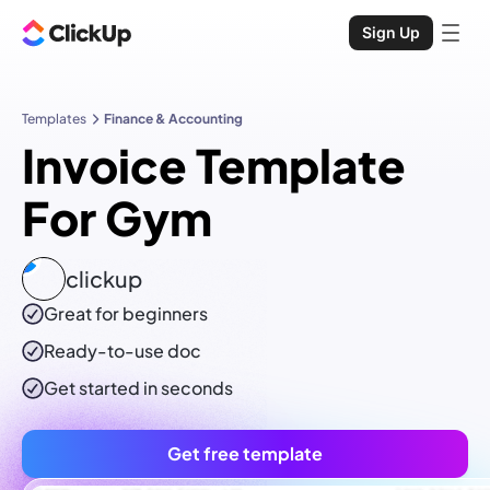
Sign Up
Templates
Finance & Accounting
Invoice Template
For Gym
clickup
Great for beginners
Ready-to-use
doc
Get started in seconds
Get free template